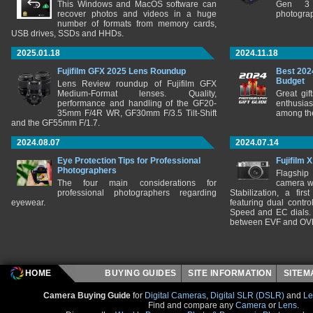
This Windows and MacOS software can
Gen 3 
recover photos and videos in a huge
photograp
number of formats from memory cards,
USB drives, SSDs and HHDs.
2025.01.18
2024.11.18
Fujifilm GFX 2025 Lens Roundup
Best 202
Budget
Lens Review roundup of Fujifilm GFX
Medium-Format lenses. Quality,
Great gif
performance and handling of the GF20-
enthusia
35mm F/4R WR, GF30mm F/3.5 Tilt-Shift
among the
and the GF55mm F/1.7.
2024.08.07
2024.07.14
Eye Protection Tips for Professional
Fujifilm 
Photographers
Flagship
The four main considerations for
camera w
professional photographers regarding
Stabilization, a fir
eyewear.
featuring dual control
Speed and EC dials. I
between EVF and OV
HOME
BUYING GUIDES
SITE INFORMATION
SITE
Camera Buying Guide
for
Digital Cameras
,
Digital SLR (DSLR)
and
Le
Find and compare any
Camera
or
Lens
.