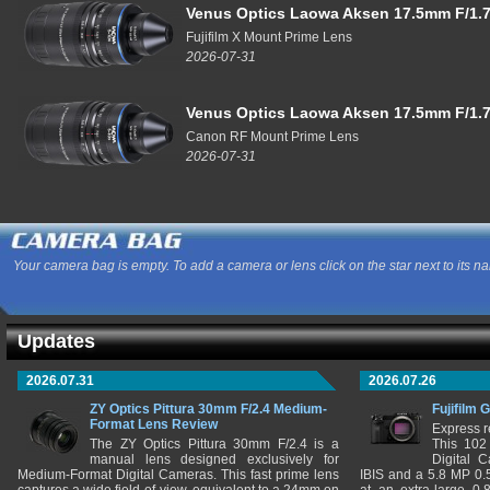
Venus Optics Laowa Aksen 17.5mm F/1.7
Fujifilm X Mount Prime Lens
2026-07-31
Venus Optics Laowa Aksen 17.5mm F/1.7
Canon RF Mount Prime Lens
2026-07-31
Your camera bag is empty. To add a camera or lens click on the star next to its n
Updates
2026.07.31
2026.07.26
ZY Optics Pittura 30mm F/2.4 Medium-
Fujifilm 
Format Lens Review
Express r
The ZY Optics Pittura 30mm F/2.4 is a
This 102
manual lens designed exclusively for
Digital 
Medium-Format Digital Cameras. This fast prime lens
IBIS and a 5.8 MP 0