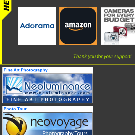
Thank you for your support!
Fine Art Photography
Photo Tour