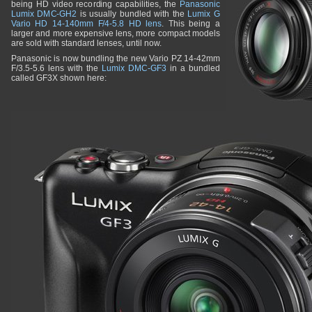
being HD video recording capabilities, the
Panasonic
Lumix DMC-GH2
is usually bundled with the
Lumix G
Vario HD 14-140mm F/4-5.8 HD lens
. This being a
larger and more expensive lens, more compact models
are sold with standard lenses, until now.
Panasonic is now bundling the new Vario PZ 14-42mm
F/3.5-5.6 lens with the
Lumix DMC-GF3
in a bundled
called GF3X shown here: