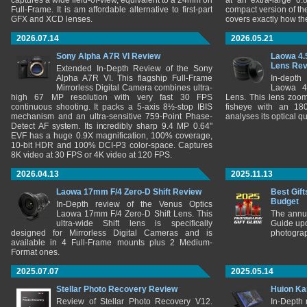
captures a wide field-of-view, equivalent to a 24mm on
at an extra-large 0.
Full-Frame. It is am affordable alternative to first-part
compact version of th
GFX and XCD lenses.
covers exactly how t
2026.07.14
2026.05.21
Sony Alpha A7R VI Review
Laowa 4.
Lens Re
Extended In-Depth Review of the Sony
Alpha A7R VI. This flagship Full-Frame
In-depth
Mirrorless Digital Camera combines ultra-
Laowa 4
high 67 MP resolution with very fast 30 FPS
Lens. This lens zooms
continuous shooting. It packs a 5-axis 8½-stop IBIS
fisheye with an 180
mechanism and an ultra-sensitive 759-Point Phase-
analyses its optical q
Detect AF system. Its incredibly sharp 9.4 MP 0.64"
EVF has a huge 0.9X magnification, 100% coverage,
10-bit HDR and 100% DCI-P3 color-space. Captures
8K video at 30 FPS or 4K video at 120 FPS.
2026.04.13
2025.11.13
Laowa 17mm F/4 Zero-D Shift Review
Best Gift
Budget
In-Depth review of the Venus Optics
Laowa 17mm F/4 Zero-D Shift Lens. This
The annu
ultra-wide Shift lens is specifically
Guide upd
designed for Mirrorless Digital Cameras and is
photograp
available in 4 Full-Frame mounts plus 2 Medium-
Format ones.
2025.07.07
2025.05.14
Stellar Photo Recovery Review
Huion Ka
Review of Stellar Photo Recovery V12.
In-Depth