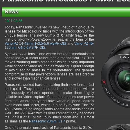
News
2011.08.26
Today, Panasonic unveiled its new lineup of high-quality
lenses for Micro Four-Thirds
with the introduction of two
unique lenses. The new
Lumix G X
family features the
first digital-only
Power-Zoom
lenses, in the form of the
Vario PZ 14-42mm F/3.5-5.6 ASPH OIS
and
Vario PZ 45-
175mm F/4-5.6 ASPH OIS
.
A
power-zoom
lens is one where the zoom mechanism is
controlled by a motor rather than a mechanical link. This
makes zooming much smoother which is very important
while shooting video as long as zooming is quiet enough
to avoid adding noise to the sound-track. The general
compromise is that power-zoom lenses are less precise
and slower than mechanical lenses.
Panasonic worked hard on making their new lenses fast
and quiet. They also equipped these lenses with a
continuously variable aperture to make them highly
suitable for video capture. Both these lenses use power
from the camera body and have variable-speed controls
over zoom and focus, which is also fly-by-wire. The PZ
45-175mm, being longer, adds zooms and focus rings as
well. The PZ 14-42 with its very compact body becomes
the lightest of all Micro Four-Thirds zoom and is almost
as small as the
Panasonic 20mm F/1.7
prime.
One of the major emphasis of Panasonic Lumix SLDs