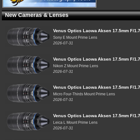
New Cameras & Lenses
Venus Optics Laowa Aksen 17.5mm F/1.7
Sony E Mount Prime Lens
2026-07-31
Venus Optics Laowa Aksen 17.5mm F/1.7
Nikon Z Mount Prime Lens
2026-07-31
Venus Optics Laowa Aksen 17.5mm F/1.7
Micro Four-Thirds Mount Prime Lens
2026-07-31
Venus Optics Laowa Aksen 17.5mm F/1.7
Leica L Mount Prime Lens
2026-07-31