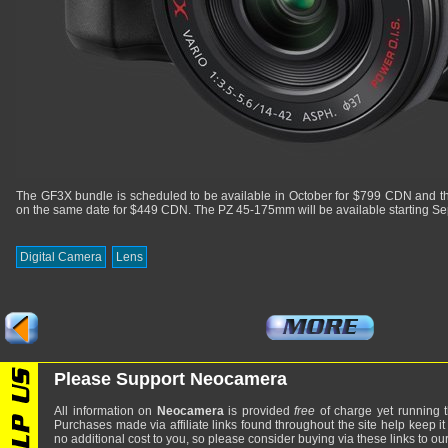
The GF3X bundle is scheduled to be available in October for $799 CDN and t
on the same date for $449 CDN. The PZ 45-175mm will be available starting S
Digital Camera
Lens
Please Support Neocamera
All information on
Neocamera
is provided
free
of charge yet running t
Purchases made via affiliate links found throughout the site help keep it
no additional cost to you, so please consider buying via these links to our 