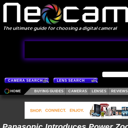
CAMERA SEARCH
LENS SEARCH
HOME
BUYING GUIDES
CAMERAS
LENSES
REVIEWS
Panasonic Introduces Power Z