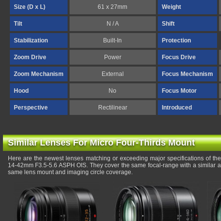
Size (D x L)
61 x 27mm
Weight
Tilt
N / A
Shift
Stabilization
Built-In
Protection
Zoom Drive
Power
Focus Drive
Zoom Mechanism
External
Focus Mechanism
Hood
No
Focus Motor
Perspective
Rectilinear
Introduced
Similar Lenses For Micro Four-Thirds Mount
Here are the newest lenses matching or exceeding major specifications of t
14-42mm F3.5-5.6 ASPH OIS. They cover the same focal-range with a similar ap
same lens mount and imaging circle coverage.