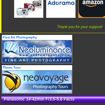
Thank you for your support!
Fine Art Photography
Photo Tour
Panasonic 14-42mm F/3.5-5.6 Facts