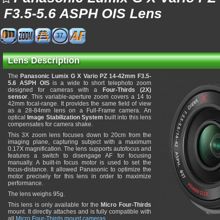
F3.5-5.6 ASPH OIS Lens
37
Lens Description
The
Panasonic Lumix G X Vario PZ 14-42mm F3.5-
5.6 ASPH OIS
is a wide to short telephoto zoom
designed for cameras with a
Four-Thirds (2X)
sensor
. This variable-aperture zoom covers a 14 to
42mm focal-range. It provides the same field of view
as a 28-84mm lens on a Full-Frame camera. An
optical
Image Stabilization System
built into this lens
compensates for camera shake.
This 3X zoom lens focuses down to 20cm from the
imaging plane, capturing subject with a maximum
0.17X magnification. The lens supports autofocus and
features a switch to disengage AF for focusing
manually. A built-in focus motor is used to set the
focus-distance. It allowed Panasonic to optimize the
motor precisely for this lens in order to maximize
performance.
The lens weighs 95g.
This lens is only available for the
Micro Four-Thirds
mount. It directly attaches and is fully compatible with
all
Micro Four-Thirds mount cameras
.