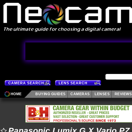
CAMERA SEARCH
LENS SEARCH
HOME
BUYING GUIDES
CAMERAS
LENSES
REVIEWS
Panasonic Lumix G X Vario P