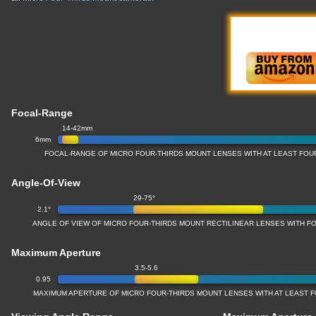
Focal-Range
14-42mm
6mm
FOCAL-RANGE OF MICRO FOUR-THIRDS MOUNT LENSES WITH AT LEAST FOU
Angle-Of-View
29-75°
2.1°
ANGLE OF VIEW OF MICRO FOUR-THIRDS MOUNT RECTILINEAR LENSES WITH FO
Maximum Aperture
3.5-5.6
0.95
MAXIMUM APERTURE OF MICRO FOUR-THIRDS MOUNT LENSES WITH AT LEAST F