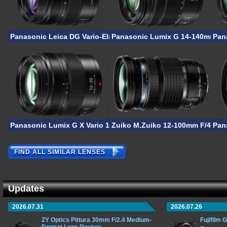
Panasonic Leica DG Vario-Elmarit 12-35mm F/2.8 ASPH Power 
Panasonic Lumix G 14-140mm F/3.
Pan
Panasonic Lumix G X Vario 12-35mm F/2.8 II ASPH Power OIS
Zuiko M.Zuiko 12-100mm F/4 IS 
Pan
FIND ALL SIMILAR LENSES
Updates
2026.07.31
2026.07.26
ZY Optics Pittura 30mm F/2.4 Medium-
Fujifilm 