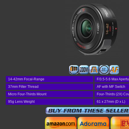
37
14-42mm Focal-Range
F/3.5-5.6 Max Apertu
37mm Filter Thread
AF with MF Switch
Micro Four-Thirds Mount
Four-Thirds (2X) Co
95g Lens Weight
61 x 27mm (D x L)