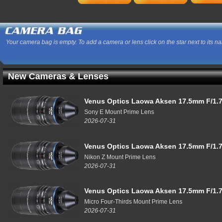
Your camera bag is empty. To add a camera or lens click on the star next to its n
New Cameras & Lenses
Venus Optics Laowa Aksen 17.5mm F/1.7
Sony E Mount Prime Lens
2026-07-31
Venus Optics Laowa Aksen 17.5mm F/1.7
Nikon Z Mount Prime Lens
2026-07-31
Venus Optics Laowa Aksen 17.5mm F/1.7
Micro Four-Thirds Mount Prime Lens
2026-07-31