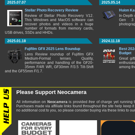
2025.07.07
2025.05.14
Stellar Photo Recovery Review
Huion Ka
Review of Stellar Photo Recovery V12.
In-Depth
This Windows and MacOS software can
Gen 3 
recover photos and videos in a huge
photograp
number of formats from memory cards,
USB drives, SSDs and HHDs.
2025.01.18
2024.11.18
Fujifilm GFX 2025 Lens Roundup
Best 202
Budget
Lens Review roundup of Fujifilm GFX
Medium-Format lenses. Quality,
Great gif
performance and handling of the GF20-
enthusia
35mm F/4R WR, GF30mm F/3.5 Tilt-Shift
among the
and the GF55mm F/1.7.
Please Support Neocamera
All information on
Neocamera
is provided
free
of charge yet running t
Purchases made via affiliate links found throughout the site help keep it
no additional cost to you, so please consider buying via these links to our 