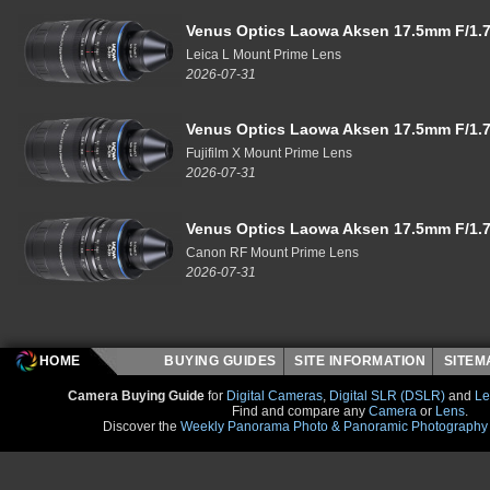
Venus Optics Laowa Aksen 17.5mm F/1.7
Leica L Mount Prime Lens
2026-07-31
Venus Optics Laowa Aksen 17.5mm F/1.7
Fujifilm X Mount Prime Lens
2026-07-31
Venus Optics Laowa Aksen 17.5mm F/1.7
Canon RF Mount Prime Lens
2026-07-31
HOME
BUYING GUIDES
SITE INFORMATION
SITE
Camera Buying Guide
for
Digital Cameras
,
Digital SLR (DSLR)
and
Le
Find and compare any
Camera
or
Lens
.
Discover the
Weekly Panorama Photo & Panoramic Photography