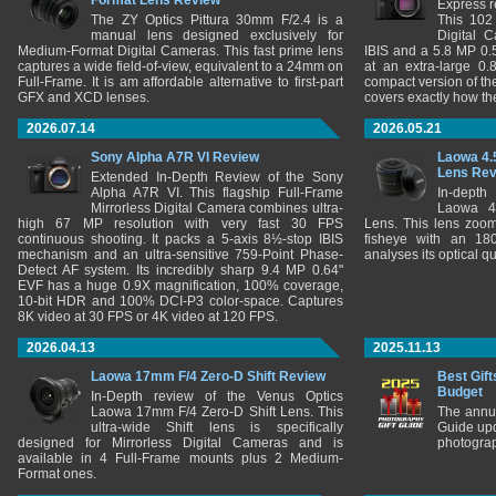
Format Lens Review
Express r
The ZY Optics Pittura 30mm F/2.4 is a
This 102
manual lens designed exclusively for
Digital 
Medium-Format Digital Cameras. This fast prime lens
IBIS and a 5.8 MP 0
captures a wide field-of-view, equivalent to a 24mm on
at an extra-large 0.
Full-Frame. It is am affordable alternative to first-part
compact version of th
GFX and XCD lenses.
covers exactly how t
2026.07.14
2026.05.21
Sony Alpha A7R VI Review
Laowa 4.
Lens Re
Extended In-Depth Review of the Sony
Alpha A7R VI. This flagship Full-Frame
In-depth
Mirrorless Digital Camera combines ultra-
Laowa 4
high 67 MP resolution with very fast 30 FPS
Lens. This lens zooms
continuous shooting. It packs a 5-axis 8½-stop IBIS
fisheye with an 180
mechanism and an ultra-sensitive 759-Point Phase-
analyses its optical q
Detect AF system. Its incredibly sharp 9.4 MP 0.64"
EVF has a huge 0.9X magnification, 100% coverage,
10-bit HDR and 100% DCI-P3 color-space. Captures
8K video at 30 FPS or 4K video at 120 FPS.
2026.04.13
2025.11.13
Laowa 17mm F/4 Zero-D Shift Review
Best Gift
Budget
In-Depth review of the Venus Optics
Laowa 17mm F/4 Zero-D Shift Lens. This
The annu
ultra-wide Shift lens is specifically
Guide upd
designed for Mirrorless Digital Cameras and is
photograp
available in 4 Full-Frame mounts plus 2 Medium-
Format ones.