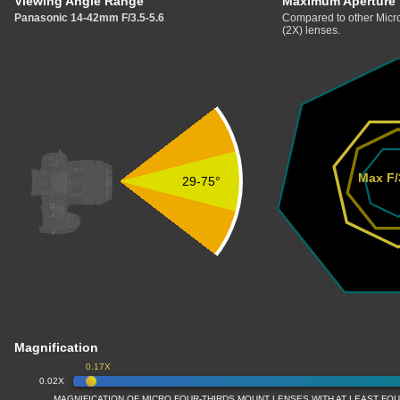
Viewing Angle Range
Maximum Aperture
Panasonic 14-42mm F/3.5-5.6
Compared to other Micro
(2X) lenses.
Max F/
29-75°
Magnification
0.17X
0.02X
MAGNIFICATION OF MICRO FOUR-THIRDS MOUNT LENSES WITH AT LEAST FOU