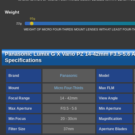
Weight
95g
22g
WEIGHT OF MICRO FOUR-THIRDS MOUNT LENSES WITH AT LEAST FOUR-T
Panasonic Lumix G X Vario PZ 14-42mm F3.5-5.6 
Specifications
Brand
Panasonic
Model
Mount
Micro Four-Thirds
Max FLM
Focal Range
14 - 42mm
View Angle
Max Aperture
F/3.5 - 5.6
Min Aperture
Min Focus
20 - 30cm
Magnification
Filter Size
37mm
Aperture Blades