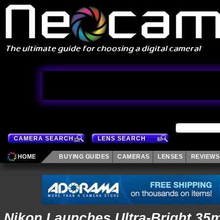
CAMERA SEARCH
LENS SEARCH
HOME
BUYING GUIDES
CAMERAS
LENSES
REVIEWS
Nikon Launches Ultra-Bright 35