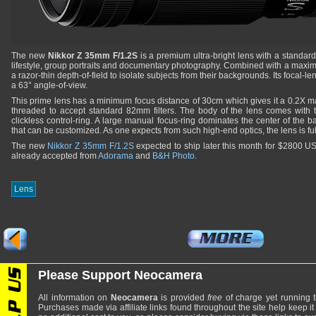
The new
Nikkor Z 35mm F/1.2S
is a premium ultra-bright lens with a standar
lifestyle, group portraits and documentary photography. Combined with a maximu
a razor-thin depth-of-field to isolate subjects from their backgrounds. Its focal-l
a 63° angle-of-view.
This prime lens has a minimum focus distance of 30cm which gives it a 0.2X max
threaded to accept standard 82mm filters. The body of the lens comes with
clickless control-ring. A large manual focus-ring dominates the center of the bar
that can be customized. As one expects from such high-end optics, the lens is fu
The new
Nikkor Z 35mm F/1.2S
expected to ship later this month for $2800 
already accepted from
Adorama
and
B&H Photo
.
Lens
Please Support Neocamera
All information on
Neocamera
is provided
free
of charge yet running t
Purchases made via affiliate links found throughout the site help keep it