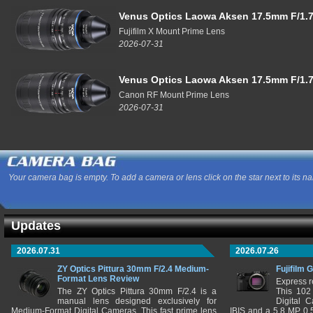
Venus Optics Laowa Aksen 17.5mm F/1.7
Fujifilm X Mount Prime Lens
2026-07-31
Venus Optics Laowa Aksen 17.5mm F/1.7
Canon RF Mount Prime Lens
2026-07-31
Your camera bag is empty. To add a camera or lens click on the star next to its n
Updates
2026.07.31
2026.07.26
ZY Optics Pittura 30mm F/2.4 Medium-
Fujifilm 
Format Lens Review
Express r
The ZY Optics Pittura 30mm F/2.4 is a
This 102
manual lens designed exclusively for
Digital 
Medium-Format Digital Cameras. This fast prime lens
IBIS and a 5.8 MP 0