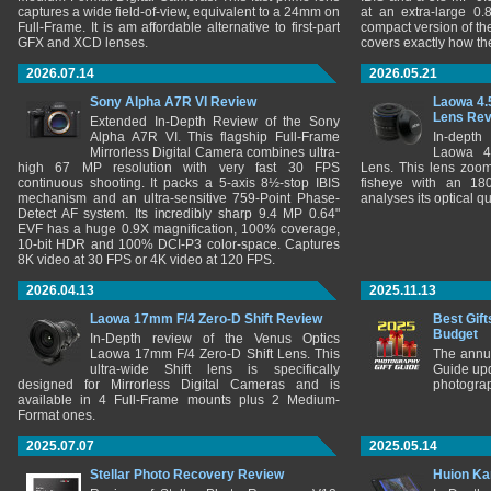
captures a wide field-of-view, equivalent to a 24mm on
at an extra-large 0.
Full-Frame. It is am affordable alternative to first-part
compact version of th
GFX and XCD lenses.
covers exactly how t
2026.07.14
2026.05.21
Sony Alpha A7R VI Review
Laowa 4.
Lens Re
Extended In-Depth Review of the Sony
Alpha A7R VI. This flagship Full-Frame
In-depth
Mirrorless Digital Camera combines ultra-
Laowa 4
high 67 MP resolution with very fast 30 FPS
Lens. This lens zooms
continuous shooting. It packs a 5-axis 8½-stop IBIS
fisheye with an 180
mechanism and an ultra-sensitive 759-Point Phase-
analyses its optical q
Detect AF system. Its incredibly sharp 9.4 MP 0.64"
EVF has a huge 0.9X magnification, 100% coverage,
10-bit HDR and 100% DCI-P3 color-space. Captures
8K video at 30 FPS or 4K video at 120 FPS.
2026.04.13
2025.11.13
Laowa 17mm F/4 Zero-D Shift Review
Best Gift
Budget
In-Depth review of the Venus Optics
Laowa 17mm F/4 Zero-D Shift Lens. This
The annu
ultra-wide Shift lens is specifically
Guide upd
designed for Mirrorless Digital Cameras and is
photograp
available in 4 Full-Frame mounts plus 2 Medium-
Format ones.
2025.07.07
2025.05.14
Stellar Photo Recovery Review
Huion Ka