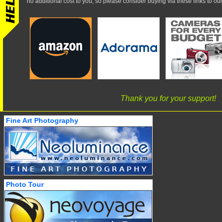
no additional cost to you, so please consider buying via these links to our 
Thank you for your support!
Fine Art Photography
Photo Tour