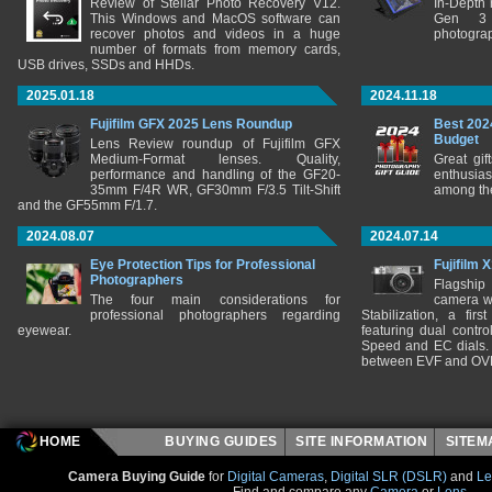
Review of Stellar Photo Recovery V12.
In-Depth
This Windows and MacOS software can
Gen 3 
recover photos and videos in a huge
photograp
number of formats from memory cards,
USB drives, SSDs and HHDs.
2025.01.18
2024.11.18
Fujifilm GFX 2025 Lens Roundup
Best 202
Budget
Lens Review roundup of Fujifilm GFX
Medium-Format lenses. Quality,
Great gif
performance and handling of the GF20-
enthusia
35mm F/4R WR, GF30mm F/3.5 Tilt-Shift
among the
and the GF55mm F/1.7.
2024.08.07
2024.07.14
Eye Protection Tips for Professional
Fujifilm 
Photographers
Flagship
The four main considerations for
camera w
professional photographers regarding
Stabilization, a fir
eyewear.
featuring dual control
Speed and EC dials. I
between EVF and OV
HOME
BUYING GUIDES
SITE INFORMATION
SITE
Camera Buying Guide
for
Digital Cameras
,
Digital SLR (DSLR)
and
Le