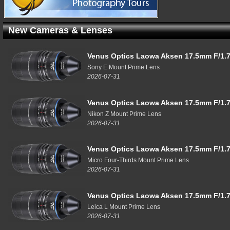
New Cameras & Lenses
Venus Optics Laowa Aksen 17.5mm F/1.7
Sony E Mount Prime Lens
2026-07-31
Venus Optics Laowa Aksen 17.5mm F/1.7
Nikon Z Mount Prime Lens
2026-07-31
Venus Optics Laowa Aksen 17.5mm F/1.7
Micro Four-Thirds Mount Prime Lens
2026-07-31
Venus Optics Laowa Aksen 17.5mm F/1.7
Leica L Mount Prime Lens
2026-07-31