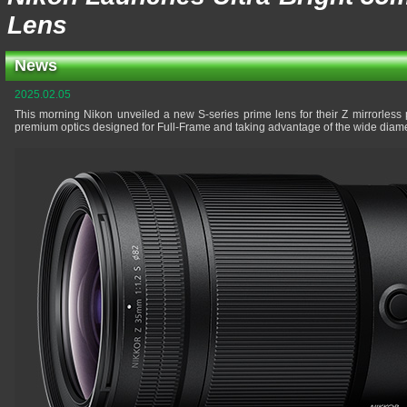
Lens
News
2025.02.05
This morning Nikon unveiled a new S-series prime lens for their Z mirrorless p
premium optics designed for Full-Frame and taking advantage of the wide diame