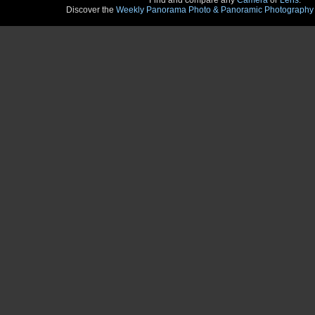
Find and compare any
Camera
or
Lens
.
Discover the
Weekly Panorama Photo & Panoramic Photography