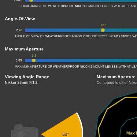
FOCAL-RANGE OF WEATHERPROOF NIKON Z MOUNT LENSES WITH AT LEAS
Angle-Of-View
63°
2.4°
ANGLE OF VIEW OF WEATHERPROOF NIKON Z MOUNT RECTILINEAR LENSES W
Maximum Aperture
1.2
0.95
MAXIMUM APERTURE OF WEATHERPROOF NIKON Z MOUNT LENSES WITH AT LE
Viewing Angle Range
Maximum Aperture
Nikkor 35mm F/1.2
Compared to other Nikon
Max 
63°