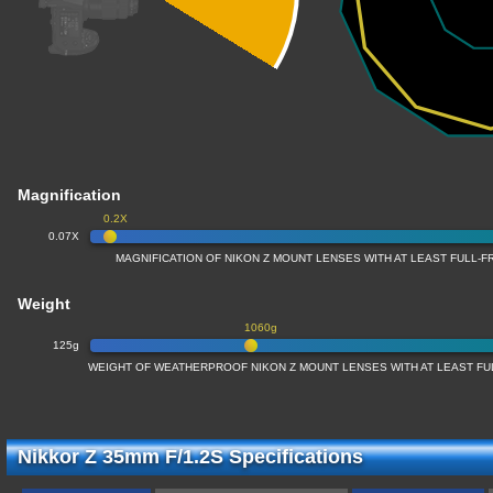
Magnification
0.2X
0.07X
MAGNIFICATION OF NIKON Z MOUNT LENSES WITH AT LEAST FULL
Weight
1060g
125g
WEIGHT OF WEATHERPROOF NIKON Z MOUNT LENSES WITH AT LEAST F
Nikkor Z 35mm F/1.2S Specifications