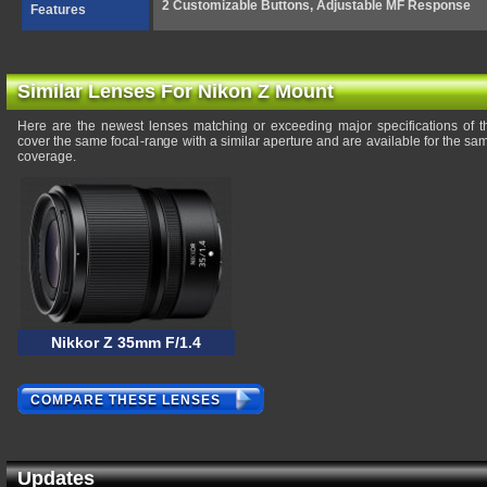
2 Customizable Buttons, Adjustable MF Response
Features
Similar Lenses For Nikon Z Mount
Here are the newest lenses matching or exceeding major specifications of 
cover the same focal-range with a similar aperture and are available for the s
coverage.
Nikkor Z 35mm F/1.4
COMPARE THESE LENSES
Updates