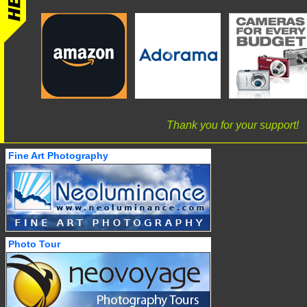
Thank you for your support!
Fine Art Photography
Photo Tour