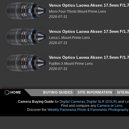
Venus Optics Laowa Aksen 17.5mm F/1.7
Micro Four-Thirds Mount Prime Lens
2026-07-31
Venus Optics Laowa Aksen 17.5mm F/1.7
Leica L Mount Prime Lens
2026-07-31
Venus Optics Laowa Aksen 17.5mm F/1.7
Fujifilm X Mount Prime Lens
2026-07-31
HOME
BUYING GUIDES
SITE INFORMATION
SITE
Camera Buying Guide
for
Digital Cameras
,
Digital SLR (DSLR)
and
Le
Find and compare any
Camera
or
Lens
.
Discover the
Weekly Panorama Photo & Panoramic Photography