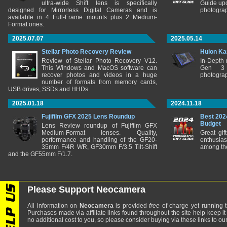
ultra-wide Shift lens is specifically
Guide upd
designed for Mirrorless Digital Cameras and is
photograp
available in 4 Full-Frame mounts plus 2 Medium-
Format ones.
2025.07.07
2025.05.14
Stellar Photo Recovery Review
Huion Ka
Review of Stellar Photo Recovery V12.
In-Depth
This Windows and MacOS software can
Gen 3 
recover photos and videos in a huge
photograp
number of formats from memory cards,
USB drives, SSDs and HHDs.
2025.01.18
2024.11.18
Fujifilm GFX 2025 Lens Roundup
Best 202
Budget
Lens Review roundup of Fujifilm GFX
Medium-Format lenses. Quality,
Great gif
performance and handling of the GF20-
enthusia
35mm F/4R WR, GF30mm F/3.5 Tilt-Shift
among the
and the GF55mm F/1.7.
Please Support Neocamera
All information on
Neocamera
is provided
free
of charge yet running t
Purchases made via affiliate links found throughout the site help keep it
no additional cost to you, so please consider buying via these links to our 