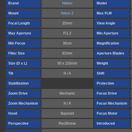
Brand
Nikkor
Model
Mount
Nikon Z
Max FLM
Focal Length
35mm
View Angle
Max Aperture
F/1.2
Min Aperture
Min Focus
30cm
Magnification
Filter Size
82mm
Aperture Blades
Size (D x L)
90 x 150mm
Weight
Tilt
N / A
Shift
Stabilization
Protection
Zoom Drive
Mechanic
Focus Drive
Zoom Mechanism
N / A
Focus Mechanism
Hood
Bayonet
Focus Motor
Perspective
Rectilinear
Introduced