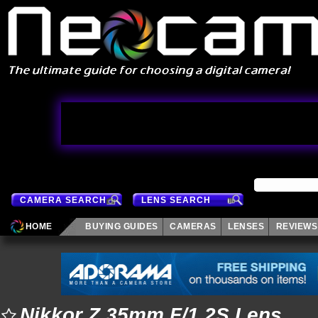
CAMERA SEARCH
LENS SEARCH
HOME
BUYING GUIDES
CAMERAS
LENSES
REVIEWS
Nikkor Z 35mm F/1.2S Lens