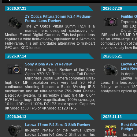
2026.07.31
2026.07.26
ZY Optics Pittura 30mm F/2.4 Medium-
Fujifilm 
Format Lens Review
Express r
The ZY Optics Pittura 30mm F/2.4 is a
This 102
manual lens designed exclusively for
Digital 
Medium-Format Digital Cameras. This fast prime lens
IBIS and a 5.8 MP 0
captures a wide field-of-view, equivalent to a 24mm on
at an extra-large 0.
Full-Frame. It is am affordable alternative to first-part
compact version of th
GFX and XCD lenses.
covers exactly how t
2026.07.14
2026.05.21
Sony Alpha A7R VI Review
Laowa 4.
Lens Re
Extended In-Depth Review of the Sony
Alpha A7R VI. This flagship Full-Frame
In-depth
Mirrorless Digital Camera combines ultra-
Laowa 4
high 67 MP resolution with very fast 30 FPS
Lens. This lens zooms
continuous shooting. It packs a 5-axis 8½-stop IBIS
fisheye with an 180
mechanism and an ultra-sensitive 759-Point Phase-
analyses its optical q
Detect AF system. Its incredibly sharp 9.4 MP 0.64"
EVF has a huge 0.9X magnification, 100% coverage,
10-bit HDR and 100% DCI-P3 color-space. Captures
8K video at 30 FPS or 4K video at 120 FPS.
2026.04.13
2025.11.13
Laowa 17mm F/4 Zero-D Shift Review
Best Gift
Budget
In-Depth review of the Venus Optics
Laowa 17mm F/4 Zero-D Shift Lens. This
The annu