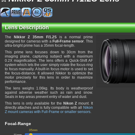
82
Lens Description
The
Nikkor Z 35mm F/1.2S
is a normal prime
designed for cameras with a
Full-Frame sensor
. This
ultra-bright prime has a 35mm focal-length.
This prime lens focuses down to 30cm from the
imaging plane, capturing subject with a maximum
0.2X magnification. The lens offers a Quick-Shift AF
system which lets the user simply rotate the focus-ring
to focus manually. A built-in focus motor is used to set
the focus-distance. It allowed Nikkor to optimize the
motor precisely for this lens in order to maximize
performance.
The lens weighs 1.06kg. Its body is weatherproof
against adverse weather such as rain and snow.
Seals in key areas prevent entry of water and dust.
This lens is only available for the
Nikon Z
mount. It
directly attaches and is fully compatible with all
Nikon
Z mount cameras with Full-Frame or smaller sensors
.
Focal-Range
35mm
11mm