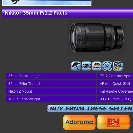
Nikkor 35mm F/1.2 Facts
82
35mm Focal-Length
F/1.2 Constant Apert
82mm Filter Thread
AF with Quick-Shift
Nikon Z Mount
Full-Frame Coverag
1060g Lens Weight
90 x 150mm (D x L)