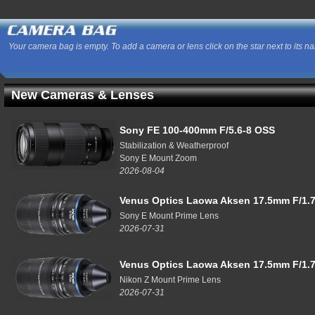
Your camera bag is empty. To add a camera or lens click on the star next to its n
New Cameras & Lenses
Sony FE 100-400mm F/5.6-8 OSS
Stabilization & Weatherproof
Sony E Mount Zoom
2026-08-04
Venus Optics Laowa Aksen 17.5mm F/1.7
Sony E Mount Prime Lens
2026-07-31
Venus Optics Laowa Aksen 17.5mm F/1.7
Nikon Z Mount Prime Lens
2026-07-31