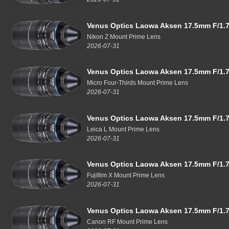
Venus Optics Laowa Aksen 17.5mm F/1.7
Nikon Z Mount Prime Lens
2026-07-31
Venus Optics Laowa Aksen 17.5mm F/1.7
Micro Four-Thirds Mount Prime Lens
2026-07-31
Venus Optics Laowa Aksen 17.5mm F/1.7
Leica L Mount Prime Lens
2026-07-31
Venus Optics Laowa Aksen 17.5mm F/1.7
Fujifilm X Mount Prime Lens
2026-07-31
Venus Optics Laowa Aksen 17.5mm F/1.7
Canon RF Mount Prime Lens