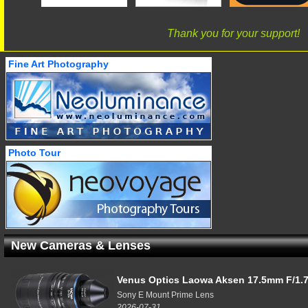
Thank you for your support!
Fine Art Photography
Photo Tour
New Cameras & Lenses
Venus Optics Laowa Aksen 17.5mm F/1.7
Sony E Mount Prime Lens
2026-07-31