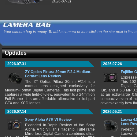
2026-07-31
Your camera bag is empty. To add a camera or lens click on the star next to its n
Updates
2026.07.31
2026.07.26
ZY Optics Pittura 30mm F/2.4 Medium-
Fujifilm 
Format Lens Review
Express r
The ZY Optics Pittura 30mm F/2.4 is a
This 102
manual lens designed exclusively for
Digital 
Medium-Format Digital Cameras. This fast prime lens
IBIS and a 5.8 MP 0
captures a wide field-of-view, equivalent to a 24mm on
at an extra-large 0.
Full-Frame. It is am affordable alternative to first-part
compact version of th
GFX and XCD lenses.
covers exactly how t
2026.07.14
2026.05.21
Sony Alpha A7R VI Review
Laowa 4.
Lens Re
Extended In-Depth Review of the Sony
Alpha A7R VI. This flagship Full-Frame
In-depth
Mirrorless Digital Camera combines ultra-
Laowa 4