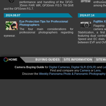
performance and handling of the GF20-
enthusia
35mm F/4R WR, GF30mm F/3.5 Tilt-Shift
among the
and the GF55mm F/1.7.
2024.08.07
2024.07.14
Eye Protection Tips for Professional
Fujifilm 
Photographers
Flagship
The four main considerations for
camera w
professional photographers regarding
Stabilization, a fir
eyewear.
featuring dual control
Speed and EC dials. I
between EVF and OV
HOME
BUYING GUIDES
SITE INFORMATION
SITE
Camera Buying Guide
for
Digital Cameras
,
Digital SLR (DSLR)
and
Le
Find and compare any
Camera
or
Lens
.
Discover the
Weekly Panorama Photo & Panoramic Photography