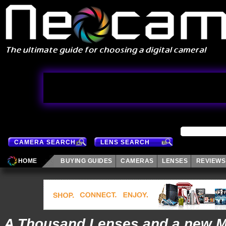
CAMERA SEARCH
LENS SEARCH
HOME
BUYING GUIDES
CAMERAS
LENSES
REVIEWS
A Thousand Lenses and a new M