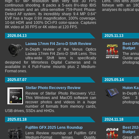
high 67 MP resolution with very fast 30 FPS
Lens. This lens zooms
continuous shooting. It packs a 5-axis 8½-stop IBIS
fisheye with an 180
mechanism and an ultra-sensitive 759-Point Phase-
analyses its optical q
Detect AF system. Its incredibly sharp 9.4 MP 0.64"
EVF has a huge 0.9X magnification, 100% coverage,
10-bit HDR and 100% DCI-P3 color-space. Captures
8K video at 30 FPS or 4K video at 120 FPS.
2026.04.13
2025.11.13
Laowa 17mm F/4 Zero-D Shift Review
Best Gift
Budget
In-Depth review of the Venus Optics
Laowa 17mm F/4 Zero-D Shift Lens. This
The annu
ultra-wide Shift lens is specifically
Guide upd
designed for Mirrorless Digital Cameras and is
photograp
available in 4 Full-Frame mounts plus 2 Medium-
Format ones.
2025.07.07
2025.05.14
Stellar Photo Recovery Review
Huion Ka
Review of Stellar Photo Recovery V12.
In-Depth
This Windows and MacOS software can
Gen 3 
recover photos and videos in a huge
photograp
number of formats from memory cards,
USB drives, SSDs and HHDs.
2025.01.18
2024.11.18
Fujifilm GFX 2025 Lens Roundup
Best 202
Budget
Lens Review roundup of Fujifilm GFX
Medium-Format lenses. Quality,
Great gif