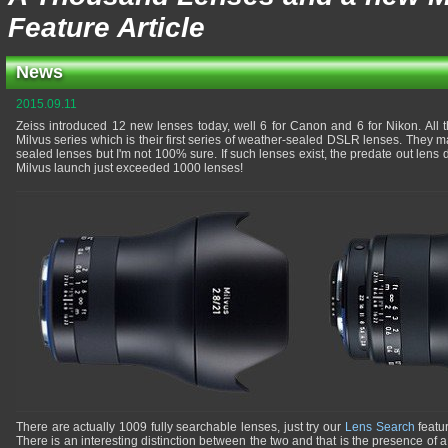
Feature Article
News
2015.09.11
Zeiss introduced 12 new lenses today, well 6 for Canon and 6 for Nikon. All 
Milvus series which is their first series of weather-sealed DSLR lenses. They 
sealed lenses but I'm not 100% sure. If such lenses exist, the predate out lens
Milvus launch just exceeded 1000 lenses!
There are actually 1009 fully searchable lenses, just try our
Lens Search
featur
There is an interesting distinction between the two and that is the presence of a