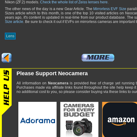
Nikon (ZF.2) models.
Check the whole list of Zeiss lenses here.
The other news of the day is a new Gear Article. The
Mirrorless EVF Size
parall
Sizes article which to this month, is one of the top 10 visited articles on Neoca
years ago, it's content is updated in real-lime from our product database. The s
Size article
. Be sure to check it out if EVFs on mirrorless cameras are important 
Lens
Please Support Neocamera
All information on
Neocamera
is provided
free
of charge yet running t
Purchases made via affiliate links found throughout the site help keep it
no additional cost to you, so please consider buying via these links to our 