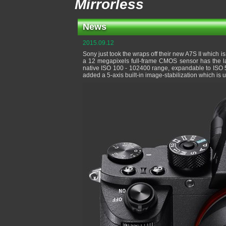
Mirrorless
News
2015.09.12
Sony just took the wraps off their new A7S II which is
a 12 megapixels full-frame CMOS sensor has the la
native ISO 100 - 102400 range, expandable to ISO 5
added a 5-axis built-in image-stabilization which is u