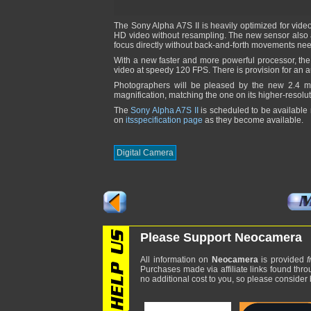
The Sony Alpha A7S II is heavily optimized for video.
HD video without resampling. The new sensor also ad
focus directly without back-and-forth movements ne
With a new faster and more powerful processor, the
video at speedy 120 FPS. There is provision for an 
Photographers will be pleased by the new 2.4 
magnification, matching the one on its higher-resolu
The
Sony Alpha A7S II
is scheduled to be available
on
itsspecification page
as they become available.
Digital Camera
Please Support Neocamera
All information on
Neocamera
is provided
f
Purchases made via affiliate links found thro
no additional cost to you, so please consider b