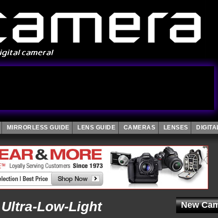
MIRRORLESS GUIDE
LENS GUIDE
CAMERAS
LENSES
DIGIT
Ultra-Low-Light
New Cam