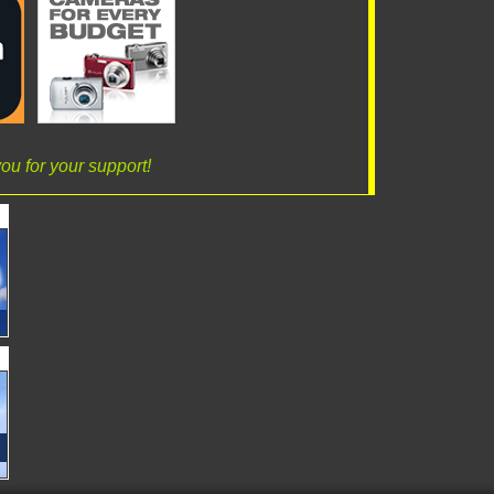
ou for your support!