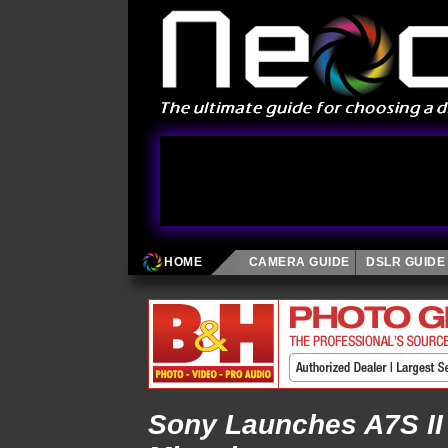
HOME
CAMERA GUIDE
DSLR GUIDE
Sony Launches A7S II 