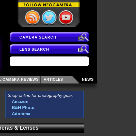
CAMERA SEARCH
LENS SEARCH
AL CAMERA
REVIEWS
ARTICLES
NEWS
Shop online for photography gear:
Amazon
B&H Photo
Adorama
eras & Lenses