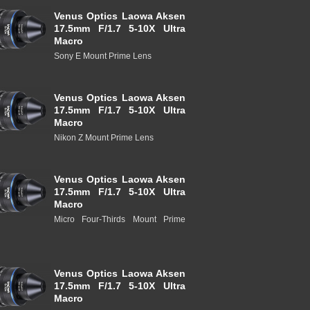
Venus Optics Laowa Aksen
17.5mm F/1.7 5-10X Ultra
Macro
Sony E Mount Prime Lens
Venus Optics Laowa Aksen
17.5mm F/1.7 5-10X Ultra
Macro
Nikon Z Mount Prime Lens
Venus Optics Laowa Aksen
17.5mm F/1.7 5-10X Ultra
Macro
Micro Four-Thirds Mount Prime
Venus Optics Laowa Aksen
17.5mm F/1.7 5-10X Ultra
Macro