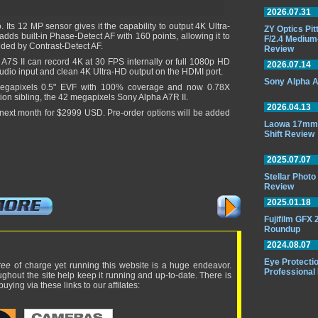
2026.07.31
 Its 12 MP sensor gives it the capability to output 4K Ultra-
ZY Optics Pi
ds built-in Phase-Detect AF with 160 points, allowing it to
F/2.4 Medium
eded by Contrast-Detect AF.
Review
 A7S II can record 4K at 30 FPS internally or full 1080p HD
2026.07.14
audio input and clean 4K Ultra-HD output on the HDMI port.
Sony Alpha A
megapixels 0.5" EVF with 100% coverage and now 0.78X
tion sibling, the 42 megapixels Sony Alpha A7R II.
2026.04.13
 next month for $2999 USD. Pre-order options will be added
Laowa 17mm 
Shift Review
2025.07.07
Stellar Phot
Review
2025.01.18
Fujifilm GFX
Roundup
2024.08.07
Eye Protectio
ree
of charge yet running this website is a huge endeavor.
Professional
ughout the site help keep it running and up-to-date. There is
uying via these links to our affilates: