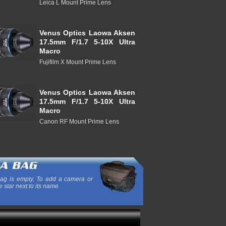
Leica L Mount Prime Lens
Venus Optics Laowa Aksen
17.5mm F/1.7 5-10X Ultra
Macro
Fujifilm X Mount Prime Lens
Venus Optics Laowa Aksen
17.5mm F/1.7 5-10X Ultra
Macro
Canon RF Mount Prime Lens
ag is empty. To add a camera or
e star next to its name.