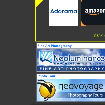
Thank y
Fine Art Photography
Photo Tour