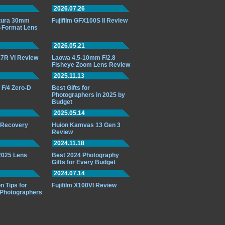
2026.07.26
ttura 30mm
Fujifilm GFX100S II Review
-Format Lens
2026.05.21
7R VI Review
Laowa 4.5-10mm F/2.8
Fisheye Zoom Lens Review
2025.11.13
F/4 Zero-D
Best Gifts for
Photographers in 2025 by
Budget
2025.05.14
o Recovery
Huion Kamvas 13 Gen 3
Review
2024.11.18
 2025 Lens
Best 2024 Photography
Gifts for Every Budget
2024.07.14
n Tips for
Fujifilm X100VI Review
 Photographers