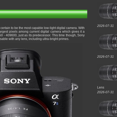
2026-07-31
 certain to be the most capable low-light digital camera. With
rgest pixels among current digital camera which gives it a
0 - 409600, just as its predecessor. This time though, Sony
sable with any lens, including ultra-bright primes.
2026-07-31
Lens
2026-07-31