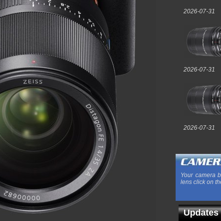
2026-07-31
2026-07-31
2026-07-31
Your camera b
lens click on th
Updates