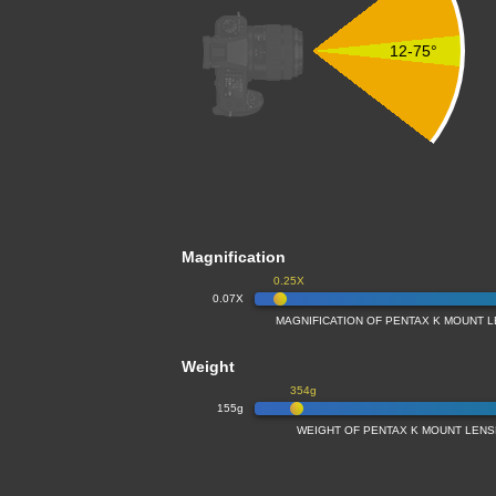
12-75°
Magnification
0.25X
0.07X
MAGNIFICATION OF PENTAX K MOUNT 
Weight
354g
155g
WEIGHT OF PENTAX K MOUNT LENS