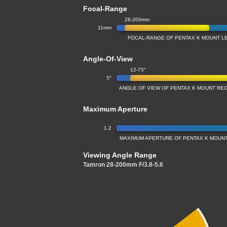
Focal-Range
28-200mm
11mm
FOCAL-RANGE OF PENTAX K MOUNT L
Angle-Of-View
12-75°
5°
ANGLE OF VIEW OF PENTAX K MOUNT RE
Maximum Aperture
1.2
MAXIMUM APERTURE OF PENTAX K MOUNT
Viewing Angle Range
Tamron 28-200mm F/3.8-5.6