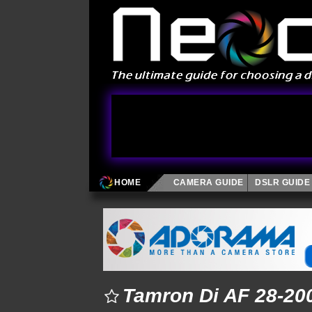
HOME
CAMERA GUIDE
DSLR GUIDE
Tamron Di AF 28-200