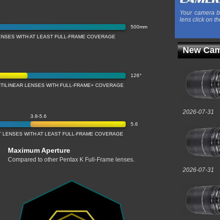
Your camera b
lens click on th
500mm
ENSES WITH AT LEAST FULL-FRAME COVERAGE
New Cam
126°
CTILINEAR LENSES WITH FULL-FRAME+ COVERAGE
2026-07-31
3.8-5.6
5.6
 LENSES WITH AT LEAST FULL-FRAME COVERAGE
Maximum Aperture
Compared to other Pentax K Full-Frame lenses.
2026-07-31