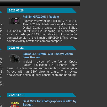
2026.07.26
Fujifilm GFX100S II Review
Express review of the Fujifilm GFX100S II.
 a
This 102 MP Medium-Format Mirrorless
or
Digital Camera packs an 5-Axis 8-Stop
ns
IBIS and a 5.8 MP 0.5" EVF showing 100% coverage
on
at an extra-large 0.84X magnification. It is a more
rt
compact version of the flagship GFX100 II. This review
covers exactly how these camera compare.
2026.05.21
Laowa 4.5-10mm F/2.8 Fisheye Zoom
Lens Review
ny
me
In-depth review of the Venus Optics
a-
Laowa 4.5-10mm F/2.8 Fisheye Zoom
PS
Lens. This lens zooms from a circular to rectangular
IS
fisheye with an 180° viewing angle. This review
e-
analyses its optical quality, construction and handling.
4"
e,
es
2025.11.13
Best Gifts for Photographers in 2025 by
Budget
cs