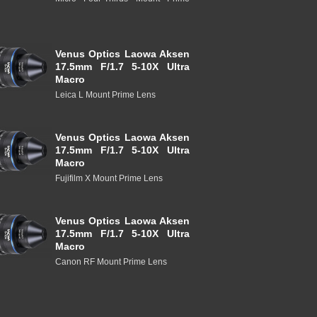
Venus Optics Laowa Aksen
17.5mm F/1.7 5-10X Ultra
Macro
Leica L Mount Prime Lens
Venus Optics Laowa Aksen
17.5mm F/1.7 5-10X Ultra
Macro
Fujifilm X Mount Prime Lens
Venus Optics Laowa Aksen
17.5mm F/1.7 5-10X Ultra
Macro
Canon RF Mount Prime Lens