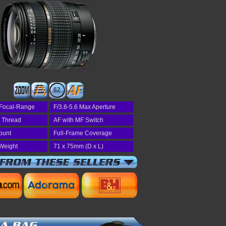
62
Focal-Range
F/3.8-5.6 Max Aperture
r Thread
AF with MF Switch
ount
Full-Frame Coverage
Weight
71 x 75mm (D x L)