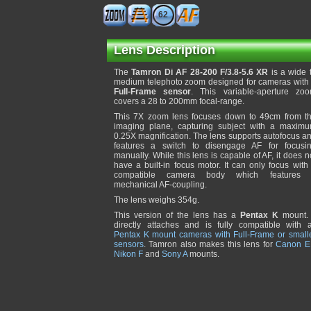
62
Lens Description
The
Tamron Di AF 28-200 F/3.8-5.6 XR
is a wide 
medium telephoto zoom designed for cameras with
Full-Frame sensor
. This variable-aperture zo
covers a 28 to 200mm focal-range.
This 7X zoom lens focuses down to 49cm from t
imaging plane, capturing subject with a maxim
0.25X magnification. The lens supports autofocus a
features a switch to disengage AF for focusi
manually. While this lens is capable of AF, it does n
have a built-in focus motor. It can only focus with
compatible camera body which features
mechanical AF-coupling.
The lens weighs 354g.
This version of the lens has a
Pentax K
mount. 
directly attaches and is fully compatible with a
Pentax K mount cameras with Full-Frame or small
sensors
. Tamron also makes this lens for
Canon E
Nikon F
and
Sony A
mounts.