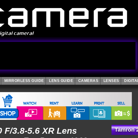
MIRRORLESS GUIDE
LENS GUIDE
CAMERAS
LENSES
DIGIT
 F/3.8-5.6 XR Lens
Tamron 2