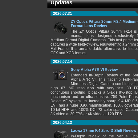
Updates
2026.07.31
ZY Optics Pittura 30mm F/2.4 Medium-
Format Lens Review
The ZY Optics Pittura 30mm F/2.4 is
manual lens designed exclusively f
Medium-Format Digital Cameras. This fast prime le
captures a wide field-of-view, equivalent to a 24mm 
Full-Frame. It is am affordable alternative to first-pa
GFX and XCD lenses.
2026.07.14
Sony Alpha A7R VI Review
Extended In-Depth Review of the So
Alpha A7R VI. This flagship Full-Fra
Mirrorless Digital Camera combines ultr
high 67 MP resolution with very fast 30 F
continuous shooting. It packs a 5-axis 8½-stop IB
mechanism and an ultra-sensitive 759-Point Phas
Detect AF system. Its incredibly sharp 9.4 MP 0.6
EVF has a huge 0.9X magnification, 100% coverag
10-bit HDR and 100% DCI-P3 color-space. Captur
8K video at 30 FPS or 4K video at 120 FPS.
2026.04.13
Laowa 17mm F/4 Zero-D Shift Review
In-Depth review of the Venus Opti