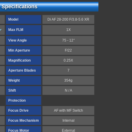
 Specifications
Model
Di AF 28-200 F/3.8-5.6 XR
Max FLM
1X
View Angle
75 - 12°
Min Aperture
F/22
Magnification
0.25X
Aperture Blades
7
Weight
354g
Shift
N / A
Protection
Focus Drive
AF with MF Switch
Focus Mechanism
Internal
Focus Motor
External