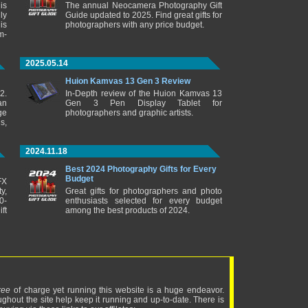
is
The annual Neocamera Photography Gift
ly
Guide updated to 2025. Find great gifts for
is
photographers with any price budget.
m-
2025.05.14
Huion Kamvas 13 Gen 3 Review
2.
In-Depth review of the Huion Kamvas 13
an
Gen 3 Pen Display Tablet for
ge
photographers and graphic artists.
s,
2024.11.18
Best 2024 Photography Gifts for Every
Budget
FX
y,
Great gifts for photographers and photo
0-
enthusiasts selected for every budget
ft
among the best products of 2024.
ree
of charge yet running this website is a huge endeavor.
ughout the site help keep it running and up-to-date. There is