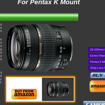
For Pentax K Mount
to
 a
om
he
um
nd
ng
28-200mm 
ot
 a
62mm Filte
 a
Pentax K M
354g Lens 
It
ll
er
F
,