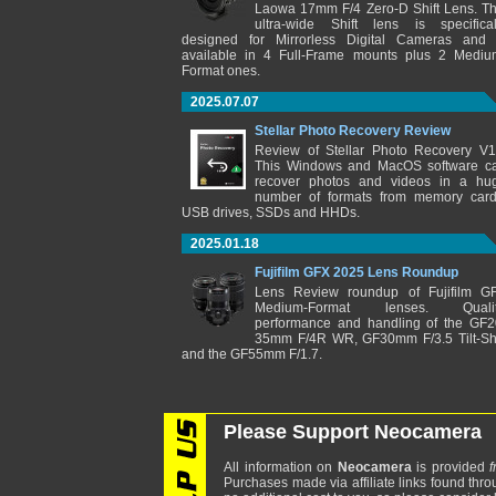
Laowa 17mm F/4 Zero-D Shift Lens. Th
ultra-wide Shift lens is specifical
designed for Mirrorless Digital Cameras and 
available in 4 Full-Frame mounts plus 2 Mediu
Format ones.
2025.07.07
Stellar Photo Recovery Review
Review of Stellar Photo Recovery V1
This Windows and MacOS software c
recover photos and videos in a hu
number of formats from memory card
USB drives, SSDs and HHDs.
2025.01.18
Fujifilm GFX 2025 Lens Roundup
Lens Review roundup of Fujifilm G
Medium-Format lenses. Qualit
performance and handling of the GF2
35mm F/4R WR, GF30mm F/3.5 Tilt-Shi
and the GF55mm F/1.7.
Please Support Neocamera
All information on
Neocamera
is provided
f
Purchases made via affiliate links found thro