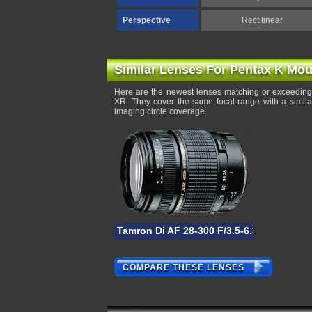
Perspective
Rectilinear
Similar Lenses For Pentax K Mou
Here are the newest lenses matching or exceeding 
XR. They cover the same focal-range with a simila
imaging circle coverage.
Tamron Di AF 28-300 F/3.5-6.3 XR
COMPARE THESE LENSES