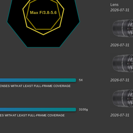
Lens
2026-07-31
Max F/3.8-5.6
2026-07-31
2026-07-31
5X
LENSES WITH AT LEAST FULL-FRAME COVERAGE
3100g
2026-07-31
ES WITH AT LEAST FULL-FRAME COVERAGE