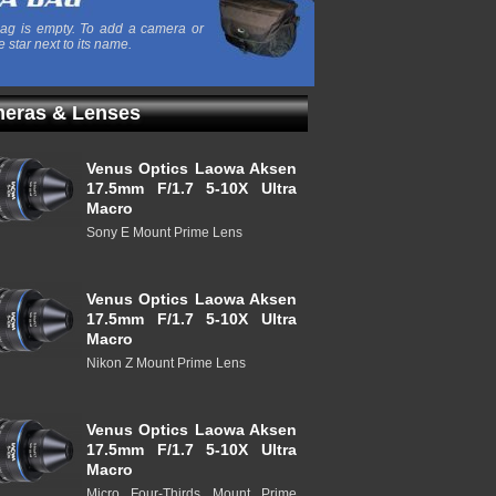
ag is empty. To add a camera or
e star next to its name.
eras & Lenses
Venus Optics Laowa Aksen
17.5mm F/1.7 5-10X Ultra
Macro
Sony E Mount Prime Lens
Venus Optics Laowa Aksen
17.5mm F/1.7 5-10X Ultra
Macro
Nikon Z Mount Prime Lens
Venus Optics Laowa Aksen
17.5mm F/1.7 5-10X Ultra
Macro
Micro Four-Thirds Mount Prime