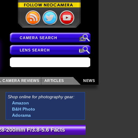
CAMERA SEARCH
LENS SEARCH
AL CAMERA
REVIEWS
ARTICLES
NEWS
Shop online for photography gear:
Amazon
B&H Photo
Adorama
8-200mm F/3.8-5.6 Facts