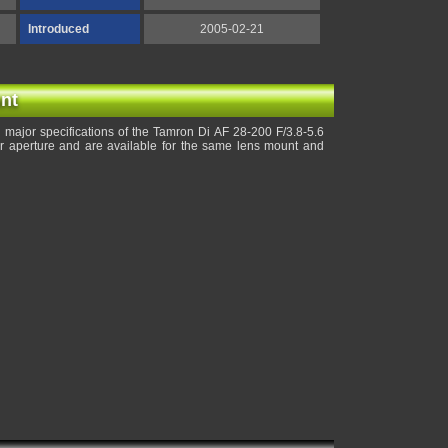
Introduced
2005-02-21
nt
major specifications of the Tamron Di AF 28-200 F/3.8-5.6
r aperture and are available for the same lens mount and