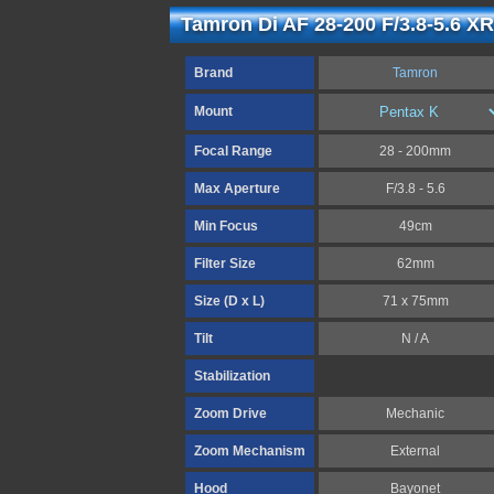
Tamron Di AF 28-200 F/3.8-5.6 XR
Brand
Tamron
Mount
Focal Range
28 - 200mm
Max Aperture
F/3.8 - 5.6
Min Focus
49cm
Filter Size
62mm
Size (D x L)
71 x 75mm
Tilt
N / A
Stabilization
Zoom Drive
Mechanic
Zoom Mechanism
External
Hood
Bayonet