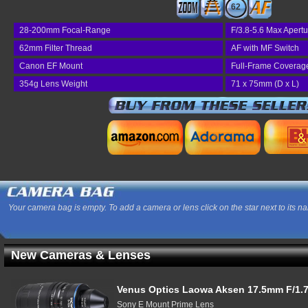
62
28-200mm Focal-Range
F/3.8-5.6 Max Apertu
62mm Filter Thread
AF with MF Switch
Canon EF Mount
Full-Frame Coverag
354g Lens Weight
71 x 75mm (D x L)
Your camera bag is empty. To add a camera or lens click on the star next to its n
New Cameras & Lenses
Venus Optics Laowa Aksen 17.5mm F/1.7
Sony E Mount Prime Lens