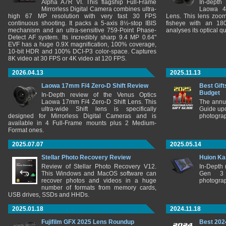
Alpha A7R VI. This flagship Full-Frame
In-depth
Mirrorless Digital Camera combines ultra-
Laowa 4
high 67 MP resolution with very fast 30 FPS
Lens. This lens zooms
continuous shooting. It packs a 5-axis 8½-stop IBIS
fisheye with an 180
mechanism and an ultra-sensitive 759-Point Phase-
analyses its optical q
Detect AF system. Its incredibly sharp 9.4 MP 0.64"
EVF has a huge 0.9X magnification, 100% coverage,
10-bit HDR and 100% DCI-P3 color-space. Captures
8K video at 30 FPS or 4K video at 120 FPS.
2026.04.13
2025.11.13
Laowa 17mm F/4 Zero-D Shift Review
Best Gift
Budget
In-Depth review of the Venus Optics
Laowa 17mm F/4 Zero-D Shift Lens. This
The annu
ultra-wide Shift lens is specifically
Guide upd
designed for Mirrorless Digital Cameras and is
photograp
available in 4 Full-Frame mounts plus 2 Medium-
Format ones.
2025.07.07
2025.05.14
Stellar Photo Recovery Review
Huion Ka
Review of Stellar Photo Recovery V12.
In-Depth
This Windows and MacOS software can
Gen 3 
recover photos and videos in a huge
photograp
number of formats from memory cards,
USB drives, SSDs and HHDs.
2025.01.18
2024.11.18
Fujifilm GFX 2025 Lens Roundup
Best 202