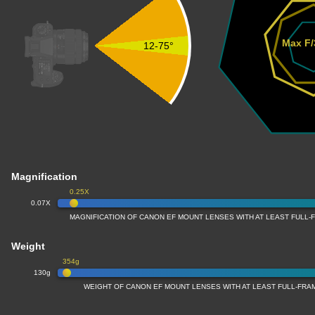
Max F/
12-75°
Magnification
0.25X
0.07X
MAGNIFICATION OF CANON EF MOUNT LENSES WITH AT LEAST FULL
Weight
354g
130g
WEIGHT OF CANON EF MOUNT LENSES WITH AT LEAST FULL-FR