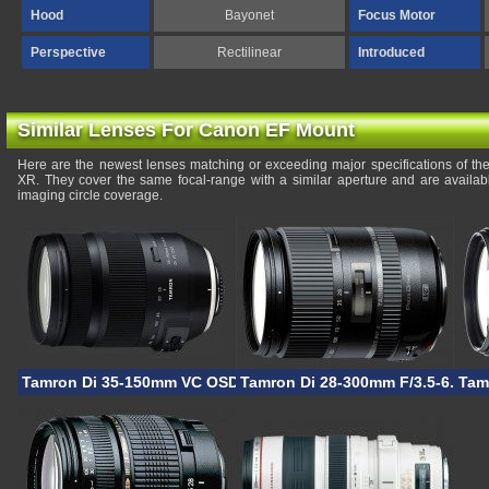
Hood
Bayonet
Focus Motor
Perspective
Rectilinear
Introduced
Similar Lenses For Canon EF Mount
Here are the newest lenses matching or exceeding major specifications of th
XR. They cover the same focal-range with a similar aperture and are availa
imaging circle coverage.
Tamron Di 35-150mm VC OSD
Tamron Di 28-300mm F/3.5-6.3 V
Tam