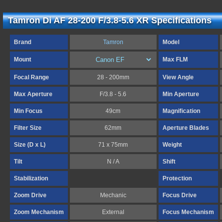
Tamron Di AF 28-200 F/3.8-5.6 XR Specifications
Brand
Tamron
Model
Mount
Max FLM
Focal Range
28 - 200mm
View Angle
Max Aperture
F/3.8 - 5.6
Min Aperture
Min Focus
49cm
Magnification
Filter Size
62mm
Aperture Blades
Size (D x L)
71 x 75mm
Weight
Tilt
N / A
Shift
Stabilization
Protection
Zoom Drive
Mechanic
Focus Drive
Zoom Mechanism
External
Focus Mechanism