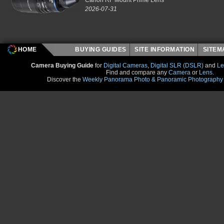
2026-07-31
HOME
BUYING GUIDES
SITE INFORMATION
SITE
Camera Buying Guide
for
Digital Cameras
,
Digital SLR (DSLR)
and
Le
Find and compare any
Camera
or
Lens
.
Discover the
Weekly Panorama Photo & Panoramic Photography