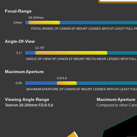
Focal-Range
28-200mm
10mm
FOCAL-RANGE OF CANON EF MOUNT LENSES WITH AT LEAST FULL
Angle-Of-View
12-75°
3.1°
ANGLE OF VIEW OF CANON EF MOUNT RECTILINEAR LENSES WITH FU
Maximum Aperture
3.8-5.6
0.95
MAXIMUM APERTURE OF CANON EF MOUNT LENSES WITH AT LEAST FU
Viewing Angle Range
Maximum Aperture
Tamron 28-200mm F/3.8-5.6
Compared to other Cano