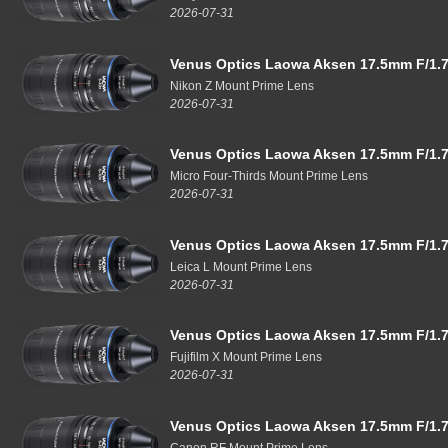
2026-07-31
Venus Optics Laowa Aksen 17.5mm F/1.7
Nikon Z Mount Prime Lens
2026-07-31
Venus Optics Laowa Aksen 17.5mm F/1.7
Micro Four-Thirds Mount Prime Lens
2026-07-31
Venus Optics Laowa Aksen 17.5mm F/1.7
Leica L Mount Prime Lens
2026-07-31
Venus Optics Laowa Aksen 17.5mm F/1.7
Fujifilm X Mount Prime Lens
2026-07-31
Venus Optics Laowa Aksen 17.5mm F/1.7
Canon RF Mount Prime Lens