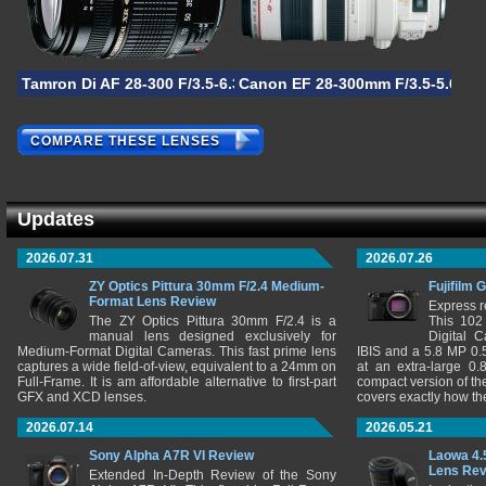
Tamron Di AF 28-300 F/3.5-6.3 XR
Canon EF 28-300mm F/3.5-5.6L I
COMPARE THESE LENSES
Updates
2026.07.31
2026.07.26
ZY Optics Pittura 30mm F/2.4 Medium-
Fujifilm 
Format Lens Review
Express r
The ZY Optics Pittura 30mm F/2.4 is a
This 102
manual lens designed exclusively for
Digital 
Medium-Format Digital Cameras. This fast prime lens
IBIS and a 5.8 MP 0
captures a wide field-of-view, equivalent to a 24mm on
at an extra-large 0.
Full-Frame. It is am affordable alternative to first-part
compact version of th
GFX and XCD lenses.
covers exactly how t
2026.07.14
2026.05.21
Sony Alpha A7R VI Review
Laowa 4.
Lens Re
Extended In-Depth Review of the Sony