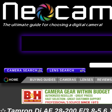
CAMERA SEARCH
LENS SEARCH
HOME
BUYING GUIDES
CAMERAS
LENSES
REVIEWS
Tamron Di AF 28-200 F/3.8-5.6