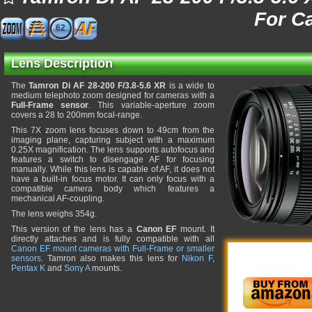
For C
62
Lens Description
The
Tamron Di AF 28-200 F/3.8-5.6 XR
is a wide to
medium telephoto zoom designed for cameras with a
Full-Frame sensor
. This variable-aperture zoom
covers a 28 to 200mm focal-range.
This 7X zoom lens focuses down to 49cm from the
imaging plane, capturing subject with a maximum
0.25X magnification. The lens supports autofocus and
features a switch to disengage AF for focusing
manually. While this lens is capable of AF, it does not
have a built-in focus motor. It can only focus with a
compatible camera body which features a
mechanical AF-coupling.
The lens weighs 354g.
This version of the lens has a
Canon EF
mount. It
directly attaches and is fully compatible with all
Canon EF mount cameras with Full-Frame or smaller
sensors
. Tamron also makes this lens for
Nikon F
,
Pentax K
and
Sony A
mounts.