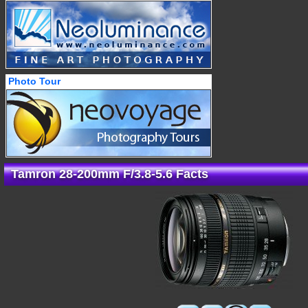
Photo Tour
Tamron 28-200mm F/3.8-5.6 Facts