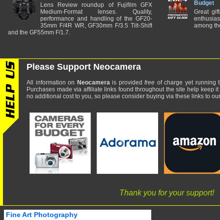
Budget
Lens Review roundup of Fujifilm GFX
Medium-Format lenses. Quality,
Great gif
performance and handling of the GF20-
enthusia
35mm F/4R WR, GF30mm F/3.5 Tilt-Shift
among the
and the GF55mm F/1.7.
Please Support Neocamera
All information on
Neocamera
is provided
free
of charge yet running t
Purchases made via affiliate links found throughout the site help keep it
no additional cost to you, so please consider buying via these links to our 
Thank you for your support!
Fine Art Photography