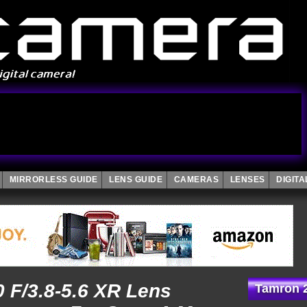
MIRRORLESS GUIDE
LENS GUIDE
CAMERAS
LENSES
DIGIT
 F/3.8-5.6 XR Lens
Tamron 2