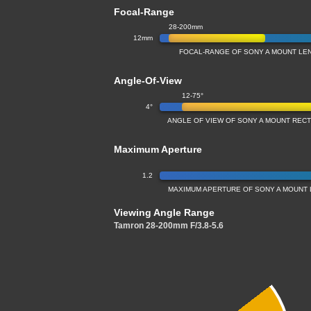
Focal-Range
28-200mm
12mm
FOCAL-RANGE OF SONY A MOUNT LE
Angle-Of-View
12-75°
4°
ANGLE OF VIEW OF SONY A MOUNT REC
Maximum Aperture
1.2
MAXIMUM APERTURE OF SONY A MOUNT 
Viewing Angle Range
Tamron 28-200mm F/3.8-5.6