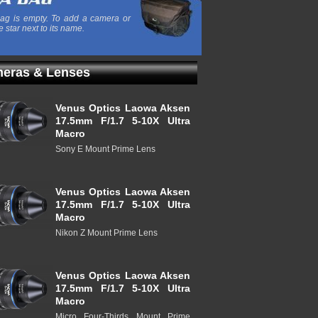
ag is empty. To add a camera or
e star next to its name.
eras & Lenses
Venus Optics Laowa Aksen
17.5mm F/1.7 5-10X Ultra
Macro
Sony E Mount Prime Lens
Venus Optics Laowa Aksen
17.5mm F/1.7 5-10X Ultra
Macro
Nikon Z Mount Prime Lens
Venus Optics Laowa Aksen
17.5mm F/1.7 5-10X Ultra
Macro
Micro Four-Thirds Mount Prime