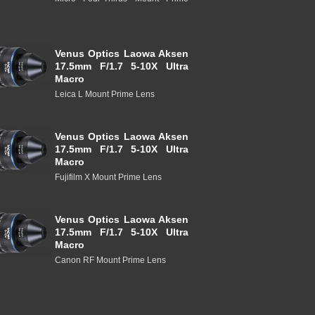
Venus Optics Laowa Aksen
17.5mm F/1.7 5-10X Ultra
Macro
Leica L Mount Prime Lens
Venus Optics Laowa Aksen
17.5mm F/1.7 5-10X Ultra
Macro
Fujifilm X Mount Prime Lens
Venus Optics Laowa Aksen
17.5mm F/1.7 5-10X Ultra
Macro
Canon RF Mount Prime Lens