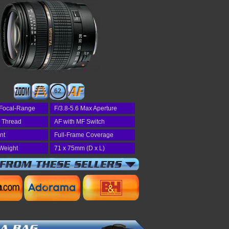
62
Focal-Range
F/3.8-5.6 Max Aperture
r Thread
AF with MF Switch
nt
Full-Frame Coverage
Weight
71 x 75mm (D x L)