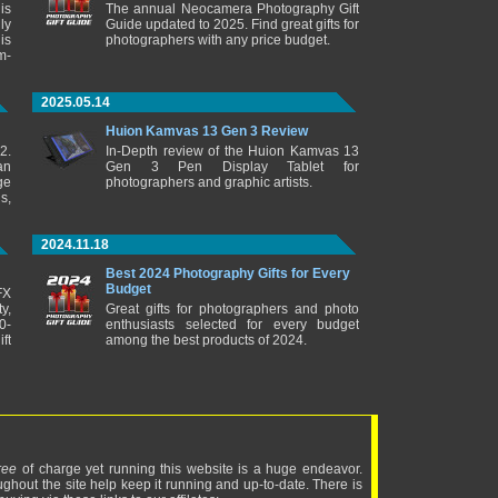
is
The annual Neocamera Photography Gift
ly
Guide updated to 2025. Find great gifts for
is
photographers with any price budget.
m-
2025.05.14
Huion Kamvas 13 Gen 3 Review
2.
In-Depth review of the Huion Kamvas 13
an
Gen 3 Pen Display Tablet for
ge
photographers and graphic artists.
s,
2024.11.18
Best 2024 Photography Gifts for Every
Budget
FX
y,
Great gifts for photographers and photo
0-
enthusiasts selected for every budget
ft
among the best products of 2024.
ree
of charge yet running this website is a huge endeavor.
ughout the site help keep it running and up-to-date. There is