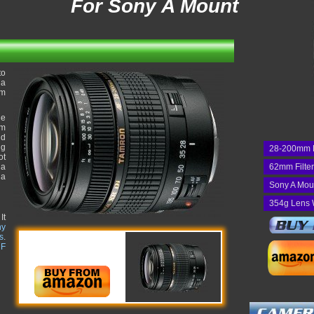
For Sony A Mount
to
 a
om
he
um
nd
ng
28-200mm 
ot
 a
62mm Filte
 a
Sony A Mou
354g Lens 
It
ny
s
.
 F