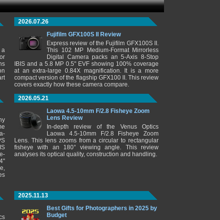
2026.07.26
Fujifilm GFX100S II Review
Express review of the Fujifilm GFX100S II.
 a
This 102 MP Medium-Format Mirrorless
or
Digital Camera packs an 5-Axis 8-Stop
ns
IBIS and a 5.8 MP 0.5" EVF showing 100% coverage
on
at an extra-large 0.84X magnification. It is a more
rt
compact version of the flagship GFX100 II. This review
covers exactly how these camera compare.
2026.05.21
Laowa 4.5-10mm F/2.8 Fisheye Zoom
Lens Review
ny
me
In-depth review of the Venus Optics
a-
Laowa 4.5-10mm F/2.8 Fisheye Zoom
PS
Lens. This lens zooms from a circular to rectangular
IS
fisheye with an 180° viewing angle. This review
e-
analyses its optical quality, construction and handling.
4"
e,
es
2025.11.13
Best Gifts for Photographers in 2025 by
Budget
cs