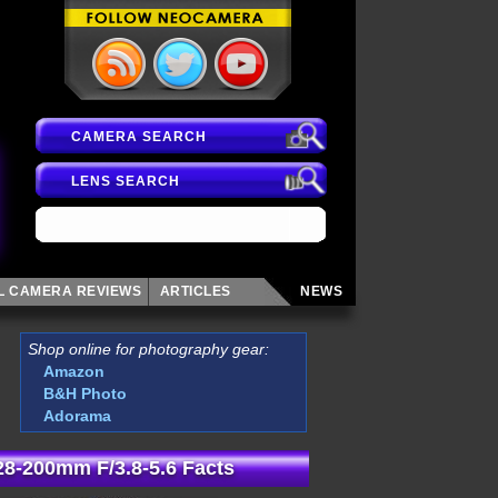
CAMERA SEARCH
LENS SEARCH
AL CAMERA
REVIEWS
ARTICLES
NEWS
Shop online for photography gear:
Amazon
B&H Photo
Adorama
8-200mm F/3.8-5.6 Facts