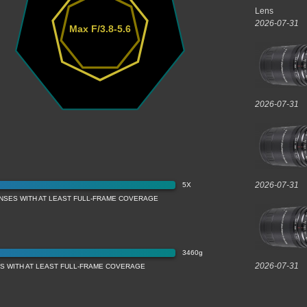
Lens
2026-07-31
Max F/3.8-5.6
2026-07-31
2026-07-31
5X
ENSES WITH AT LEAST FULL-FRAME COVERAGE
3460g
2026-07-31
S WITH AT LEAST FULL-FRAME COVERAGE