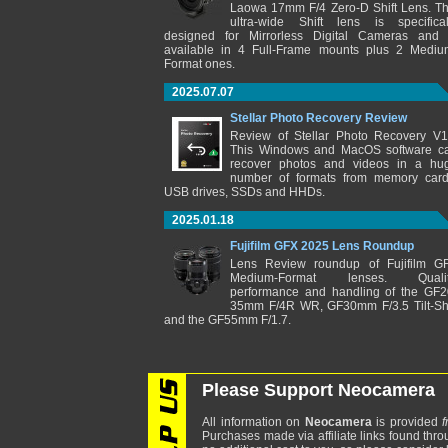
Laowa 17mm F/4 Zero-D Shift Lens. Th
ultra-wide Shift lens is specifical
designed for Mirrorless Digital Cameras and 
available in 4 Full-Frame mounts plus 2 Mediu
Format ones.
2025.07.07
Stellar Photo Recovery Review
Review of Stellar Photo Recovery V1
This Windows and MacOS software c
recover photos and videos in a hu
number of formats from memory card
USB drives, SSDs and HHDs.
2025.01.18
Fujifilm GFX 2025 Lens Roundup
Lens Review roundup of Fujifilm G
Medium-Format lenses. Qualit
performance and handling of the GF2
35mm F/4R WR, GF30mm F/3.5 Tilt-Shi
and the GF55mm F/1.7.
Please Support Neocamera
All information on
Neocamera
is provided
f
Purchases made via affiliate links found thro