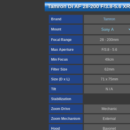
Tamron Di AF 28-200 F/3.8-5.6 XR
Brand
Tamron
Mount
Focal Range
28 - 200mm
Max Aperture
F/3.8 - 5.6
Min Focus
49cm
Filter Size
62mm
Size (D x L)
71 x 75mm
Tilt
N / A
Stabilization
Zoom Drive
Mechanic
Zoom Mechanism
External
Hood
Bayonet