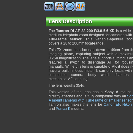
62
Lens Description
The
Tamron Di AF 28-200 F/3.8-5.6 XR
is a wide 
medium telephoto zoom designed for cameras with
Full-Frame sensor
. This variable-aperture zo
covers a 28 to 200mm focal-range.
This 7X zoom lens focuses down to 49cm from t
imaging plane, capturing subject with a maxim
0.25X magnification. The lens supports autofocus a
features a switch to disengage AF for focusi
manually. While this lens is capable of AF, it does n
have a built-in focus motor. It can only focus with
compatible camera body which features
mechanical AF-coupling.
The lens weighs 354g.
This version of the lens has a
Sony A
mount. 
directly attaches and is fully compatible with all
So
A mount cameras with Full-Frame or smaller sensor
Tamron also makes this lens for
Canon EF
,
Nikon
and
Pentax K
mounts.