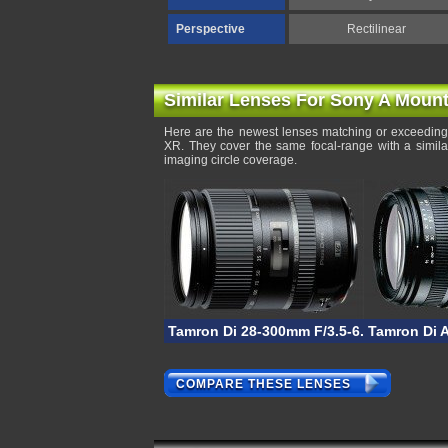
Perspective
Rectilinear
Similar Lenses For Sony A Moun
Here are the newest lenses matching or exceeding 
XR. They cover the same focal-range with a simila
imaging circle coverage.
Tamron Di 28-300mm F/3.5-6.3 VC PZD
Tamron Di A
COMPARE THESE LENSES