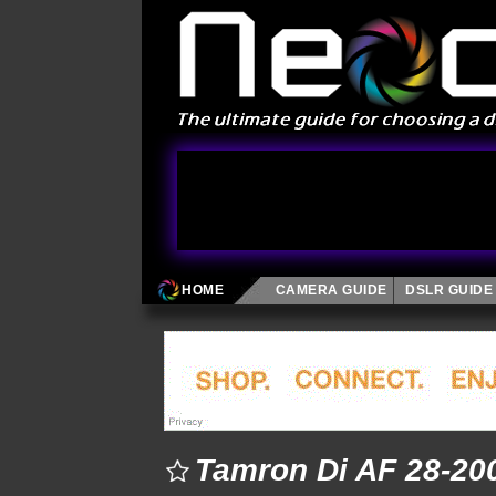
HOME
CAMERA GUIDE
DSLR GUIDE
Tamron Di AF 28-200