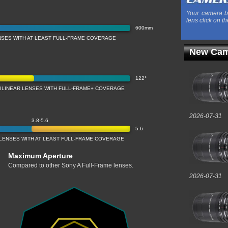
Your camera b
lens click on th
600mm
NSES WITH AT LEAST FULL-FRAME COVERAGE
New Cam
122°
TILINEAR LENSES WITH FULL-FRAME+ COVERAGE
2026-07-31
3.8-5.6
5.6
LENSES WITH AT LEAST FULL-FRAME COVERAGE
Maximum Aperture
Compared to other Sony A Full-Frame lenses.
2026-07-31