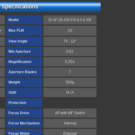
 Specifications
Model
Di AF 28-200 F/3.8-5.6 XR
Max FLM
1X
View Angle
75 - 12°
Min Aperture
F/22
Magnification
0.25X
Aperture Blades
7
Weight
354g
Shift
N / A
Protection
Focus Drive
AF with MF Switch
Focus Mechanism
Internal
Focus Motor
External