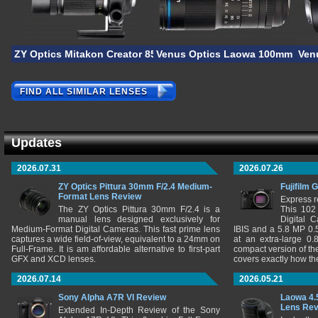
ZY Optics Mitakon Creator 85mm F/2.8 1-5X Super Macro
Venus Optics Laowa 100mm F/2.8
Ven
FIND ALL SIMILAR LENSES
Updates
2026.07.31
2026.07.26
ZY Optics Pittura 30mm F/2.4 Medium-
Fujifilm 
Format Lens Review
Express r
The ZY Optics Pittura 30mm F/2.4 is a
This 102
manual lens designed exclusively for
Digital 
Medium-Format Digital Cameras. This fast prime lens
IBIS and a 5.8 MP 0
captures a wide field-of-view, equivalent to a 24mm on
at an extra-large 0.
Full-Frame. It is am affordable alternative to first-part
compact version of th
GFX and XCD lenses.
covers exactly how t
2026.07.14
2026.05.21
Sony Alpha A7R VI Review
Laowa 4.
Lens Re
Extended In-Depth Review of the Sony