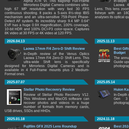
Alpha A7R VI. This flagship Full-Frame
In-depth
Mirrorless Digital Camera combines ultra-
Laowa 4
high 67 MP resolution with very fast 30 FPS
Lens. This lens zooms
continuous shooting. It packs a 5-axis 8½-stop IBIS
fisheye with an 180
mechanism and an ultra-sensitive 759-Point Phase-
analyses its optical q
Detect AF system. Its incredibly sharp 9.4 MP 0.64"
EVF has a huge 0.9X magnification, 100% coverage,
10-bit HDR and 100% DCI-P3 color-space. Captures
8K video at 30 FPS or 4K video at 120 FPS.
2026.04.13
2025.11.13
Laowa 17mm F/4 Zero-D Shift Review
Best Gift
Budget
In-Depth review of the Venus Optics
Laowa 17mm F/4 Zero-D Shift Lens. This
The annu
ultra-wide Shift lens is specifically
Guide upd
designed for Mirrorless Digital Cameras and is
photograp
available in 4 Full-Frame mounts plus 2 Medium-
Format ones.
2025.07.07
2025.05.14
Stellar Photo Recovery Review
Huion Ka
Review of Stellar Photo Recovery V12.
In-Depth
This Windows and MacOS software can
Gen 3 
recover photos and videos in a huge
photograp
number of formats from memory cards,
USB drives, SSDs and HHDs.
2025.01.18
2024.11.18
Fujifilm GFX 2025 Lens Roundup
Best 202