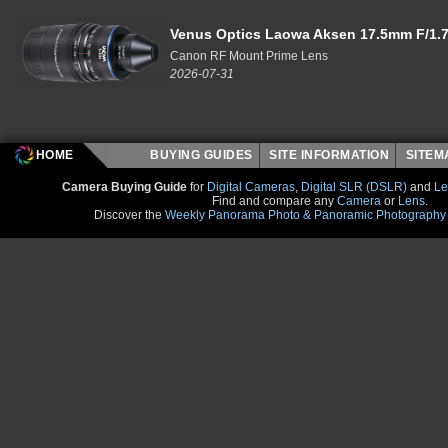
Venus Optics Laowa Aksen 17.5mm F/1.7
Canon RF Mount Prime Lens
2026-07-31
HOME
BUYING GUIDES
SITE INFORMATION
SITE
Camera Buying Guide
for
Digital Cameras
,
Digital SLR (DSLR)
and
Le
Find and compare any
Camera
or
Lens
.
Discover the
Weekly Panorama Photo & Panoramic Photography