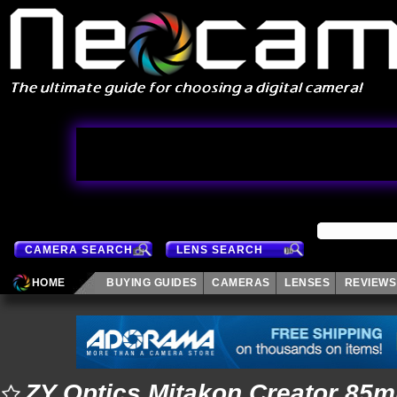
CAMERA SEARCH
LENS SEARCH
HOME
BUYING GUIDES
CAMERAS
LENSES
REVIEWS
ZY Optics Mitakon Creator 85