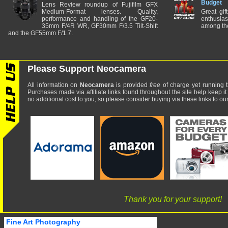
Budget
Lens Review roundup of Fujifilm GFX
Medium-Format lenses. Quality,
Great gif
performance and handling of the GF20-
enthusia
35mm F/4R WR, GF30mm F/3.5 Tilt-Shift
among the
and the GF55mm F/1.7.
Please Support Neocamera
All information on
Neocamera
is provided
free
of charge yet running t
Purchases made via affiliate links found throughout the site help keep it
no additional cost to you, so please consider buying via these links to our 
Thank you for your support!
Fine Art Photography