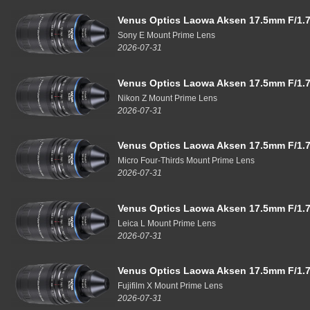
Venus Optics Laowa Aksen 17.5mm F/1.7
Sony E Mount Prime Lens
2026-07-31
Venus Optics Laowa Aksen 17.5mm F/1.7
Nikon Z Mount Prime Lens
2026-07-31
Venus Optics Laowa Aksen 17.5mm F/1.7
Micro Four-Thirds Mount Prime Lens
2026-07-31
Venus Optics Laowa Aksen 17.5mm F/1.7
Leica L Mount Prime Lens
2026-07-31
Venus Optics Laowa Aksen 17.5mm F/1.7
Fujifilm X Mount Prime Lens
2026-07-31