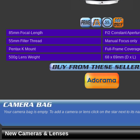
55
85mm Focal-Length
F/2 Constant Apertu
55mm Filter Thread
Manual Focus only
Pentax K Mount
Full-Frame Coverag
500g Lens Weight
68 x 69mm (D x L)
Your camera bag is empty. To add a camera or lens click on the star next to its n
New Cameras & Lenses