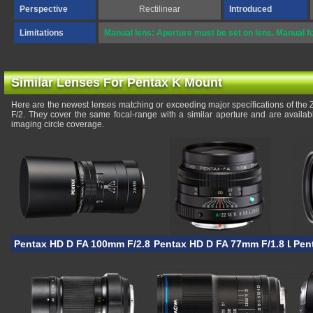
Perspective
Rectilinear
Introduced
Limitations
Manual lens: Aperture must be set on lens. Manual f
Similar Lenses For Pentax K Mount
Here are the newest lenses matching or exceeding major specifications of the
F/2. They cover the same focal-range with a similar aperture and are availa
imaging circle coverage.
Pentax HD D FA 100mm F/2.8 Macro AW
Pentax HD D FA 77mm F/1.8 Limit
Pen