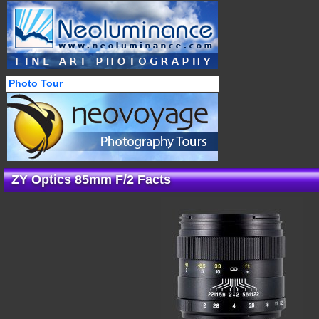
Photo Tour
ZY Optics 85mm F/2 Facts