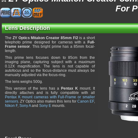
For 
55
Lens Description
The
ZY Optics Mitakon Creator 85mm F/2
is a short
telephoto prime designed for cameras with a
Full-
Frame sensor
. This bright prime has a 85mm focal-
length.
This prime lens focuses down to 85cm from the
imaging plane, capturing subject with a maximum
0.12X magnification. The lens is not capable of
autofocus and so the focus-distance must always be
manually adjusted via the focus-ring.
The lens weighs 500g.
This version of the lens has a
Pentax K
mount. It
directly attaches and is fully compatible with all
Pentax K mount cameras with Full-Frame or smaller
sensors
. ZY Optics also makes this lens for
Canon EF
,
Nikon F
,
Sony A
and
Sony E
mounts.