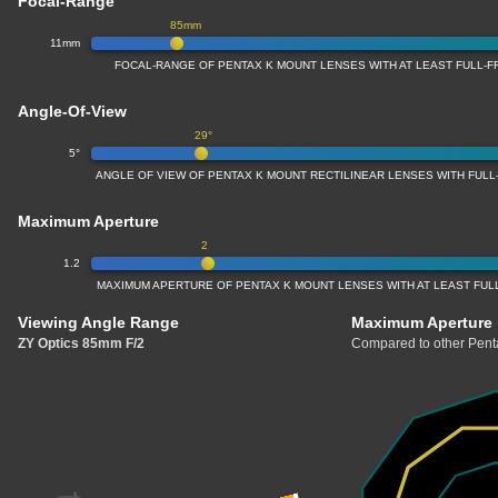
Focal-Range
85mm
11mm
FOCAL-RANGE OF PENTAX K MOUNT LENSES WITH AT LEAST FULL
Angle-Of-View
29°
5°
ANGLE OF VIEW OF PENTAX K MOUNT RECTILINEAR LENSES WITH FUL
Maximum Aperture
2
1.2
MAXIMUM APERTURE OF PENTAX K MOUNT LENSES WITH AT LEAST FU
Viewing Angle Range
Maximum Aperture
ZY Optics 85mm F/2
Compared to other Penta