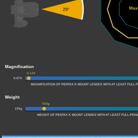
Max
29°
Magnification
0.12X
0.07X
MAGNIFICATION OF PENTAX K MOUNT LENSES WITH AT LEAST FULL
Weight
500g
155g
WEIGHT OF PENTAX K MOUNT LENSES WITH AT LEAST FULL-FR