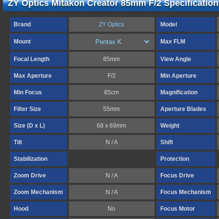
ZY Optics Mitakon Creator 85mm F/2 Specification
Brand
ZY Optics
Model
Mount
Max FLM
Focal Length
85mm
View Angle
Max Aperture
F/2
Min Aperture
Min Focus
85cm
Magnification
Filter Size
55mm
Aperture Blades
Size (D x L)
68 x 69mm
Weight
Tilt
N / A
Shift
Stabilization
Protection
Zoom Drive
N / A
Focus Drive
Zoom Mechanism
N / A
Focus Mechanism
Hood
No
Focus Motor