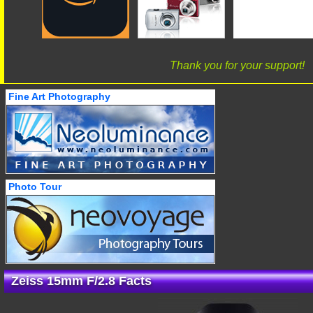
Thank you for your support!
Fine Art Photography
Photo Tour
Zeiss 15mm F/2.8 Facts