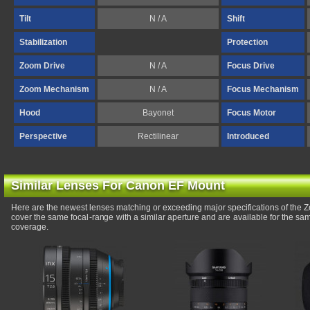
Tilt
N / A
Shift
Stabilization
Protection
Zoom Drive
N / A
Focus Drive
Zoom Mechanism
N / A
Focus Mechanism
Hood
Bayonet
Focus Motor
Perspective
Rectilinear
Introduced
Similar Lenses For Canon EF Mount
Here are the newest lenses matching or exceeding major specifications of the 
cover the same focal-range with a similar aperture and are available for the s
coverage.