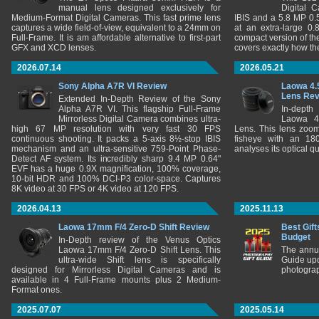
manual lens designed exclusively for
Digital 
Medium-Format Digital Cameras. This fast prime lens
IBIS and a 5.8 MP 0
captures a wide field-of-view, equivalent to a 24mm on
at an extra-large 0.
Full-Frame. It is am affordable alternative to first-part
compact version of th
GFX and XCD lenses.
covers exactly how t
2026.07.14
2026.05.21
Sony Alpha A7R VI Review
Laowa 4.
Lens Re
Extended In-Depth Review of the Sony
Alpha A7R VI. This flagship Full-Frame
In-depth
Mirrorless Digital Camera combines ultra-
Laowa 4
high 67 MP resolution with very fast 30 FPS
Lens. This lens zooms
continuous shooting. It packs a 5-axis 8½-stop IBIS
fisheye with an 180
mechanism and an ultra-sensitive 759-Point Phase-
analyses its optical q
Detect AF system. Its incredibly sharp 9.4 MP 0.64"
EVF has a huge 0.9X magnification, 100% coverage,
10-bit HDR and 100% DCI-P3 color-space. Captures
8K video at 30 FPS or 4K video at 120 FPS.
2026.04.13
2025.11.13
Laowa 17mm F/4 Zero-D Shift Review
Best Gift
Budget
In-Depth review of the Venus Optics
Laowa 17mm F/4 Zero-D Shift Lens. This
The annu
ultra-wide Shift lens is specifically
Guide upd
designed for Mirrorless Digital Cameras and is
photograp
available in 4 Full-Frame mounts plus 2 Medium-
Format ones.
2025.07.07
2025.05.14