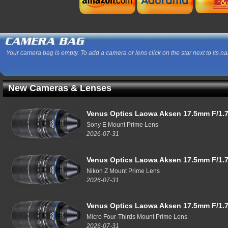
Your camera bag is empty. To add a camera or lens click on the star next to its n
New Cameras & Lenses
Venus Optics Laowa Aksen 17.5mm F/1.7
Sony E Mount Prime Lens
2026-07-31
Venus Optics Laowa Aksen 17.5mm F/1.7
Nikon Z Mount Prime Lens
2026-07-31
Venus Optics Laowa Aksen 17.5mm F/1.7
Micro Four-Thirds Mount Prime Lens
2026-07-31