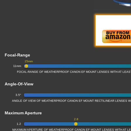
Focal-Range
15mm
11mm
FOCAL-RANGE OF WEATHERPROOF CANON EF MOUNT LENSES WITH AT LEAS
Angle-Of-View
3.5°
ANGLE OF VIEW OF WEATHERPROOF CANON EF MOUNT RECTILINEAR LENSES W
Maximum Aperture
2.8
1.2
MAXIMUM APERTURE OF WEATHERPROOF CANON EF MOUNT LENSES WITH AT L