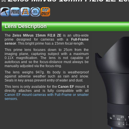
95
Lens Description
The
Zeiss Milvus 15mm F/2.8 ZE
is an ultra-wide
prime designed for cameras with a
Full-Frame
sensor
. This bright prime has a 15mm focal-length.
This prime lens focuses down to 25cm from the
imaging plane, capturing subject with a maximum
0.11X magnification. The lens is not capable of
autofocus and so the focus-distance must always be
manually adjusted via the focus-ring.
The lens weighs 947g. Its body is weatherproof
against adverse weather such as rain and snow.
Seals in key areas prevent entry of water and dust.
This lens is only available for the
Canon EF
mount. It
directly attaches and is fully compatible with all
Canon EF mount cameras with Full-Frame or smaller
sensors
.