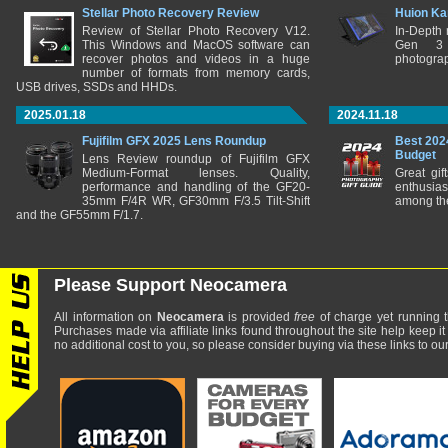
Stellar Photo Recovery Review
Huion Ka
Review of Stellar Photo Recovery V12.
In-Depth
This Windows and MacOS software can
Gen 3 
recover photos and videos in a huge
photograp
number of formats from memory cards,
USB drives, SSDs and HHDs.
2025.01.18
2024.11.18
Fujifilm GFX 2025 Lens Roundup
Best 202
Budget
Lens Review roundup of Fujifilm GFX
Medium-Format lenses. Quality,
Great gif
performance and handling of the GF20-
enthusia
35mm F/4R WR, GF30mm F/3.5 Tilt-Shift
among the
and the GF55mm F/1.7.
Please Support Neocamera
All information on
Neocamera
is provided
free
of charge yet running t
Purchases made via affiliate links found throughout the site help keep it
no additional cost to you, so please consider buying via these links to our 