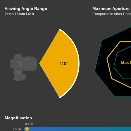
Viewing Angle Range
Maximum Aperture
Zeiss 15mm F/2.8
Compared to other Cano
Max 
119°
Magnification
0.11X
0.07X