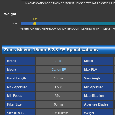
MAGNIFICATION OF CANON EF MOUNT LENSES WITH AT LEAST FULL
Weight
947g
450g
WEIGHT OF WEATHERPROOF CANON EF MOUNT LENSES WITH AT LEAST 
Zeiss Milvus 15mm F/2.8 ZE Specifications
Brand
Zeiss
Model
Mount
Canon EF
Max FLM
Focal Length
15mm
View Angle
Max Aperture
F/2.8
Min Aperture
Min Focus
25cm
Magnification
Filter Size
95mm
Aperture Blades
Size (D x L)
103 x 100mm
Weight