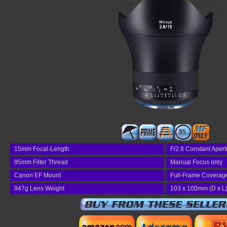
95
15mm Focal-Length
F/2.8 Constant Apert
95mm Filter Thread
Manual Focus only
Canon EF Mount
Full-Frame Coverag
947g Lens Weight
103 x 100mm (D x L