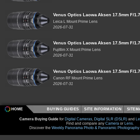
Venus Optics Laowa Aksen 17.5mm F/1.7
Leica L Mount Prime Lens
2026-07-31
Venus Optics Laowa Aksen 17.5mm F/1.7
Fujifilm X Mount Prime Lens
2026-07-31
Venus Optics Laowa Aksen 17.5mm F/1.7
Canon RF Mount Prime Lens
2026-07-31
HOME
BUYING GUIDES
SITE INFORMATION
SITE
Camera Buying Guide
for
Digital Cameras
,
Digital SLR (DSLR)
and
Le
Find and compare any
Camera
or
Lens
.
Discover the
Weekly Panorama Photo & Panoramic Photography