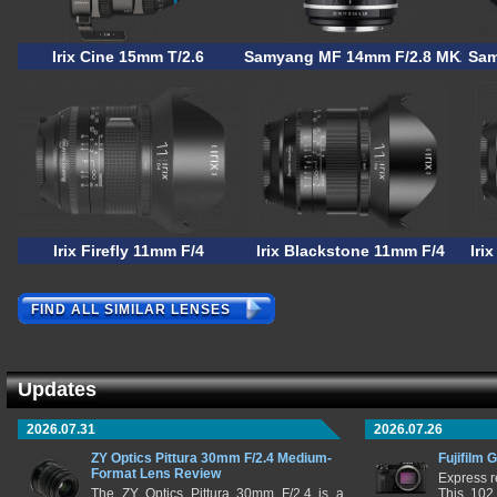
Irix Cine 15mm T/2.6
Samyang MF 14mm F/2.8 MK2
Sam
Irix Firefly 11mm F/4
Irix Blackstone 11mm F/4
Iri
FIND ALL SIMILAR LENSES
Updates
2026.07.31
2026.07.26
ZY Optics Pittura 30mm F/2.4 Medium-
Fujifilm 
Format Lens Review
Express r
The ZY Optics Pittura 30mm F/2.4 is a
This 102