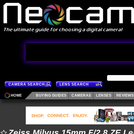
CAMERA SEARCH
LENS SEARCH
HOME
BUYING GUIDES
CAMERAS
LENSES
REVIEWS
Zeiss Milvus 15mm F/2.8 ZE L