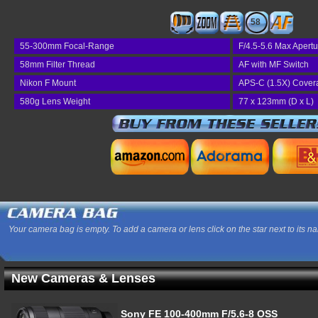
58
55-300mm Focal-Range
F/4.5-5.6 Max Apertu
58mm Filter Thread
AF with MF Switch
Nikon F Mount
APS-C (1.5X) Cover
580g Lens Weight
77 x 123mm (D x L)
Your camera bag is empty. To add a camera or lens click on the star next to its n
New Cameras & Lenses
Sony FE 100-400mm F/5.6-8 OSS