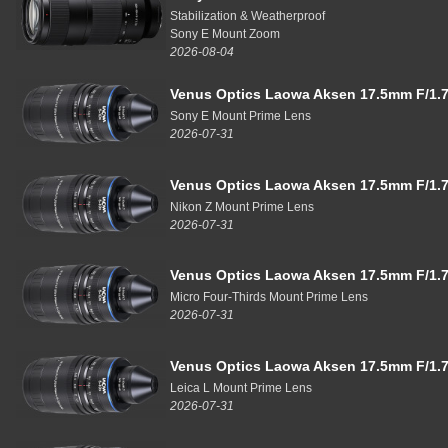
Stabilization & Weatherproof
Sony E Mount Zoom
2026-08-04
Venus Optics Laowa Aksen 17.5mm F/1.7
Sony E Mount Prime Lens
2026-07-31
Venus Optics Laowa Aksen 17.5mm F/1.7
Nikon Z Mount Prime Lens
2026-07-31
Venus Optics Laowa Aksen 17.5mm F/1.7
Micro Four-Thirds Mount Prime Lens
2026-07-31
Venus Optics Laowa Aksen 17.5mm F/1.7
Leica L Mount Prime Lens
2026-07-31