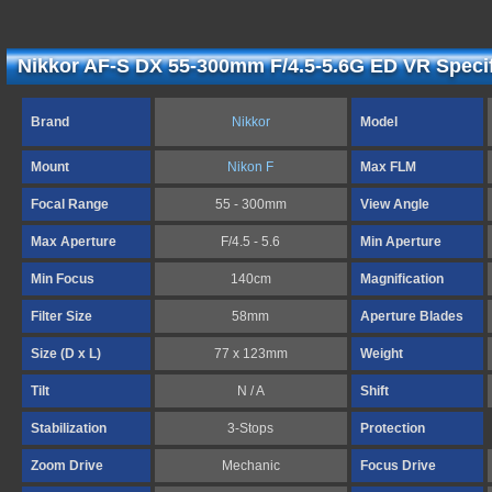
Nikkor AF-S DX 55-300mm F/4.5-5.6G ED VR Specif
Brand
Nikkor
Model
Mount
Nikon F
Max FLM
Focal Range
55 - 300mm
View Angle
Max Aperture
F/4.5 - 5.6
Min Aperture
Min Focus
140cm
Magnification
Filter Size
58mm
Aperture Blades
Size (D x L)
77 x 123mm
Weight
Tilt
N / A
Shift
Stabilization
3-Stops
Protection
Zoom Drive
Mechanic
Focus Drive