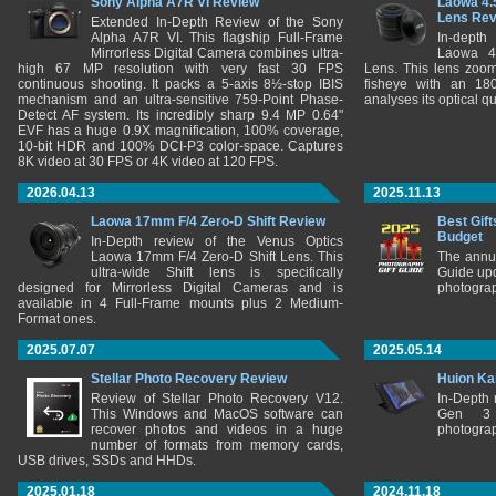
Sony Alpha A7R VI Review
Laowa 4.
Lens Re
Extended In-Depth Review of the Sony
Alpha A7R VI. This flagship Full-Frame
In-depth
Mirrorless Digital Camera combines ultra-
Laowa 4
high 67 MP resolution with very fast 30 FPS
Lens. This lens zooms
continuous shooting. It packs a 5-axis 8½-stop IBIS
fisheye with an 180
mechanism and an ultra-sensitive 759-Point Phase-
analyses its optical q
Detect AF system. Its incredibly sharp 9.4 MP 0.64"
EVF has a huge 0.9X magnification, 100% coverage,
10-bit HDR and 100% DCI-P3 color-space. Captures
8K video at 30 FPS or 4K video at 120 FPS.
2026.04.13
2025.11.13
Laowa 17mm F/4 Zero-D Shift Review
Best Gift
Budget
In-Depth review of the Venus Optics
Laowa 17mm F/4 Zero-D Shift Lens. This
The annu
ultra-wide Shift lens is specifically
Guide upd
designed for Mirrorless Digital Cameras and is
photograp
available in 4 Full-Frame mounts plus 2 Medium-
Format ones.
2025.07.07
2025.05.14
Stellar Photo Recovery Review
Huion Ka
Review of Stellar Photo Recovery V12.
In-Depth
This Windows and MacOS software can
Gen 3 
recover photos and videos in a huge
photograp
number of formats from memory cards,
USB drives, SSDs and HHDs.
2025.01.18
2024.11.18