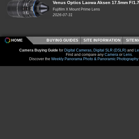
Venus Optics Laowa Aksen 17.5mm F/1.7
Fujifilm X Mount Prime Lens
2026-07-31
HOME
BUYING GUIDES
SITE INFORMATION
SITE
Camera Buying Guide
for
Digital Cameras
,
Digital SLR (DSLR)
and
Le
Find and compare any
Camera
or
Lens
.
Discover the
Weekly Panorama Photo & Panoramic Photography