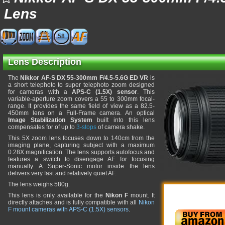
Lens
58
Lens Description
The
Nikkor AF-S DX 55-300mm F/4.5-5.6G ED VR
is
a short telephoto to super telephoto zoom designed
for cameras with a
APS-C (1.5X) sensor
. This
variable-aperture zoom covers a 55 to 300mm focal-
range. It provides the same field of view as a 82.5-
450mm lens on a Full-Frame camera. An optical
Image Stabilization System
built into this lens
compensates for of up to
3-stops
of camera shake.
This 5X zoom lens focuses down to 140cm from the
imaging plane, capturing subject with a maximum
0.28X magnification. The lens supports autofocus and
features a switch to disengage AF for focusing
manually. A Super-Sonic motor inside the lens
delivers very fast and relatively quiet AF.
The lens weighs 580g.
This lens is only available for the
Nikon F
mount. It
directly attaches and is fully compatible with all
Nikon
F mount cameras with APS-C (1.5X) sensors
.