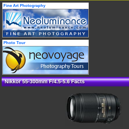
Fine Art Photography
Photo Tour
Nikkor 55-300mm F/4.5-5.6 Facts