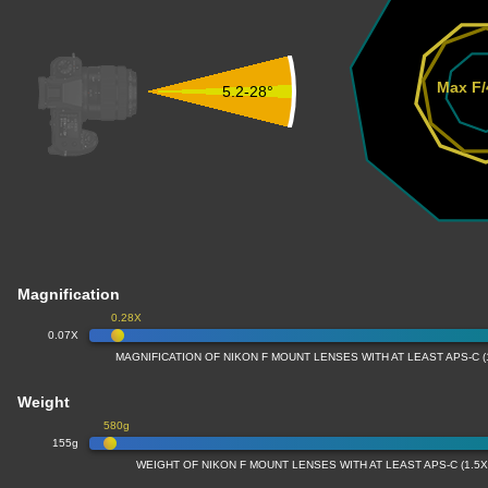
Max F/
5.2-28°
Magnification
0.28X
0.07X
MAGNIFICATION OF NIKON F MOUNT LENSES WITH AT LEAST APS-C 
Weight
580g
155g
WEIGHT OF NIKON F MOUNT LENSES WITH AT LEAST APS-C (1.5