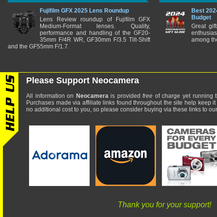
Fujifilm GFX 2025 Lens Roundup
Best 202
Budget
Lens Review roundup of Fujifilm GFX
Medium-Format lenses. Quality,
Great gif
performance and handling of the GF20-
enthusia
35mm F/4R WR, GF30mm F/3.5 Tilt-Shift
among the
and the GF55mm F/1.7.
Please Support Neocamera
All information on
Neocamera
is provided
free
of charge yet running t
Purchases made via affiliate links found throughout the site help keep it
no additional cost to you, so please consider buying via these links to our 
Thank you for your support!