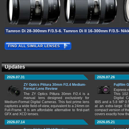
Tamron Di 28-300mm F/3.5-6.3 VC PZD
Tamron Di II 16-300mm F/3.5-6.3
Nik
FIND ALL SIMILAR LENSES
Updates
2026.07.31
2026.07.26
ZY Optics Pittura 30mm F/2.4 Medium-
Fujifilm 
Format Lens Review
Express r
The ZY Optics Pittura 30mm F/2.4 is a
This 102
manual lens designed exclusively for
Digital 
Medium-Format Digital Cameras. This fast prime lens
IBIS and a 5.8 MP 0
captures a wide field-of-view, equivalent to a 24mm on
at an extra-large 0.
Full-Frame. It is am affordable alternative to first-part
compact version of th
GFX and XCD lenses.
covers exactly how t
2026.07.14
2026.05.21