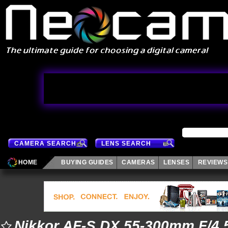
CAMERA SEARCH
LENS SEARCH
HOME
BUYING GUIDES
CAMERAS
LENSES
REVIEWS
Nikkor AF-S DX 55-300mm F/4.