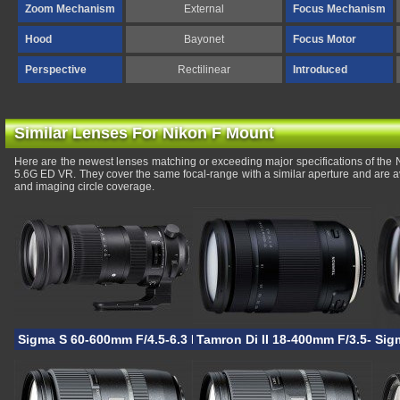
Zoom Mechanism
External
Focus Mechanism
Hood
Bayonet
Focus Motor
Perspective
Rectilinear
Introduced
Similar Lenses For Nikon F Mount
Here are the newest lenses matching or exceeding major specifications of the
5.6G ED VR. They cover the same focal-range with a similar aperture and are a
and imaging circle coverage.
Sigma S 60-600mm F/4.5-6.3 DG OS HSM
Tamron Di II 18-400mm F/3.5-6.3
Sig