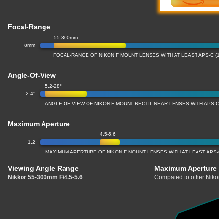
Focal-Range
55-300mm
8mm
FOCAL-RANGE OF NIKON F MOUNT LENSES WITH AT LEAST APS-C (
Angle-Of-View
5.2-28°
2.4°
ANGLE OF VIEW OF NIKON F MOUNT RECTILINEAR LENSES WITH APS-C
Maximum Aperture
4.5-5.6
1.2
MAXIMUM APERTURE OF NIKON F MOUNT LENSES WITH AT LEAST APS-
Viewing Angle Range
Maximum Aperture
Nikkor 55-300mm F/4.5-5.6
Compared to other Nikon