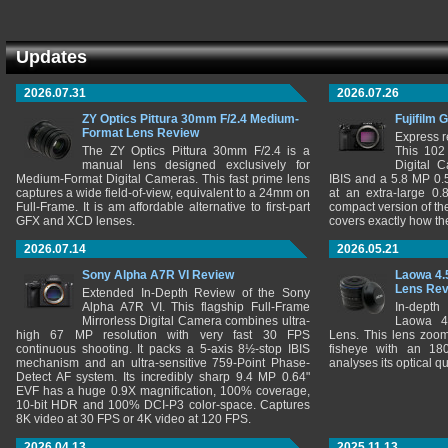
Updates
2026.07.31
2026.07.26
ZY Optics Pittura 30mm F/2.4 Medium-
Fujifilm 
Format Lens Review
Express r
The ZY Optics Pittura 30mm F/2.4 is a
This 102
manual lens designed exclusively for
Digital 
Medium-Format Digital Cameras. This fast prime lens
IBIS and a 5.8 MP 0
captures a wide field-of-view, equivalent to a 24mm on
at an extra-large 0.
Full-Frame. It is am affordable alternative to first-part
compact version of th
GFX and XCD lenses.
covers exactly how t
2026.07.14
2026.05.21
Sony Alpha A7R VI Review
Laowa 4.
Lens Re
Extended In-Depth Review of the Sony
Alpha A7R VI. This flagship Full-Frame
In-depth
Mirrorless Digital Camera combines ultra-
Laowa 4
high 67 MP resolution with very fast 30 FPS
Lens. This lens zooms
continuous shooting. It packs a 5-axis 8½-stop IBIS
fisheye with an 180
mechanism and an ultra-sensitive 759-Point Phase-
analyses its optical q
Detect AF system. Its incredibly sharp 9.4 MP 0.64"
EVF has a huge 0.9X magnification, 100% coverage,
10-bit HDR and 100% DCI-P3 color-space. Captures
8K video at 30 FPS or 4K video at 120 FPS.
2026.04.13
2025.11.13