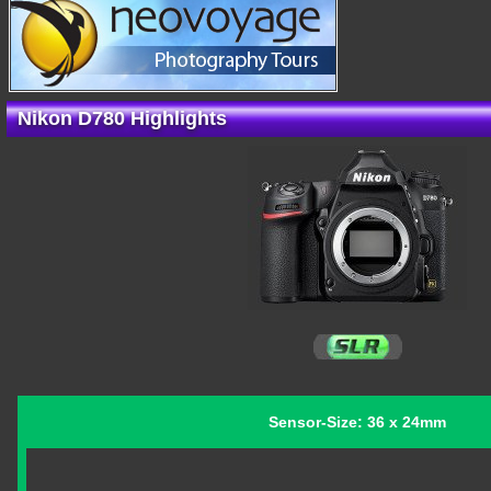
Nikon D780 Highlights
Sensor-Size: 36 x 24mm