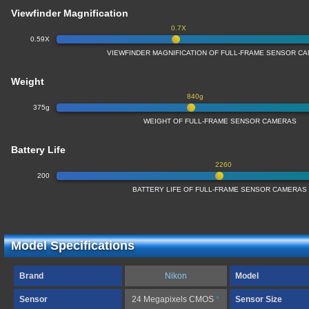
Viewfinder Magnification
0.7X
0.59X
VIEWFINDER MAGNIFICATION OF FULL-FRAME SENSOR C
Weight
840g
375g
WEIGHT OF FULL-FRAME SENSOR CAMERAS
Battery Life
2260
200
BATTERY LIFE OF FULL-FRAME SENSOR CAMERAS
Model Specifications
Brand
Nikon
Model
Sensor
24 Megapixels CMOS
*
Sensor Size