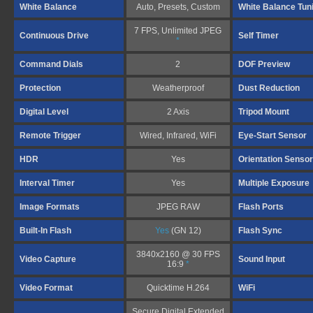
White Balance
Auto, Presets, Custom
White Balance Tun
7 FPS, Unlimited JPEG
Continuous Drive
Self Timer
*
Command Dials
2
DOF Preview
Protection
Weatherproof
Dust Reduction
Digital Level
2 Axis
Tripod Mount
Remote Trigger
Wired, Infrared, WiFi
Eye-Start Sensor
HDR
Yes
Orientation Sensor
Interval Timer
Yes
Multiple Exposure
Image Formats
JPEG RAW
Flash Ports
Built-In Flash
Yes
(GN 12)
Flash Sync
3840x2160 @ 30 FPS
Video Capture
Sound Input
16:9
*
Video Format
Quicktime H.264
WiFi
Secure Digital Extended