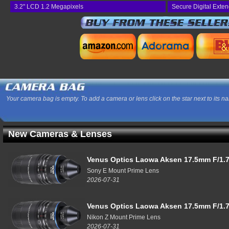
3.2" LCD 1.2 Megapixels
Secure Digital Exte
Your camera bag is empty. To add a camera or lens click on the star next to its n
New Cameras & Lenses
Venus Optics Laowa Aksen 17.5mm F/1.7
Sony E Mount Prime Lens
2026-07-31
Venus Optics Laowa Aksen 17.5mm F/1.7
Nikon Z Mount Prime Lens
2026-07-31