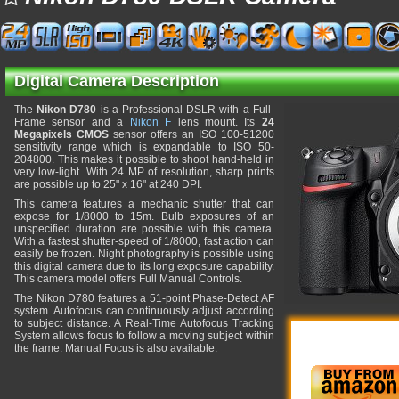
Digital Camera Description
The
Nikon D780
is a Professional DSLR with a Full-
Frame sensor and a
Nikon F
lens mount. Its
24
Megapixels CMOS
sensor offers an ISO 100-51200
sensitivity range which is expandable to ISO 50-
204800. This makes it possible to shoot hand-held in
very low-light. With 24 MP of resolution, sharp prints
are possible up to 25" x 16" at 240 DPI.
This camera features a mechanic shutter that can
expose for 1/8000 to 15m. Bulb exposures of an
unspecified duration are possible with this camera.
With a fastest shutter-speed of 1/8000, fast action can
easily be frozen. Night photography is possible using
this digital camera due to its long exposure capability.
This camera model offers Full Manual Controls.
The Nikon D780 features a 51-point Phase-Detect AF
system. Autofocus can continuously adjust according
to subject distance. A Real-Time Autofocus Tracking
System allows focus to follow a moving subject within
the frame. Manual Focus is also available.