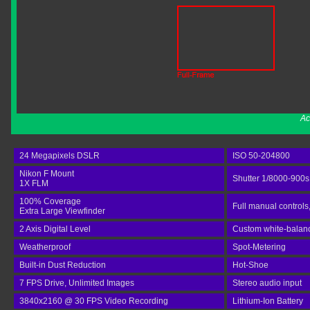
Ac
24 Megapixels DSLR
ISO 50-204800
Nikon F Mount
Shutter 1/8000-900s
1X FLM
100% Coverage
Full manual controls
Extra Large Viewfinder
2 Axis Digital Level
Custom white-balance
Weatherproof
Spot-Metering
Built-in Dust Reduction
Hot-Shoe
7 FPS Drive, Unlimited Images
Stereo audio input
3840x2160 @ 30 FPS Video Recording
Lithium-Ion Battery