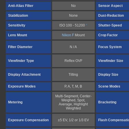
Anti-Alias Filter
No
Sensor Aspect
Stabilization
None
Dust-Reduction
Sensitivity
ISO 100 - 51200
*
Shutter-Speed
Lens Mount
Nikon F
Mount
Crop Factor
Filter Diameter
N / A
Focus System
Viewfinder Type
Reflex OVF
Viewfinder Size
Display Attachment
Tilting
Display Size
Exposure Modes
P, A, T, M, B
Scene Modes
Multi-Segment, Center-
Weighed, Spot,
Metering
Bracketing
Average, Highlight
Weighted
Exposure Compensation
±5 EV, 1/2 or 1/3 EV
Flash Compensati