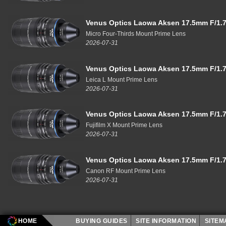
Venus Optics Laowa Aksen 17.5mm F/1.7
Micro Four-Thirds Mount Prime Lens
2026-07-31
Venus Optics Laowa Aksen 17.5mm F/1.7
Leica L Mount Prime Lens
2026-07-31
Venus Optics Laowa Aksen 17.5mm F/1.7
Fujifilm X Mount Prime Lens
2026-07-31
Venus Optics Laowa Aksen 17.5mm F/1.7
Canon RF Mount Prime Lens
2026-07-31
HOME
BUYING GUIDES
SITE INFORMATION
SITE