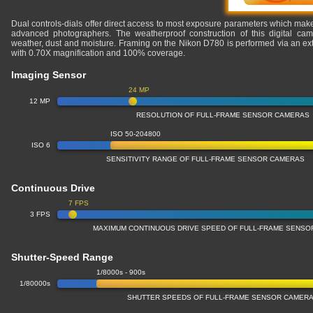
Dual controls-dials offer direct access to most exposure parameters which makes
advanced photographers. The weatherproof construction of this digital cam
weather, dust and moisture. Framing on the Nikon D780 is performed via an extr
with 0.70X magnification and 100% coverage.
Imaging Sensor
24 MP
12 MP
RESOLUTION OF FULL-FRAME SENSOR CAMERAS
ISO 50-204800
ISO 6
SENSITIVITY RANGE OF FULL-FRAME SENSOR CAMERAS
Continuous Drive
7 FPS
3 FPS
MAXIMUM CONTINUOUS DRIVE SPEED OF FULL-FRAME SENS
Shutter-Speed Range
1/8000s - 900s
1/80000s
SHUTTER SPEEDS OF FULL-FRAME SENSOR CAMER