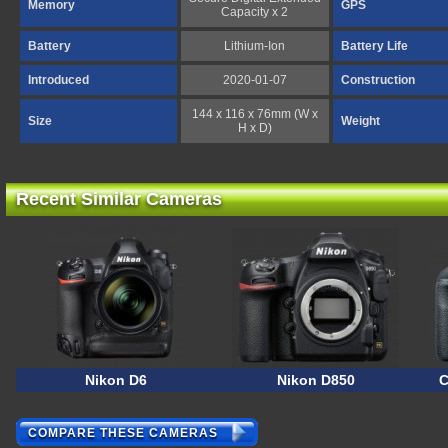
Memory
GPS
Capacity x 2
Battery
Lithium-Ion
Battery Life
Introduced
2020-01-07
Construction
144 x 116 x 76mm (W x
Size
Weight
H x D)
Recent Similar Cameras
Nikon D6
Nikon D850
C
COMPARE THESE CAMERAS