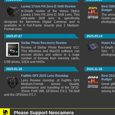
Laowa 17mm F/4 Zero-D Shift Review
Best Gift
Budget
In-Depth review of the Venus Optics
Laowa 17mm F/4 Zero-D Shift Lens. This
The annu
ultra-wide Shift lens is specifically
Guide upd
designed for Mirrorless Digital Cameras and is
photograp
available in 4 Full-Frame mounts plus 2 Medium-
Format ones.
2025.07.07
2025.05.14
Stellar Photo Recovery Review
Huion Ka
Review of Stellar Photo Recovery V12.
In-Depth
This Windows and MacOS software can
Gen 3 
recover photos and videos in a huge
photograp
number of formats from memory cards,
USB drives, SSDs and HHDs.
2025.01.18
2024.11.18
Fujifilm GFX 2025 Lens Roundup
Best 202
Budget
Lens Review roundup of Fujifilm GFX
Medium-Format lenses. Quality,
Great gif
performance and handling of the GF20-
enthusia
35mm F/4R WR, GF30mm F/3.5 Tilt-Shift
among the
and the GF55mm F/1.7.
Please Support Neocamera