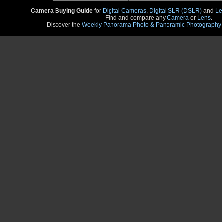
Camera Buying Guide
for
Digital Cameras
,
Digital SLR (DSLR)
and
Le
Find and compare any
Camera
or
Lens
.
Discover the
Weekly Panorama Photo & Panoramic Photography