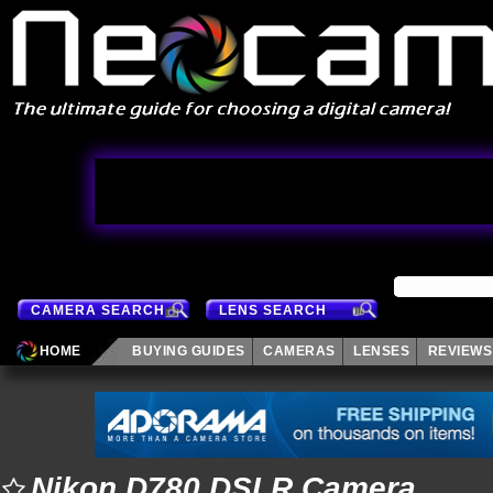
CAMERA SEARCH
LENS SEARCH
HOME
BUYING GUIDES
CAMERAS
LENSES
REVIEWS
Nikon D780 DSLR Camera