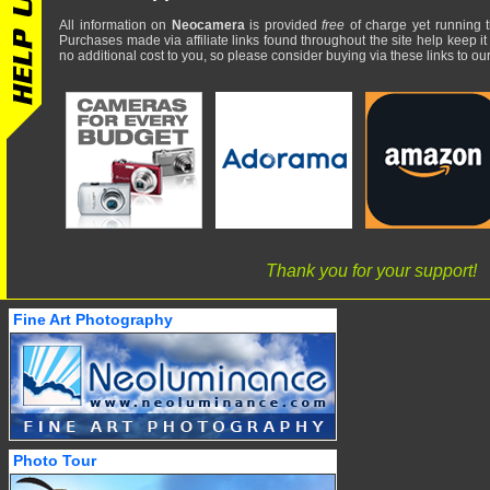
All information on
Neocamera
is provided
free
of charge yet running t
Purchases made via affiliate links found throughout the site help keep it
no additional cost to you, so please consider buying via these links to our 
Thank you for your support!
Fine Art Photography
Photo Tour