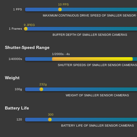
10 FPS
1 FPS
MAXIMUM CONTINUOUS DRIVE SPEED OF SMALLER SENSOR
9 JPEG
1 Frames
BUFFER DEPTH OF SMALLER SENSOR CAMERAS
Shutter-Speed Range
1/2000s - 4s
1/40000s
SHUTTER SPEEDS OF SMALLER SENSOR CAMERA
Weight
232g
100g
WEIGHT OF SMALLER SENSOR CAMERAS
Battery Life
300
120
BATTERY LIFE OF SMALLER SENSOR CAMERAS