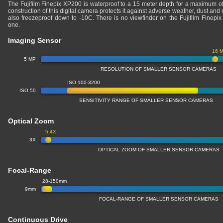
The Fujifilm Finepix XP200 is waterproof to a 15 meter depth for a maximum o
construction of this digital camera protects it against adverse weather, dust and 
also freezeproof down to -10C. There is no viewfinder on the Fujifilm Finepi
one.
Imaging Sensor
16 
5 MP
RESOLUTION OF SMALLER SENSOR CAMERAS
ISO 100-3200
ISO 50
SENSITIVITY RANGE OF SMALLER SENSOR CAMERAS
Optical Zoom
5.4X
3X
OPTICAL ZOOM OF SMALLER SENSOR CAMERAS
Focal-Range
28-150mm
9mm
FOCAL-RANGE OF SMALLER SENSOR CAMERAS
Continuous Drive