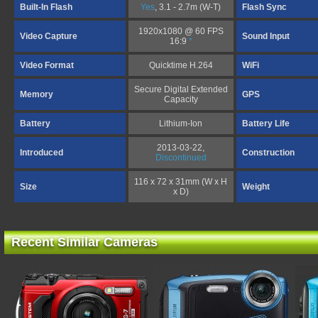
Built-In Flash
Yes
, 3.1 - 2.7m (W-T)
Flash Sync
1920x1080 @ 60 FPS
Video Capture
Sound Input
16:9
*
Video Format
Quicktime H.264
WiFi
Secure Digital Extended
Memory
GPS
Capacity
Battery
Lithium-Ion
Battery Life
2013-03-22,
Introduced
Construction
Discontinued
116 x 72 x 31mm (W x H
Size
Weight
x D)
Recent Similar Cameras