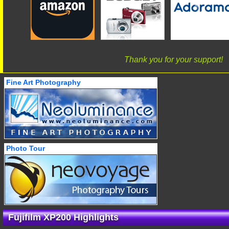
Thank you for your support!
Fine Art Photography
Photo Tour
Fujifilm XP200 Highlights