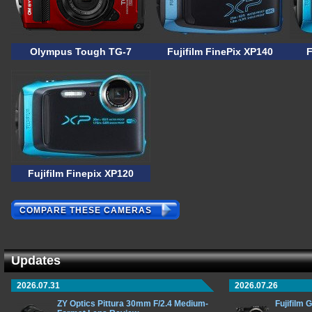
Olympus Tough TG-7
Fujifilm FinePix XP140
F
Fujifilm Finepix XP120
COMPARE THESE CAMERAS
Updates
2026.07.31
2026.07.26
ZY Optics Pittura 30mm F/2.4 Medium-
Fujifilm 