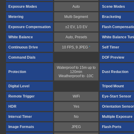
Exposure Modes
Auto
Scene Modes
Metering
Multi-Segment
Bracketing
Exposure Compensation
±2 EV, 1/3 EV
Flash Compensati
White Balance
Auto, Presets
White Balance Tun
Continuous Drive
10 FPS, 9 JPEG
*
Self Timer
Command Dials
DOF Preview
Waterproof to 15m up to
Protection
120min
Dust Reduction
Weatherproof to -10C
Digital Level
Tripod Mount
Remote Trigger
WiFi
Eye-Start Sensor
HDR
Yes
Orientation Sensor
Interval Timer
No
Multiple Exposure
Image Formats
JPEG
Flash Ports