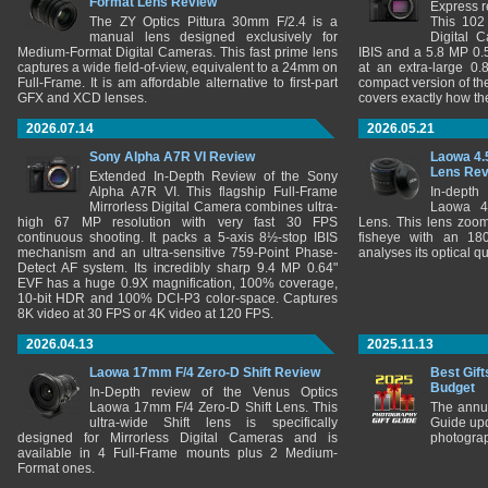
Format Lens Review
Express r
The ZY Optics Pittura 30mm F/2.4 is a
This 102
manual lens designed exclusively for
Digital 
Medium-Format Digital Cameras. This fast prime lens
IBIS and a 5.8 MP 0
captures a wide field-of-view, equivalent to a 24mm on
at an extra-large 0.
Full-Frame. It is am affordable alternative to first-part
compact version of th
GFX and XCD lenses.
covers exactly how t
2026.07.14
2026.05.21
Sony Alpha A7R VI Review
Laowa 4.
Lens Re
Extended In-Depth Review of the Sony
Alpha A7R VI. This flagship Full-Frame
In-depth
Mirrorless Digital Camera combines ultra-
Laowa 4
high 67 MP resolution with very fast 30 FPS
Lens. This lens zooms
continuous shooting. It packs a 5-axis 8½-stop IBIS
fisheye with an 180
mechanism and an ultra-sensitive 759-Point Phase-
analyses its optical q
Detect AF system. Its incredibly sharp 9.4 MP 0.64"
EVF has a huge 0.9X magnification, 100% coverage,
10-bit HDR and 100% DCI-P3 color-space. Captures
8K video at 30 FPS or 4K video at 120 FPS.
2026.04.13
2025.11.13
Laowa 17mm F/4 Zero-D Shift Review
Best Gift
Budget
In-Depth review of the Venus Optics
Laowa 17mm F/4 Zero-D Shift Lens. This
The annu
ultra-wide Shift lens is specifically
Guide upd
designed for Mirrorless Digital Cameras and is
photograp
available in 4 Full-Frame mounts plus 2 Medium-
Format ones.