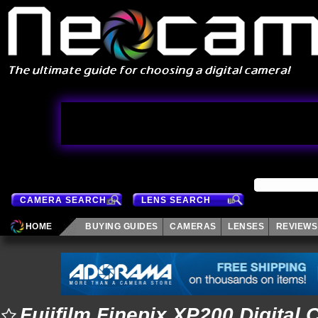
CAMERA SEARCH
LENS SEARCH
HOME
BUYING GUIDES
CAMERAS
LENSES
REVIEWS
Fujifilm Finepix XP200 Digital