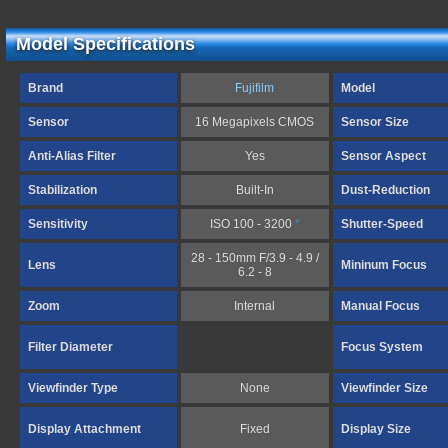
Model Specifications
Brand
Fujifilm
Model
Sensor
16 Megapixels CMOS
Sensor Size
Anti-Alias Filter
Yes
Sensor Aspect
Stabilization
Built-In
Dust-Reduction
Sensitivity
ISO 100 - 3200
*
Shutter-Speed
28 - 150mm F/3.9 - 4.9 /
Lens
Mininum Focus
6.2 - 8
Zoom
Internal
Manual Focus
Filter Diameter
Focus System
Viewfinder Type
None
Viewfinder Size
Display Attachment
Fixed
Display Size