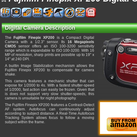
Digital Camera Description
The
Fujifilm Finepix XP200
is a Compact Digital
Camera with a 1/2.3" sensor. Its
16 Megapixels
CMOS
sensor offers an ISO 100-3200 sensitivity
range which is expandable to ISO 100-3200. With 16
MP of resolution, sharp prints are possible up to 19" x
14" at 240 DPI.
A builtin Image Stabilization mechanism allows the
Fujifilm Finepix XP200 to compensate for camera
shake.
This camera features a mechanic shutter that can
expose for 1/2000 to 4s. With a fastest shutter-speed
of 1/2000, fast action can easily be frozen. Given that
is does not support very slow shutter-speeds, this
camera is unsuitable for night photography.
The Fujifilm Finepix XP200 features a Contrast-Detect
AF system. Autofocus can continuously adjust
according to subject distance. A Real-Time Autofocus
Tracking System allows focus to follow a moving
subject within the frame.