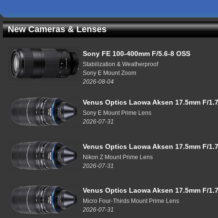
New Cameras & Lenses
Sony FE 100-400mm F/5.6-8 OSS
Stabilization & Weatherproof
Sony E Mount Zoom
2026-08-04
Venus Optics Laowa Aksen 17.5mm F/1.7
Sony E Mount Prime Lens
2026-07-31
Venus Optics Laowa Aksen 17.5mm F/1.7
Nikon Z Mount Prime Lens
2026-07-31
Venus Optics Laowa Aksen 17.5mm F/1.7
Micro Four-Thirds Mount Prime Lens
2026-07-31