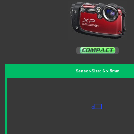
Sensor-Size: 6 x 5mm