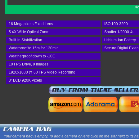
Ac
16 Megapixels Fixed Lens
ISO 100-3200
5.4X Wide Optical Zoom
Shutter 1/2000-4s
Built-in Stabilization
Lithium-Ion Battery
Waterproof to 15m for 120min
Secure Digital Exte
Weatherproof down to -10C
10 FPS Drive, 9 Images
1920x1080 @ 60 FPS Video Recording
3" LCD 920K Pixels
Your camera bag is empty. To add a camera or lens click on the star next to its n