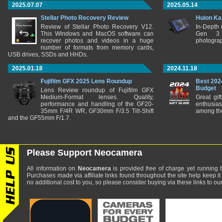
2025.07.07
2025.05.14
Stellar Photo Recovery Review
Huion Ka
Review of Stellar Photo Recovery V12.
In-Depth
This Windows and MacOS software can
Gen 3 
recover photos and videos in a huge
photograp
number of formats from memory cards,
USB drives, SSDs and HHDs.
2025.01.18
2024.11.18
Fujifilm GFX 2025 Lens Roundup
Best 202
Budget
Lens Review roundup of Fujifilm GFX
Medium-Format lenses. Quality,
Great gif
performance and handling of the GF20-
enthusia
35mm F/4R WR, GF30mm F/3.5 Tilt-Shift
among the
and the GF55mm F/1.7.
Please Support Neocamera
All information on
Neocamera
is provided
free
of charge yet running t
Purchases made via affiliate links found throughout the site help keep it
no additional cost to you, so please consider buying via these links to our 