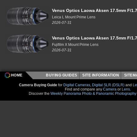
Venus Optics Laowa Aksen 17.5mm F/1.7
Leica L Mount Prime Lens
2026-07-31
Venus Optics Laowa Aksen 17.5mm F/1.7
Fujifilm X Mount Prime Lens
2026-07-31
HOME
BUYING GUIDES
SITE INFORMATION
SITE
Camera Buying Guide
for
Digital Cameras
,
Digital SLR (DSLR)
and
Le
Find and compare any
Camera
or
Lens
.
Discover the
Weekly Panorama Photo & Panoramic Photography