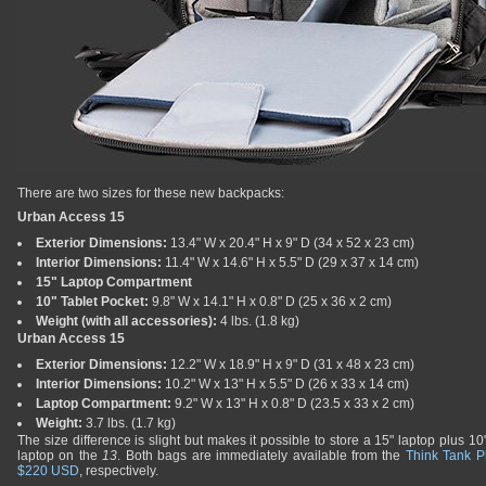
There are two sizes for these new backpacks:
Urban Access 15
Exterior Dimensions:
13.4" W x 20.4" H x 9" D (34 x 52 x 23 cm)
Interior Dimensions:
11.4" W x 14.6" H x 5.5" D (29 x 37 x 14 cm)
15" Laptop Compartment
10" Tablet Pocket:
9.8" W x 14.1" H x 0.8" D (25 x 36 x 2 cm)
Weight (with all accessories):
4 lbs. (1.8 kg)
Urban Access 15
Exterior Dimensions:
12.2" W x 18.9" H x 9" D (31 x 48 x 23 cm)
Interior Dimensions:
10.2" W x 13" H x 5.5" D (26 x 33 x 14 cm)
Laptop Compartment:
9.2" W x 13" H x 0.8" D (23.5 x 33 x 2 cm)
Weight:
3.7 lbs. (1.7 kg)
The size difference is slight but makes it possible to store a 15" laptop plus 10
laptop on the
13
. Both bags are immediately available from the
Think Tank P
$220 USD
, respectively.