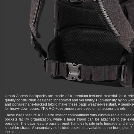
Urban Access backpacks are made of a premium textured material for a refi
quality construction designed for comfort and versatility. High-density nylon wit
and polyurethane-backed fabric make these bags weather-resistant. A seam-se
for heavy downpours. YKK RC-Fuse zippers are used on all access panels.
These bags feature a full-size interior compartment with customizable closed-c
pockets facility organization, while a large tripod can be attached to the ext
possible. The bags feature pass-through handles to pile onto luggage and shoul
shoulder-straps. A secondary soft-sided pocket is available at the front, plus 2 
the sides.