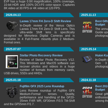
EVF has a huge 0.9X magnification, 100% coverage,
10-bit HDR and 100% DCI-P3 color-space. Captures
8K video at 30 FPS or 4K video at 120 FPS.
2026.04.13
2025.11.13
Laowa 17mm F/4 Zero-D Shift Review
Best Gift
Budget
In-Depth review of the Venus Optics
Laowa 17mm F/4 Zero-D Shift Lens. This
The annu
ultra-wide Shift lens is specifically
Guide upd
designed for Mirrorless Digital Cameras and is
photograp
available in 4 Full-Frame mounts plus 2 Medium-
Format ones.
2025.07.07
2025.05.14
Stellar Photo Recovery Review
Huion Ka
Review of Stellar Photo Recovery V12.
In-Depth
This Windows and MacOS software can
Gen 3 
recover photos and videos in a huge
photograp
number of formats from memory cards,
USB drives, SSDs and HHDs.
2025.01.18
2024.11.18
Fujifilm GFX 2025 Lens Roundup
Best 202
Budget
Lens Review roundup of Fujifilm GFX
Medium-Format lenses. Quality,
Great gif
performance and handling of the GF20-
enthusia
35mm F/4R WR, GF30mm F/3.5 Tilt-Shift
among the
and the GF55mm F/1.7.