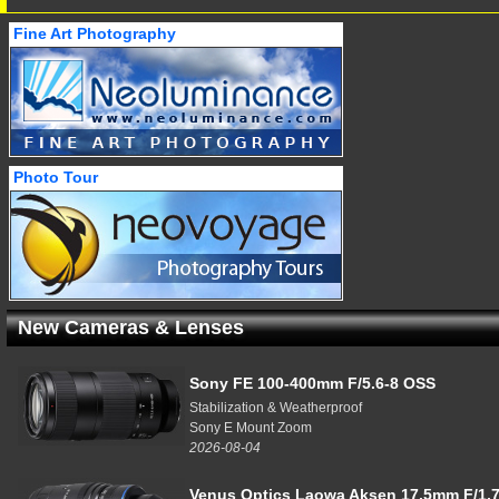
Fine Art Photography
Photo Tour
New Cameras & Lenses
Sony FE 100-400mm F/5.6-8 OSS
Stabilization & Weatherproof
Sony E Mount Zoom
2026-08-04
Venus Optics Laowa Aksen 17.5mm F/1.7