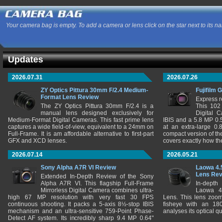
Your camera bag is empty. To add a camera or lens click on the star next to its n
Updates
2026.07.31
2026.07.26
ZY Optics Pittura 30mm F/2.4 Medium-
Fujifilm 
Format Lens Review
Express r
The ZY Optics Pittura 30mm F/2.4 is a
This 102
manual lens designed exclusively for
Digital 
Medium-Format Digital Cameras. This fast prime lens
IBIS and a 5.8 MP 0
captures a wide field-of-view, equivalent to a 24mm on
at an extra-large 0.
Full-Frame. It is am affordable alternative to first-part
compact version of th
GFX and XCD lenses.
covers exactly how t
2026.07.14
2026.05.21
Sony Alpha A7R VI Review
Laowa 4.
Lens Re
Extended In-Depth Review of the Sony
Alpha A7R VI. This flagship Full-Frame
In-depth
Mirrorless Digital Camera combines ultra-
Laowa 4
high 67 MP resolution with very fast 30 FPS
Lens. This lens zooms
continuous shooting. It packs a 5-axis 8½-stop IBIS
fisheye with an 180
mechanism and an ultra-sensitive 759-Point Phase-
analyses its optical q
Detect AF system. Its incredibly sharp 9.4 MP 0.64"