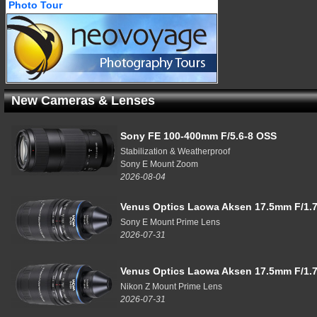
Photo Tour
New Cameras & Lenses
Sony FE 100-400mm F/5.6-8 OSS
Stabilization & Weatherproof
Sony E Mount Zoom
2026-08-04
Venus Optics Laowa Aksen 17.5mm F/1.7
Sony E Mount Prime Lens
2026-07-31
Venus Optics Laowa Aksen 17.5mm F/1.7
Nikon Z Mount Prime Lens
2026-07-31