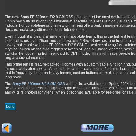
The new
Sony FE 300mm F/2.8 GM OSS
offers one of the most desirable focal
Combined with its bright F/2.8 maximum aperture, this lens is highly suitable f
indoors. For completeness, this new prime lens offers builtin image-stabilization 
does not make any difference for its intended use.
Even though it is clearly a large lens in absolute terms, this is the lightest brig
Its barrel is just over 26cm long and it weighs 1.4kg. Sony has long been the ch
is very noticeable with the FE 300mm F/2.8 GM. To achieve blazing fast autofoc
A typical switch on the side toggles between AF and MF mode. Another, possibly f
switchs the focus ring from standard to DMF mode. This might save people from
ring at a crucial moment.
This prime lens is feature-packed. It comes with a customizable function ring, bu
image-stabilization switch. A special slot at the rear accepts 40.5mm drop-in fil
that is frequently found on heavy lenses, custom buttons on multiple sides a
lens hood.
The
Sony FE 300mm F/2.8 GM OSS
will not be available until Spring 2024 but 
be an exceptional lens. It is light enough to be used handheld which can turn i
and wildlife photography lens. When it becomes available for pre-order or sale, 
Lens