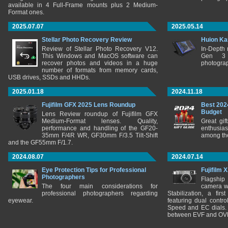
available in 4 Full-Frame mounts plus 2 Medium-
Format ones.
2025.07.07
2025.05.14
Stellar Photo Recovery Review
Huion Ka
Review of Stellar Photo Recovery V12.
In-Depth
This Windows and MacOS software can
Gen 3 
recover photos and videos in a huge
photograp
number of formats from memory cards,
USB drives, SSDs and HHDs.
2025.01.18
2024.11.18
Fujifilm GFX 2025 Lens Roundup
Best 202
Budget
Lens Review roundup of Fujifilm GFX
Medium-Format lenses. Quality,
Great gif
performance and handling of the GF20-
enthusia
35mm F/4R WR, GF30mm F/3.5 Tilt-Shift
among the
and the GF55mm F/1.7.
2024.08.07
2024.07.14
Eye Protection Tips for Professional
Fujifilm 
Photographers
Flagship
The four main considerations for
camera w
professional photographers regarding
Stabilization, a fir
eyewear.
featuring dual control
Speed and EC dials. I
between EVF and OV