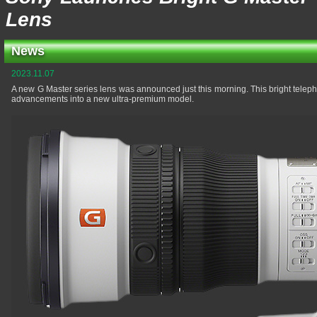
Lens
News
2023.11.07
A new G Master series lens was announced just this morning. This bright teleph
advancements into a new ultra-premium model.