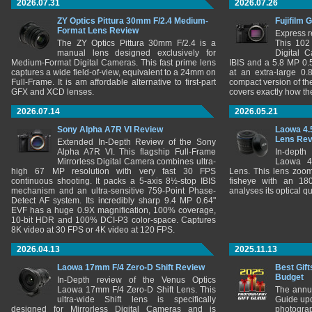
2026.07.31
2026.07.26
ZY Optics Pittura 30mm F/2.4 Medium-
Fujifilm 
Format Lens Review
Express r
The ZY Optics Pittura 30mm F/2.4 is a
This 102
manual lens designed exclusively for
Digital 
Medium-Format Digital Cameras. This fast prime lens
IBIS and a 5.8 MP 0
captures a wide field-of-view, equivalent to a 24mm on
at an extra-large 0.
Full-Frame. It is am affordable alternative to first-part
compact version of th
GFX and XCD lenses.
covers exactly how t
2026.07.14
2026.05.21
Sony Alpha A7R VI Review
Laowa 4.
Lens Re
Extended In-Depth Review of the Sony
Alpha A7R VI. This flagship Full-Frame
In-depth
Mirrorless Digital Camera combines ultra-
Laowa 4
high 67 MP resolution with very fast 30 FPS
Lens. This lens zooms
continuous shooting. It packs a 5-axis 8½-stop IBIS
fisheye with an 180
mechanism and an ultra-sensitive 759-Point Phase-
analyses its optical q
Detect AF system. Its incredibly sharp 9.4 MP 0.64"
EVF has a huge 0.9X magnification, 100% coverage,
10-bit HDR and 100% DCI-P3 color-space. Captures
8K video at 30 FPS or 4K video at 120 FPS.
2026.04.13
2025.11.13
Laowa 17mm F/4 Zero-D Shift Review
Best Gift
Budget
In-Depth review of the Venus Optics
Laowa 17mm F/4 Zero-D Shift Lens. This
The annu
ultra-wide Shift lens is specifically
Guide upd
designed for Mirrorless Digital Cameras and is
photograp