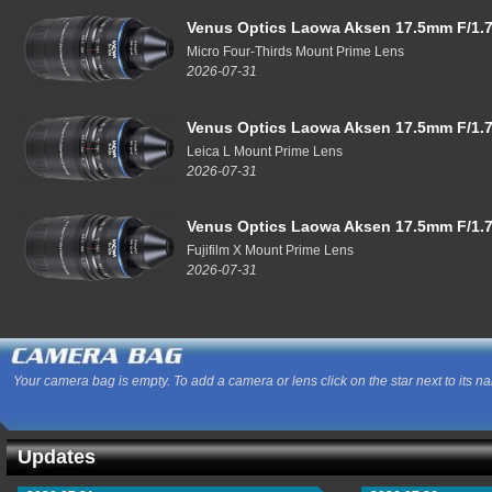
Venus Optics Laowa Aksen 17.5mm F/1.7
Micro Four-Thirds Mount Prime Lens
2026-07-31
Venus Optics Laowa Aksen 17.5mm F/1.7
Leica L Mount Prime Lens
2026-07-31
Venus Optics Laowa Aksen 17.5mm F/1.7
Fujifilm X Mount Prime Lens
2026-07-31
Your camera bag is empty. To add a camera or lens click on the star next to its n
Updates