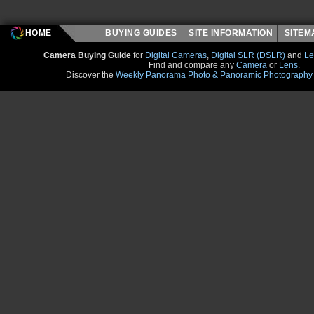
HOME
BUYING GUIDES
SITE INFORMATION
SITE
Camera Buying Guide
for
Digital Cameras
,
Digital SLR (DSLR)
and
Le
Find and compare any
Camera
or
Lens
.
Discover the
Weekly Panorama Photo & Panoramic Photography