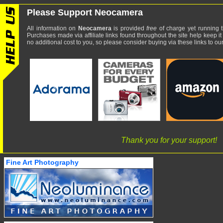
Please Support Neocamera
All information on
Neocamera
is provided
free
of charge yet running t
Purchases made via affiliate links found throughout the site help keep it
no additional cost to you, so please consider buying via these links to our 
Thank you for your support!
Fine Art Photography