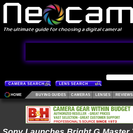
CAMERA SEARCH
LENS SEARCH
HOME
BUYING GUIDES
CAMERAS
LENSES
REVIEWS
Sony Launches Bright G Master 