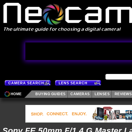
CAMERA SEARCH
LENS SEARCH
HOME
BUYING GUIDES
CAMERAS
LENSES
REVIEWS
Sony FE 50mm F/1.4 G Master L