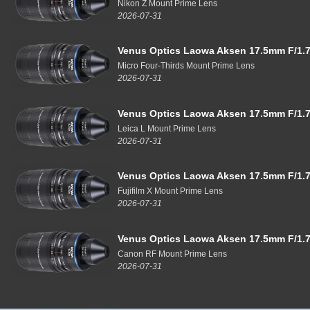
Nikon Z Mount Prime Lens
2026-07-31
Venus Optics Laowa Aksen 17.5mm F/1.7
Micro Four-Thirds Mount Prime Lens
2026-07-31
Venus Optics Laowa Aksen 17.5mm F/1.7
Leica L Mount Prime Lens
2026-07-31
Venus Optics Laowa Aksen 17.5mm F/1.7
Fujifilm X Mount Prime Lens
2026-07-31
Venus Optics Laowa Aksen 17.5mm F/1.7
Canon RF Mount Prime Lens
2026-07-31