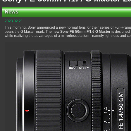
News
2023.02.21
This morning, Sony announced a new normal lens for their series of Full-Frame
bears the G Master mark. The new
Sony FE 50mm F/1.6 G Master
is designed 
while realizing the advantages of a mirrorless platform, namely lightness and 