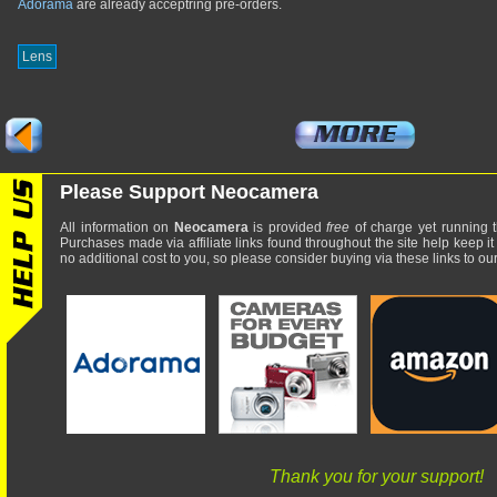
Adorama
are already acceptring pre-orders.
Lens
Please Support Neocamera
All information on
Neocamera
is provided
free
of charge yet running t
Purchases made via affiliate links found throughout the site help keep it
no additional cost to you, so please consider buying via these links to our 
Thank you for your support!