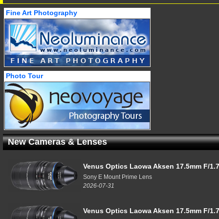
Fine Art Photography
Photo Tour
New Cameras & Lenses
Venus Optics Laowa Aksen 17.5mm F/1.7
Sony E Mount Prime Lens
2026-07-31
Venus Optics Laowa Aksen 17.5mm F/1.7