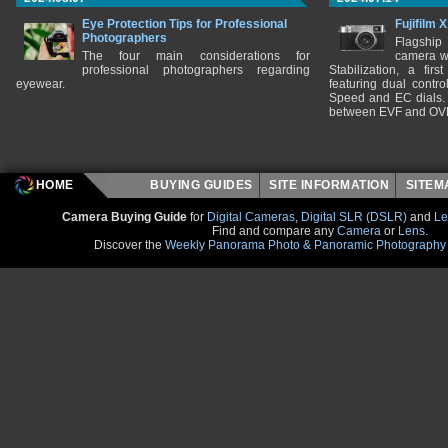
Eye Protection Tips for Professional
Fujifilm 
Photographers
Flagship
The four main considerations for
camera w
professional photographers regarding
Stabilization, a fir
eyewear.
featuring dual control
Speed and EC dials. I
between EVF and OV
HOME
BUYING GUIDES
SITE INFORMATION
SITE
Camera Buying Guide
for
Digital Cameras
,
Digital SLR (DSLR)
and
Le
Find and compare any
Camera
or
Lens
.
Discover the
Weekly Panorama Photo & Panoramic Photography