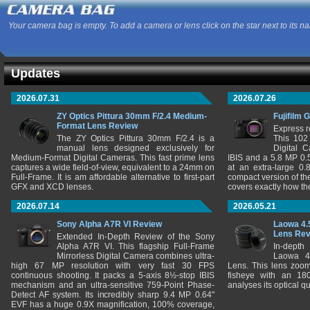
Your camera bag is empty. To add a camera or lens click on the star next to its n
Updates
2026.07.31
2026.07.26
ZY Optics Pittura 30mm F/2.4 Medium-
Fujifilm 
Format Lens Review
Express r
The ZY Optics Pittura 30mm F/2.4 is a
This 102
manual lens designed exclusively for
Digital 
Medium-Format Digital Cameras. This fast prime lens
IBIS and a 5.8 MP 0
captures a wide field-of-view, equivalent to a 24mm on
at an extra-large 0.
Full-Frame. It is am affordable alternative to first-part
compact version of th
GFX and XCD lenses.
covers exactly how t
2026.07.14
2026.05.21
Sony Alpha A7R VI Review
Laowa 4.
Lens Re
Extended In-Depth Review of the Sony
Alpha A7R VI. This flagship Full-Frame
In-depth
Mirrorless Digital Camera combines ultra-
Laowa 4
high 67 MP resolution with very fast 30 FPS
Lens. This lens zooms
continuous shooting. It packs a 5-axis 8½-stop IBIS
fisheye with an 180
mechanism and an ultra-sensitive 759-Point Phase-
analyses its optical q
Detect AF system. Its incredibly sharp 9.4 MP 0.64"
EVF has a huge 0.9X magnification, 100% coverage,