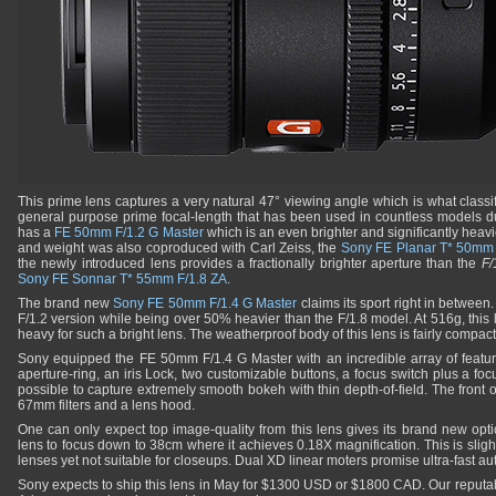
This prime lens captures a very natural 47° viewing angle which is what classif
general purpose prime focal-length that has been used in countless models due 
has a
FE 50mm F/1.2 G Master
which is an even brighter and significantly heavier
and weight was also coproduced with Carl Zeiss, the
Sony FE Planar T* 50mm 
the newly introduced lens provides a fractionally brighter aperture than the
F/
Sony FE Sonnar T* 55mm F/1.8 ZA
.
The brand new
Sony FE 50mm F/1.4 G Master
claims its sport right in between. 
F/1.2 version while being over 50% heavier than the F/1.8 model. At 516g, this l
heavy for such a bright lens. The weatherproof body of this lens is fairly compact
Sony equipped the FE 50mm F/1.4 G Master with an incredible array of featur
aperture-ring, an iris Lock, two customizable buttons, a focus switch plus a focu
possible to capture extremely smooth bokeh with thin depth-of-field. The front 
67mm filters and a lens hood.
One can only expect top image-quality from this lens gives its brand new opti
lens to focus down to 38cm where it achieves 0.18X magnification. This is slig
lenses yet not suitable for closeups. Dual XD linear moters promise ultra-fast a
Sony expects to ship this lens in May for $1300 USD or $1800 CAD. Our reputabl