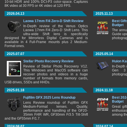
10-bit HDR and 100% DCI-P3 color-space. Captures
8K video at 30 FPS or 4K video at 120 FPS.
2026.04.13
2025.11.13
Laowa 17mm F/4 Zero-D Shift Review
Best Gift
Budget
In-Depth review of the Venus Optics
Laowa 17mm F/4 Zero-D Shift Lens. This
The annu
ultra-wide Shift lens is specifically
Guide upd
designed for Mirrorless Digital Cameras and is
photograp
available in 4 Full-Frame mounts plus 2 Medium-
Format ones.
2025.07.07
2025.05.14
Stellar Photo Recovery Review
Huion Ka
Review of Stellar Photo Recovery V12.
In-Depth
This Windows and MacOS software can
Gen 3 
recover photos and videos in a huge
photograp
number of formats from memory cards,
USB drives, SSDs and HHDs.
2025.01.18
2024.11.18
Fujifilm GFX 2025 Lens Roundup
Best 202
Budget
Lens Review roundup of Fujifilm GFX
Medium-Format lenses. Quality,
Great gif
performance and handling of the GF20-
enthusia
35mm F/4R WR, GF30mm F/3.5 Tilt-Shift
among the
and the GF55mm F/1.7.
2024.08.07
2024.07.14