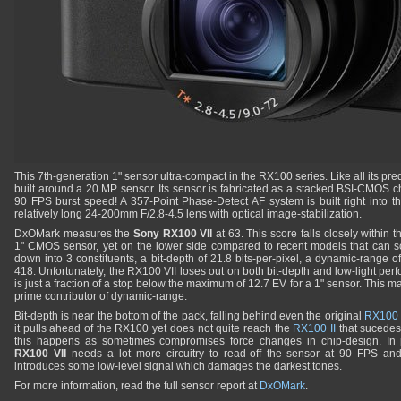
This 7th-generation 1" sensor ultra-compact in the RX100 series. Like all its pr
built around a 20 MP sensor. Its sensor is fabricated as a stacked BSI-CMOS chi
90 FPS burst speed! A 357-Point Phase-Detect AF system is built right into t
relatively long 24-200mm F/2.8-4.5 lens with optical image-stabilization.
DxOMark measures the
Sony RX100 VII
at 63. This score falls closely within 
1" CMOS sensor, yet on the lower side compared to recent models that can s
down into 3 constituents, a bit-depth of 21.8 bits-per-pixel, a dynamic-range 
418. Unfortunately, the RX100 VII loses out on both bit-depth and low-light p
is just a fraction of a stop below the maximum of 12.7 EV for a 1" sensor. This m
prime contributor of dynamic-range.
Bit-depth is near the bottom of the pack, falling behind even the original
RX100
it pulls ahead of the RX100 yet does not quite reach the
RX100 II
that sucedes i
this happens as sometimes compromises force changes in chip-design. In p
RX100 VII
needs a lot more circuitry to read-off the sensor at 90 FPS and
introduces some low-level signal which damages the darkest tones.
For more information, read the full sensor report at
DxOMark
.