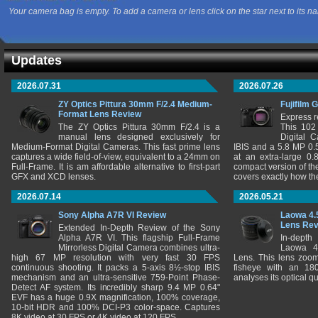
Your camera bag is empty. To add a camera or lens click on the star next to its n
Updates
2026.07.31
2026.07.26
ZY Optics Pittura 30mm F/2.4 Medium-
Fujifilm 
Format Lens Review
Express r
The ZY Optics Pittura 30mm F/2.4 is a
This 102
manual lens designed exclusively for
Digital 
Medium-Format Digital Cameras. This fast prime lens
IBIS and a 5.8 MP 0
captures a wide field-of-view, equivalent to a 24mm on
at an extra-large 0.
Full-Frame. It is am affordable alternative to first-part
compact version of th
GFX and XCD lenses.
covers exactly how t
2026.07.14
2026.05.21
Sony Alpha A7R VI Review
Laowa 4.
Lens Re
Extended In-Depth Review of the Sony
Alpha A7R VI. This flagship Full-Frame
In-depth
Mirrorless Digital Camera combines ultra-
Laowa 4
high 67 MP resolution with very fast 30 FPS
Lens. This lens zooms
continuous shooting. It packs a 5-axis 8½-stop IBIS
fisheye with an 180
mechanism and an ultra-sensitive 759-Point Phase-
analyses its optical q
Detect AF system. Its incredibly sharp 9.4 MP 0.64"
EVF has a huge 0.9X magnification, 100% coverage,
10-bit HDR and 100% DCI-P3 color-space. Captures
8K video at 30 FPS or 4K video at 120 FPS.