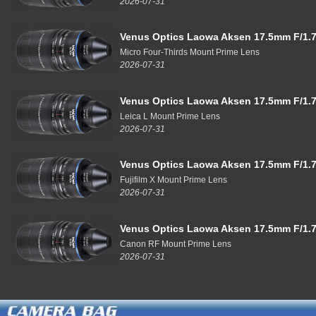
2026-07-31
Venus Optics Laowa Aksen 17.5mm F/1.7
Micro Four-Thirds Mount Prime Lens
2026-07-31
Venus Optics Laowa Aksen 17.5mm F/1.7
Leica L Mount Prime Lens
2026-07-31
Venus Optics Laowa Aksen 17.5mm F/1.7
Fujifilm X Mount Prime Lens
2026-07-31
Venus Optics Laowa Aksen 17.5mm F/1.7
Canon RF Mount Prime Lens
2026-07-31