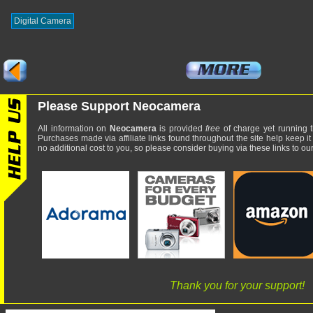
Digital Camera
Please Support Neocamera
All information on
Neocamera
is provided
free
of charge yet running t
Purchases made via affiliate links found throughout the site help keep it
no additional cost to you, so please consider buying via these links to our 
Thank you for your support!