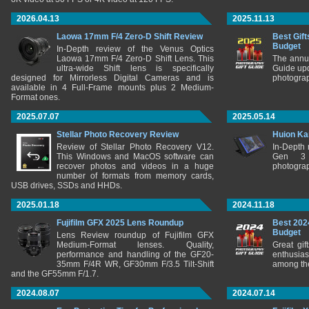
2026.04.13
2025.11.13
Laowa 17mm F/4 Zero-D Shift Review
Best Gift
Budget
In-Depth review of the Venus Optics
Laowa 17mm F/4 Zero-D Shift Lens. This
The annu
ultra-wide Shift lens is specifically
Guide upd
designed for Mirrorless Digital Cameras and is
photograp
available in 4 Full-Frame mounts plus 2 Medium-
Format ones.
2025.07.07
2025.05.14
Stellar Photo Recovery Review
Huion Ka
Review of Stellar Photo Recovery V12.
In-Depth
This Windows and MacOS software can
Gen 3 
recover photos and videos in a huge
photograp
number of formats from memory cards,
USB drives, SSDs and HHDs.
2025.01.18
2024.11.18
Fujifilm GFX 2025 Lens Roundup
Best 202
Budget
Lens Review roundup of Fujifilm GFX
Medium-Format lenses. Quality,
Great gif
performance and handling of the GF20-
enthusia
35mm F/4R WR, GF30mm F/3.5 Tilt-Shift
among the
and the GF55mm F/1.7.
2024.08.07
2024.07.14