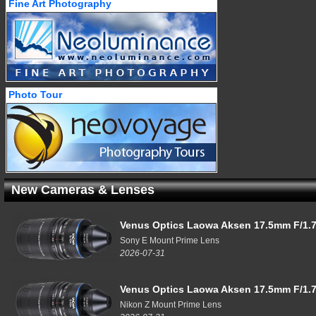
Fine Art Photography
Photo Tour
New Cameras & Lenses
Venus Optics Laowa Aksen 17.5mm F/1.7
Sony E Mount Prime Lens
2026-07-31
Venus Optics Laowa Aksen 17.5mm F/1.7
Nikon Z Mount Prime Lens