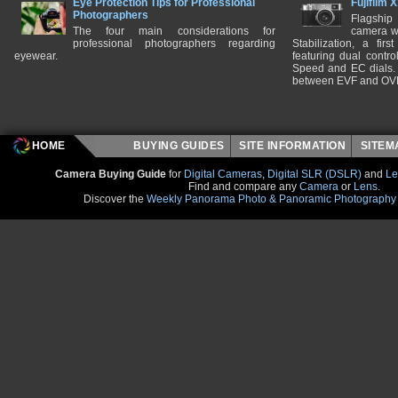
Eye Protection Tips for Professional
Fujifilm 
Photographers
Flagship
The four main considerations for
camera w
professional photographers regarding
Stabilization, a fir
eyewear.
featuring dual control
Speed and EC dials. I
between EVF and OV
HOME
BUYING GUIDES
SITE INFORMATION
SITE
Camera Buying Guide
for
Digital Cameras
,
Digital SLR (DSLR)
and
Le
Find and compare any
Camera
or
Lens
.
Discover the
Weekly Panorama Photo & Panoramic Photography