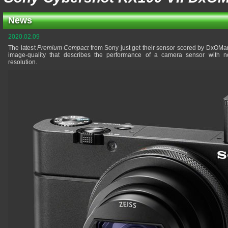
News
2020.02.09
The latest
Premium Compact
from Sony just get their sensor scored by DxOMar
image-quality that describes the performance of a camera sensor with no
resolution.