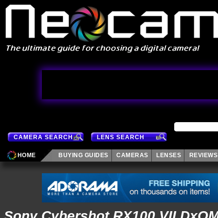
CAMERA SEARCH
LENS SEARCH
HOME
BUYING GUIDES
CAMERAS
LENSES
REVIEWS
Sony Cybershot RX100 VII DxO