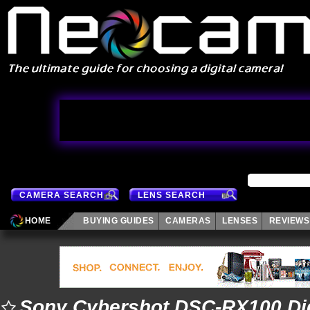
CAMERA SEARCH
LENS SEARCH
HOME
BUYING GUIDES
CAMERAS
LENSES
REVIEWS
Sony Cybershot DSC-RX100 Dig