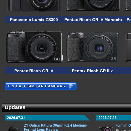
Panasonic Lumix ZS300
Pentax Ricoh GR IV Monochrome
P
Pentax Ricoh GR IV
Pentax Ricoh GR IIIx
FIND ALL SIMILAR CAMERAS
Updates
2026.07.31
2026.07.26
ZY Optics Pittura 30mm F/2.4 Medium-
Fujifilm 
Format Lens Review
Express r