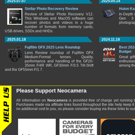
2025.07.07
2025.05.14
Stellar Photo Recovery Review
Huion Ka
Review of Stellar Photo Recovery V12.
In-Depth
This Windows and MacOS software can
Gen 3 
recover photos and videos in a huge
photograp
number of formats from memory cards,
USB drives, SSDs and HHDs.
2025.01.18
2024.11.18
Fujifilm GFX 2025 Lens Roundup
Best 202
Budget
Lens Review roundup of Fujifilm GFX
Medium-Format lenses. Quality,
Great gif
performance and handling of the GF20-
enthusia
35mm F/4R WR, GF30mm F/3.5 Tilt-Shift
among the
and the GF55mm F/1.7.
Please Support Neocamera
All information on
Neocamera
is provided
free
of charge yet running t
Purchases made via affiliate links found throughout the site help keep it
no additional cost to you, so please consider buying via these links to our 