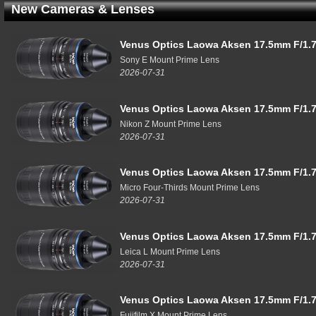
New Cameras & Lenses
Venus Optics Laowa Aksen 17.5mm F/1.7
Sony E Mount Prime Lens
2026-07-31
Venus Optics Laowa Aksen 17.5mm F/1.7
Nikon Z Mount Prime Lens
2026-07-31
Venus Optics Laowa Aksen 17.5mm F/1.7
Micro Four-Thirds Mount Prime Lens
2026-07-31
Venus Optics Laowa Aksen 17.5mm F/1.7
Leica L Mount Prime Lens
2026-07-31
Venus Optics Laowa Aksen 17.5mm F/1.7
Fujifilm X Mount Prime Lens