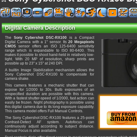
Digital Camera Description
The
Sony Cybershot DSC-RX100
is a Compact
Digital Camera with a 1" sensor. Its
20 Megapixels
CMOS
sensor offers an ISO 125-6400 sensitivity
range which is expandable to ISO 80-6400. This
makes it possible to shoot hand-held in relatively low-
light. With 20 MP of resolution, sharp prints are
possible up to 23" x 15" at 240 DPI.
A builtin Image Stabilization mechanism allows the
Sony Cybershot DSC-RX100 to compensate for
camera shake.
This camera features a mechanic shutter that can
expose for 1/2000 to 30s. Bulb exposures of an
unspecified duration are possible with this camera.
With a fastest shutter-speed of 1/2000, fast action can
easily be frozen. Night photography is possible using
this digital camera due to its long exposure capability.
This camera model offers Full Manual Controls.
The Sony Cybershot DSC-RX100 features a 25-point
Contrast-Detect AF system. Autofocus can
continuously adjust according to subject distance.
Manual Focus is also available.