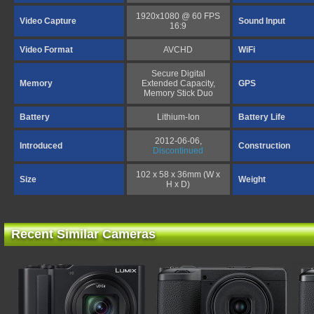
1920x1080 @ 60 FPS
Video Capture
Sound Input
16:9
Video Format
AVCHD
WiFi
Secure Digital
Memory
Extended Capacity,
GPS
Memory Stick Duo
Battery
Lithium-Ion
Battery Life
2012-06-06,
Introduced
Construction
Discontinued
102 x 58 x 36mm (W x
Size
Weight
H x D)
Recent Similar Cameras