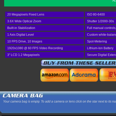
Ac
20 Megapixels Fixed Lens
ISO 80-6400
3.6X Wide Optical Zoom
Shutter 1/2000-30s
Built-in Stabilization
Full manual controls
1 Axis Digital Level
Custom white-balan
10 FPS Drive, 10 Images
Spot-Metering
1920x1080 @ 60 FPS Video Recording
Lithium-Ion Battery
3" LCD 1.2 Megapixels
Secure Digital Exte
Your camera bag is empty. To add a camera or lens click on the star next to its n