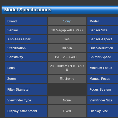
Model Specifications
Brand
Sony
Model
Sensor
20 Megapixels CMOS
Sensor Size
Anti-Alias Filter
Yes
Sensor Aspect
Stabilization
Built-In
Dust-Reduction
Sensitivity
ISO 125 - 6400
*
Shutter-Speed
28 - 100mm F/1.8 - 4.9 /
Lens
Mininum Focus
8
Zoom
Electronic
Manual Focus
Filter Diameter
Focus System
Viewfinder Type
None
Viewfinder Size
Display Attachment
Fixed
Display Size