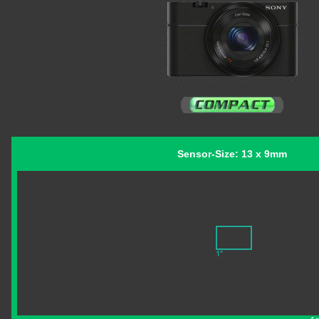
Sensor-Size: 13 x 9mm