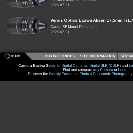
2026-07-31
Venus Optics Laowa Aksen 17.5mm F/1.7
Canon RF Mount Prime Lens
2026-07-31
HOME
BUYING GUIDES
SITE INFORMATION
SITE
Camera Buying Guide
for
Digital Cameras
,
Digital SLR (DSLR)
and
Le
Find and compare any
Camera
or
Lens
.
Discover the
Weekly Panorama Photo & Panoramic Photography