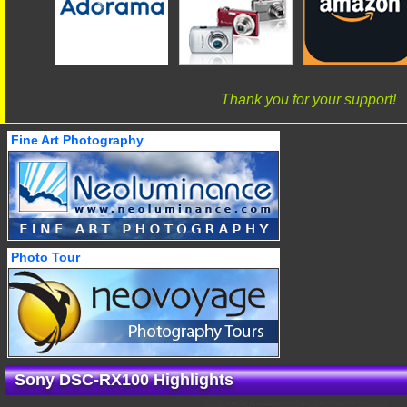
Thank you for your support!
Fine Art Photography
Photo Tour
Sony DSC-RX100 Highlights