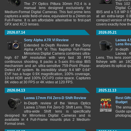
The ZY Optics Pittura 30mm F/2.4 is a
This 102
manual lens designed exclusively for
Digital 
Medium-Format Digital Cameras. This fast prime lens
IBIS and a 5.8 MP 0
captures a wide field-of-view, equivalent to a 24mm on
at an extra-large 0.
Full-Frame. It is am affordable alternative to first-part
compact version of th
GFX and XCD lenses.
covers exactly how t
2026.07.14
2026.05.21
Sony Alpha A7R VI Review
Laowa 4.
Lens Re
Extended In-Depth Review of the Sony
Alpha A7R VI. This flagship Full-Frame
In-depth
Mirrorless Digital Camera combines ultra-
Laowa 4
high 67 MP resolution with very fast 30 FPS
Lens. This lens zooms
continuous shooting. It packs a 5-axis 8½-stop IBIS
fisheye with an 180
mechanism and an ultra-sensitive 759-Point Phase-
analyses its optical q
Detect AF system. Its incredibly sharp 9.4 MP 0.64"
EVF has a huge 0.9X magnification, 100% coverage,
10-bit HDR and 100% DCI-P3 color-space. Captures
8K video at 30 FPS or 4K video at 120 FPS.
2026.04.13
2025.11.13
Laowa 17mm F/4 Zero-D Shift Review
Best Gift
Budget
In-Depth review of the Venus Optics
Laowa 17mm F/4 Zero-D Shift Lens. This
The annu
ultra-wide Shift lens is specifically
Guide upd
designed for Mirrorless Digital Cameras and is
photograp
available in 4 Full-Frame mounts plus 2 Medium-
Format ones.