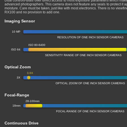
Dual controls-dials offer direct access to most exposure parameters which makes
advanced photographers. This camera does not feature any seals to protect it a
moisture. Care must be taken, just like with most electronics. There is no view
RX100 and no provision to add one.
Imaging Sensor
10 MP
RESOLUTION OF ONE INCH SENSOR CAMERAS
ISO 80-6400
ISO 64
SENSITIVITY RANGE OF ONE INCH SENSOR CAMERAS
Optical Zoom
3.6X
3X
OPTICAL ZOOM OF ONE INCH SENSOR CAMERAS
Focal-Range
28-100mm
18mm
FOCAL-RANGE OF ONE INCH SENSOR CAMERAS
Continuous Drive