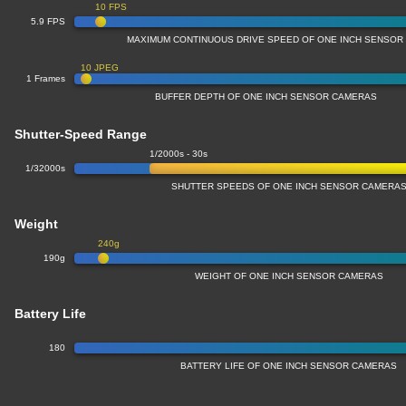
10 FPS
5.9 FPS
MAXIMUM CONTINUOUS DRIVE SPEED OF ONE INCH SENSOR
10 JPEG
1 Frames
BUFFER DEPTH OF ONE INCH SENSOR CAMERAS
Shutter-Speed Range
1/2000s - 30s
1/32000s
SHUTTER SPEEDS OF ONE INCH SENSOR CAMERA
Weight
240g
190g
WEIGHT OF ONE INCH SENSOR CAMERAS
Battery Life
180
BATTERY LIFE OF ONE INCH SENSOR CAMERAS