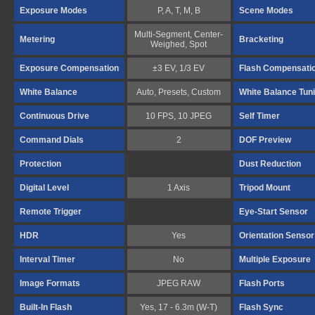
Exposure Modes
P, A, T, M, B
Scene Modes
Multi-Segment, Center-
Metering
Bracketing
Weighed, Spot
Exposure Compensation
±3 EV, 1/3 EV
Flash Compensati
White Balance
Auto, Presets, Custom
White Balance Tun
Continuous Drive
10 FPS, 10 JPEG
Self Timer
Command Dials
2
DOF Preview
Protection
Dust Reduction
Digital Level
1 Axis
Tripod Mount
Remote Trigger
Eye-Start Sensor
HDR
Yes
Orientation Sensor
Interval Timer
No
Multiple Exposure
Image Formats
JPEG RAW
Flash Ports
Built-In Flash
Yes, 17 - 6.3m (W-T)
Flash Sync