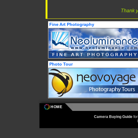
Thank y
Fine Art Photography
Photo Tour
HOME
Camera Buying Guide
fo