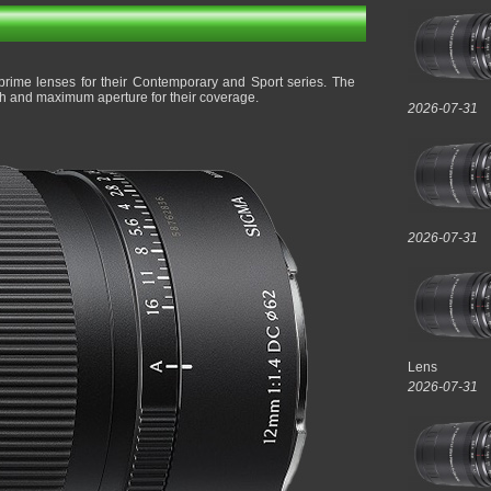
rime lenses for their Contemporary and Sport series. The
th and maximum aperture for their coverage.
2026-07-31
2026-07-31
Lens
2026-07-31