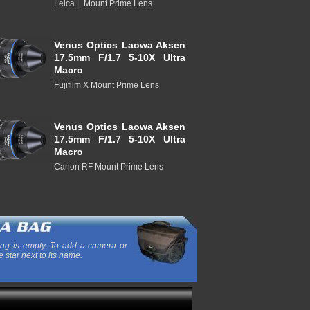
Leica L Mount Prime Lens
Venus Optics Laowa Aksen
17.5mm F/1.7 5-10X Ultra
Macro
Fujifilm X Mount Prime Lens
Venus Optics Laowa Aksen
17.5mm F/1.7 5-10X Ultra
Macro
Canon RF Mount Prime Lens
ag is empty. To add a camera or
e star next to its name.