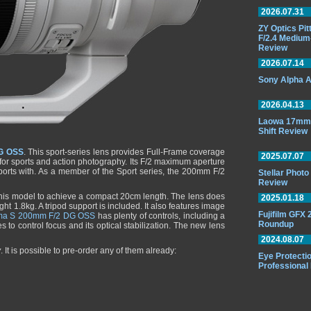
2026.07.31
ZY Optics Pi
F/2.4 Medium
Review
2026.07.14
Sony Alpha A
2026.04.13
Laowa 17mm 
Shift Review
G OSS
. This sport-series lens provides Full-Frame coverage
2025.07.07
al for sports and action photography. Its F/2 maximum aperture
sports with. As a member of the Sport series, the 200mm F/2
Stellar Phot
Review
this model to achieve a compact 20cm length. The lens does
2025.01.18
ght 1.8kg. A tripod support is included. It also features image
Fujifilm GFX
ma S 200mm F/2 DG OSS
has plenty of controls, including a
Roundup
s to control focus and its optical stabilization. The new lens
2024.08.07
y
. It is possible to pre-order any of them already:
Eye Protectio
Professional