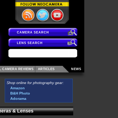
CAMERA SEARCH
LENS SEARCH
AL CAMERA
REVIEWS
ARTICLES
NEWS
Shop online for photography gear:
Amazon
B&H Photo
Adorama
eras & Lenses