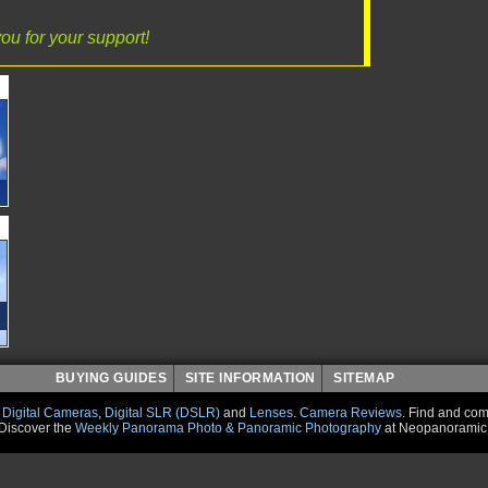
ou for your support!
BUYING GUIDES
SITE INFORMATION
SITEMAP
r
Digital Cameras
,
Digital SLR (DSLR)
and
Lenses
.
Camera Reviews
.
Find and co
Discover the
Weekly Panorama Photo & Panoramic Photography
at Neopanoramic