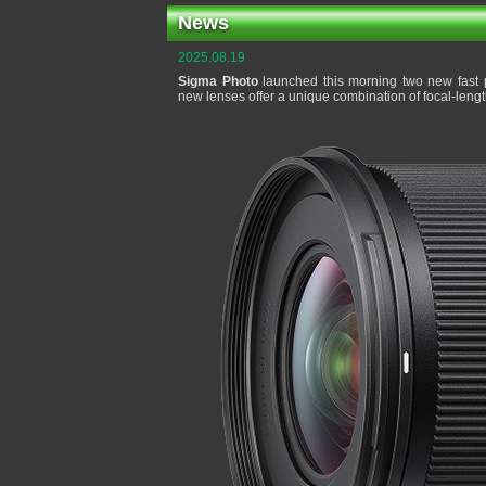
News
2025.08.19
Sigma Photo
launched this morning two new fast p
new lenses offer a unique combination of focal-leng