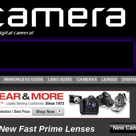
MIRRORLESS GUIDE
LENS GUIDE
CAMERAS
LENSES
DIGIT
New Fast Prime Lenses
New Cam