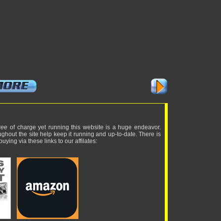
ree
of charge yet running this website is a huge endeavor.
ughout the site help keep it running and up-to-date. There is
uying via these links to our affilates: