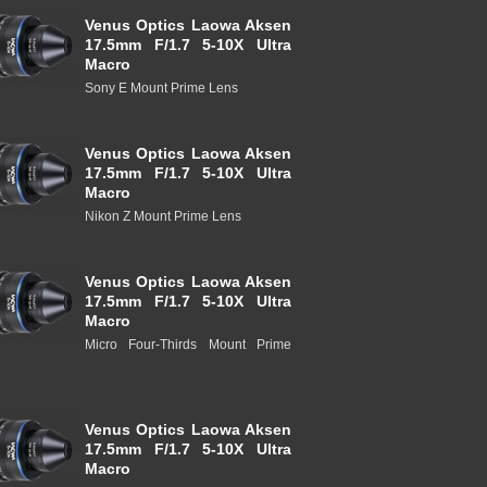
Venus Optics Laowa Aksen
17.5mm F/1.7 5-10X Ultra
Macro
Sony E Mount Prime Lens
Venus Optics Laowa Aksen
17.5mm F/1.7 5-10X Ultra
Macro
Nikon Z Mount Prime Lens
Venus Optics Laowa Aksen
17.5mm F/1.7 5-10X Ultra
Macro
Micro Four-Thirds Mount Prime
Venus Optics Laowa Aksen
17.5mm F/1.7 5-10X Ultra
Macro