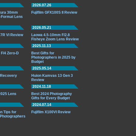
2026.07.26
ttura 30mm
Fujifilm GFX100S II Review
-Format Lens
2026.05.21
7R VI Review
Laowa 4.5-10mm F/2.8
Fisheye Zoom Lens Review
2025.11.13
F/4 Zero-D
Best Gifts for
Photographers in 2025 by
Budget
2025.05.14
o Recovery
Huion Kamvas 13 Gen 3
Review
2024.11.18
 2025 Lens
Best 2024 Photography
Gifts for Every Budget
2024.07.14
n Tips for
Fujifilm X100VI Review
 Photographers