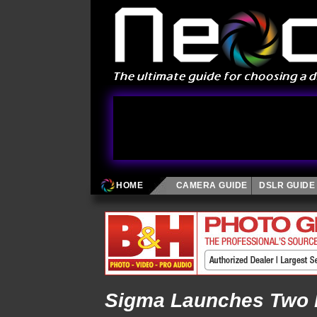
HOME
CAMERA GUIDE
DSLR GUIDE
Sigma Launches Two 