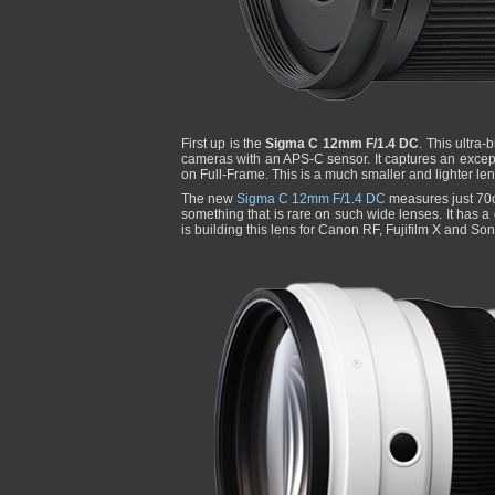
First up is the
Sigma C 12mm F/1.4 DC
. This ultra-
cameras with an APS-C sensor. It captures an except
on Full-Frame. This is a much smaller and lighter le
The new
Sigma C 12mm F/1.4 DC
measures just 70c
something that is rare on such wide lenses. It has a
is building this lens for Canon RF, Fujifilm X and So