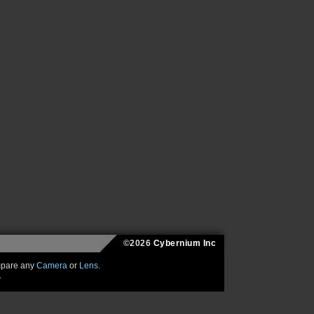
©2026
Cybernium Inc
mpare any
Camera
or
Lens
.
.