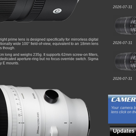
2026-07-31
bright prime lens is designed specifically for mirrorless digital
2026-07-31
ionally wide 100° field-of-view, equivalent to an 18mm lens
ns though.
m long and weighs 235g. It supports 62mm screw-on filters,
 dedicated aperture-ring but no focus override switch. Sigma
ny E mounts.
2026-07-31
Your camera b
lens click on th
Updates