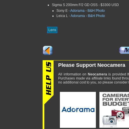
Sigma S 200mm F/2 GD OSS - $3300 USD
Sony E -
Adorama
-
B&H Photo
Leica L -
Adorama
-
B&H Photo
Lens
Please Support Neocamera
All information on
Neocamera
is provided
f
Purchases made via affiliate links found thro
no additional cost to you, so please consider b