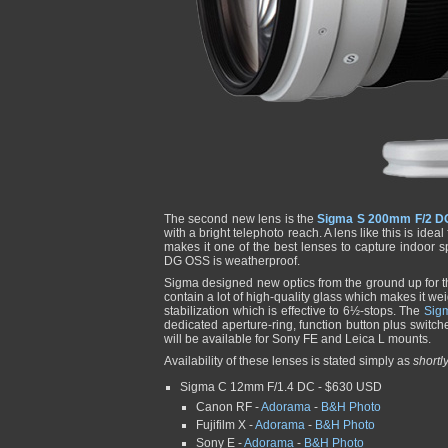
The second new lens is the
Sigma S 200mm F/2 D
with a bright telephoto reach. A lens like this is ide
makes it one of the best lenses to capture indoor 
DG OSS is weatherproof.
Sigma designed new optics from the ground up for 
contain a lot of high-quality glass which makes it wei
stabilization which is effective to 6½-stops. The
Sig
dedicated aperture-ring, function button plus switche
will be available for Sony FE and Leica L mounts.
Availability of these lenses is stated simply as
shortl
Sigma C 12mm F/1.4 DC - $630 USD
Canon RF -
Adorama
-
B&H Photo
Fujifilm X -
Adorama
-
B&H Photo
Sony E -
Adorama
-
B&H Photo