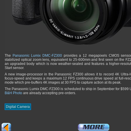
The
Panasonic Lumix DMC-FZ300
provides a 12 megapixels CMOS sensor 
stabilized optical zoom lens, equivalent to 25-600mm and first seen on the F
an upgraded body which is now weather-sealed and features a higher-resolu
Start sensor.
A new image-processor in the Panasonic FZ300 allows it to record 4K Ultra-
focus-speed and keeps a maximum 12 FPS continuous drive speed at full-resolu
mode which pre-buffers 4K images at 30 FPS to capture action at its peak.
The Panasonic Lumix DMC-FZ300 is scheduled to ship in September for $599
B&H Photo
are already accepting pre-orders.
Digital Camera