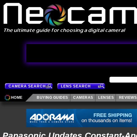
CAMERA SEARCH
LENS SEARCH
HOME
BUYING GUIDES
CAMERAS
LENSES
REVIEWS
Panasonic Updates Constant-Ape