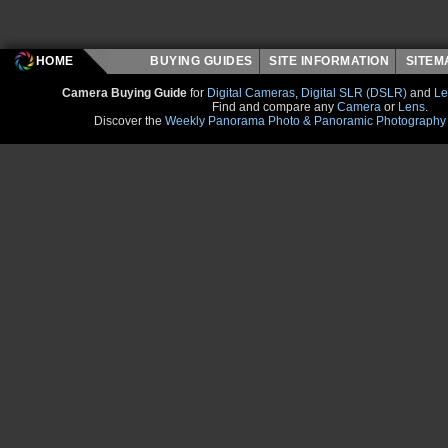
HOME
BUYING GUIDES
SITE INFORMATION
SITE
Camera Buying Guide
for
Digital Cameras
,
Digital SLR (DSLR)
and
Le
Find and compare any
Camera
or
Lens
.
Discover the
Weekly Panorama Photo & Panoramic Photography