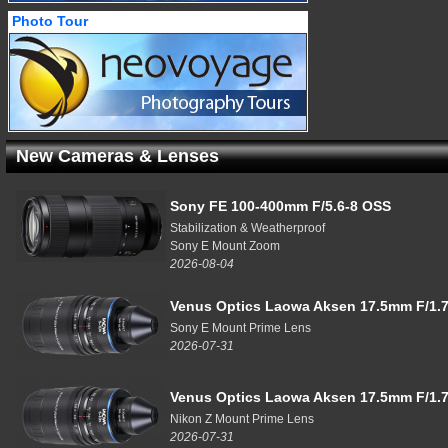
Photo Tour
New Cameras & Lenses
Sony FE 100-400mm F/5.6-8 OSS
Stabilization & Weatherproof
Sony E Mount Zoom
2026-08-04
Venus Optics Laowa Aksen 17.5mm F/1.7
Sony E Mount Prime Lens
2026-07-31
Venus Optics Laowa Aksen 17.5mm F/1.7
Nikon Z Mount Prime Lens
2026-07-31