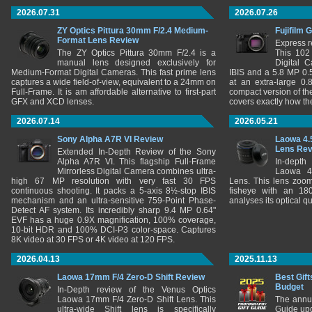
2026.07.31
2026.07.26
ZY Optics Pittura 30mm F/2.4 Medium-
Fujifilm 
Format Lens Review
Express r
The ZY Optics Pittura 30mm F/2.4 is a
This 102
manual lens designed exclusively for
Digital 
Medium-Format Digital Cameras. This fast prime lens
IBIS and a 5.8 MP 0
captures a wide field-of-view, equivalent to a 24mm on
at an extra-large 0.
Full-Frame. It is am affordable alternative to first-part
compact version of th
GFX and XCD lenses.
covers exactly how t
2026.07.14
2026.05.21
Sony Alpha A7R VI Review
Laowa 4.
Lens Re
Extended In-Depth Review of the Sony
Alpha A7R VI. This flagship Full-Frame
In-depth
Mirrorless Digital Camera combines ultra-
Laowa 4
high 67 MP resolution with very fast 30 FPS
Lens. This lens zooms
continuous shooting. It packs a 5-axis 8½-stop IBIS
fisheye with an 180
mechanism and an ultra-sensitive 759-Point Phase-
analyses its optical q
Detect AF system. Its incredibly sharp 9.4 MP 0.64"
EVF has a huge 0.9X magnification, 100% coverage,
10-bit HDR and 100% DCI-P3 color-space. Captures
8K video at 30 FPS or 4K video at 120 FPS.
2026.04.13
2025.11.13
Laowa 17mm F/4 Zero-D Shift Review
Best Gift
Budget
In-Depth review of the Venus Optics
Laowa 17mm F/4 Zero-D Shift Lens. This
The annu
ultra-wide Shift lens is specifically
Guide upd