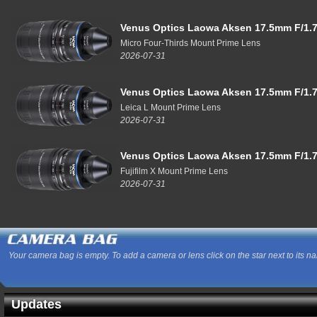
Venus Optics Laowa Aksen 17.5mm F/1.7
Micro Four-Thirds Mount Prime Lens
2026-07-31
Venus Optics Laowa Aksen 17.5mm F/1.7
Leica L Mount Prime Lens
2026-07-31
Venus Optics Laowa Aksen 17.5mm F/1.7
Fujifilm X Mount Prime Lens
2026-07-31
Your camera bag is empty. To add a camera or lens click on the star next to its n
Updates