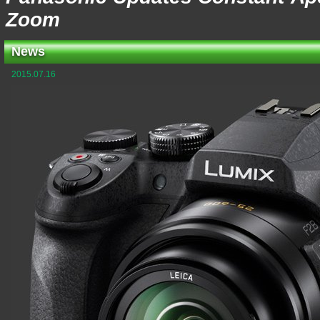
Zoom
News
2015.07.16