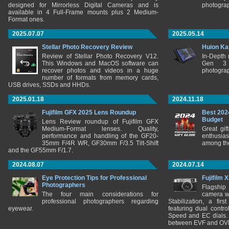
designed for Mirrorless Digital Cameras and is
photograp
available in 4 Full-Frame mounts plus 2 Medium-
Format ones.
2025.07.07
2025.05.14
Stellar Photo Recovery Review
Huion Ka
Review of Stellar Photo Recovery V12.
In-Depth
This Windows and MacOS software can
Gen 3 
recover photos and videos in a huge
photograp
number of formats from memory cards,
USB drives, SSDs and HHDs.
2025.01.18
2024.11.18
Fujifilm GFX 2025 Lens Roundup
Best 202
Budget
Lens Review roundup of Fujifilm GFX
Medium-Format lenses. Quality,
Great gif
performance and handling of the GF20-
enthusia
35mm F/4R WR, GF30mm F/3.5 Tilt-Shift
among the
and the GF55mm F/1.7.
2024.08.07
2024.07.14
Eye Protection Tips for Professional
Fujifilm 
Photographers
Flagship
The four main considerations for
camera w
professional photographers regarding
Stabilization, a fir
eyewear.
featuring dual control
Speed and EC dials. I
between EVF and OV