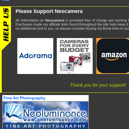
Please Support Neocamera
All information on
Neocamera
is provided
free
of charge yet running t
Purchases made via affiliate links found throughout the site help keep it
no additional cost to you, so please consider buying via these links to our 
Thank you for your support!
Fine Art Photography