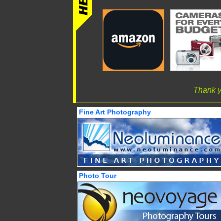
Thank y
Fine Art Photography
Photo Tour