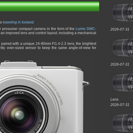
to
traveling in Iceland
.
ir prosumer compact camera in the form of the
Lumix DMC-
2026-07-31
h an impoved lens and control layout, including a mechanical
aired with a unique 24-90mm F/1.4-2.3 lens, the brightest
htly over-sized sensor to keep the same angle-of-view for
2026-07-31
Lens
2026-07-31