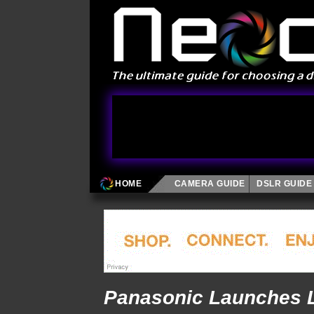
HOME
CAMERA GUIDE
DSLR GUIDE
Panasonic Launches 