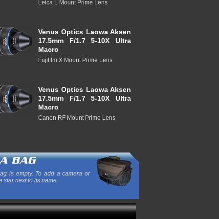
Leica L Mount Prime Lens
Venus Optics Laowa Aksen
17.5mm F/1.7 5-10X Ultra
Macro
Fujifilm X Mount Prime Lens
Venus Optics Laowa Aksen
17.5mm F/1.7 5-10X Ultra
Macro
Canon RF Mount Prime Lens
ag is empty. To add a camera or
e star next to its name.