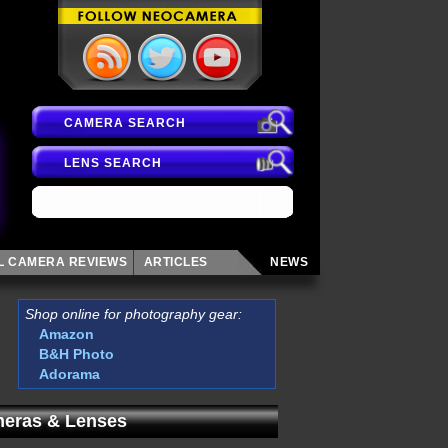
CAMERA SEARCH
LENS SEARCH
AL CAMERA
REVIEWS
ARTICLES
NEWS
Shop online for photography gear:
Amazon
B&H Photo
Adorama
eras & Lenses