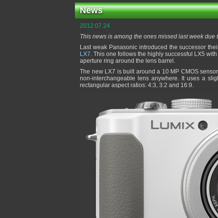
News
2012.07.24
This news is among the ones missed last week due 
Last weak Panasonic introduced the successor the
LX7
. This one follows the highly successful LX5 wit
aperture ring around the lens barrel.
The new LX7 is built around a 10 MP CMOS sensor p
non-interchangeable lens anywhere. It uses a slig
rectangular aspect ratios: 4:3, 3:2 and 16:9.