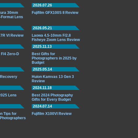
2026.07.26
ttura 30mm
Fujifilm GFX100S II Review
-Format Lens
2026.05.21
7R VI Review
Laowa 4.5-10mm F/2.8
Fisheye Zoom Lens Review
2025.11.13
F/4 Zero-D
Best Gifts for
Photographers in 2025 by
Budget
2025.05.14
o Recovery
Huion Kamvas 13 Gen 3
Review
2024.11.18
 2025 Lens
Best 2024 Photography
Gifts for Every Budget
2024.07.14
n Tips for
Fujifilm X100VI Review
 Photographers