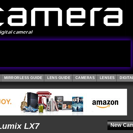
MIRRORLESS GUIDE
LENS GUIDE
CAMERAS
LENSES
DIGIT
Lumix LX7
New Cam