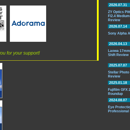
2026.07.31
ZY Optics Pi
F/2.4 Medium
Review
2026.07.14
Sony Alpha A
2026.04.13
Laowa 17mm 
ou for your support!
Shift Review
2025.07.07
Stellar Phot
Review
2025.01.18
Fujifilm GFX
Roundup
2024.08.07
Eye Protectio
Professional