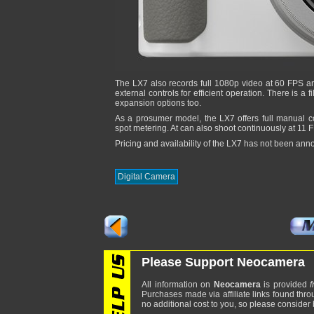
The LX7 also records full 1080p video at 60 FPS an
external controls for efficient operation. There is a 
expansion options too.
As a prosumer model, the LX7 offers full manual c
spot metering. At can also shoot continuously at 11 
Pricing and availability of the LX7 has not been ann
Digital Camera
Please Support Neocamera
All information on
Neocamera
is provided
f
Purchases made via affiliate links found thro
no additional cost to you, so please consider b