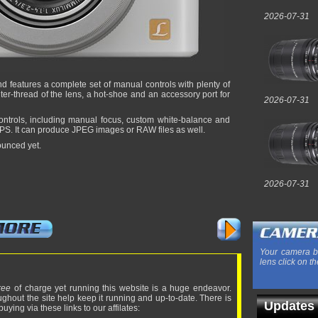
2026-07-31
d features a complete set of manual controls with plenty of
filter-thread of the lens, a hot-shoe and an accessory port for
2026-07-31
ontrols, including manual focus, custom white-balance and
FPS. It can produce JPEG images or RAW files as well.
ounced yet.
2026-07-31
Your camera b
lens click on th
ree
of charge yet running this website is a huge endeavor.
ughout the site help keep it running and up-to-date. There is
Updates
uying via these links to our affilates: