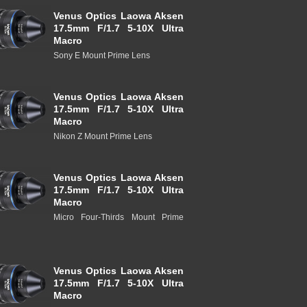
Venus Optics Laowa Aksen
17.5mm F/1.7 5-10X Ultra
Macro
Sony E Mount Prime Lens
Venus Optics Laowa Aksen
17.5mm F/1.7 5-10X Ultra
Macro
Nikon Z Mount Prime Lens
Venus Optics Laowa Aksen
17.5mm F/1.7 5-10X Ultra
Macro
Micro Four-Thirds Mount Prime
Venus Optics Laowa Aksen
17.5mm F/1.7 5-10X Ultra
Macro