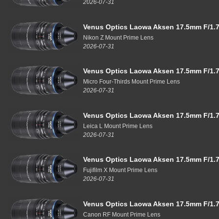
2026-07-31
Venus Optics Laowa Aksen 17.5mm F/1.7
Nikon Z Mount Prime Lens
2026-07-31
Venus Optics Laowa Aksen 17.5mm F/1.7
Micro Four-Thirds Mount Prime Lens
2026-07-31
Venus Optics Laowa Aksen 17.5mm F/1.7
Leica L Mount Prime Lens
2026-07-31
Venus Optics Laowa Aksen 17.5mm F/1.7
Fujifilm X Mount Prime Lens
2026-07-31
Venus Optics Laowa Aksen 17.5mm F/1.7
Canon RF Mount Prime Lens