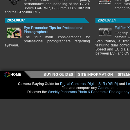
Medium-Format lenses. Quality,
Great gif
performance and handling of the GF20-
enthusia
35mm F/4R WR, GF30mm F/3.5 Tilt-Shift
among the
and the GF55mm F/1.7.
2024.08.07
2024.07.14
Eye Protection Tips for Professional
Fujifilm 
Photographers
Flagship
The four main considerations for
camera w
professional photographers regarding
Stabilization, a fir
eyewear.
featuring dual control
Speed and EC dials. I
between EVF and OV
HOME
BUYING GUIDES
SITE INFORMATION
SITE
Camera Buying Guide
for
Digital Cameras
,
Digital SLR (DSLR)
and
Le
Find and compare any
Camera
or
Lens
.
Discover the
Weekly Panorama Photo & Panoramic Photography