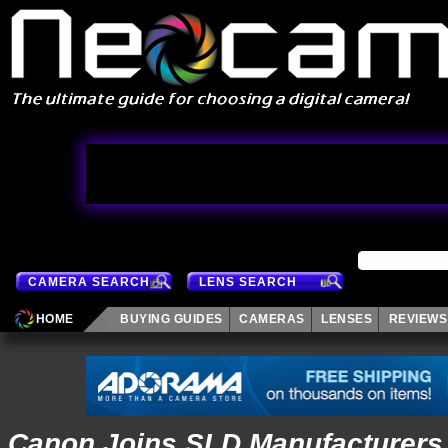
CAMERA SEARCH
LENS SEARCH
HOME
BUYING GUIDES
CAMERAS
LENSES
REVIEWS
Canon Joins SLD Manufacturers