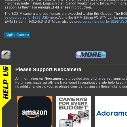
mirrorless route instead. Logically then Canon would have to follow with hig
as soon as they have enough EF-M lenses in production.
The EOS M camera and both lenses are expected to ship this October. The EO
be
preordered for $799 USD here
. Alone the EF-M 22mm F/2 STM can be
preo
EF-M 18-55mm F/3.5-5.6 IS STM can also be
preordered here but for $299 USD
Digital Camera
Please Support Neocamera
All information on
Neocamera
is provided
free
of charge yet running t
Purchases made via affiliate links found throughout the site help keep it
no additional cost to you, so please consider buying via these links to our 