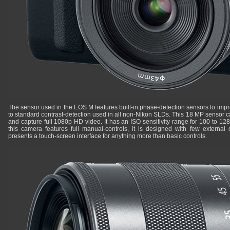
The sensor used in the EOS M features built-in phase-detection sensors to im
to standard contrast-detection used in all non-Nikon SLDs. This 18 MP sensor c
and capture full 1080p HD video. It has an ISO sensitivity range for 100 to 1
this camera features full manual-controls, it is designed with few external 
presents a touch-screen interface for anything more than basic controls.