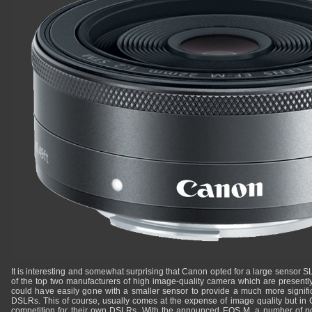
It is interesting and somewhat surprising that Canon opted for a large sensor SLD
of the top two manufacturers of high image-quality camera which are present
could have easily gone with a smaller sensor to provide a much more signif
DSLRs. This of course, usually comes at the expense of image quality but in
competition for their own DSLRs. With the announced EOS M, a number of p