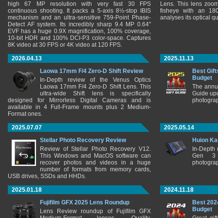
high 67 MP resolution with very fast 30 FPS
Lens. This lens zooms
continuous shooting. It packs a 5-axis 8½-stop IBIS
fisheye with an 180
mechanism and an ultra-sensitive 759-Point Phase-
analyses its optical q
Detect AF system. Its incredibly sharp 9.4 MP 0.64"
EVF has a huge 0.9X magnification, 100% coverage,
10-bit HDR and 100% DCI-P3 color-space. Captures
8K video at 30 FPS or 4K video at 120 FPS.
2026.04.13
2025.11.13
Laowa 17mm F/4 Zero-D Shift Review
Best Gift
Budget
In-Depth review of the Venus Optics
Laowa 17mm F/4 Zero-D Shift Lens. This
The annu
ultra-wide Shift lens is specifically
Guide upd
designed for Mirrorless Digital Cameras and is
photograp
available in 4 Full-Frame mounts plus 2 Medium-
Format ones.
2025.07.07
2025.05.14
Stellar Photo Recovery Review
Huion Ka
Review of Stellar Photo Recovery V12.
In-Depth
This Windows and MacOS software can
Gen 3 
recover photos and videos in a huge
photograp
number of formats from memory cards,
USB drives, SSDs and HHDs.
2025.01.18
2024.11.18
Fujifilm GFX 2025 Lens Roundup
Best 202
Budget
Lens Review roundup of Fujifilm GFX