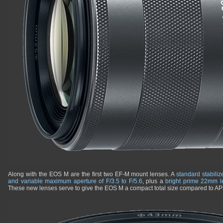
Along with the EOS M are the first two EF-M mount lenses. A
standard stabil
and variable maximum aperture of F/3.5 to F/5.6
, plus a
bright prime 22mm l
These new lenses serve to give the EOS M a compact total size compared to 