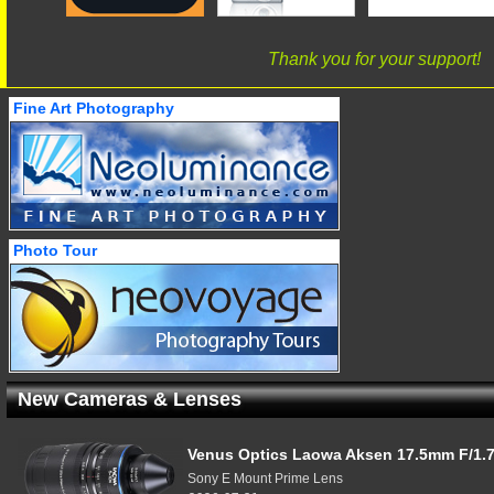
Thank you for your support!
Fine Art Photography
Photo Tour
New Cameras & Lenses
Venus Optics Laowa Aksen 17.5mm F/1.7
Sony E Mount Prime Lens