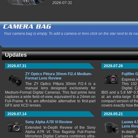
2026-07-31
Your camera bag is empty. To add a camera or lens click on the star next to its n
Updates
2026.07.31
2026.07.26
ZY Optics Pittura 30mm F/2.4 Medium-
Fujifilm 
Format Lens Review
Express r
The ZY Optics Pittura 30mm F/2.4 is a
This 102
manual lens designed exclusively for
Digital 
Medium-Format Digital Cameras. This fast prime lens
IBIS and a 5.8 MP 0
captures a wide field-of-view, equivalent to a 24mm on
at an extra-large 0.
Full-Frame. It is am affordable alternative to first-part
compact version of th
GFX and XCD lenses.
covers exactly how t
2026.07.14
2026.05.21
Sony Alpha A7R VI Review
Laowa 4.
Lens Re
Extended In-Depth Review of the Sony
Alpha A7R VI. This flagship Full-Frame
In-depth
Mirrorless Digital Camera combines ultra-
Laowa 4