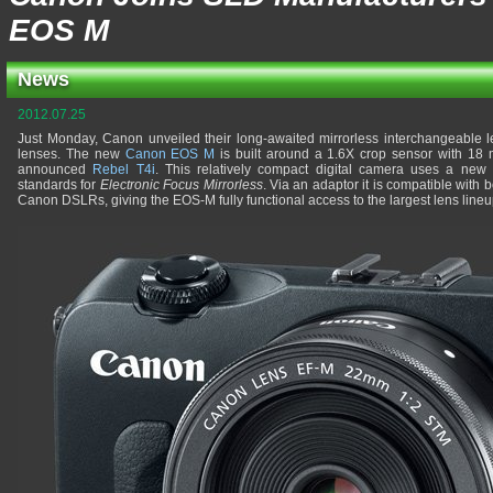
EOS M
News
2012.07.25
Just Monday, Canon unveiled their long-awaited mirrorless interchangeable
lenses. The new
Canon EOS M
is built around a 1.6X crop sensor with 18 m
announced
Rebel T4i
. This relatively compact digital camera uses a new
standards for
Electronic Focus Mirrorless
. Via an adaptor it is compatible with 
Canon DSLRs, giving the EOS-M fully functional access to the largest lens lineup