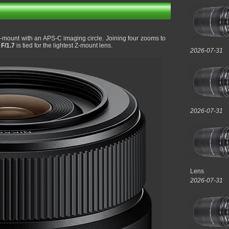
 Z-mount with an APS-C imaging circle. Joining four zooms to
F/1.7
is tied for the lightest Z-mount lens.
2026-07-31
2026-07-31
Lens
2026-07-31