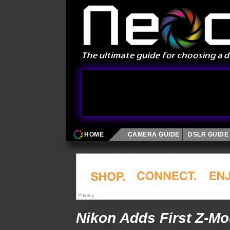
HOME
CAMERA GUIDE
DSLR GUIDE
Nikon Adds First Z-M