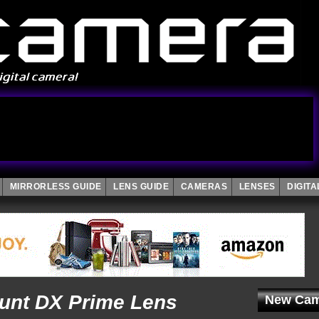
MIRRORLESS GUIDE
LENS GUIDE
CAMERAS
LENSES
DIGIT
ount DX Prime Lens
New Cam