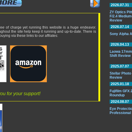
2026.07.31
ZY Optics Pi
F/2.4 Medium
Review
2026.07.14
ree
of charge yet running this website is a huge endeavor.
ughout the site help keep it running and up-to-date. There is
Sony Alpha A
uying via these links to our affilates:
2026.04.13
Laowa 17mm 
Shift Review
2025.07.07
Stellar Phot
Review
2025.01.18
Fujifilm GFX
ou for your support!
Roundup
2024.08.07
Eye Protectio
Professional