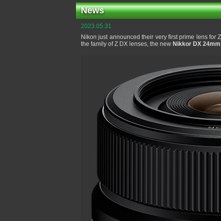
News
2023.05.31
Nikon just announced their very first prime lens for
the family of Z DX lenses, the new
Nikkor DX 24mm 