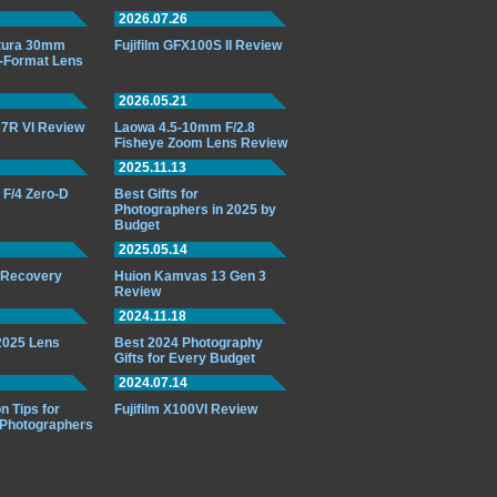
2026.07.26
ttura 30mm
Fujifilm GFX100S II Review
-Format Lens
2026.05.21
7R VI Review
Laowa 4.5-10mm F/2.8
Fisheye Zoom Lens Review
2025.11.13
F/4 Zero-D
Best Gifts for
Photographers in 2025 by
Budget
2025.05.14
o Recovery
Huion Kamvas 13 Gen 3
Review
2024.11.18
 2025 Lens
Best 2024 Photography
Gifts for Every Budget
2024.07.14
n Tips for
Fujifilm X100VI Review
 Photographers