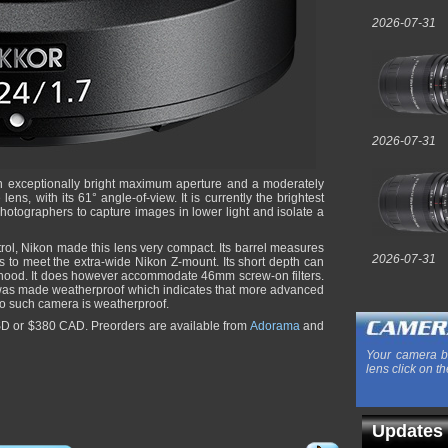
2026-07-31
2026-07-31
n exceptionally bright maximum aperture and a moderately
ns, with its 61° angle-of-view. It is currently the brightest
hotographers to capture images in lower light and isolate a
trol, Nikon made this lens very compact. Its barrel measures
2026-07-31
s to meet the extra-wide Nikon Z-mount. Its short depth can
a hood. It does however accommodate 46mm screw-on filters.
was made weatherproof which indicates that more advanced
o such camera is weatherproof.
USD or $380 CAD. Preorders are available from
Adorama
and
Your camera b
lens click on th
Updates