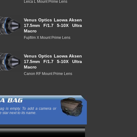
Leica L Mount Prime Lens
Venus Optics Laowa Aksen
17.5mm F/1.7 5-10X Ultra
Macro
Fujifilm X Mount Prime Lens
Venus Optics Laowa Aksen
17.5mm F/1.7 5-10X Ultra
Macro
Canon RF Mount Prime Lens
ag is empty. To add a camera or
e star next to its name.