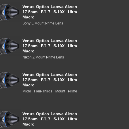
Venus Optics Laowa Aksen
17.5mm F/1.7 5-10X Ultra
Macro
Sony E Mount Prime Lens
Venus Optics Laowa Aksen
17.5mm F/1.7 5-10X Ultra
Macro
Nikon Z Mount Prime Lens
Venus Optics Laowa Aksen
17.5mm F/1.7 5-10X Ultra
Macro
Micro Four-Thirds Mount Prime
Venus Optics Laowa Aksen
17.5mm F/1.7 5-10X Ultra
Macro