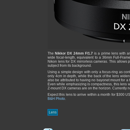
The
Nikkor DX 24mm F/1.7
is a prime lens with a
wide focal-length, equivalent to a 36mm Full-Frame le
Nikon lens for DX mirrorless cameras. This allows p
subject from its background.
Using a simple design with only a focus-ring as con
only 4cm in depth, while the back of the lens widen
also be attributed to having no bayonet mount for 
Even while emphasizing is compactness, this lens 
Z-mount DX cameras are on the horizon. Currently n
Expect this lens to arrive within a month for $300 
B&H Photo
.
Lens