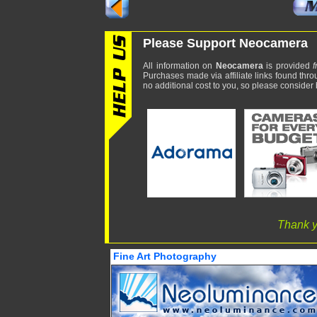
Please Support Neocamera
All information on
Neocamera
is provided
f
Purchases made via affiliate links found thro
no additional cost to you, so please consider b
Thank y
Fine Art Photography