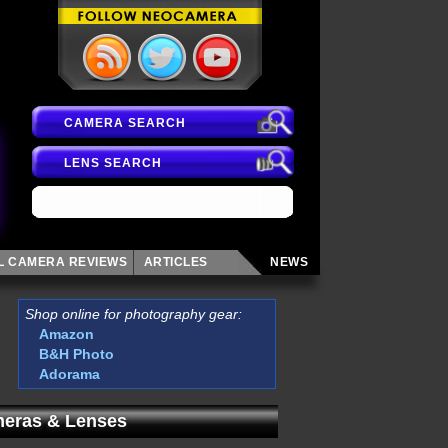
CAMERA SEARCH
LENS SEARCH
AL CAMERA
REVIEWS
ARTICLES
NEWS
Shop online for photography gear:
Amazon
B&H Photo
Adorama
eras & Lenses