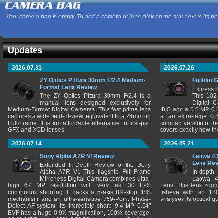
Your camera bag is empty. To add a camera or lens click on the star next to its n
Updates
2026.07.31
2026.07.26
ZY Optics Pittura 30mm F/2.4 Medium-
Fujifilm 
Format Lens Review
Express r
The ZY Optics Pittura 30mm F/2.4 is a
This 102
manual lens designed exclusively for
Digital 
Medium-Format Digital Cameras. This fast prime lens
IBIS and a 5.8 MP 0
captures a wide field-of-view, equivalent to a 24mm on
at an extra-large 0.
Full-Frame. It is am affordable alternative to first-part
compact version of th
GFX and XCD lenses.
covers exactly how t
2026.07.14
2026.05.21
Sony Alpha A7R VI Review
Laowa 4.
Lens Re
Extended In-Depth Review of the Sony
Alpha A7R VI. This flagship Full-Frame
In-depth
Mirrorless Digital Camera combines ultra-
Laowa 4
high 67 MP resolution with very fast 30 FPS
Lens. This lens zooms
continuous shooting. It packs a 5-axis 8½-stop IBIS
fisheye with an 180
mechanism and an ultra-sensitive 759-Point Phase-
analyses its optical q
Detect AF system. Its incredibly sharp 9.4 MP 0.64"
EVF has a huge 0.9X magnification, 100% coverage,