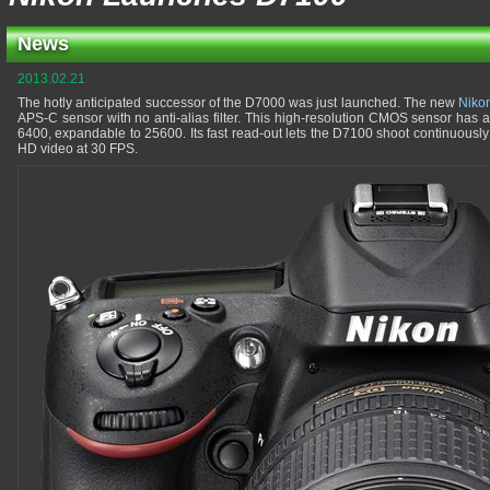
News
2013.02.21
The hotly anticipated successor of the D7000 was just launched. The new
Niko
APS-C sensor with no anti-alias filter. This high-resolution CMOS sensor has a
6400, expandable to 25600. Its fast read-out lets the D7100 shoot continuously
HD video at 30 FPS.