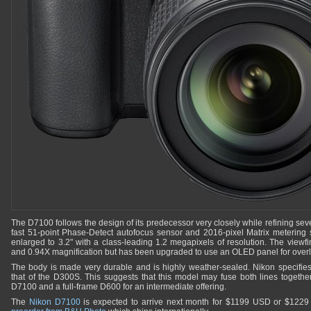
The D7100 follows the design of its predecessor very closely while refining sev
fast 51-point Phase-Detect autofocus sensor and 2016-pixel Matrix meterin
enlarged to 3.2" with a class-leading 1.2 megapixels of resolution. The view
and 0.94X magnification but has been upgraded to use an OLED panel for overl
The body is made very durable and is highly weather-sealed. Nikon specifies
that of the D300S. This suggests that this model may fuse both lines together 
D7100 and a full-frame D600 for an intermediate offering.
The
Nikon D7100
is expected to arrive next month for $1199 USD or $1229 C