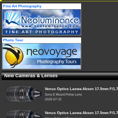
Fine Art Photography
Photo Tour
New Cameras & Lenses
Venus Optics Laowa Aksen 17.5mm F/1.7
Sony E Mount Prime Lens
2026-07-31
Venus Optics Laowa Aksen 17.5mm F/1.7