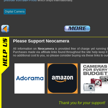
preorder from B&H Photo
which ships internationally.
Digital Camera
Please Support Neocamera
All information on
Neocamera
is provided
free
of charge yet running t
Purchases made via affiliate links found throughout the site help keep it
no additional cost to you, so please consider buying via these links to our 
Thank you for your support!