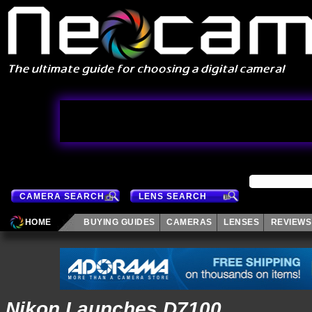
CAMERA SEARCH
LENS SEARCH
HOME
BUYING GUIDES
CAMERAS
LENSES
REVIEWS
Nikon Launches D7100