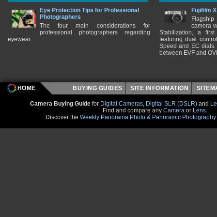
Eye Protection Tips for Professional
Fujifilm 
Photographers
Flagship
The four main considerations for
camera w
professional photographers regarding
Stabilization, a fir
eyewear.
featuring dual control
Speed and EC dials. I
between EVF and OV
HOME
BUYING GUIDES
SITE INFORMATION
SITE
Camera Buying Guide
for
Digital Cameras
,
Digital SLR (DSLR)
and
Le
Find and compare any
Camera
or
Lens
.
Discover the
Weekly Panorama Photo & Panoramic Photography