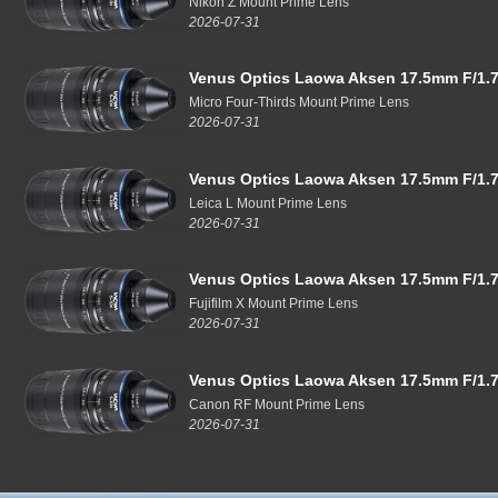
Nikon Z Mount Prime Lens
2026-07-31
Venus Optics Laowa Aksen 17.5mm F/1.7
Micro Four-Thirds Mount Prime Lens
2026-07-31
Venus Optics Laowa Aksen 17.5mm F/1.7
Leica L Mount Prime Lens
2026-07-31
Venus Optics Laowa Aksen 17.5mm F/1.7
Fujifilm X Mount Prime Lens
2026-07-31
Venus Optics Laowa Aksen 17.5mm F/1.7
Canon RF Mount Prime Lens
2026-07-31