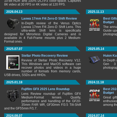
10-bit HDR and 100% DCI-P3 color-space. Captures
8K video at 30 FPS or 4K video at 120 FPS.
2026.04.13
2025.11.13
Laowa 17mm F/4 Zero-D Shift Review
Best Gift
Budget
In-Depth review of the Venus Optics
Laowa 17mm F/4 Zero-D Shift Lens. This
The annu
ultra-wide Shift lens is specifically
Guide upd
designed for Mirrorless Digital Cameras and is
photograp
available in 4 Full-Frame mounts plus 2 Medium-
Format ones.
2025.07.07
2025.05.14
Stellar Photo Recovery Review
Huion Ka
Review of Stellar Photo Recovery V12.
In-Depth
This Windows and MacOS software can
Gen 3 
recover photos and videos in a huge
photograp
number of formats from memory cards,
USB drives, SSDs and HHDs.
2025.01.18
2024.11.18
Fujifilm GFX 2025 Lens Roundup
Best 202
Budget
Lens Review roundup of Fujifilm GFX
Medium-Format lenses. Quality,
Great gif
performance and handling of the GF20-
enthusia
35mm F/4R WR, GF30mm F/3.5 Tilt-Shift
among the
and the GF55mm F/1.7.
2024.08.07
2024.07.14