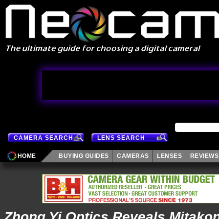
CAMERA SEARCH
LENS SEARCH
HOME
BUYING GUIDES
CAMERAS
LENSES
REVIEWS
Zhong Yi Optics Reveals Mitako