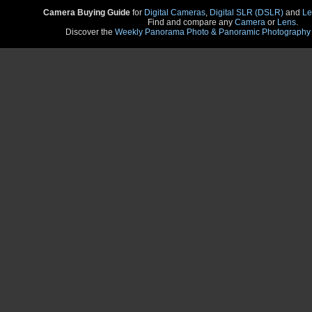
Camera Buying Guide
for
Digital Cameras
,
Digital SLR (DSLR)
and
Le
Find and compare any
Camera
or
Lens
.
Discover the
Weekly Panorama Photo & Panoramic Photography