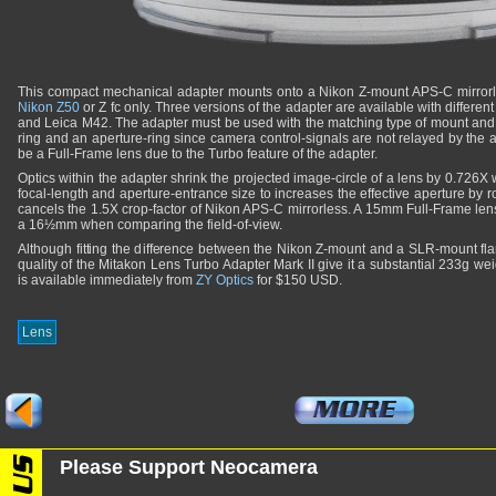
This compact mechanical adapter mounts onto a Nikon Z-mount APS-C mirrorles
Nikon Z50
or Z fc only. Three versions of the adapter are available with differe
and Leica M42. The adapter must be used with the matching type of mount and t
ring and an aperture-ring since camera control-signals are not relayed by the 
be a Full-Frame lens due to the Turbo feature of the adapter.
Optics within the adapter shrink the projected image-circle of a lens by 0.726
focal-length and aperture-entrance size to increases the effective aperture by r
cancels the 1.5X crop-factor of Nikon APS-C mirrorless. A 15mm Full-Frame le
a 16½mm when comparing the field-of-view.
Although fitting the difference between the Nikon Z-mount and a SLR-mount fl
quality of the Mitakon Lens Turbo Adapter Mark II give it a substantial 233g weig
is available immediately from
ZY Optics
for $150 USD.
Lens
Please Support Neocamera