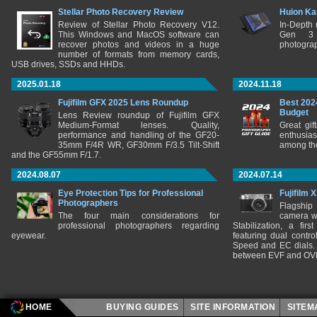
Stellar Photo Recovery Review
Huion Ka
Review of Stellar Photo Recovery V12.
In-Depth
This Windows and MacOS software can
Gen 3 
recover photos and videos in a huge
photograp
number of formats from memory cards,
USB drives, SSDs and HHDs.
2025.01.18
2024.11.18
Fujifilm GFX 2025 Lens Roundup
Best 202
Budget
Lens Review roundup of Fujifilm GFX
Medium-Format lenses. Quality,
Great gif
performance and handling of the GF20-
enthusia
35mm F/4R WR, GF30mm F/3.5 Tilt-Shift
among the
and the GF55mm F/1.7.
2024.08.07
2024.07.14
Eye Protection Tips for Professional
Fujifilm 
Photographers
Flagship
The four main considerations for
camera w
professional photographers regarding
Stabilization, a fir
eyewear.
featuring dual control
Speed and EC dials. I
between EVF and OV
HOME
BUYING GUIDES
SITE INFORMATION
SITE