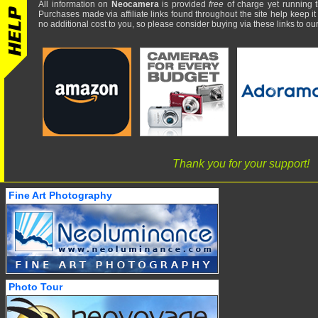
All information on
Neocamera
is provided
free
of charge yet running t
Purchases made via affiliate links found throughout the site help keep it
no additional cost to you, so please consider buying via these links to our 
Thank you for your support!
Fine Art Photography
Photo Tour