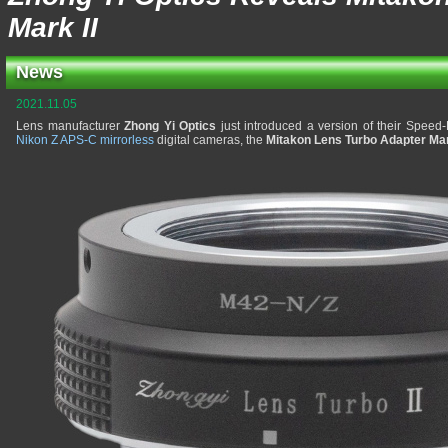
Mark II
News
2021.11.05
Lens manufacturer
Zhong Yi Optics
just introduced a version of their Speed
Nikon Z APS-C mirrorless
digital cameras, the
Mitakon Lens Turbo Adapter Mar