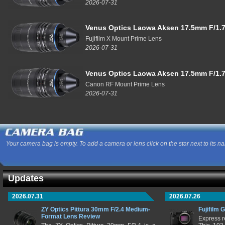
2026-07-31
Venus Optics Laowa Aksen 17.5mm F/1.7
Fujifilm X Mount Prime Lens
2026-07-31
Venus Optics Laowa Aksen 17.5mm F/1.7
Canon RF Mount Prime Lens
2026-07-31
Your camera bag is empty. To add a camera or lens click on the star next to its n
Updates
2026.07.31
2026.07.26
ZY Optics Pittura 30mm F/2.4 Medium-
Fujifilm 
Format Lens Review
Express r