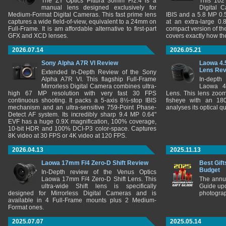
The ZY Optics Pittura 30mm F/2.4 is a
This 102
manual lens designed exclusively for
Digital 
Medium-Format Digital Cameras. This fast prime lens
IBIS and a 5.8 MP 0
captures a wide field-of-view, equivalent to a 24mm on
at an extra-large 0.
Full-Frame. It is am affordable alternative to first-part
compact version of th
GFX and XCD lenses.
covers exactly how t
2026.07.14
2026.05.21
Sony Alpha A7R VI Review
Laowa 4.
Lens Re
Extended In-Depth Review of the Sony
Alpha A7R VI. This flagship Full-Frame
In-depth
Mirrorless Digital Camera combines ultra-
Laowa 4
high 67 MP resolution with very fast 30 FPS
Lens. This lens zooms
continuous shooting. It packs a 5-axis 8½-stop IBIS
fisheye with an 180
mechanism and an ultra-sensitive 759-Point Phase-
analyses its optical q
Detect AF system. Its incredibly sharp 9.4 MP 0.64"
EVF has a huge 0.9X magnification, 100% coverage,
10-bit HDR and 100% DCI-P3 color-space. Captures
8K video at 30 FPS or 4K video at 120 FPS.
2026.04.13
2025.11.13
Laowa 17mm F/4 Zero-D Shift Review
Best Gift
Budget
In-Depth review of the Venus Optics
Laowa 17mm F/4 Zero-D Shift Lens. This
The annu
ultra-wide Shift lens is specifically
Guide upd
designed for Mirrorless Digital Cameras and is
photograp
available in 4 Full-Frame mounts plus 2 Medium-
Format ones.
2025.07.07
2025.05.14