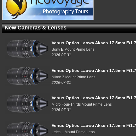
New Cameras & Lenses
Venus Optics Laowa Aksen 17.5mm F/1.7
Sony E Mount Prime Lens
2026-07-31
Venus Optics Laowa Aksen 17.5mm F/1.7
Nikon Z Mount Prime Lens
2026-07-31
Venus Optics Laowa Aksen 17.5mm F/1.7
Micro Four-Thirds Mount Prime Lens
2026-07-31
Venus Optics Laowa Aksen 17.5mm F/1.7
Leica L Mount Prime Lens