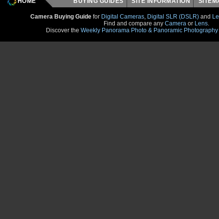
HOME
BUYING GUIDES
SITE INFORMATION
SITE
Camera Buying Guide
for
Digital Cameras
,
Digital SLR (DSLR)
and
Le
Find and compare any
Camera
or
Lens
.
Discover the
Weekly Panorama Photo & Panoramic Photography