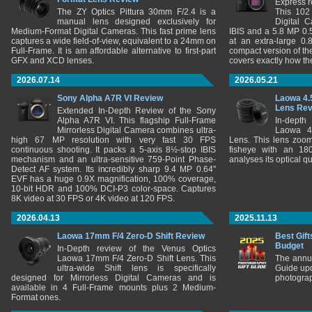
Express r
The ZY Optics Pittura 30mm F/2.4 is a
This 102
manual lens designed exclusively for
Digital 
Medium-Format Digital Cameras. This fast prime lens
IBIS and a 5.8 MP 0
captures a wide field-of-view, equivalent to a 24mm on
at an extra-large 0.
Full-Frame. It is am affordable alternative to first-part
compact version of th
GFX and XCD lenses.
covers exactly how t
2026.07.14
2026.05.21
Sony Alpha A7R VI Review
Laowa 4.
Lens Re
Extended In-Depth Review of the Sony
Alpha A7R VI. This flagship Full-Frame
In-depth
Mirrorless Digital Camera combines ultra-
Laowa 4
high 67 MP resolution with very fast 30 FPS
Lens. This lens zooms
continuous shooting. It packs a 5-axis 8½-stop IBIS
fisheye with an 180
mechanism and an ultra-sensitive 759-Point Phase-
analyses its optical q
Detect AF system. Its incredibly sharp 9.4 MP 0.64"
EVF has a huge 0.9X magnification, 100% coverage,
10-bit HDR and 100% DCI-P3 color-space. Captures
8K video at 30 FPS or 4K video at 120 FPS.
2026.04.13
2025.11.13
Laowa 17mm F/4 Zero-D Shift Review
Best Gift
Budget
In-Depth review of the Venus Optics
Laowa 17mm F/4 Zero-D Shift Lens. This
The annu
ultra-wide Shift lens is specifically
Guide upd
designed for Mirrorless Digital Cameras and is
photograp
available in 4 Full-Frame mounts plus 2 Medium-
Format ones.