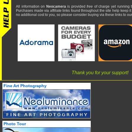
All information on
Neocamera
is provided
free
of charge yet running t
Purchases made via affiliate links found throughout the site help keep it
no additional cost to you, so please consider buying via these links to our 
Thank you for your support!
Fine Art Photography
Photo Tour