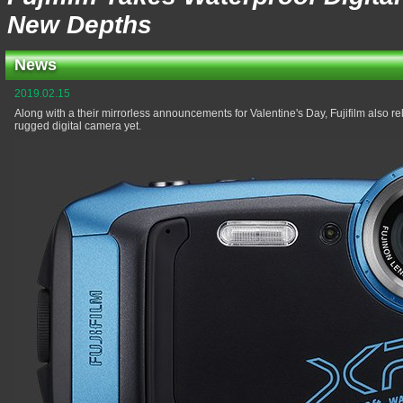
New Depths
News
2019.02.15
Along with a their mirrorless announcements for Valentine's Day, Fujifilm also r
rugged digital camera yet.