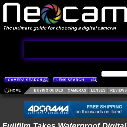
CAMERA SEARCH
LENS SEARCH
HOME
BUYING GUIDES
CAMERAS
LENSES
REVIEWS
Fujifilm Takes Waterproof Digita