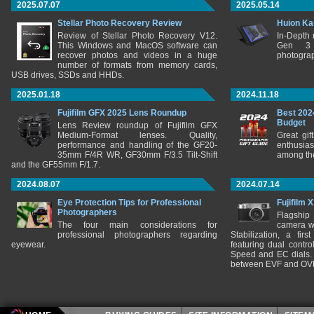
2025.07.07
2025.05.14
Stellar Photo Recovery Review
Huion Ka
Review of Stellar Photo Recovery V12.
In-Depth
This Windows and MacOS software can
Gen 3 
recover photos and videos in a huge
photograp
number of formats from memory cards,
USB drives, SSDs and HHDs.
2025.01.18
2024.11.18
Fujifilm GFX 2025 Lens Roundup
Best 202
Budget
Lens Review roundup of Fujifilm GFX
Medium-Format lenses. Quality,
Great gif
performance and handling of the GF20-
enthusia
35mm F/4R WR, GF30mm F/3.5 Tilt-Shift
among the
and the GF55mm F/1.7.
2024.08.07
2024.07.14
Eye Protection Tips for Professional
Fujifilm 
Photographers
Flagship
The four main considerations for
camera w
professional photographers regarding
Stabilization, a fir
eyewear.
featuring dual control
Speed and EC dials. I
between EVF and OV