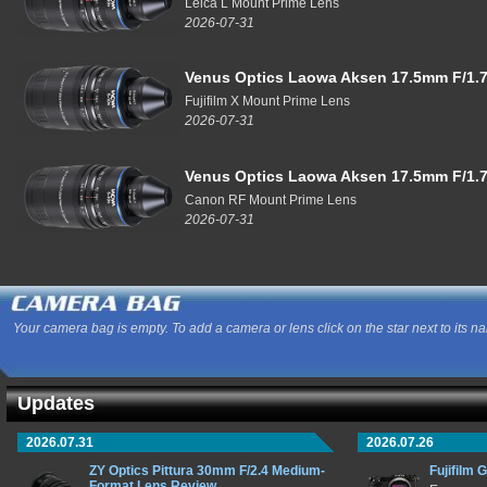
Leica L Mount Prime Lens
2026-07-31
Venus Optics Laowa Aksen 17.5mm F/1.7
Fujifilm X Mount Prime Lens
2026-07-31
Venus Optics Laowa Aksen 17.5mm F/1.7
Canon RF Mount Prime Lens
2026-07-31
Your camera bag is empty. To add a camera or lens click on the star next to its n
Updates
2026.07.31
2026.07.26
ZY Optics Pittura 30mm F/2.4 Medium-
Fujifilm 
Format Lens Review