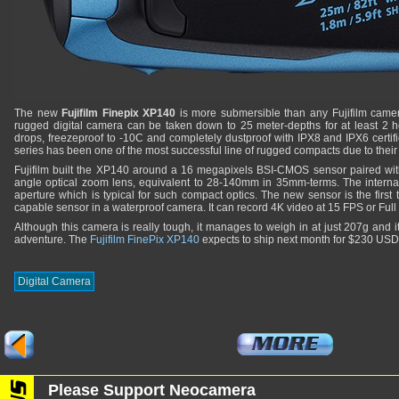
The new
Fujifilm Finepix XP140
is more submersible than any Fujifilm camer
rugged digital camera can be taken down to 25 meter-depths for at least 2 ho
drops, freezeproof to -10C and completely dustproof with IPX8 and IPX6 certifi
series has been one of the most successful line of rugged compacts due to their 
Fujifilm built the XP140 around a 16 megapixels BSI-CMOS sensor paired with 
angle optical zoom lens, equivalent to 28-140mm in 35mm-terms. The intern
aperture which is typical for such compact optics. The new sensor is the first
capable sensor in a waterproof camera. It can record 4K video at 15 FPS or Ful
Although this camera is really tough, it manages to weigh in at just 207g and i
adventure. The
Fujifilm FinePix XP140
expects to ship next month for $230 US
Digital Camera
Please Support Neocamera