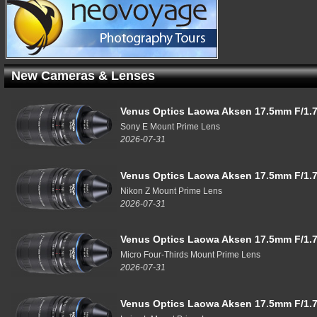
New Cameras & Lenses
Venus Optics Laowa Aksen 17.5mm F/1.7
Sony E Mount Prime Lens
2026-07-31
Venus Optics Laowa Aksen 17.5mm F/1.7
Nikon Z Mount Prime Lens
2026-07-31
Venus Optics Laowa Aksen 17.5mm F/1.7
Micro Four-Thirds Mount Prime Lens
2026-07-31
Venus Optics Laowa Aksen 17.5mm F/1.7