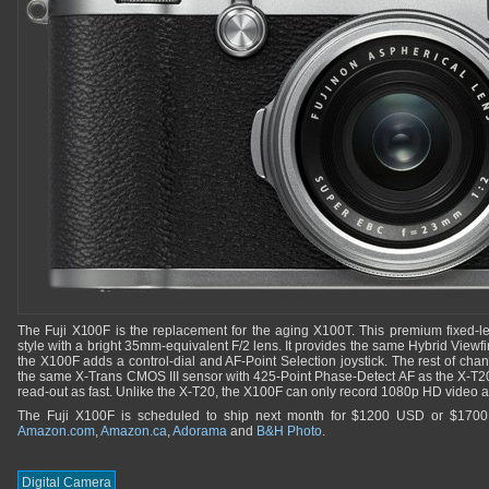
The Fuji X100F is the replacement for the aging X100T. This premium fixed-le
style with a bright 35mm-equivalent F/2 lens. It provides the same Hybrid Viewfi
the X100F adds a control-dial and AF-Point Selection joystick. The rest of chan
the same X-Trans CMOS III sensor with 425-Point Phase-Detect AF as the X-T20
read-out as fast. Unlike the X-T20, the X100F can only record 1080p HD video a
The Fuji X100F is scheduled to ship next month for $1200 USD or $1700
Amazon.com
,
Amazon.ca
,
Adorama
and
B&H Photo
.
Digital Camera