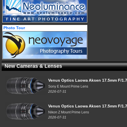
Photo Tour
New Cameras & Lenses
Venus Optics Laowa Aksen 17.5mm F/1.7
Sony E Mount Prime Lens
2026-07-31
Venus Optics Laowa Aksen 17.5mm F/1.7
Nikon Z Mount Prime Lens
2026-07-31