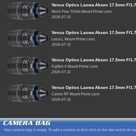
Venus Optics Laowa Aksen 17.5mm F/1.7
Micro Four-Thirds Mount Prime Lens
2026-07-31
Venus Optics Laowa Aksen 17.5mm F/1.7
Leica L Mount Prime Lens
2026-07-31
Venus Optics Laowa Aksen 17.5mm F/1.7
Fujifilm X Mount Prime Lens
2026-07-31
Venus Optics Laowa Aksen 17.5mm F/1.7
Canon RF Mount Prime Lens
2026-07-31
Your camera bag is empty. To add a camera or lens click on the star next to its n