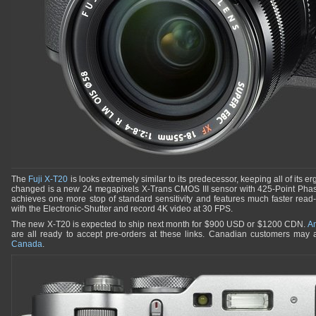
The
Fuji X-T20
is looks extremely similar to its predecessor, keeping all of its
changed is a new 24 megapixels X-Trans CMOS III sensor with 425-Point Phase-
achieves one more stop of standard sensitivity and features much faster read
with the Electronic-Shutter and record 4K video at 30 FPS.
The new X-T20 is expected to ship next month for $900 USD or $1200 CDN.
A
are all ready to accept pre-orders at these links. Canadian customers may a
Canada
.