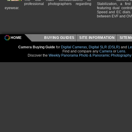
professional photographers regarding
Stabilization, a fir
eyewear.
featuring dual control
Speed and EC dials. I
between EVF and OV
HOME
BUYING GUIDES
SITE INFORMATION
SITE
Camera Buying Guide
for
Digital Cameras
,
Digital SLR (DSLR)
and
Le
Find and compare any
Camera
or
Lens
.
Discover the
Weekly Panorama Photo & Panoramic Photography