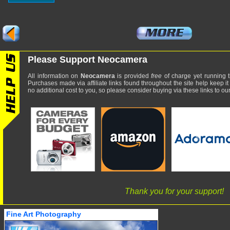
Please Support Neocamera
All information on
Neocamera
is provided
free
of charge yet running t
Purchases made via affiliate links found throughout the site help keep it
no additional cost to you, so please consider buying via these links to our 
Thank you for your support!
Fine Art Photography