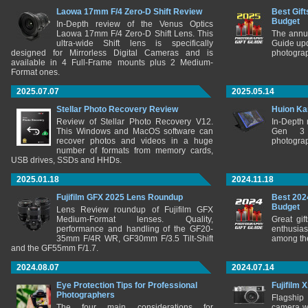
Laowa 17mm F/4 Zero-D Shift Review
Best Gift
Budget
In-Depth review of the Venus Optics
Laowa 17mm F/4 Zero-D Shift Lens. This
The annu
ultra-wide Shift lens is specifically
Guide upd
designed for Mirrorless Digital Cameras and is
photograp
available in 4 Full-Frame mounts plus 2 Medium-
Format ones.
2025.07.07
2025.05.14
Stellar Photo Recovery Review
Huion Ka
Review of Stellar Photo Recovery V12.
In-Depth
This Windows and MacOS software can
Gen 3 
recover photos and videos in a huge
photograp
number of formats from memory cards,
USB drives, SSDs and HHDs.
2025.01.18
2024.11.18
Fujifilm GFX 2025 Lens Roundup
Best 202
Budget
Lens Review roundup of Fujifilm GFX
Medium-Format lenses. Quality,
Great gif
performance and handling of the GF20-
enthusia
35mm F/4R WR, GF30mm F/3.5 Tilt-Shift
among the
and the GF55mm F/1.7.
2024.08.07
2024.07.14
Eye Protection Tips for Professional
Fujifilm 
Photographers
Flagship
The four main considerations for
camera w