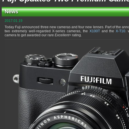
News
2017.01.19
Today Fuji announced three new cameras and four new lenses. Part of the an
two extremely well-regarded X-series cameras, the
X100T
and the
X-T10
. 
camera to get awarded our rare
Excellent+
rating.