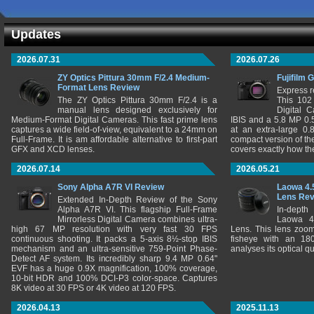
Updates
2026.07.31
2026.07.26
ZY Optics Pittura 30mm F/2.4 Medium-
Fujifilm 
Format Lens Review
Express r
The ZY Optics Pittura 30mm F/2.4 is a
This 102
manual lens designed exclusively for
Digital 
Medium-Format Digital Cameras. This fast prime lens
IBIS and a 5.8 MP 0
captures a wide field-of-view, equivalent to a 24mm on
at an extra-large 0.
Full-Frame. It is am affordable alternative to first-part
compact version of th
GFX and XCD lenses.
covers exactly how t
2026.07.14
2026.05.21
Sony Alpha A7R VI Review
Laowa 4.
Lens Re
Extended In-Depth Review of the Sony
Alpha A7R VI. This flagship Full-Frame
In-depth
Mirrorless Digital Camera combines ultra-
Laowa 4
high 67 MP resolution with very fast 30 FPS
Lens. This lens zooms
continuous shooting. It packs a 5-axis 8½-stop IBIS
fisheye with an 180
mechanism and an ultra-sensitive 759-Point Phase-
analyses its optical q
Detect AF system. Its incredibly sharp 9.4 MP 0.64"
EVF has a huge 0.9X magnification, 100% coverage,
10-bit HDR and 100% DCI-P3 color-space. Captures
8K video at 30 FPS or 4K video at 120 FPS.
2026.04.13
2025.11.13