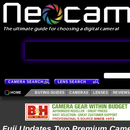
CAMERA SEARCH
LENS SEARCH
HOME
BUYING GUIDES
CAMERAS
LENSES
REVIEWS
Fuji Updates Two Premium Cam