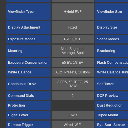
Viewfinder Type
Hybrid EVF
Viewfinder Size
Display Attachment
Fixed
Display Size
Exposure Modes
P, A, T, M, B
Scene Modes
Multi-Segment,
Metering
Bracketing
Average, Spot
Exposure Compensation
±5 EV, 1/3 EV
Flash Compensati
White Balance
Auto, Presets, Custom
White Balance Tun
8 FPS, 60 JPEG, 25
Continuous Drive
Self Timer
RAW
Command Dials
2
DOF Preview
Protection
Dust Reduction
Digital Level
1 Axis
Tripod Mount
Remote Trigger
Wired, WiFi
Eye-Start Sensor