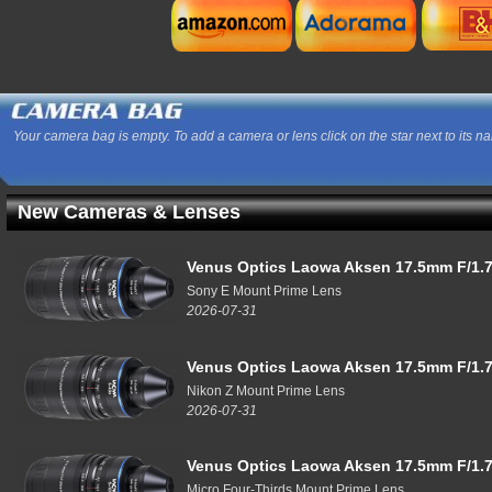
Your camera bag is empty. To add a camera or lens click on the star next to its n
New Cameras & Lenses
Venus Optics Laowa Aksen 17.5mm F/1.7
Sony E Mount Prime Lens
2026-07-31
Venus Optics Laowa Aksen 17.5mm F/1.7
Nikon Z Mount Prime Lens
2026-07-31
Venus Optics Laowa Aksen 17.5mm F/1.7
Micro Four-Thirds Mount Prime Lens