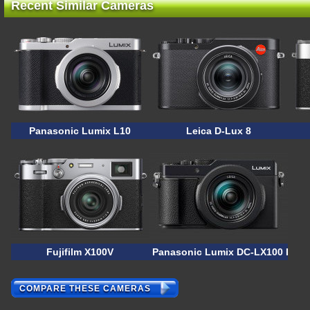
Recent Similar Cameras
Panasonic Lumix L10
Leica D-Lux 8
Fujifilm X100V
Panasonic Lumix DC-LX100 II
COMPARE THESE CAMERAS