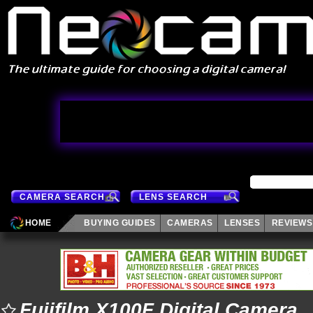
CAMERA SEARCH
LENS SEARCH
HOME
BUYING GUIDES
CAMERAS
LENSES
REVIEWS
Fujifilm X100F Digital Camera