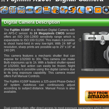
Digital Camera Description
The
Fujifilm X100F
is a Medium Digital Camera with
an APS-C sensor. Its
24 Megapixels CMOS
sensor
offers an ISO 200-12800 sensitivity range which is
expandable to ISO 100-51200. This makes it possible
to shoot hand-held in very low-light. With 24 MP of
resolution, sharp prints are possible up to 25" x 16" at
240 DPI.
This camera features a mechanic shutter that can
expose for 1/32000 to 30s. This camera can make
Bulb exposures up to 1h. With a fastest shutter-speed
of 1/32000, fast action can easily be frozen. Night
photography is possible using this digital camera due
to its long exposure capability. This camera model
offers Full Manual Controls.
The Fujifilm X100F features a 325-point Phase-Detect
AF system. Autofocus can continuously adjust
according to subject distance. Manual Focus is also
available.
Dual controls-dials offer direct access to most exposure parameters which makes