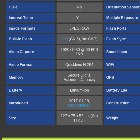
HDR
No
Orientation Sensor
Interval Timer
Yes
Multiple Exposure
Image Formats
JPEG RAW
Flash Ports
Built-In Flash
Yes
(GN 5), 9m (W-T)
Flash Sync
1920x1080 @ 60 FPS
Video Capture
Sound Input
16:9
Video Format
Quicktime H.264
WiFi
Secure Digital
Memory
GPS
Extended Capacity
Battery
Lithium-Ion
Battery Life
2017-01-19,
Introduced
Construction
Discontinued
127 x 75 x 53mm (W x
Size
Weight
H x D)