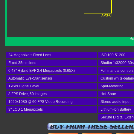
Ac
24 Megapixels Fixed Lens
ISO 100-51200
Fixed 35mm lens
Shutter 1/32000-30s
0.48" Hybrid EVF 2.4 Megapixels (0.65X)
Full manual controls
Automatic Eye-Start sensor
Custom white-balance
1 Axis Digital Level
Spot-Metering
8 FPS Drive, 60 Images
Hot-Shoe
1920x1080 @ 60 FPS Video Recording
Stereo audio input
3" LCD 1 Megapixels
Lithium-Ion Battery
Secure Digital Exte