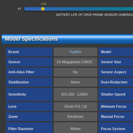
270
97
BATTERY LIFE OF CROP-FRAME SENSOR CAMERAS
Model Specifications
Brand
Fujifilm
Model
Sensor
24 Megapixels CMOS
*
Sensor Size
Anti-Alias Filter
No
Sensor Aspect
Stabilization
None
Dust-Reduction
Sensitivity
ISO 200 - 12800
*
Shutter-Speed
Lens
35mm F/2 / 16
Mininum Focus
Zoom
Electronic
Manual Focus
Filter Diameter
49mm
Focus System