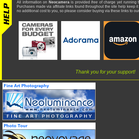
All information on
Neocamera
is provided
free
of charge yet running t
Purchases made via affiliate links found throughout the site help keep it
no additional cost to you, so please consider buying via these links to our 
Thank you for your support!
Fine Art Photography
Photo Tour