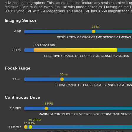
advanced photographers. This camera does not feature any seals to protect it a
moisture. Care must be taken, just like with most electronics. Framing on the 
0.48" Hybrid EVF with 2.4 Megapixels. This large EVF has 0.65X magnificatio
Imaging Sensor
24 MP
4 MP
RESOLUTION OF CROP-FRAME SENSOR CAMERAS
ISO 100-51200
ISO 50
SENSITIVITY RANGE OF CROP-FRAME SENSOR CAMERAS
Focal-Range
35mm
21mm
FOCAL-RANGE OF CROP-FRAME SENSOR CAMERA
Continuous Drive
8 FPS
2.5 FPS
MAXIMUM CONTINUOUS DRIVE SPEED OF CROP-FRAME SENS
60 JPEG
25 RAW
5 Frames