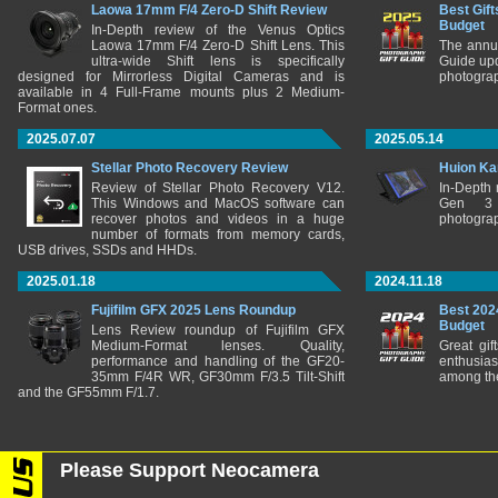
Laowa 17mm F/4 Zero-D Shift Review
Best Gift
Budget
In-Depth review of the Venus Optics
Laowa 17mm F/4 Zero-D Shift Lens. This
The annu
ultra-wide Shift lens is specifically
Guide upd
designed for Mirrorless Digital Cameras and is
photograp
available in 4 Full-Frame mounts plus 2 Medium-
Format ones.
2025.07.07
2025.05.14
Stellar Photo Recovery Review
Huion Ka
Review of Stellar Photo Recovery V12.
In-Depth
This Windows and MacOS software can
Gen 3 
recover photos and videos in a huge
photograp
number of formats from memory cards,
USB drives, SSDs and HHDs.
2025.01.18
2024.11.18
Fujifilm GFX 2025 Lens Roundup
Best 202
Budget
Lens Review roundup of Fujifilm GFX
Medium-Format lenses. Quality,
Great gif
performance and handling of the GF20-
enthusia
35mm F/4R WR, GF30mm F/3.5 Tilt-Shift
among the
and the GF55mm F/1.7.
Please Support Neocamera