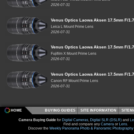
2026-07-31
Venus Optics Laowa Aksen 17.5mm F/1.7
Leica L Mount Prime Lens
2026-07-31
Venus Optics Laowa Aksen 17.5mm F/1.7
Fujifilm X Mount Prime Lens
2026-07-31
Venus Optics Laowa Aksen 17.5mm F/1.7
Canon RF Mount Prime Lens
2026-07-31
HOME
BUYING GUIDES
SITE INFORMATION
SITE
Camera Buying Guide
for
Digital Cameras
,
Digital SLR (DSLR)
and
Le
Find and compare any
Camera
or
Lens
.
Discover the
Weekly Panorama Photo & Panoramic Photography