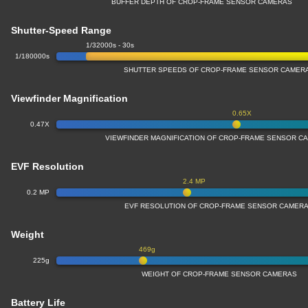
BUFFER DEPTH OF CROP-FRAME SENSOR CAMERAS
Shutter-Speed Range
1/32000s - 30s
1/180000s
SHUTTER SPEEDS OF CROP-FRAME SENSOR CAMER
Viewfinder Magnification
0.65X
0.47X
VIEWFINDER MAGNIFICATION OF CROP-FRAME SENSOR C
EVF Resolution
2.4 MP
0.2 MP
EVF RESOLUTION OF CROP-FRAME SENSOR CAMER
Weight
469g
225g
WEIGHT OF CROP-FRAME SENSOR CAMERAS
Battery Life