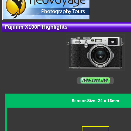
Fujifilm X100F Highlights
Sensor-Size: 24 x 16mm