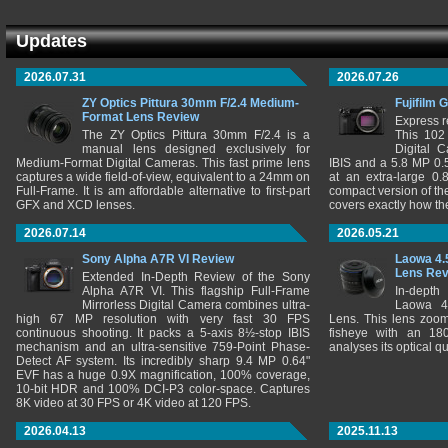
Updates
2026.07.31
2026.07.26
ZY Optics Pittura 30mm F/2.4 Medium-
Fujifilm 
Format Lens Review
Express r
The ZY Optics Pittura 30mm F/2.4 is a
This 102
manual lens designed exclusively for
Digital 
Medium-Format Digital Cameras. This fast prime lens
IBIS and a 5.8 MP 0
captures a wide field-of-view, equivalent to a 24mm on
at an extra-large 0.
Full-Frame. It is am affordable alternative to first-part
compact version of th
GFX and XCD lenses.
covers exactly how t
2026.07.14
2026.05.21
Sony Alpha A7R VI Review
Laowa 4.
Lens Re
Extended In-Depth Review of the Sony
Alpha A7R VI. This flagship Full-Frame
In-depth
Mirrorless Digital Camera combines ultra-
Laowa 4
high 67 MP resolution with very fast 30 FPS
Lens. This lens zooms
continuous shooting. It packs a 5-axis 8½-stop IBIS
fisheye with an 180
mechanism and an ultra-sensitive 759-Point Phase-
analyses its optical q
Detect AF system. Its incredibly sharp 9.4 MP 0.64"
EVF has a huge 0.9X magnification, 100% coverage,
10-bit HDR and 100% DCI-P3 color-space. Captures
8K video at 30 FPS or 4K video at 120 FPS.
2026.04.13
2025.11.13