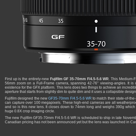
First up is the entirely-new
Fujifilm GF 35-70mm F/4.5-5.6 WR
. This Medium-Fo
56mm zoom on a Full-Frame camera, spanning 42-76° viewing-angles. It is o
existence for the GFX platform. This lens does two things to achieve an incredibl
aperture that starts from slightly dim to quite dim and it uses a collapsible design
Fujifilm designed the new
GF35-70mm F/4.5-5.6 WR
to match their state-of-th
can capture over 100 megapixels. These high-end cameras are all weatherpro
and so is this new lens. It closes down to 74mm long and weighs 390g which is
huge 0.8X crop imaging circle.
The new Fujifilm GF35-70mm F/4.5-5.6 WR is scheduled to ship in late Novemb
Canadian pricing has not been announced yet but the lens was launched in Ca