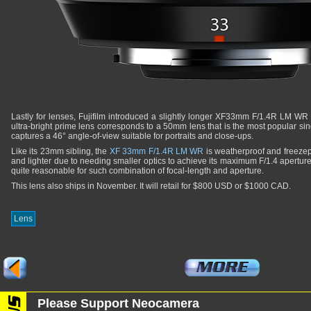
Lastly for lenses, Fujifilm introduced a slightly longer XF33mm F/1.4R LM WR 
ultra-bright prime lens corresponds to a 50mm lens that is the most popular singl
captures a 46° angle-of-view suitable for portraits and close-ups.
Like its 23mm sibling, the
XF 33mm F/1.4R LM WR
is weatherproof and freezepro
and lighter due to needing smaller optics to achieve its maximum F/1.4 apertur
quite reasonable for such combination of focal-length and aperture.
This lens also ships in November. It will retail for $800 USD or $1000 CAD.
Lens
Please Support Neocamera