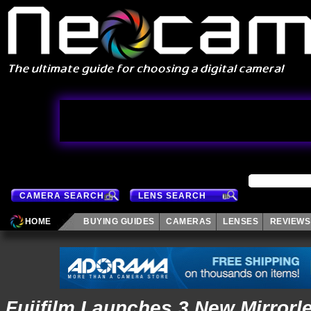
CAMERA SEARCH
LENS SEARCH
HOME
BUYING GUIDES
CAMERAS
LENSES
REVIEWS
Fujifilm Launches 3 New Mirrorl