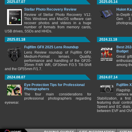
2025.07.07
2025.05.14
Stellar Photo Recovery Review
Huion Ka
Review of Stellar Photo Recovery V12.
In-Depth
This Windows and MacOS software can
Gen 3 
recover photos and videos in a huge
photograp
number of formats from memory cards,
USB drives, SSDs and HHDs.
2025.01.18
2024.11.18
Fujifilm GFX 2025 Lens Roundup
Best 202
Budget
Lens Review roundup of Fujifilm GFX
Medium-Format lenses. Quality,
Great gif
performance and handling of the GF20-
enthusia
35mm F/4R WR, GF30mm F/3.5 Tilt-Shift
among the
and the GF55mm F/1.7.
2024.08.07
2024.07.14
Eye Protection Tips for Professional
Fujifilm 
Photographers
Flagship
The four main considerations for
camera w
professional photographers regarding
Stabilization, a fir
eyewear.
featuring dual control
Speed and EC dials. I
between EVF and OV