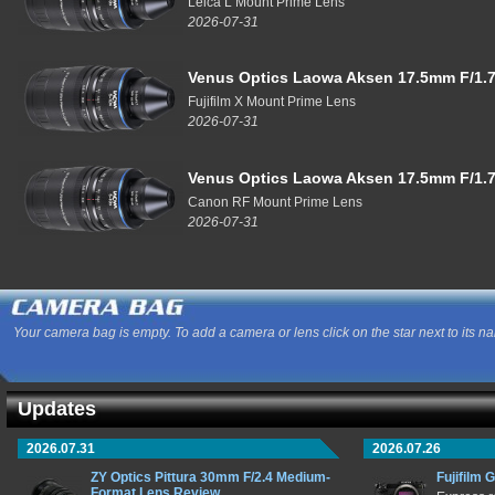
Leica L Mount Prime Lens
2026-07-31
Venus Optics Laowa Aksen 17.5mm F/1.7
Fujifilm X Mount Prime Lens
2026-07-31
Venus Optics Laowa Aksen 17.5mm F/1.7
Canon RF Mount Prime Lens
2026-07-31
Your camera bag is empty. To add a camera or lens click on the star next to its n
Updates
2026.07.31
2026.07.26
ZY Optics Pittura 30mm F/2.4 Medium-
Fujifilm 
Format Lens Review