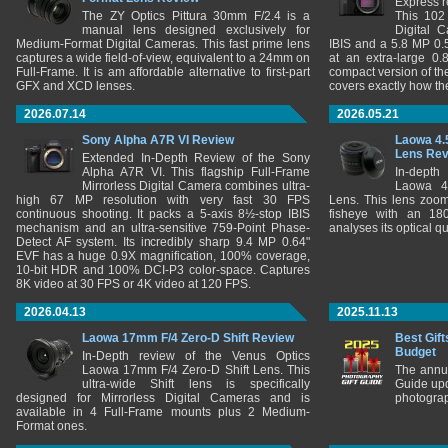
Express r
The ZY Optics Pittura 30mm F/2.4 is a
This 102
manual lens designed exclusively for
Digital 
Medium-Format Digital Cameras. This fast prime lens
IBIS and a 5.8 MP 0
captures a wide field-of-view, equivalent to a 24mm on
at an extra-large 0.
Full-Frame. It is am affordable alternative to first-part
compact version of th
GFX and XCD lenses.
covers exactly how t
2026.07.14
2026.05.21
Sony Alpha A7R VI Review
Laowa 4.
Lens Re
Extended In-Depth Review of the Sony
Alpha A7R VI. This flagship Full-Frame
In-depth
Mirrorless Digital Camera combines ultra-
Laowa 4
high 67 MP resolution with very fast 30 FPS
Lens. This lens zooms
continuous shooting. It packs a 5-axis 8½-stop IBIS
fisheye with an 180
mechanism and an ultra-sensitive 759-Point Phase-
analyses its optical q
Detect AF system. Its incredibly sharp 9.4 MP 0.64"
EVF has a huge 0.9X magnification, 100% coverage,
10-bit HDR and 100% DCI-P3 color-space. Captures
8K video at 30 FPS or 4K video at 120 FPS.
2026.04.13
2025.11.13
Laowa 17mm F/4 Zero-D Shift Review
Best Gift
Budget
In-Depth review of the Venus Optics
Laowa 17mm F/4 Zero-D Shift Lens. This
The annu
ultra-wide Shift lens is specifically
Guide upd
designed for Mirrorless Digital Cameras and is
photograp
available in 4 Full-Frame mounts plus 2 Medium-
Format ones.