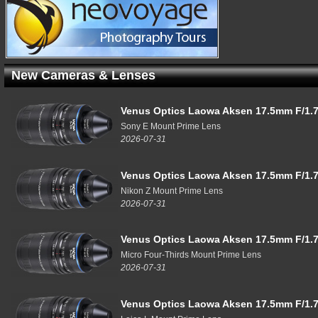
New Cameras & Lenses
Venus Optics Laowa Aksen 17.5mm F/1.7
Sony E Mount Prime Lens
2026-07-31
Venus Optics Laowa Aksen 17.5mm F/1.7
Nikon Z Mount Prime Lens
2026-07-31
Venus Optics Laowa Aksen 17.5mm F/1.7
Micro Four-Thirds Mount Prime Lens
2026-07-31
Venus Optics Laowa Aksen 17.5mm F/1.7