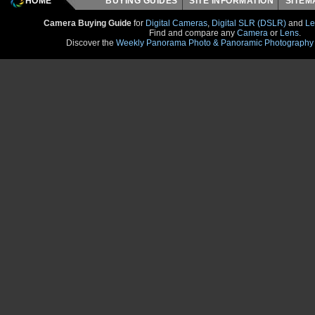
HOME
BUYING GUIDES
SITE INFORMATION
SITE
Camera Buying Guide
for
Digital Cameras
,
Digital SLR (DSLR)
and
Le
Find and compare any
Camera
or
Lens
.
Discover the
Weekly Panorama Photo & Panoramic Photography