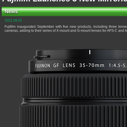
News
2021.09.01
Fujifilm inaugurated September with five new products, including three lenses
cameras, adding to their series of X-mount and G-mount lenses for APS-C and 