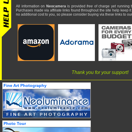
All information on
Neocamera
is provided
free
of charge yet running t
Purchases made via affiliate links found throughout the site help keep it
no additional cost to you, so please consider buying via these links to our 
Thank you for your support!
Fine Art Photography
Photo Tour