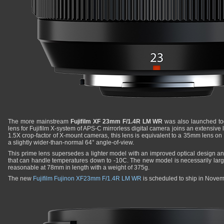
The more mainstream
Fujifilm XF 23mm F/1.4R LM WR
was also launched tod
lens for Fujifilm X-system of APS-C mirrorless digital camera joins an extensive 
1.5X crop-factor of X-mount cameras, this lens is equivalent to a 35mm lens on
a slightly wider-than-normal 64° angle-of-view.
This prime lens supersedes a lighter model with an improved optical design a
that can handle temperatures down to -10C. The new model is necessarily large
reasonable at 78mm in length with a weight of 375g.
The new
Fujifilm Fujinon XF23mm F/1.4R LM WR
is scheduled to ship in Nove