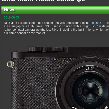
News
2019.06.05
DxO Mark just published their sensor analysis and scoring of the
Leica Q2
. Thi
a 47 megapixels Full-Frame CMOS sensor paired with a bright F/1.7 wide-an
rather compact camera weighs just 734g, including the built-in lens, while hav
full-frame sensor on the market.