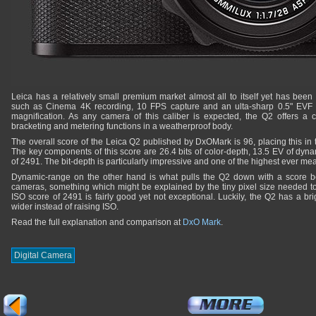
Leica has a relatively small premium market almost all to itself yet has been 
such as Cinema 4K recording, 10 FPS capture and an ulta-sharp 0.5" EVF 
magnification. As any camera of this caliber is expected, the Q2 offers a
bracketing and metering functions in a weatherproof body.
The overall score of the Leica Q2 published by DxOMark is 96, placing this in 
The key components of this score are 26.4 bits of color-depth, 13.5 EV of dy
of 2491. The bit-depth is particularly impressive and one of the highest ever 
Dynamic-range on the other hand is what pulls the Q2 down with a score be
cameras, something which might be explained by the tiny pixel size needed to
ISO score of 2491 is fairly good yet not exceptional. Luckily, the Q2 has a bri
wider instead of raising ISO.
Read the full explanation and comparison at
DxO Mark
.
Digital Camera