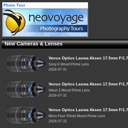
Photo Tour
New Cameras & Lenses
Venus Optics Laowa Aksen 17.5mm F/1.7
Sony E Mount Prime Lens
2026-07-31
Venus Optics Laowa Aksen 17.5mm F/1.7
Nikon Z Mount Prime Lens
2026-07-31
Venus Optics Laowa Aksen 17.5mm F/1.7
Micro Four-Thirds Mount Prime Lens
2026-07-31