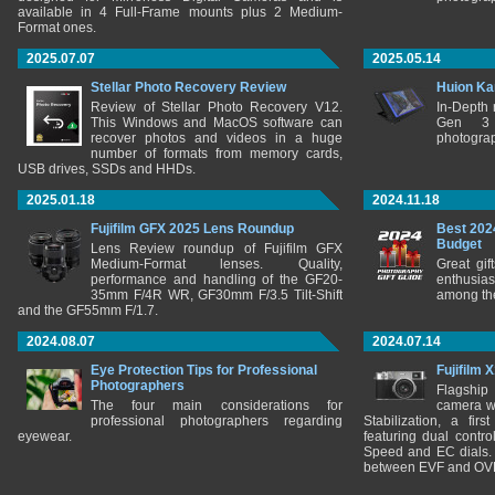
available in 4 Full-Frame mounts plus 2 Medium-
Format ones.
2025.07.07
2025.05.14
Stellar Photo Recovery Review
Huion Ka
Review of Stellar Photo Recovery V12.
In-Depth
This Windows and MacOS software can
Gen 3 
recover photos and videos in a huge
photograp
number of formats from memory cards,
USB drives, SSDs and HHDs.
2025.01.18
2024.11.18
Fujifilm GFX 2025 Lens Roundup
Best 202
Budget
Lens Review roundup of Fujifilm GFX
Medium-Format lenses. Quality,
Great gif
performance and handling of the GF20-
enthusia
35mm F/4R WR, GF30mm F/3.5 Tilt-Shift
among the
and the GF55mm F/1.7.
2024.08.07
2024.07.14
Eye Protection Tips for Professional
Fujifilm 
Photographers
Flagship
The four main considerations for
camera w
professional photographers regarding
Stabilization, a fir
eyewear.
featuring dual control
Speed and EC dials. I
between EVF and OV