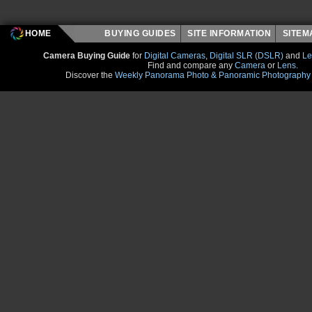
HOME
BUYING GUIDES
SITE INFORMATION
SITE
Camera Buying Guide
for
Digital Cameras
,
Digital SLR (DSLR)
and
Le
Find and compare any
Camera
or
Lens
.
Discover the
Weekly Panorama Photo & Panoramic Photography