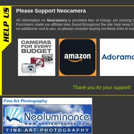
Please Support Neocamera
All information on
Neocamera
is provided
free
of charge yet running t
Purchases made via affiliate links found throughout the site help keep it
no additional cost to you, so please consider buying via these links to our 
Thank you for your support!
Fine Art Photography