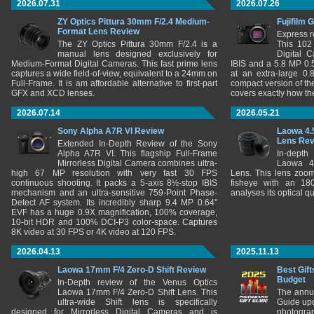
2026.07.31
2026.07.26
ZY Optics Pittura 30mm F/2.4 Medium-
Fujifilm 
Format Lens Review
Express r
The ZY Optics Pittura 30mm F/2.4 is a
This 102
manual lens designed exclusively for
Digital 
Medium-Format Digital Cameras. This fast prime lens
IBIS and a 5.8 MP 0
captures a wide field-of-view, equivalent to a 24mm on
at an extra-large 0.
Full-Frame. It is am affordable alternative to first-part
compact version of th
GFX and XCD lenses.
covers exactly how t
2026.07.14
2026.05.21
Sony Alpha A7R VI Review
Laowa 4.
Lens Re
Extended In-Depth Review of the Sony
Alpha A7R VI. This flagship Full-Frame
In-depth
Mirrorless Digital Camera combines ultra-
Laowa 4
high 67 MP resolution with very fast 30 FPS
Lens. This lens zooms
continuous shooting. It packs a 5-axis 8½-stop IBIS
fisheye with an 180
mechanism and an ultra-sensitive 759-Point Phase-
analyses its optical q
Detect AF system. Its incredibly sharp 9.4 MP 0.64"
EVF has a huge 0.9X magnification, 100% coverage,
10-bit HDR and 100% DCI-P3 color-space. Captures
8K video at 30 FPS or 4K video at 120 FPS.
2026.04.13
2025.11.13
Laowa 17mm F/4 Zero-D Shift Review
Best Gift
Budget
In-Depth review of the Venus Optics
Laowa 17mm F/4 Zero-D Shift Lens. This
The annu
ultra-wide Shift lens is specifically
Guide upd
designed for Mirrorless Digital Cameras and is
photograp