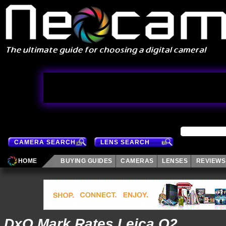
CAMERA SEARCH
LENS SEARCH
HOME
BUYING GUIDES
CAMERAS
LENSES
REVIEWS
DxO Mark Rates Leica Q2