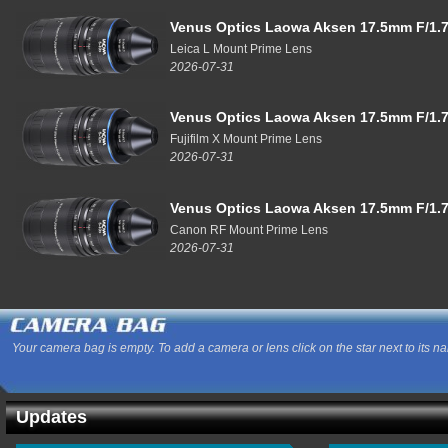
Venus Optics Laowa Aksen 17.5mm F/1.7
Leica L Mount Prime Lens
2026-07-31
Venus Optics Laowa Aksen 17.5mm F/1.7
Fujifilm X Mount Prime Lens
2026-07-31
Venus Optics Laowa Aksen 17.5mm F/1.7
Canon RF Mount Prime Lens
2026-07-31
Your camera bag is empty. To add a camera or lens click on the star next to its n
Updates