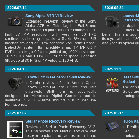
2026.07.14
2026.05.21
Sony Alpha A7R VI Review
Laowa 4.
Lens Re
Extended In-Depth Review of the Sony
Alpha A7R VI. This flagship Full-Frame
In-depth
Mirrorless Digital Camera combines ultra-
Laowa 4
high 67 MP resolution with very fast 30 FPS
Lens. This lens zooms
continuous shooting. It packs a 5-axis 8½-stop IBIS
fisheye with an 180
mechanism and an ultra-sensitive 759-Point Phase-
analyses its optical q
Detect AF system. Its incredibly sharp 9.4 MP 0.64"
EVF has a huge 0.9X magnification, 100% coverage,
10-bit HDR and 100% DCI-P3 color-space. Captures
8K video at 30 FPS or 4K video at 120 FPS.
2026.04.13
2025.11.13
Laowa 17mm F/4 Zero-D Shift Review
Best Gift
Budget
In-Depth review of the Venus Optics
Laowa 17mm F/4 Zero-D Shift Lens. This
The annu
ultra-wide Shift lens is specifically
Guide upd
designed for Mirrorless Digital Cameras and is
photograp
available in 4 Full-Frame mounts plus 2 Medium-
Format ones.
2025.07.07
2025.05.14
Stellar Photo Recovery Review
Huion Ka
Review of Stellar Photo Recovery V12.
In-Depth
This Windows and MacOS software can
Gen 3 
recover photos and videos in a huge
photograp