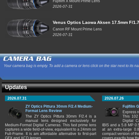
Fujifilm X Mount Prime Lens
2026-07-31
Venus Optics Laowa Aksen 17.5mm F/1.7
Canon RF Mount Prime Lens
2026-07-31
Your camera bag is empty. To add a camera or lens click on the star next to its n
Updates
2026.07.31
2026.07.26
ZY Optics Pittura 30mm F/2.4 Medium-
Fujifilm 
Format Lens Review
Express r
The ZY Optics Pittura 30mm F/2.4 is a
This 102
manual lens designed exclusively for
Digital 
Medium-Format Digital Cameras. This fast prime lens
IBIS and a 5.8 MP 0
captures a wide field-of-view, equivalent to a 24mm on
at an extra-large 0.
Full-Frame. It is am affordable alternative to first-part
compact version of th
GFX and XCD lenses.
covers exactly how t