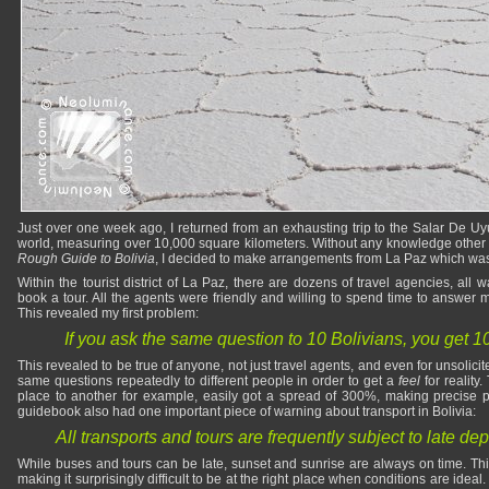
Just over one week ago, I returned from an exhausting trip to the Salar De Uyun
world, measuring over 10,000 square kilometers. Without any knowledge other 
Rough Guide to Bolivia
, I decided to make arrangements from La Paz which was m
Within the tourist district of La Paz, there are dozens of travel agencies, all
book a tour. All the agents were friendly and willing to spend time to answer
This revealed my first problem:
If you ask the same question to 10 Bolivians, you get 1
This revealed to be true of anyone, not just travel agents, and even for unsolic
same questions repeatedly to different people in order to get a
feel
for reality.
place to another for example, easily got a spread of 300%, making precise pl
guidebook also had one important piece of warning about transport in Bolivia:
All transports and tours are frequently subject to late dep
While buses and tours can be late, sunset and sunrise are always on time. This
making it surprisingly difficult to be at the right place when conditions are ideal