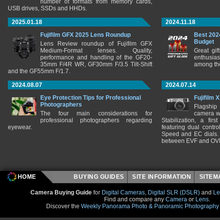
number of formats from memory cards,
USB drives, SSDs and HHDs.
2025.01.18
2024.11.18
Fujifilm GFX 2025 Lens Roundup
Best 202
Budget
Lens Review roundup of Fujifilm GFX
Medium-Format lenses. Quality,
Great gif
performance and handling of the GF20-
enthusia
35mm F/4R WR, GF30mm F/3.5 Tilt-Shift
among the
and the GF55mm F/1.7.
2024.08.07
2024.07.14
Eye Protection Tips for Professional
Fujifilm 
Photographers
Flagship
The four main considerations for
camera w
professional photographers regarding
Stabilization, a fir
eyewear.
featuring dual control
Speed and EC dials. I
between EVF and OV
HOME
BUYING GUIDES
SITE INFORMATION
SITE
Camera Buying Guide
for
Digital Cameras
,
Digital SLR (DSLR)
and
Le
Find and compare any
Camera
or
Lens
.
Discover the
Weekly Panorama Photo & Panoramic Photography