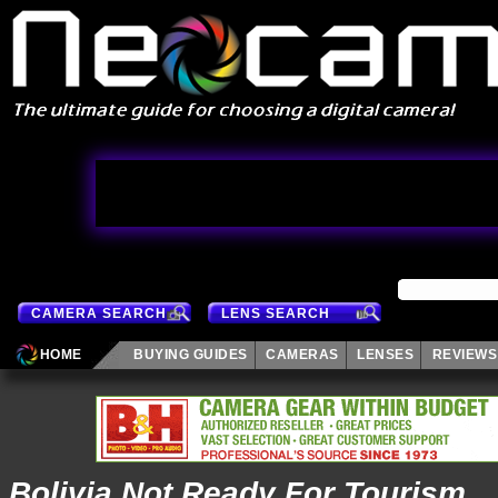
CAMERA SEARCH
LENS SEARCH
HOME
BUYING GUIDES
CAMERAS
LENSES
REVIEWS
Bolivia Not Ready For Tourism