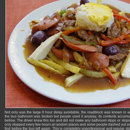
Not only was the large 8 hour delay avoidable, the roadblock was known in 
the bus bathroom was broken but people used it anyway, its contents accumulat
bellow. The driver knew this too and did not make any bathroom stops or stops 
only stopped every few hours at random places and some people dashed out and
find before the bus left again. This is completely unprofessional and regular