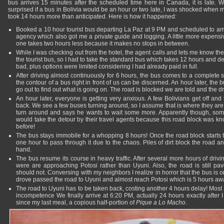
bus arrives 15 minutes after the scheduled time here in Canada, it is late. 
surprised if a bus in Bolivia would be an hour or two late, I was shocked when 
took 14 hours more than anticipated. Here is how it happened:
Booked a 10 hour tourist bus departing La Paz at 9 PM and scheduled to arri
agency which also got me a private guide and logging. A little more expensi
one takes two hours less because it makes no stops in between.
While I was checking out from the hotel, the agent calls and lets me know t
the tourist bus, so I had to take the standard bus which takes 12 hours and 
bad, plus options were limited considering I had already paid in full.
After driving almost continuously for 6 hours, the bus comes to a complete
the contour of a bus right in front of us can be discerned. An hour later, t
go out to find out what is going on. The road is blocked we are told and the d
An hour later, everyone is getting very anxious. A few Bolivians get off and
back. We see a few buses turning around, so I assume that is where they are 
turn around and says he wants to wait some more. Apparently though, s
would take the detour by their travel agents because this road block was k
before!
The bus stays immobile for a whopping 8 hours! Once the road block starts t
one hour to pass through it due to the chaos. Piles of dirt block the road 
hand.
The bus resume its course in heavy traffic. After several more hours of drivin
were are approaching Potosi rather than Uyuni. Also, the road is still pa
should not. Conversing with my neighbors I realize in horror that the bus is
drove passed the road to Uyuni and almost reach Potosi which is 5 hours aw
The road to Uyuni has to be taken back, costing another 4 hours delay! Mos
incompetence We finally arrive at 6:20 PM, actually 24 hours exactly after I
since my last meal, a copious half-portion of
Pique a Lo Macho
.