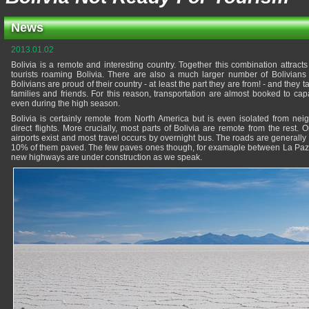
News
2013.01.02
Bolivia is a remote and interesting country. Together this combination attra
tourists roaming Bolivia. There are also a much larger number of Bolivians v
Bolivians are proud of their country - at least the part they are from! - and they ta
families and friends. For this reason, transportation are almost booked to capa
even during the high season.
Bolivia is certainly remote from North America but is even isolated from nei
direct flights. More crucially, most parts of Bolivia are remote from the rest
airports exist and most travel occurs by overnight bus. The roads are generally 
10% of them paved. The few paves ones though, for examaple between La Paz
new highways are under construction as we speak.