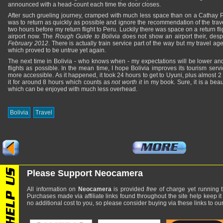
announced with a head-count each time the door closes.
After such grueling journey, cramped with much less space than on a Cathay P
was to return as quickly as possible and ignore the recommendation of the travel
two hours before my return flight to Peru. Luckily there was space on a return fl
airport now. The
Rough Guide to Bolivia
does not show an airport their, des
February 2012
. There is actually train service part of the way but my travel a
which proved to be untrue yet again.
The next time in Bolivia - who knows when - my expectations will be lower and
flights as possible. In the mean time, I hope Bolivia improves its tourism servi
more accessible. As it happened, it took 24 hours to get to Uyuni, plus almost 2 
it for around 8 hours which counts as
not worth it
in my book. Sure, it is a beau
which can be enjoyed with much less overhead.
Bolivia
Travel
Please Support Neocamera
All information on
Neocamera
is provided
free
of charge yet running t
Purchases made via affiliate links found throughout the site help keep it
no additional cost to you, so please consider buying via these links to our 