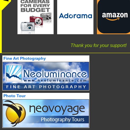
Thank you for your support!
Fine Art Photography
Photo Tour