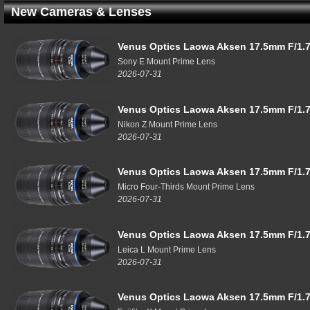
New Cameras & Lenses
Venus Optics Laowa Aksen 17.5mm F/1.7
Sony E Mount Prime Lens
2026-07-31
Venus Optics Laowa Aksen 17.5mm F/1.7
Nikon Z Mount Prime Lens
2026-07-31
Venus Optics Laowa Aksen 17.5mm F/1.7
Micro Four-Thirds Mount Prime Lens
2026-07-31
Venus Optics Laowa Aksen 17.5mm F/1.7
Leica L Mount Prime Lens
2026-07-31
Venus Optics Laowa Aksen 17.5mm F/1.7