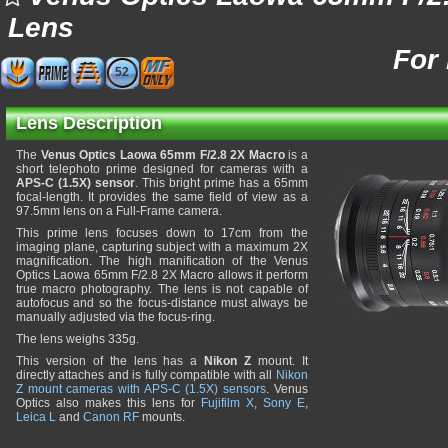
Lens
For
52
Lens Description
The
Venus Optics Laowa 65mm F/2.8 2X Macro
is a
short telephoto prime designed for cameras with a
APS-C (1.5X) sensor
. This bright prime has a 65mm
focal-length. It provides the same field of view as a
97.5mm lens on a Full-Frame camera.
This prime lens focuses down to 17cm from the
imaging plane, capturing subject with a maximum 2X
magnification. The high manification of the Venus
Optics Laowa 65mm F/2.8 2X Macro allows it perform
true macro photography. The lens is not capable of
autofocus and so the focus-distance must always be
manually adjusted via the focus-ring.
The lens weighs 335g.
This version of the lens has a
Nikon Z
mount. It
directly attaches and is fully compatible with all
Nikon
Z mount cameras with APS-C (1.5X) sensors
. Venus
Optics also makes this lens for
Fujifilm X
,
Sony E
,
Leica L
and
Canon RF
mounts.