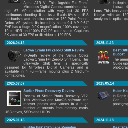
Alpha A7R VI. This flagship Full-Frame
In-depth
Mirrorless Digital Camera combines ultra-
Laowa 4
high 67 MP resolution with very fast 30 FPS
Lens. This lens zooms
continuous shooting. It packs a 5-axis 8½-stop IBIS
fisheye with an 180
mechanism and an ultra-sensitive 759-Point Phase-
analyses its optical q
Detect AF system. Its incredibly sharp 9.4 MP 0.64"
EVF has a huge 0.9X magnification, 100% coverage,
10-bit HDR and 100% DCI-P3 color-space. Captures
8K video at 30 FPS or 4K video at 120 FPS.
2026.04.13
2025.11.13
Laowa 17mm F/4 Zero-D Shift Review
Best Gift
Budget
In-Depth review of the Venus Optics
Laowa 17mm F/4 Zero-D Shift Lens. This
The annu
ultra-wide Shift lens is specifically
Guide upd
designed for Mirrorless Digital Cameras and is
photograp
available in 4 Full-Frame mounts plus 2 Medium-
Format ones.
2025.07.07
2025.05.14
Stellar Photo Recovery Review
Huion Ka
Review of Stellar Photo Recovery V12.
In-Depth
This Windows and MacOS software can
Gen 3 
recover photos and videos in a huge
photograp
number of formats from memory cards,
USB drives, SSDs and HHDs.
2025.01.18
2024.11.18
Fujifilm GFX 2025 Lens Roundup
Best 202