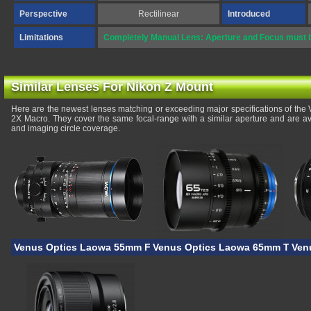
Perspective
Rectilinear
Introduced
Limitations
Completely Manual Lens: Aperture and Focus must b
Similar Lenses For Nikon Z Mount
Here are the newest lenses matching or exceeding major specifications of th
2X Macro. They cover the same focal-range with a similar aperture and are av
and imaging circle coverage.
Venus Optics Laowa 55mm F/2.8 Tilt-Shift 1X Macro
Venus Optics Laowa 65mm T/2.9 
Ven