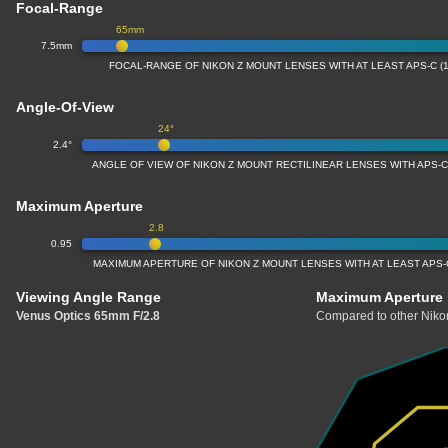
Focal-Range
65mm
7.5mm
FOCAL-RANGE OF NIKON Z MOUNT LENSES WITH AT LEAST APS-C (
Angle-Of-View
24°
2.4°
ANGLE OF VIEW OF NIKON Z MOUNT RECTILINEAR LENSES WITH APS-C
Maximum Aperture
2.8
0.95
MAXIMUM APERTURE OF NIKON Z MOUNT LENSES WITH AT LEAST APS-
Viewing Angle Range
Maximum Aperture
Venus Optics 65mm F/2.8
Compared to other Nikon