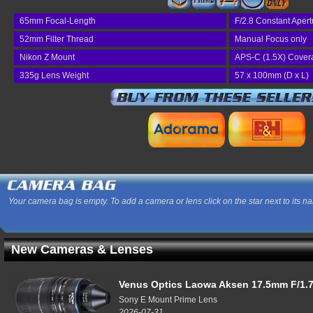
65mm Focal-Length
F/2.8 Constant Apert
52mm Filter Thread
Manual Focus only
Nikon Z Mount
APS-C (1.5X) Cover
335g Lens Weight
57 x 100mm (D x L)
Your camera bag is empty. To add a camera or lens click on the star next to its n
New Cameras & Lenses
Venus Optics Laowa Aksen 17.5mm F/1.7
Sony E Mount Prime Lens
2026-07-31