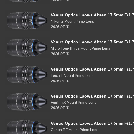
Venus Optics Laowa Aksen 17.5mm F/1.7
Nikon Z Mount Prime Lens
2026-07-31
Venus Optics Laowa Aksen 17.5mm F/1.7
Micro Four-Thirds Mount Prime Lens
2026-07-31
Venus Optics Laowa Aksen 17.5mm F/1.7
Leica L Mount Prime Lens
2026-07-31
Venus Optics Laowa Aksen 17.5mm F/1.7
Fujifilm X Mount Prime Lens
2026-07-31
Venus Optics Laowa Aksen 17.5mm F/1.7
Canon RF Mount Prime Lens