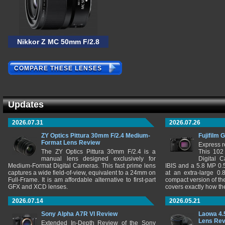
Nikkor Z MC 50mm F/2.8
COMPARE THESE LENSES
Updates
2026.07.31
2026.07.26
ZY Optics Pittura 30mm F/2.4 Medium-
Fujifilm 
Format Lens Review
Express r
The ZY Optics Pittura 30mm F/2.4 is a
This 102
manual lens designed exclusively for
Digital 
Medium-Format Digital Cameras. This fast prime lens
IBIS and a 5.8 MP 0
captures a wide field-of-view, equivalent to a 24mm on
at an extra-large 0.
Full-Frame. It is am affordable alternative to first-part
compact version of th
GFX and XCD lenses.
covers exactly how t
2026.07.14
2026.05.21
Sony Alpha A7R VI Review
Laowa 4.
Lens Re
Extended In-Depth Review of the Sony