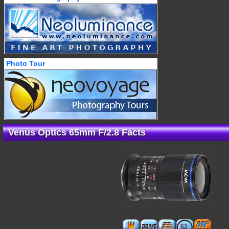
Photo Tour
Venus Optics 65mm F/2.8 Facts
52