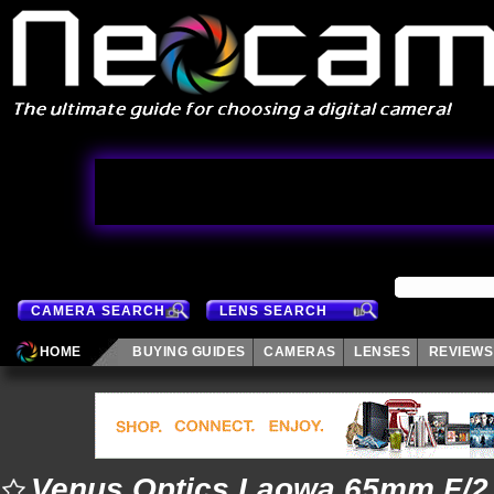
CAMERA SEARCH
LENS SEARCH
HOME
BUYING GUIDES
CAMERAS
LENSES
REVIEWS
Venus Optics Laowa 65mm F/2