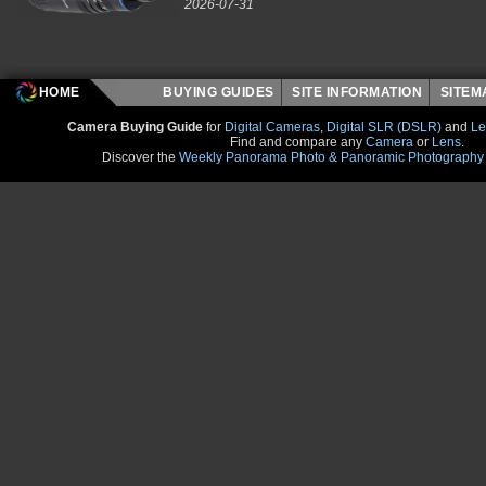
2026-07-31
HOME
BUYING GUIDES
SITE INFORMATION
SITE
Camera Buying Guide
for
Digital Cameras
,
Digital SLR (DSLR)
and
Le
Find and compare any
Camera
or
Lens
.
Discover the
Weekly Panorama Photo & Panoramic Photography