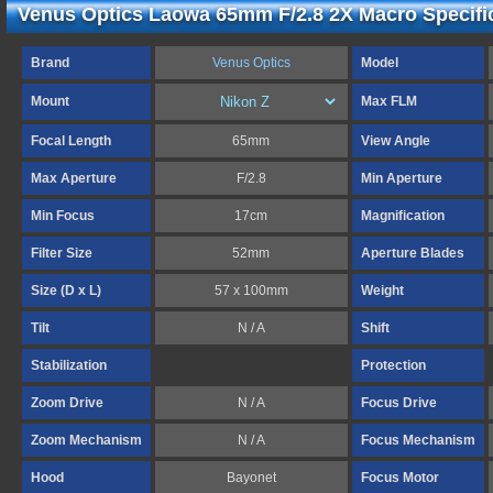
Venus Optics Laowa 65mm F/2.8 2X Macro Specifi
Brand
Venus Optics
Model
Mount
Max FLM
Focal Length
65mm
View Angle
Max Aperture
F/2.8
Min Aperture
Min Focus
17cm
Magnification
Filter Size
52mm
Aperture Blades
Size (D x L)
57 x 100mm
Weight
Tilt
N / A
Shift
Stabilization
Protection
Zoom Drive
N / A
Focus Drive
Zoom Mechanism
N / A
Focus Mechanism
Hood
Bayonet
Focus Motor