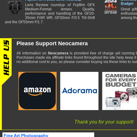
Budget
Lens Review roundup of Fujifilm GFX
Medium-Format lenses. Quality,
Great gif
performance and handling of the GF20-
enthusia
35mm F/4R WR, GF30mm F/3.5 Tilt-Shift
among the
and the GF55mm F/1.7.
Please Support Neocamera
All information on
Neocamera
is provided
free
of charge yet running t
Purchases made via affiliate links found throughout the site help keep it
no additional cost to you, so please consider buying via these links to our 
Thank you for your support!
Fine Art Photography