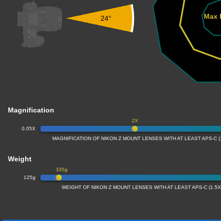
Max 
24°
Magnification
2X
0.05X
MAGNIFICATION OF NIKON Z MOUNT LENSES WITH AT LEAST APS-C 
Weight
335g
125g
WEIGHT OF NIKON Z MOUNT LENSES WITH AT LEAST APS-C (1.5