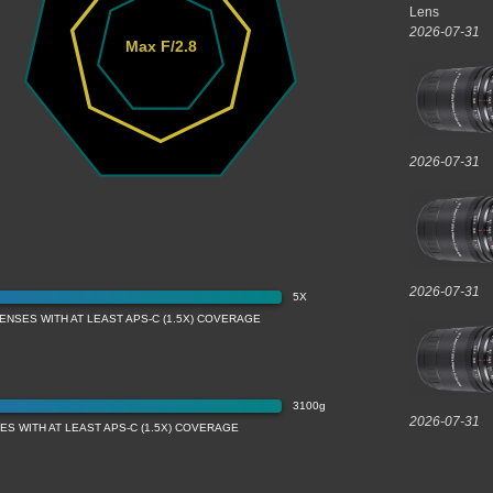
Lens
2026-07-31
Max F/2.8
2026-07-31
2026-07-31
5X
ENSES WITH AT LEAST APS-C (1.5X) COVERAGE
3100g
2026-07-31
S WITH AT LEAST APS-C (1.5X) COVERAGE