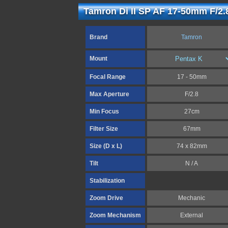
Tamron Di II SP AF 17-50mm F/2.
Brand
Tamron
Mount
Focal Range
17 - 50mm
Max Aperture
F/2.8
Min Focus
27cm
Filter Size
67mm
Size (D x L)
74 x 82mm
Tilt
N / A
Stabilization
Zoom Drive
Mechanic
Zoom Mechanism
External