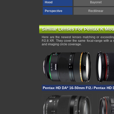
Hood
Bayonet
Perspective
Rectilinear
Similar Lenses For Pentax K Mou
Here are the newest lenses matching or exceeding
F/2.8 XR. They cover the same focal-range with a 
and imaging circle coverage.
Pentax HD DA* 16-50mm F/2.8 PLM AW
Pentax HD 