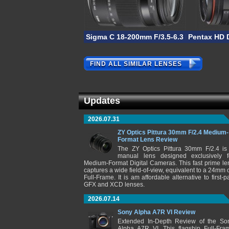
Sigma C 18-200mm F/3.5-6.3 DC Macro 
Pentax HD 
FIND ALL SIMILAR LENSES
Updates
2026.07.31
ZY Optics Pittura 30mm F/2.4 Medium-
Format Lens Review
The ZY Optics Pittura 30mm F/2.4 is
manual lens designed exclusively f
Medium-Format Digital Cameras. This fast prime le
captures a wide field-of-view, equivalent to a 24mm 
Full-Frame. It is am affordable alternative to first-pa
GFX and XCD lenses.
2026.07.14
Sony Alpha A7R VI Review
Extended In-Depth Review of the So
Alpha A7R VI. This flagship Full-Fra