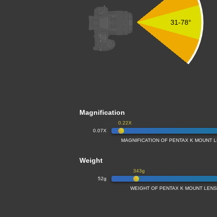
31-78°
Magnification
0.22X
0.07X
MAGNIFICATION OF PENTAX K MOUNT L
Weight
343g
52g
WEIGHT OF PENTAX K MOUNT LENSE