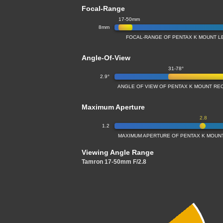
Focal-Range
17-50mm
8mm
FOCAL-RANGE OF PENTAX K MOUNT LE
Angle-Of-View
31-78°
2.9°
ANGLE OF VIEW OF PENTAX K MOUNT REC
Maximum Aperture
2.8
1.2
MAXIMUM APERTURE OF PENTAX K MOUNT 
Viewing Angle Range
Tamron 17-50mm F/2.8