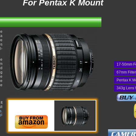
For Pentax K Mount
de
 a
re
es
l-
he
um
17-50mm F
nd
ng
67mm Filte
he
Pentax K M
he
ze
343g Lens 
It
ll
s
.
 F