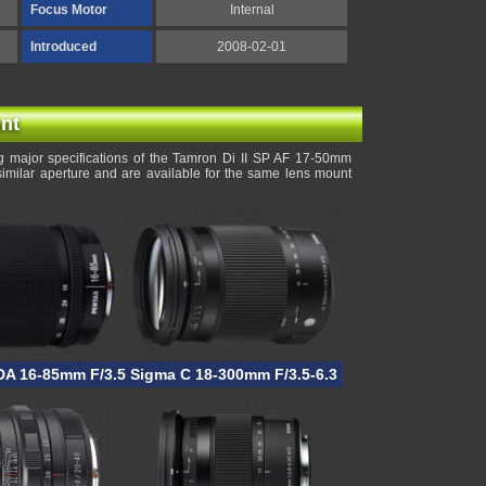
Focus Motor
Internal
Introduced
2008-02-01
nt
 major specifications of the Tamron Di II SP AF 17-50mm
similar aperture and are available for the same lens mount
DA 16-85mm F/3.5-5.6 ED DC WR
Sigma C 18-300mm F/3.5-6.3 DC Macro OS HSM