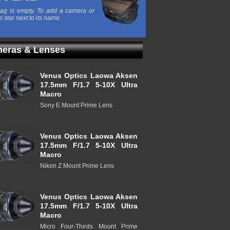
ag is empty. To add a camera or
e star next to its name.
eras & Lenses
Venus Optics Laowa Aksen
17.5mm F/1.7 5-10X Ultra
Macro
Sony E Mount Prime Lens
Venus Optics Laowa Aksen
17.5mm F/1.7 5-10X Ultra
Macro
Nikon Z Mount Prime Lens
Venus Optics Laowa Aksen
17.5mm F/1.7 5-10X Ultra
Macro
Micro Four-Thirds Mount Prime