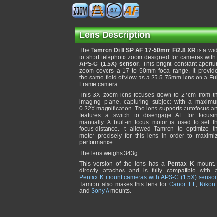
67
Lens Description
The
Tamron Di II SP AF 17-50mm F/2.8 XR
is a wi
to short telephoto zoom designed for cameras with
APS-C (1.5X) sensor
. This bright constant-apertu
zoom covers a 17 to 50mm focal-range. It provid
the same field of view as a 25.5-75mm lens on a Ful
Frame camera.
This 3X zoom lens focuses down to 27cm from t
imaging plane, capturing subject with a maxim
0.22X magnification. The lens supports autofocus a
features a switch to disengage AF for focusi
manually. A built-in focus motor is used to set t
focus-distance. It allowed Tamron to optimize t
motor precisely for this lens in order to maximi
performance.
The lens weighs 343g.
This version of the lens has a
Pentax K
mount. 
directly attaches and is fully compatible with a
Pentax K mount cameras with APS-C (1.5X) sensor
Tamron also makes this lens for
Canon EF
,
Nikon
and
Sony A
mounts.