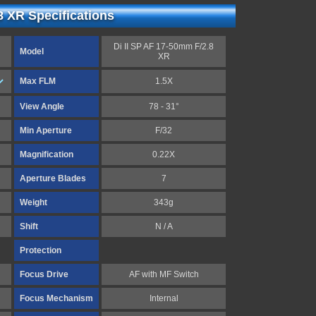
8 XR Specifications
Di II SP AF 17-50mm F/2.8
Model
XR
Max FLM
1.5X
View Angle
78 - 31°
Min Aperture
F/32
Magnification
0.22X
Aperture Blades
7
Weight
343g
Shift
N / A
Protection
Focus Drive
AF with MF Switch
Focus Mechanism
Internal