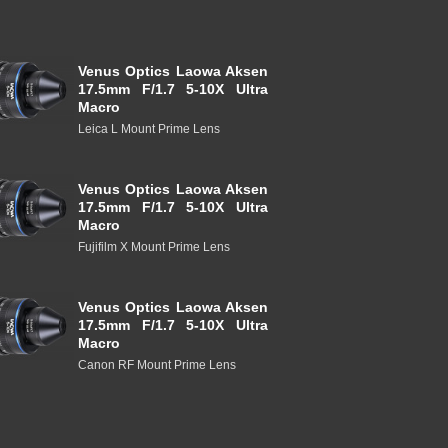
Venus Optics Laowa Aksen
17.5mm F/1.7 5-10X Ultra
Macro
Leica L Mount Prime Lens
Venus Optics Laowa Aksen
17.5mm F/1.7 5-10X Ultra
Macro
Fujifilm X Mount Prime Lens
Venus Optics Laowa Aksen
17.5mm F/1.7 5-10X Ultra
Macro
Canon RF Mount Prime Lens