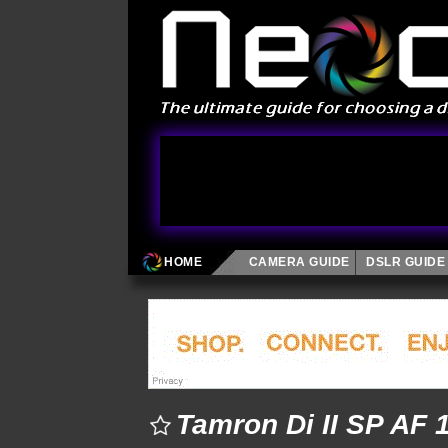
HOME
CAMERA GUIDE
DSLR GUIDE
Tamron Di II SP AF