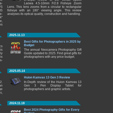
a-
Laowa 4.5-10mm F/2.8 Fisheye Zoom
PS
Lens. This lens zooms from a circular to rectangular
IS
fisheye with an 180° viewing angle. This review
e-
analyses its optical quality, construction and handling.
4"
e,
es
2025.11.13
Best Gifts for Photographers in 2025 by
Budget
cs
is
The annual Neocamera Photography Gift
ly
Guide updated to 2025. Find great gifts for
is
photographers with any price budget.
m-
2025.05.14
Huion Kamvas 13 Gen 3 Review
2.
In-Depth review of the Huion Kamvas 13
an
Gen 3 Pen Display Tablet for
ge
photographers and graphic artists.
s,
2024.11.18
Best 2024 Photography Gifts for Every