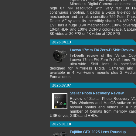
Mirrorless Digital Camera combines ultr
high 67 MP resolution with very fast 30 F
continuous shooting. It packs a 5-axis 8½-stop IB
mechanism and an ultra-sensitive 759-Point Phas
Detect AF system. Its incredibly sharp 9.4 MP 0.6
EVF has a huge 0.9X magnification, 100% coverag
10-bit HDR and 100% DCI-P3 color-space. Captur
8K video at 30 FPS or 4K video at 120 FPS.
2026.04.13
Laowa 17mm F/4 Zero-D Shift Review
In-Depth review of the Venus Opti
Laowa 17mm F/4 Zero-D Shift Lens. Th
ultra-wide Shift lens is specifical
designed for Mirrorless Digital Cameras and 
available in 4 Full-Frame mounts plus 2 Mediu
Format ones.
2025.07.07
Stellar Photo Recovery Review
Review of Stellar Photo Recovery V1
This Windows and MacOS software c
recover photos and videos in a hu
number of formats from memory card
USB drives, SSDs and HHDs.
2025.01.18
Fujifilm GFX 2025 Lens Roundup