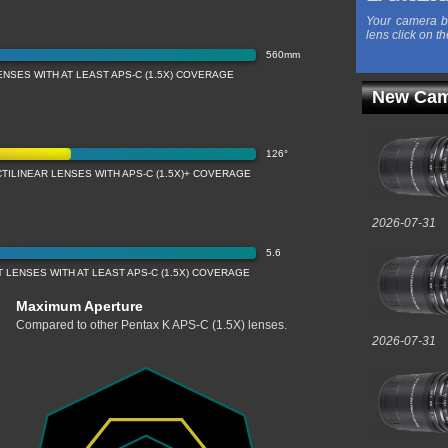
Your camera b
lens click on th
560mm
NSES WITH AT LEAST APS-C (1.5X) COVERAGE
New Cam
126°
TILINEAR LENSES WITH APS-C (1.5X)+ COVERAGE
2026-07-31
5.6
LENSES WITH AT LEAST APS-C (1.5X) COVERAGE
Maximum Aperture
Compared to other Pentax K APS-C (1.5X) lenses.
2026-07-31