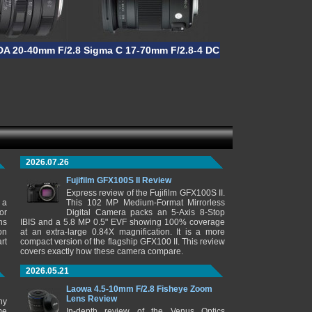
OS HSM
DA 20-40mm F/2.8-4 ED DC WR Limited
Sigma C 17-70mm F/2.8-4 DC Macro HSM
2026.07.26
Fujifilm GFX100S II Review
Express review of the Fujifilm GFX100S II.
 a
This 102 MP Medium-Format Mirrorless
or
Digital Camera packs an 5-Axis 8-Stop
ns
IBIS and a 5.8 MP 0.5" EVF showing 100% coverage
on
at an extra-large 0.84X magnification. It is a more
rt
compact version of the flagship GFX100 II. This review
covers exactly how these camera compare.
2026.05.21
Laowa 4.5-10mm F/2.8 Fisheye Zoom
Lens Review
ny
me
In-depth review of the Venus Optics