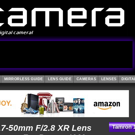
MIRRORLESS GUIDE
LENS GUIDE
CAMERAS
LENSES
DIGIT
 17-50mm F/2.8 XR Lens
Tamron 1