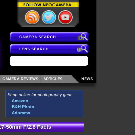
CAMERA SEARCH
LENS SEARCH
AL CAMERA
REVIEWS
ARTICLES
NEWS
Shop online for photography gear:
Amazon
B&H Photo
Adorama
7-50mm F/2.8 Facts