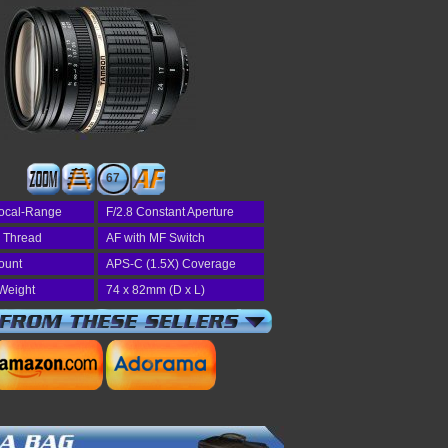
67
ocal-Range
F/2.8 Constant Aperture
r Thread
AF with MF Switch
ount
APS-C (1.5X) Coverage
Weight
74 x 82mm (D x L)