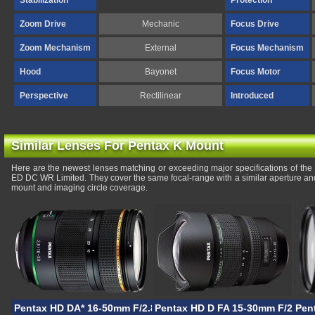
Stabilization
Protection
Zoom Drive
Mechanic
Focus Drive
Zoom Mechanism
External
Focus Mechanism
Hood
Bayonet
Focus Motor
Perspective
Rectilinear
Introduced
Similar Lenses For Pentax K Mount
Here are the newest lenses matching or exceeding major specifications of t
ED DC WR Limited. They cover the same focal-range with a similar aperture and
mount and imaging circle coverage.
Pentax HD DA* 16-50mm F/2.8 PLM AW
Pentax HD D FA 15-30mm F/2.8 
Pen