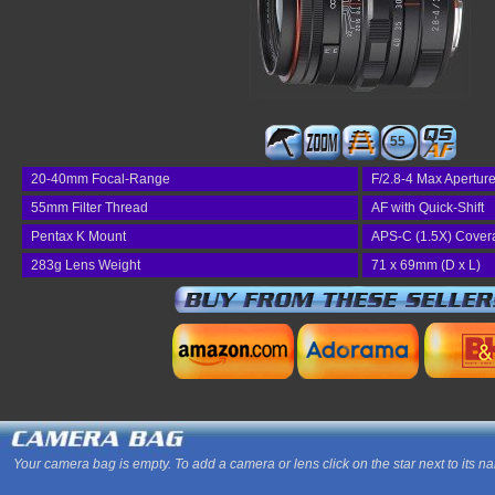
55
20-40mm Focal-Range
F/2.8-4 Max Apertur
55mm Filter Thread
AF with Quick-Shift
Pentax K Mount
APS-C (1.5X) Cover
283g Lens Weight
71 x 69mm (D x L)
Your camera bag is empty. To add a camera or lens click on the star next to its n