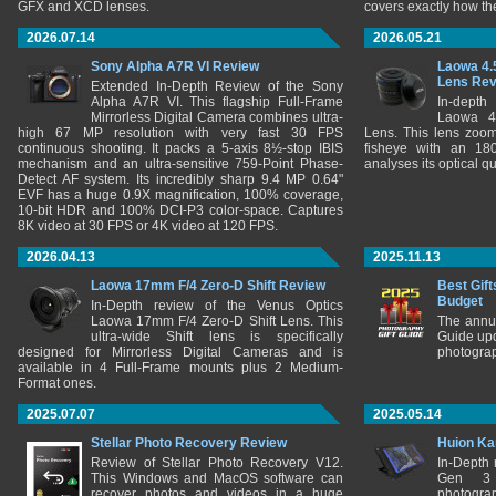
GFX and XCD lenses.
covers exactly how t
2026.07.14
2026.05.21
Sony Alpha A7R VI Review
Laowa 4.
Lens Re
Extended In-Depth Review of the Sony
Alpha A7R VI. This flagship Full-Frame
In-depth
Mirrorless Digital Camera combines ultra-
Laowa 4
high 67 MP resolution with very fast 30 FPS
Lens. This lens zooms
continuous shooting. It packs a 5-axis 8½-stop IBIS
fisheye with an 180
mechanism and an ultra-sensitive 759-Point Phase-
analyses its optical q
Detect AF system. Its incredibly sharp 9.4 MP 0.64"
EVF has a huge 0.9X magnification, 100% coverage,
10-bit HDR and 100% DCI-P3 color-space. Captures
8K video at 30 FPS or 4K video at 120 FPS.
2026.04.13
2025.11.13
Laowa 17mm F/4 Zero-D Shift Review
Best Gift
Budget
In-Depth review of the Venus Optics
Laowa 17mm F/4 Zero-D Shift Lens. This
The annu
ultra-wide Shift lens is specifically
Guide upd
designed for Mirrorless Digital Cameras and is
photograp
available in 4 Full-Frame mounts plus 2 Medium-
Format ones.
2025.07.07
2025.05.14
Stellar Photo Recovery Review
Huion Ka
Review of Stellar Photo Recovery V12.
In-Depth
This Windows and MacOS software can
Gen 3 
recover photos and videos in a huge
photograp