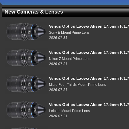
New Cameras & Lenses
Venus Optics Laowa Aksen 17.5mm F/1.7
Sony E Mount Prime Lens
2026-07-31
Venus Optics Laowa Aksen 17.5mm F/1.7
Nikon Z Mount Prime Lens
2026-07-31
Venus Optics Laowa Aksen 17.5mm F/1.7
Micro Four-Thirds Mount Prime Lens
2026-07-31
Venus Optics Laowa Aksen 17.5mm F/1.7
Leica L Mount Prime Lens
2026-07-31