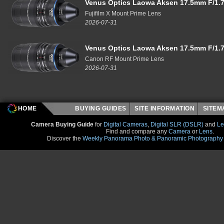
Venus Optics Laowa Aksen 17.5mm F/1.7
Fujifilm X Mount Prime Lens
2026-07-31
Venus Optics Laowa Aksen 17.5mm F/1.7
Canon RF Mount Prime Lens
2026-07-31
HOME
BUYING GUIDES
SITE INFORMATION
SITE
Camera Buying Guide
for
Digital Cameras
,
Digital SLR (DSLR)
and
Le
Find and compare any
Camera
or
Lens
.
Discover the
Weekly Panorama Photo & Panoramic Photography