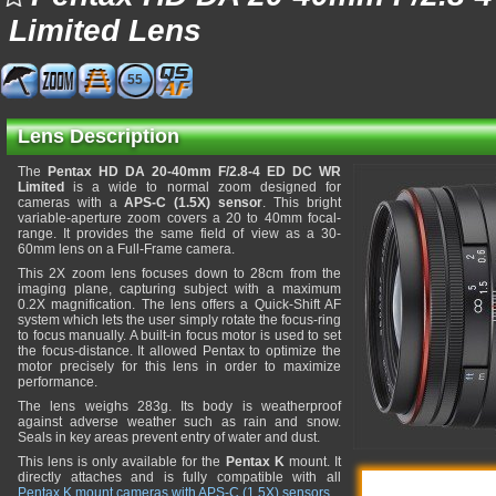
Limited Lens
55
Lens Description
The
Pentax HD DA 20-40mm F/2.8-4 ED DC WR
Limited
is a wide to normal zoom designed for
cameras with a
APS-C (1.5X) sensor
. This bright
variable-aperture zoom covers a 20 to 40mm focal-
range. It provides the same field of view as a 30-
60mm lens on a Full-Frame camera.
This 2X zoom lens focuses down to 28cm from the
imaging plane, capturing subject with a maximum
0.2X magnification. The lens offers a Quick-Shift AF
system which lets the user simply rotate the focus-ring
to focus manually. A built-in focus motor is used to set
the focus-distance. It allowed Pentax to optimize the
motor precisely for this lens in order to maximize
performance.
The lens weighs 283g. Its body is weatherproof
against adverse weather such as rain and snow.
Seals in key areas prevent entry of water and dust.
This lens is only available for the
Pentax K
mount. It
directly attaches and is fully compatible with all
Pentax K mount cameras with APS-C (1.5X) sensors
.