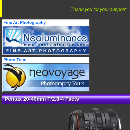
Thank you for your support!
Fine Art Photography
Photo Tour
Pentax 20-40mm F/2.8-4 Facts