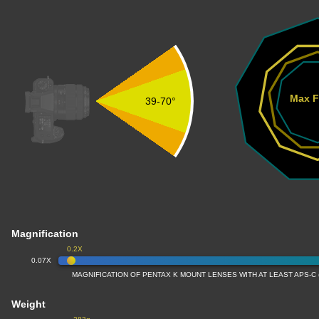
Max F
39-70°
Magnification
0.2X
0.07X
MAGNIFICATION OF PENTAX K MOUNT LENSES WITH AT LEAST APS-C
Weight