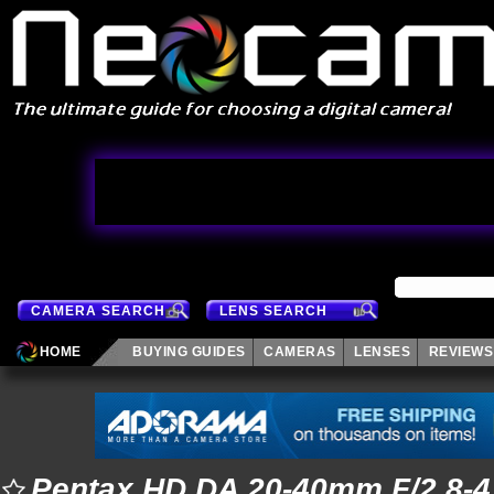
CAMERA SEARCH
LENS SEARCH
HOME
BUYING GUIDES
CAMERAS
LENSES
REVIEWS
Pentax HD DA 20-40mm F/2.8-