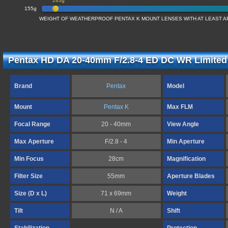
283g
155g
WEIGHT OF WEATHERPROOF PENTAX K MOUNT LENSES WITH AT LEAST AP
Pentax HD DA 20-40mm F/2.8-4 ED DC WR Limited 
Brand
Pentax
Model
Mount
Pentax K
Max FLM
Focal Range
20 - 40mm
View Angle
Max Aperture
F/2.8 - 4
Min Aperture
Min Focus
28cm
Magnification
Filter Size
55mm
Aperture Blades
Size (D x L)
71 x 69mm
Weight
Tilt
N / A
Shift