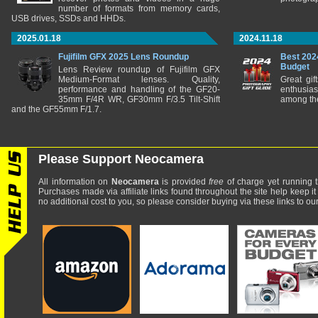
number of formats from memory cards,
USB drives, SSDs and HHDs.
2025.01.18
2024.11.18
Fujifilm GFX 2025 Lens Roundup
Best 202
Budget
Lens Review roundup of Fujifilm GFX
Medium-Format lenses. Quality,
Great gif
performance and handling of the GF20-
enthusia
35mm F/4R WR, GF30mm F/3.5 Tilt-Shift
among the
and the GF55mm F/1.7.
Please Support Neocamera
All information on
Neocamera
is provided
free
of charge yet running t
Purchases made via affiliate links found throughout the site help keep it
no additional cost to you, so please consider buying via these links to our 