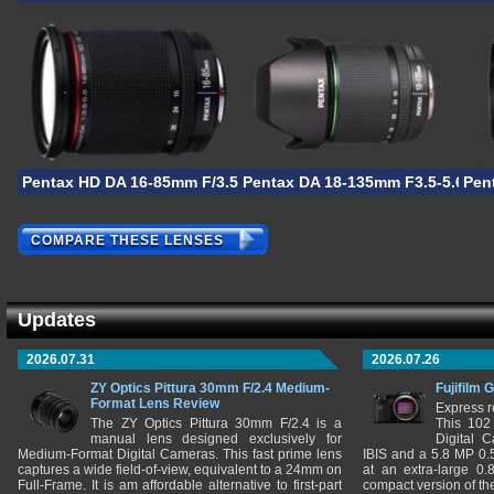
Pentax HD DA 16-85mm F/3.5-5.6 ED DC WR
Pentax DA 18-135mm F3.5-5.6 AL 
Pen
COMPARE THESE LENSES
Updates
2026.07.31
2026.07.26
ZY Optics Pittura 30mm F/2.4 Medium-
Fujifilm 
Format Lens Review
Express r
The ZY Optics Pittura 30mm F/2.4 is a
This 102
manual lens designed exclusively for
Digital 
Medium-Format Digital Cameras. This fast prime lens
IBIS and a 5.8 MP 0
captures a wide field-of-view, equivalent to a 24mm on
at an extra-large 0.
Full-Frame. It is am affordable alternative to first-part
compact version of th