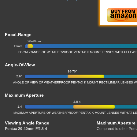
Focal-Range
20-40mm
11mm
FOCAL-RANGE OF WEATHERPROOF PENTAX K MOUNT LENSES WITH AT LEAST
Angle-Of-View
39-70°
2.9°
ANGLE OF VIEW OF WEATHERPROOF PENTAX K MOUNT RECTILINEAR LENSES WI
Maximum Aperture
2.8-4
1.4
MAXIMUM APERTURE OF WEATHERPROOF PENTAX K MOUNT LENSES WITH AT LEA
Viewing Angle Range
Maximum Aperture
Pentax 20-40mm F/2.8-4
Compared to other Pent