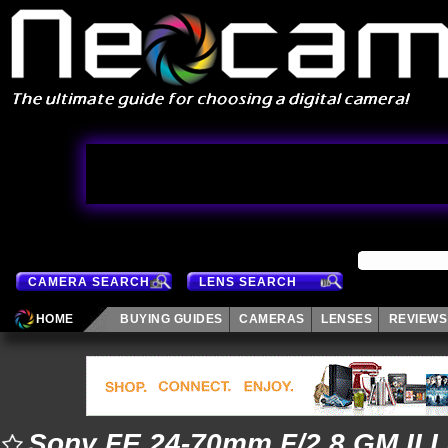
CAMERA SEARCH
LENS SEARCH
HOME
BUYING GUIDES
CAMERAS
LENSES
REVIEWS
Sony FE 24-70mm F/2.8 GM II 