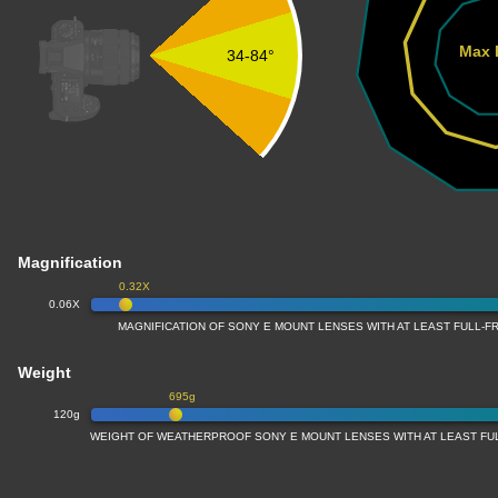
Max 
34-84°
Magnification
0.32X
0.06X
MAGNIFICATION OF SONY E MOUNT LENSES WITH AT LEAST FULL-
Weight
695g
120g
WEIGHT OF WEATHERPROOF SONY E MOUNT LENSES WITH AT LEAST F