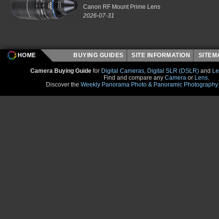
Canon RF Mount Prime Lens
2026-07-31
HOME
BUYING GUIDES
SITE INFORMATION
SITE
Camera Buying Guide
for
Digital Cameras
,
Digital SLR (DSLR)
and
Le
Find and compare any
Camera
or
Lens
.
Discover the
Weekly Panorama Photo & Panoramic Photography