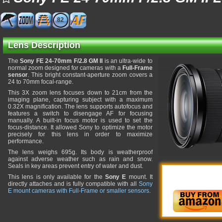
82
Lens Description
The
Sony FE 24-70mm F/2.8 GM II
is an ultra-wide to
normal zoom designed for cameras with a
Full-Frame
sensor
. This bright constant-aperture zoom covers a
24 to 70mm focal-range.
This 3X zoom lens focuses down to 21cm from the
imaging plane, capturing subject with a maximum
0.32X magnification. The lens supports autofocus and
features a switch to disengage AF for focusing
manually. A built-in focus motor is used to set the
focus-distance. It allowed Sony to optimize the motor
precisely for this lens in order to maximize
performance.
The lens weighs 695g. Its body is weatherproof
against adverse weather such as rain and snow.
Seals in key areas prevent entry of water and dust.
This lens is only available for the
Sony E
mount. It
directly attaches and is fully compatible with all
Sony
E mount cameras with Full-Frame or smaller sensors
.