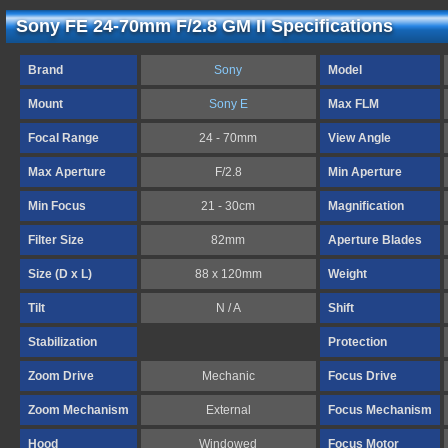
Sony FE 24-70mm F/2.8 GM II Specifications
Brand
Sony
Model
Mount
Sony E
Max FLM
Focal Range
24 - 70mm
View Angle
Max Aperture
F/2.8
Min Aperture
Min Focus
21 - 30cm
Magnification
Filter Size
82mm
Aperture Blades
Size (D x L)
88 x 120mm
Weight
Tilt
N / A
Shift
Stabilization
Protection
Zoom Drive
Mechanic
Focus Drive
Zoom Mechanism
External
Focus Mechanism
Hood
Windowed
Focus Motor