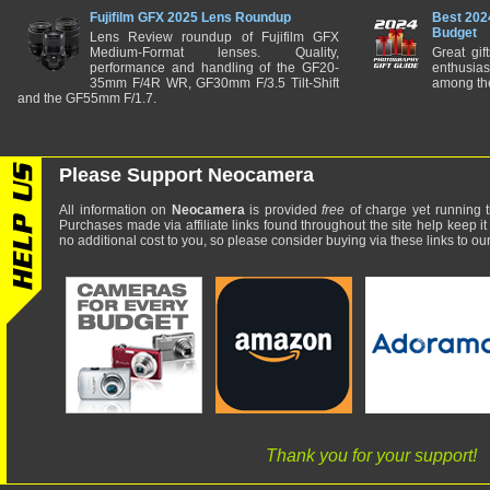
Fujifilm GFX 2025 Lens Roundup
Best 202
Budget
Lens Review roundup of Fujifilm GFX
Medium-Format lenses. Quality,
Great gif
performance and handling of the GF20-
enthusia
35mm F/4R WR, GF30mm F/3.5 Tilt-Shift
among the
and the GF55mm F/1.7.
Please Support Neocamera
All information on
Neocamera
is provided
free
of charge yet running t
Purchases made via affiliate links found throughout the site help keep it
no additional cost to you, so please consider buying via these links to our 
Thank you for your support!