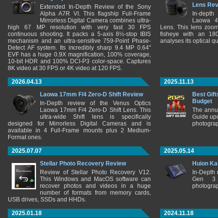
Lens Re
Extended In-Depth Review of the Sony
Alpha A7R VI. This flagship Full-Frame
In-depth
Mirrorless Digital Camera combines ultra-
Laowa 4
high 67 MP resolution with very fast 30 FPS
Lens. This lens zooms
continuous shooting. It packs a 5-axis 8½-stop IBIS
fisheye with an 180
mechanism and an ultra-sensitive 759-Point Phase-
analyses its optical q
Detect AF system. Its incredibly sharp 9.4 MP 0.64"
EVF has a huge 0.9X magnification, 100% coverage,
10-bit HDR and 100% DCI-P3 color-space. Captures
8K video at 30 FPS or 4K video at 120 FPS.
2026.04.13
2025.11.13
Laowa 17mm F/4 Zero-D Shift Review
Best Gift
Budget
In-Depth review of the Venus Optics
Laowa 17mm F/4 Zero-D Shift Lens. This
The annu
ultra-wide Shift lens is specifically
Guide upd
designed for Mirrorless Digital Cameras and is
photograp
available in 4 Full-Frame mounts plus 2 Medium-
Format ones.
2025.07.07
2025.05.14
Stellar Photo Recovery Review
Huion Ka
Review of Stellar Photo Recovery V12.
In-Depth
This Windows and MacOS software can
Gen 3 
recover photos and videos in a huge
photograp
number of formats from memory cards,
USB drives, SSDs and HHDs.
2025.01.18
2024.11.18