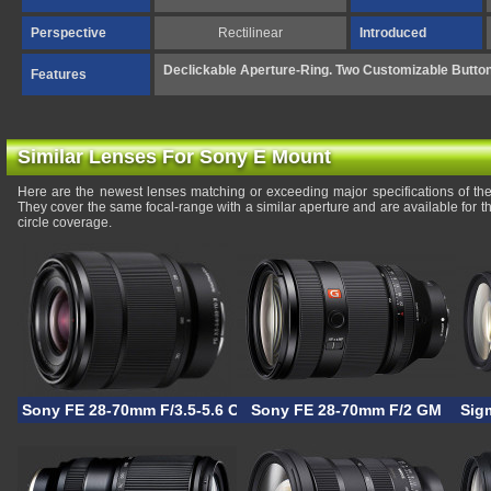
Perspective
Rectilinear
Introduced
Declickable Aperture-Ring. Two Customizable Butto
Features
Similar Lenses For Sony E Mount
Here are the newest lenses matching or exceeding major specifications of t
They cover the same focal-range with a similar aperture and are available for
circle coverage.
Sony FE 28-70mm F/3.5-5.6 OSS II
Sony FE 28-70mm F/2 GM
Sig