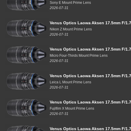
Sony E Mount Prime Lens
2026-07-31
Venus Optics Laowa Aksen 17.5mm F/1.7
Nikon Z Mount Prime Lens
2026-07-31
Venus Optics Laowa Aksen 17.5mm F/1.7
Micro Four-Thirds Mount Prime Lens
2026-07-31
Venus Optics Laowa Aksen 17.5mm F/1.7
Leica L Mount Prime Lens
2026-07-31
Venus Optics Laowa Aksen 17.5mm F/1.7
Fujifilm X Mount Prime Lens
2026-07-31
Venus Optics Laowa Aksen 17.5mm F/1.7