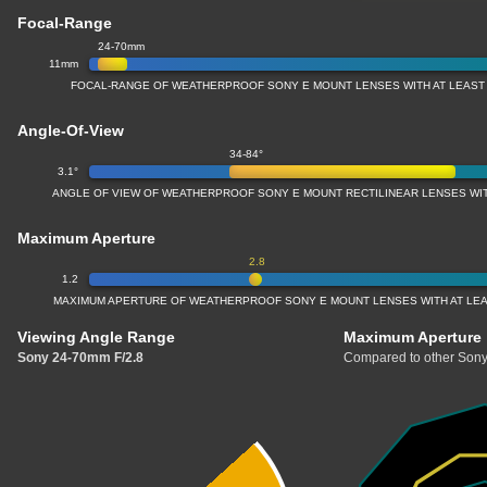
Focal-Range
24-70mm
11mm
FOCAL-RANGE OF WEATHERPROOF SONY E MOUNT LENSES WITH AT LEAST
Angle-Of-View
34-84°
3.1°
ANGLE OF VIEW OF WEATHERPROOF SONY E MOUNT RECTILINEAR LENSES WI
Maximum Aperture
2.8
1.2
MAXIMUM APERTURE OF WEATHERPROOF SONY E MOUNT LENSES WITH AT LE
Viewing Angle Range
Maximum Aperture
Sony 24-70mm F/2.8
Compared to other Sony