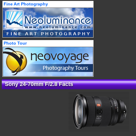
Fine Art Photography
Photo Tour
Sony 24-70mm F/2.8 Facts