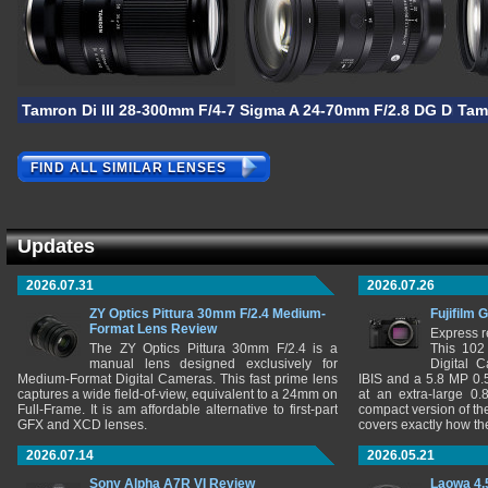
Tamron Di III 28-300mm F/4-7.1 VC VXD
Sigma A 24-70mm F/2.8 DG DN II
Tam
FIND ALL SIMILAR LENSES
Updates
2026.07.31
2026.07.26
ZY Optics Pittura 30mm F/2.4 Medium-
Fujifilm 
Format Lens Review
Express r
The ZY Optics Pittura 30mm F/2.4 is a
This 102
manual lens designed exclusively for
Digital 
Medium-Format Digital Cameras. This fast prime lens
IBIS and a 5.8 MP 0
captures a wide field-of-view, equivalent to a 24mm on
at an extra-large 0.
Full-Frame. It is am affordable alternative to first-part
compact version of th
GFX and XCD lenses.
covers exactly how t
2026.07.14
2026.05.21
Sony Alpha A7R VI Review
Laowa 4.