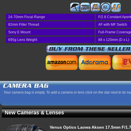
82
24-70mm Focal-Range
F/2.8 Constant Apert
82mm Filter Thread
AF with MF Switch
Sony E Mount
Full-Frame Coverag
695g Lens Weight
88 x 120mm (D x L)
Your camera bag is empty. To add a camera or lens click on the star next to its n
New Cameras & Lenses
Venus Optics Laowa Aksen 17.5mm F/1.7