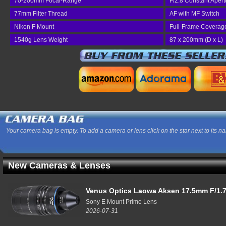
70-200mm Focal-Range
F/2.8 Constant Apert
77mm Filter Thread
AF with MF Switch
Nikon F Mount
Full-Frame Coverag
1540g Lens Weight
87 x 200mm (D x L)
Your camera bag is empty. To add a camera or lens click on the star next to its n
New Cameras & Lenses
Venus Optics Laowa Aksen 17.5mm F/1.7
Sony E Mount Prime Lens
2026-07-31