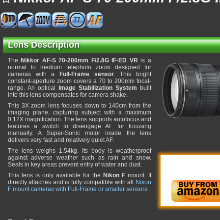
77
Lens Description
The
Nikkor AF-S 70-200mm F/2.8G IF-ED VR
is a
normal to medium telephoto zoom designed for
cameras with a
Full-Frame sensor
. This bright
constant-aperture zoom covers a 70 to 200mm focal-
range. An optical
Image Stabilization System
built
into this lens compensates for camera shake.
This 3X zoom lens focuses down to 140cm from the
imaging plane, capturing subject with a maximum
0.12X magnification. The lens supports autofocus and
features a switch to disengage AF for focusing
manually. A Super-Sonic motor inside the lens
delivers very fast and relatively quiet AF.
The lens weighs 1.54kg. Its body is weatherproof
against adverse weather such as rain and snow.
Seals in key areas prevent entry of water and dust.
This lens is only available for the
Nikon F
mount. It
directly attaches and is fully compatible with all
Nikon
F mount cameras with Full-Frame or smaller sensors
.