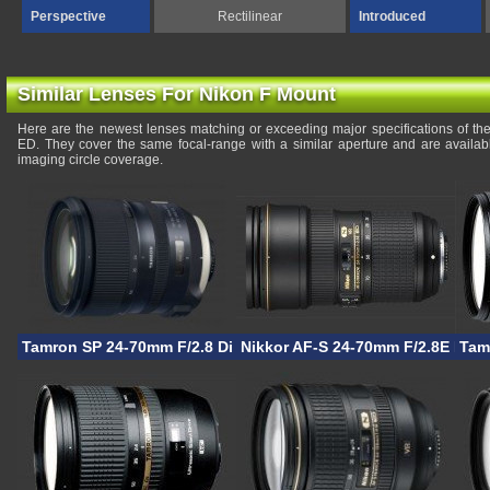
Perspective
Rectilinear
Introduced
Similar Lenses For Nikon F Mount
Here are the newest lenses matching or exceeding major specifications of th
ED. They cover the same focal-range with a similar aperture and are availa
imaging circle coverage.
Tamron SP 24-70mm F/2.8 Di VC USD G2
Nikkor AF-S 24-70mm F/2.8E ED 
Tam