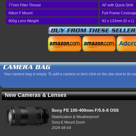
77mm Filter Thread
AF with Quick-Shift
Nikon F Mount
Full-Frame Coverag
900g Lens Weight
83 x 133mm (D x L)
Your camera bag is empty. To add a camera or lens click on the star next to its n
New Cameras & Lenses
Sony FE 100-400mm F/5.6-8 OSS
Stabilization & Weatherproof
Sony E Mount Zoom
2026-08-04