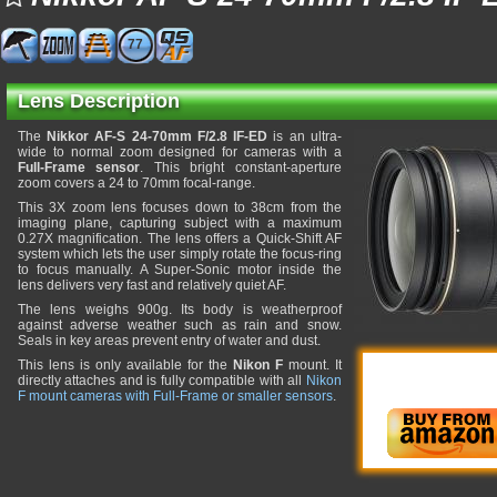
77
Lens Description
The
Nikkor AF-S 24-70mm F/2.8 IF-ED
is an ultra-
wide to normal zoom designed for cameras with a
Full-Frame sensor
. This bright constant-aperture
zoom covers a 24 to 70mm focal-range.
This 3X zoom lens focuses down to 38cm from the
imaging plane, capturing subject with a maximum
0.27X magnification. The lens offers a Quick-Shift AF
system which lets the user simply rotate the focus-ring
to focus manually. A Super-Sonic motor inside the
lens delivers very fast and relatively quiet AF.
The lens weighs 900g. Its body is weatherproof
against adverse weather such as rain and snow.
Seals in key areas prevent entry of water and dust.
This lens is only available for the
Nikon F
mount. It
directly attaches and is fully compatible with all
Nikon
F mount cameras with Full-Frame or smaller sensors
.