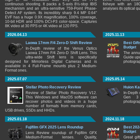
continuous shooting. It packs a 5-axis 8½-stop IBIS
fisheye with an 180
mechanism and an ultra-sensitive 759-Point Phase-
analyses its optical q
Detect AF system. Its incredibly sharp 9.4 MP 0.64"
EVF has a huge 0.9X magnification, 100% coverage,
10-bit HDR and 100% DCI-P3 color-space. Captures
8K video at 30 FPS or 4K video at 120 FPS.
2026.04.13
2025.11.13
Laowa 17mm F/4 Zero-D Shift Review
Best Gift
Budget
In-Depth review of the Venus Optics
Laowa 17mm F/4 Zero-D Shift Lens. This
The annu
ultra-wide Shift lens is specifically
Guide upd
designed for Mirrorless Digital Cameras and is
photograp
available in 4 Full-Frame mounts plus 2 Medium-
Format ones.
2025.07.07
2025.05.14
Stellar Photo Recovery Review
Huion Ka
Review of Stellar Photo Recovery V12.
In-Depth
This Windows and MacOS software can
Gen 3 
recover photos and videos in a huge
photograp
number of formats from memory cards,
USB drives, SSDs and HHDs.
2025.01.18
2024.11.18
Fujifilm GFX 2025 Lens Roundup
Best 202
Budget
Lens Review roundup of Fujifilm GFX
Medium-Format lenses. Quality,
Great gif