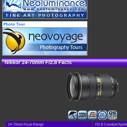
Photo Tour
Nikkor 24-70mm F/2.8 Facts
77
24-70mm Focal-Range
F/2.8 Constant Apert