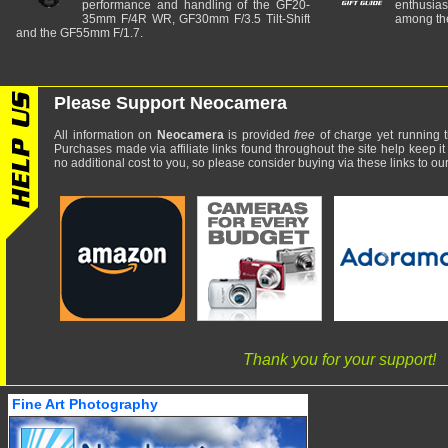
performance and handling of the GF20-
enthusia
35mm F/4R WR, GF30mm F/3.5 Tilt-Shift
among the
and the GF55mm F/1.7.
Please Support Neocamera
All information on
Neocamera
is provided
free
of charge yet running t
Purchases made via affiliate links found throughout the site help keep it
no additional cost to you, so please consider buying via these links to our 
Thank you for your support!
Fine Art Photography