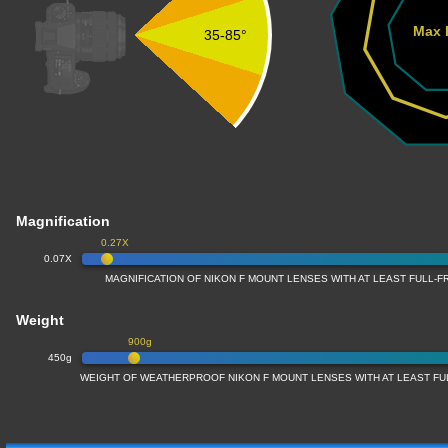
Max 
35-85°
Magnification
0.27X
0.07X
MAGNIFICATION OF NIKON F MOUNT LENSES WITH AT LEAST FULL
Weight
900g
450g
WEIGHT OF WEATHERPROOF NIKON F MOUNT LENSES WITH AT LEAST F