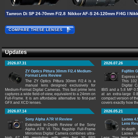
Tamron Di SP 24-70mm F/2.8 VC
Nikkor AF-S 24-120mm F/4G ED V
Nik
COMPARE THESE LENSES
Updates
2026.07.31
2026.07.26
ZY Optics Pittura 30mm F/2.4 Medium-
Fujifilm 
Format Lens Review
Express r
The ZY Optics Pittura 30mm F/2.4 is a
This 102
manual lens designed exclusively for
Digital 
Medium-Format Digital Cameras. This fast prime lens
IBIS and a 5.8 MP 0
captures a wide field-of-view, equivalent to a 24mm on
at an extra-large 0.
Full-Frame. It is am affordable alternative to first-part
compact version of th
GFX and XCD lenses.
covers exactly how t
2026.07.14
2026.05.21
Sony Alpha A7R VI Review
Laowa 4.
Lens Re
Extended In-Depth Review of the Sony
Alpha A7R VI. This flagship Full-Frame
In-depth
Mirrorless Digital Camera combines ultra-
Laowa 4
high 67 MP resolution with very fast 30 FPS
Lens. This lens zooms