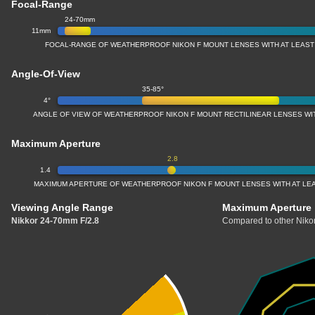
Focal-Range
24-70mm
11mm
FOCAL-RANGE OF WEATHERPROOF NIKON F MOUNT LENSES WITH AT LEAS
Angle-Of-View
35-85°
4°
ANGLE OF VIEW OF WEATHERPROOF NIKON F MOUNT RECTILINEAR LENSES W
Maximum Aperture
2.8
1.4
MAXIMUM APERTURE OF WEATHERPROOF NIKON F MOUNT LENSES WITH AT LE
Viewing Angle Range
Maximum Aperture
Nikkor 24-70mm F/2.8
Compared to other Nikon