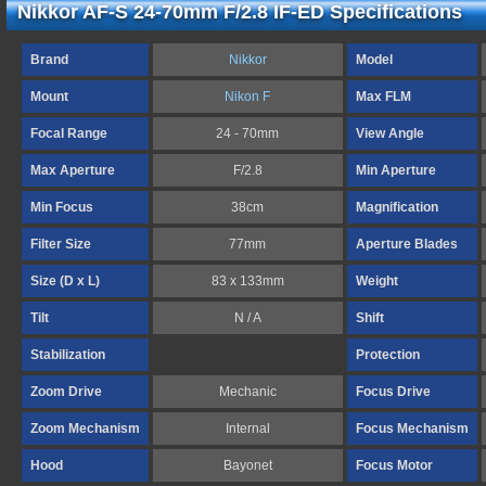
Nikkor AF-S 24-70mm F/2.8 IF-ED Specifications
Brand
Nikkor
Model
Mount
Nikon F
Max FLM
Focal Range
24 - 70mm
View Angle
Max Aperture
F/2.8
Min Aperture
Min Focus
38cm
Magnification
Filter Size
77mm
Aperture Blades
Size (D x L)
83 x 133mm
Weight
Tilt
N / A
Shift
Stabilization
Protection
Zoom Drive
Mechanic
Focus Drive
Zoom Mechanism
Internal
Focus Mechanism
Hood
Bayonet
Focus Motor