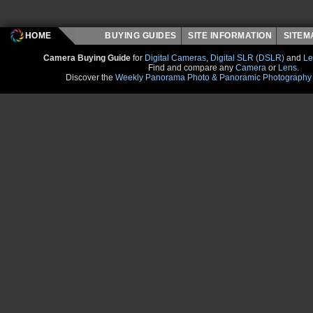
HOME
BUYING GUIDES
SITE INFORMATION
SITE
Camera Buying Guide
for
Digital Cameras
,
Digital SLR (DSLR)
and
Le
Find and compare any
Camera
or
Lens
.
Discover the
Weekly Panorama Photo & Panoramic Photography