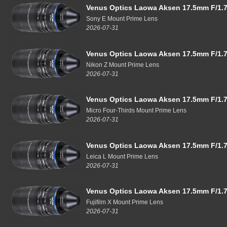
Venus Optics Laowa Aksen 17.5mm F/1.7
Sony E Mount Prime Lens
2026-07-31
Venus Optics Laowa Aksen 17.5mm F/1.7
Nikon Z Mount Prime Lens
2026-07-31
Venus Optics Laowa Aksen 17.5mm F/1.7
Micro Four-Thirds Mount Prime Lens
2026-07-31
Venus Optics Laowa Aksen 17.5mm F/1.7
Leica L Mount Prime Lens
2026-07-31
Venus Optics Laowa Aksen 17.5mm F/1.7
Fujifilm X Mount Prime Lens
2026-07-31