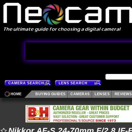
CAMERA SEARCH
LENS SEARCH
HOME
BUYING GUIDES
CAMERAS
LENSES
REVIEWS
Nikkor AF-S 24-70mm F/2.8 IF-