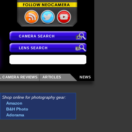
CAMERA SEARCH
LENS SEARCH
AL CAMERA
REVIEWS
ARTICLES
NEWS
Shop online for photography gear:
Amazon
B&H Photo
Adorama