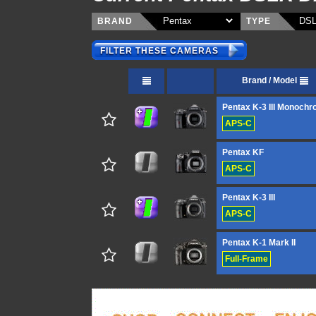
BRAND
TYPE
FILTER THESE CAMERAS
Brand / Model
Pentax K-3 III Monoch
APS-C
Pentax KF
APS-C
Pentax K-3 III
APS-C
Pentax K-1 Mark II
Full-Frame