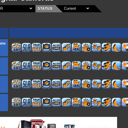
STATUS
rome