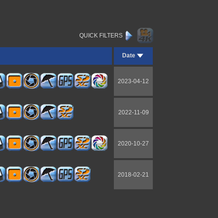
QUICK FILTERS
Date
2023-04-12
2022-11-09
2020-10-27
2018-02-21