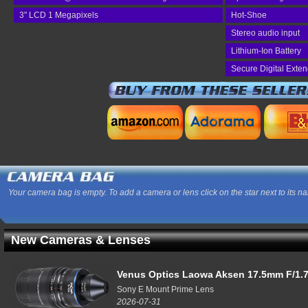
3" LCD 1 Megapixels
Hot-Shoe
Stereo audio input
Lithium-Ion Battery
Secure Digital Exte
Your camera bag is empty. To add a camera or lens click on the star next to its n
New Cameras & Lenses
Venus Optics Laowa Aksen 17.5mm F/1.7
Sony E Mount Prime Lens
2026-07-31