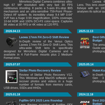
Mirrorless Digital Camera combines ultra-
Laowa 4
high 67 MP resolution with very fast 30 FPS
Lens. This lens zooms
continuous shooting. It packs a 5-axis 8½-stop IBIS
fisheye with an 180
mechanism and an ultra-sensitive 759-Point Phase-
analyses its optical q
Detect AF system. Its incredibly sharp 9.4 MP 0.64"
EVF has a huge 0.9X magnification, 100% coverage,
10-bit HDR and 100% DCI-P3 color-space. Captures
8K video at 30 FPS or 4K video at 120 FPS.
2026.04.13
2025.11.13
Laowa 17mm F/4 Zero-D Shift Review
Best Gift
Budget
In-Depth review of the Venus Optics
Laowa 17mm F/4 Zero-D Shift Lens. This
The annu
ultra-wide Shift lens is specifically
Guide upd
designed for Mirrorless Digital Cameras and is
photograp
available in 4 Full-Frame mounts plus 2 Medium-
Format ones.
2025.07.07
2025.05.14
Stellar Photo Recovery Review
Huion Ka
Review of Stellar Photo Recovery V12.
In-Depth
This Windows and MacOS software can
Gen 3 
recover photos and videos in a huge
photograp
number of formats from memory cards,
USB drives, SSDs and HHDs.
2025.01.18
2024.11.18
Fujifilm GFX 2025 Lens Roundup
Best 202
Budget
Lens Review roundup of Fujifilm GFX