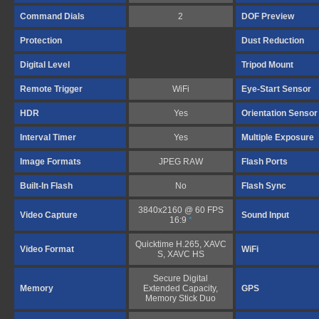
Command Dials
2
DOF Preview
Protection
Dust Reduction
Digital Level
Tripod Mount
Remote Trigger
WiFi
Eye-Start Sensor
HDR
Yes
Orientation Sensor
Interval Timer
Yes
Multiple Exposure
Image Formats
JPEG RAW
Flash Ports
Built-In Flash
No
Flash Sync
3840x2160 @ 60 FPS
Video Capture
Sound Input
16:9
*
Quicktime H.265, XAVC
Video Format
WiFi
S, XAVC HS
Secure Digital
Memory
Extended Capacity,
GPS
Memory Stick Duo