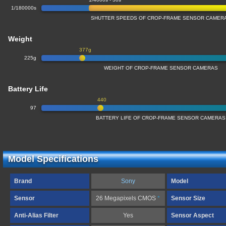
1/180000s
SHUTTER SPEEDS OF CROP-FRAME SENSOR CAMER
Weight
377g
225g
WEIGHT OF CROP-FRAME SENSOR CAMERAS
Battery Life
440
97
BATTERY LIFE OF CROP-FRAME SENSOR CAMERAS
Model Specifications
Brand
Sony
Model
Sensor
26 Megapixels CMOS
*
Sensor Size
Anti-Alias Filter
Yes
Sensor Aspect