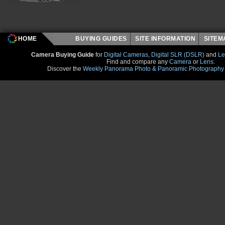
HOME
BUYING GUIDES
SITE INFORMATION
SITE
Camera Buying Guide
for
Digital Cameras
,
Digital SLR (DSLR)
and
Le
Find and compare any
Camera
or
Lens
.
Discover the
Weekly Panorama Photo & Panoramic Photography