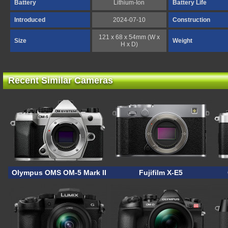
Battery
Lithium-Ion
Battery Life
Introduced
2024-07-10
Construction
121 x 68 x 54mm (W x
Size
Weight
H x D)
Recent Similar Cameras
Olympus OMS OM-5 Mark II
Fujifilm X-E5