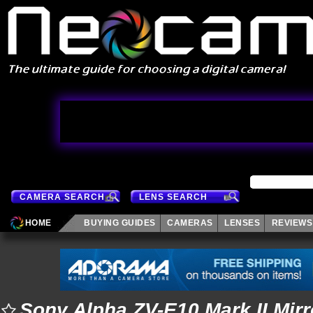
CAMERA SEARCH
LENS SEARCH
HOME
BUYING GUIDES
CAMERAS
LENSES
REVIEWS
Sony Alpha ZV-E10 Mark II Mir