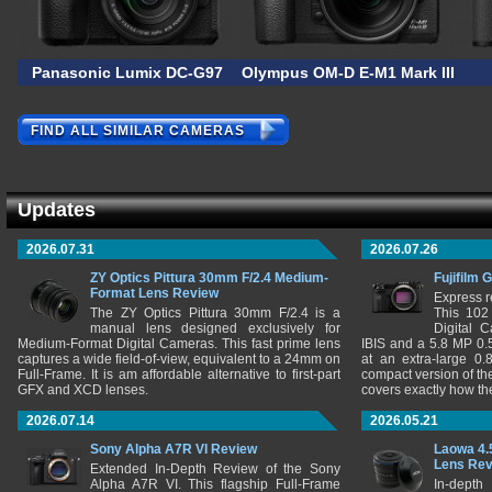
Panasonic Lumix DC-G97
Olympus OM-D E-M1 Mark III AS
FIND ALL SIMILAR CAMERAS
Updates
2026.07.31
2026.07.26
ZY Optics Pittura 30mm F/2.4 Medium-
Fujifilm 
Format Lens Review
Express r
The ZY Optics Pittura 30mm F/2.4 is a
This 102
manual lens designed exclusively for
Digital 
Medium-Format Digital Cameras. This fast prime lens
IBIS and a 5.8 MP 0
captures a wide field-of-view, equivalent to a 24mm on
at an extra-large 0.
Full-Frame. It is am affordable alternative to first-part
compact version of th
GFX and XCD lenses.
covers exactly how t
2026.07.14
2026.05.21
Sony Alpha A7R VI Review
Laowa 4.
Lens Re
Extended In-Depth Review of the Sony
Alpha A7R VI. This flagship Full-Frame
In-depth