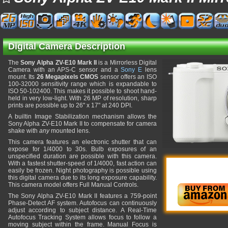
Digital Camera Description
The
Sony Alpha ZV-E10 Mark II
is a Mirrorless Digital
Camera with an APS-C sensor and a
Sony E
lens
mount. Its
26 Megapixels CMOS
sensor offers an ISO
100-32000 sensitivity range which is expandable to
ISO 50-102400. This makes it possible to shoot hand-
held in very low-light. With 26 MP of resolution, sharp
prints are possible up to 26" x 17" at 240 DPI.
A builtin Image Stabilization mechanism allows the
Sony Alpha ZV-E10 Mark II to compensate for camera
shake with
any
mounted lens.
This camera features an electronic shutter that can
expose for 1/4000 to 30s. Bulb exposures of an
unspecified duration are possible with this camera.
With a fastest shutter-speed of 1/4000, fast action can
easily be frozen. Night photography is possible using
this digital camera due to its long exposure capability.
This camera model offers Full Manual Controls.
The Sony Alpha ZV-E10 Mark II features a 759-point
Phase-Detect AF system. Autofocus can continuously
adjust according to subject distance. A Real-Time
Autofocus Tracking System allows focus to follow a
moving subject within the frame. Manual Focus is