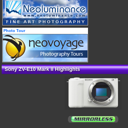
Photo Tour
Sony ZV-E10 Mark II Highlights