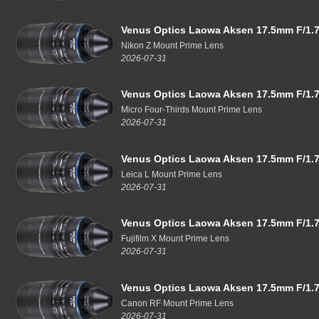
Venus Optics Laowa Aksen 17.5mm F/1.7
Nikon Z Mount Prime Lens
2026-07-31
Venus Optics Laowa Aksen 17.5mm F/1.7
Micro Four-Thirds Mount Prime Lens
2026-07-31
Venus Optics Laowa Aksen 17.5mm F/1.7
Leica L Mount Prime Lens
2026-07-31
Venus Optics Laowa Aksen 17.5mm F/1.7
Fujifilm X Mount Prime Lens
2026-07-31
Venus Optics Laowa Aksen 17.5mm F/1.7
Canon RF Mount Prime Lens
2026-07-31