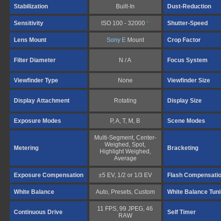
Stabilization
Built-In
Dust-Reduction
Sensitivity
ISO 100 - 32000
*
Shutter-Speed
Lens Mount
Sony E
Mount
Crop Factor
Filter Diameter
N / A
Focus System
Viewfinder Type
None
Viewfinder Size
Display Attachment
Rotating
Display Size
Exposure Modes
P, A, T, M, B
Scene Modes
Multi-Segment, Center-
Weighed, Spot,
Metering
Bracketing
Highlight Weighed,
Average
Exposure Compensation
±5 EV, 1/2 or 1/3 EV
Flash Compensati
White Balance
Auto, Presets, Custom
White Balance Tun
11 FPS, 99 JPEG, 46
Continuous Drive
Self Timer
RAW