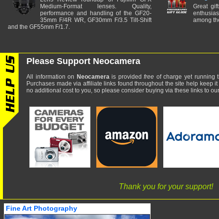
Medium-Format lenses. Quality,
Great gif
performance and handling of the GF20-
enthusia
35mm F/4R WR, GF30mm F/3.5 Tilt-Shift
among the
and the GF55mm F/1.7.
Please Support Neocamera
All information on
Neocamera
is provided
free
of charge yet running t
Purchases made via affiliate links found throughout the site help keep it
no additional cost to you, so please consider buying via these links to our 
Thank you for your support!
Fine Art Photography