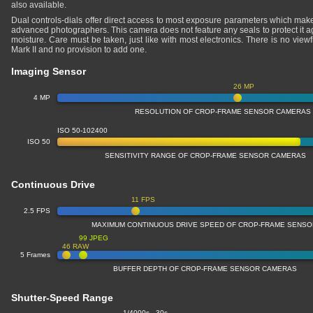
also available.
Dual controls-dials offer direct access to most exposure parameters which makes
advanced photographers. This camera does not feature any seals to protect it a
moisture. Care must be taken, just like with most electronics. There is no vie
Mark II and no provision to add one.
Imaging Sensor
26 MP
4 MP
RESOLUTION OF CROP-FRAME SENSOR CAMERAS
ISO 50-102400
ISO 50
SENSITIVITY RANGE OF CROP-FRAME SENSOR CAMERAS
Continuous Drive
11 FPS
2.5 FPS
MAXIMUM CONTINUOUS DRIVE SPEED OF CROP-FRAME SENS
99 JPEG
46 RAW
5 Frames
BUFFER DEPTH OF CROP-FRAME SENSOR CAMERAS
Shutter-Speed Range
1/4000s - 30s