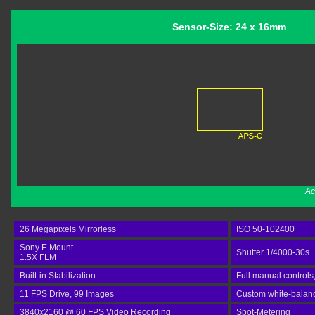
Sensor-Size: 24 x 16mm
Ac
26 Megapixels Mirrorless
ISO 50-102400
Sony E Mount
Shutter 1/4000-30s
1.5X FLM
Built-in Stabilization
Full manual controls
11 FPS Drive, 99 Images
Custom white-balan
3840x2160 @ 60 FPS Video Recording
Spot-Metering