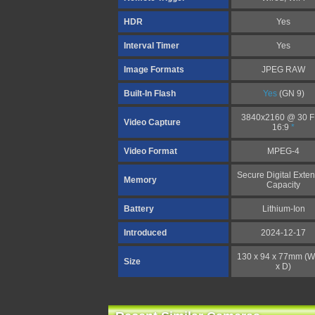
HDR
Yes
Interval Timer
Yes
Image Formats
JPEG RAW
Built-In Flash
Yes
(GN 9)
3840x2160 @ 30 
Video Capture
16:9
*
Video Format
MPEG-4
Secure Digital Exte
Memory
Capacity
Battery
Lithium-Ion
Introduced
2024-12-17
130 x 94 x 77mm (W
Size
x D)