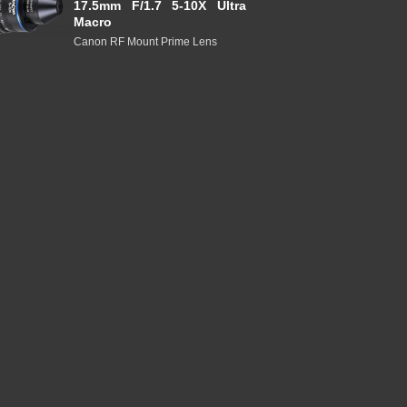
17.5mm F/1.7 5-10X Ultra
Macro
Canon RF Mount Prime Lens