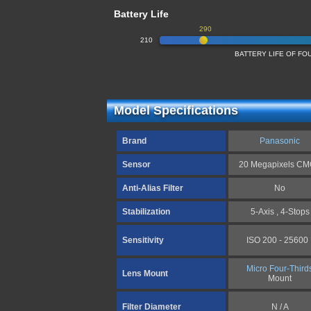
Battery Life
290
210
BATTERY LIFE OF F
Model Specifications
Brand
Panasonic
Sensor
20 Megapixels C
Anti-Alias Filter
No
Stabilization
5-Axis , 4-Stops
Sensitivity
ISO 200 - 25600
Micro Four-Third
Lens Mount
Mount
Filter Diameter
N / A