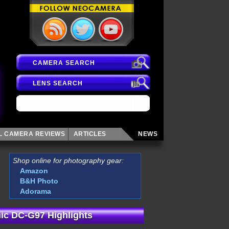
CAMERA SEARCH
LENS SEARCH
AL CAMERA
REVIEWS
ARTICLES
NEWS
Shop online for photography gear:
Amazon
B&H Photo
Adorama
ic DC-G97 Highlights