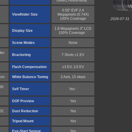
Detect, Assist-lamp
*
0.50" EVF 2.4
Viewfinder Size
Megapixels (0.74X)
100% Coverage
2026-07-31
1.8 Megapixels 3" LCD
Display Size
100% Coverage
*
Scene Modes
None
ter-
Bracketing
7 Shots ±1 EV
Flash Compensation
±3 EV, 1/3 EV
tom
White Balance Tuning
2 Axis, 15 steps
30
Self Timer
Yes
*
DOF Preview
Yes
10C
Dust Reduction
Yes
Tripod Mount
Yes
Eye-Start Sensor
Yes