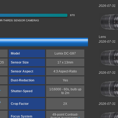
2026-07-31
870
OUR-THIRDS SENSOR CAMERAS
Lens
2026-07-31
Model
Lumix DC-G97
MOS
Sensor Size
17 x 13mm
Sensor Aspect
4:3 Aspect-Ratio
2026-07-31
Dust-Reduction
Yes
1/16000 - 60s, bulb up
*
Shutter-Speed
to 2m
s
Crop Factor
2X
2026-07-31
49-point Contrast-
Focus System