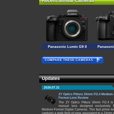
Recent Similar Cameras
Panasonic Lumix G9 II
Panasoni
COMPARE THESE CAMERAS
Updates
2026.07.31
ZY Optics Pittura 30mm F/2.4 Medium-
Format Lens Review
The ZY Optics Pittura 30mm F/2.4 is
manual lens designed exclusively f
Medium-Format Digital Cameras. This fast prime le
captures a wide field-of-view, equivalent to a 24mm 