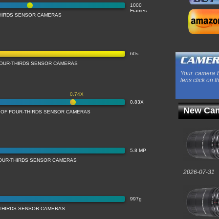
1000
Frames
THIRDS SENSOR CAMERAS
60s
OUR-THIRDS SENSOR CAMERAS
Your camera b
lens click on t
0.74X
0.83X
New Cam
N OF FOUR-THIRDS SENSOR CAMERAS
5.8 MP
FOUR-THIRDS SENSOR CAMERAS
2026-07-31
997g
-THIRDS SENSOR CAMERAS