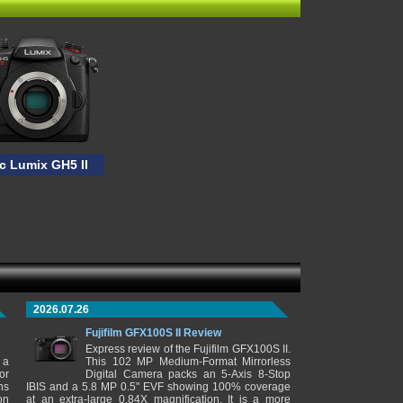
c Lumix GH5 II
2026.07.26
Fujifilm GFX100S II Review
Express review of the Fujifilm GFX100S II.
 a
This 102 MP Medium-Format Mirrorless
or
Digital Camera packs an 5-Axis 8-Stop
ns
IBIS and a 5.8 MP 0.5" EVF showing 100% coverage
on
at an extra-large 0.84X magnification. It is a more