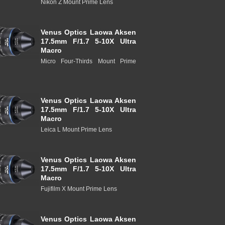
Nikon Z Mount Prime Lens
Venus Optics Laowa Aksen
17.5mm F/1.7 5-10X Ultra
Macro
Micro Four-Thirds Mount Prime
Venus Optics Laowa Aksen
17.5mm F/1.7 5-10X Ultra
Macro
Leica L Mount Prime Lens
Venus Optics Laowa Aksen
17.5mm F/1.7 5-10X Ultra
Macro
Fujifilm X Mount Prime Lens
Venus Optics Laowa Aksen