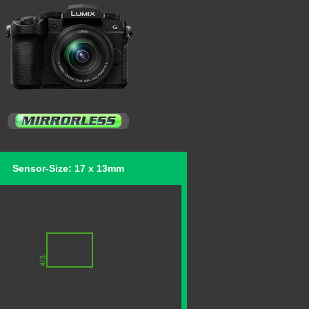
Sensor-Size: 17 x 13mm