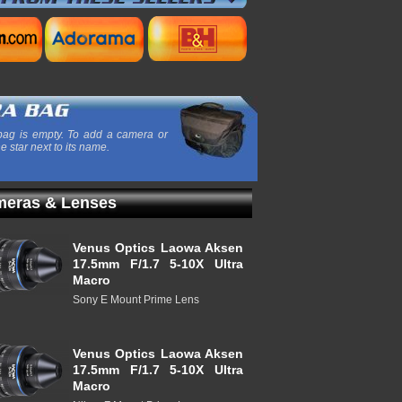
ag is empty. To add a camera or
he star next to its name.
eras & Lenses
Venus Optics Laowa Aksen
17.5mm F/1.7 5-10X Ultra
Macro
Sony E Mount Prime Lens
Venus Optics Laowa Aksen
17.5mm F/1.7 5-10X Ultra
Macro