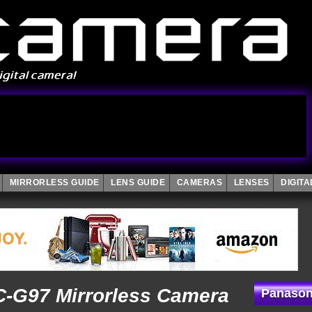
MIRRORLESS GUIDE
LENS GUIDE
CAMERAS
LENSES
DIGIT
-G97 Mirrorless Camera
Panason