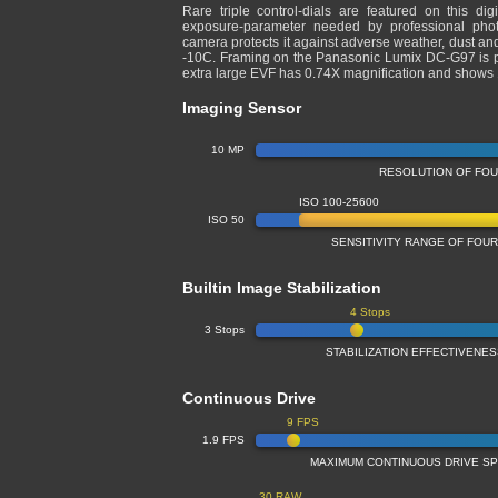
Rare triple control-dials are featured on this dig
exposure-parameter needed by professional photo
camera protects it against adverse weather, dust and
-10C. Framing on the Panasonic Lumix DC-G97 is pe
extra large EVF has 0.74X magnification and show
Imaging Sensor
10 MP
RESOLUTION OF FO
ISO 100-25600
ISO 50
SENSITIVITY RANGE OF FOU
Builtin Image Stabilization
4 Stops
3 Stops
STABILIZATION EFFECTIVENE
Continuous Drive
9 FPS
1.9 FPS
MAXIMUM CONTINUOUS DRIVE S
30 RAW