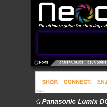
HOME
CAMERA GUIDE
DSLR GUIDE
Panasonic Lumix DC