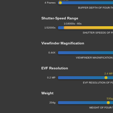
4 Frames
BUFFER DEPTH OF FOUR-
Shutter-Speed Range
1/16000s - 60s
1/32000s
SHUTTER SPEEDS OF F
Viewfinder Magnification
0.44X
VIEWFINDER MAGNIFICATIO
EVF Resolution
2.4 MP
0.2 MP
EVF RESOLUTION OF 
Weight
530g
204g
WEIGHT OF FOUR