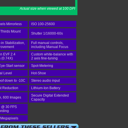
Actual size when viewed at 100 DPI
els Mirrorless
ISO 100-25600
-Thirds Mount
Shutter 1/16000-60s
-in Stabilization,
Full manual controls,
provement
including Manual Focus
-in EVF 2.4
Custom white-balance with
 (0.74X)
2 axis fine-tuning
Eye-Start sensor
Spot-Metering
tal Level
Hot-Shoe
of down to -10C
Stereo audio input
st Reduction
Lithium-Ion Battery
Secure Digital Extended
e, 600 Images
Capacity
 @ 30 FPS
ording
 Megapixels