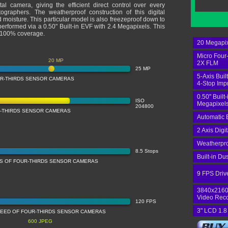
ital camera, giving the efficient direct control over every
graphers. The weatherproof construction of this digital
 moisture. This particular model is also freezeproof down to
rformed via a 0.50" Built-in EVF with 2.4 Megapixels. This
s 100% coverage.
20 Megapix
Micro Four
20 MP
2X FLM
25 MP
5-Axis Built
UR-THIRDS SENSOR CAMERAS
4-Stop Im
0.50" Built
ISO
Megapixels
204800
R-THIRDS SENSOR CAMERAS
Automatic 
2 Axis Digi
Weatherpro
8.5 Stops
Built-in Du
SS OF FOUR-THIRDS SENSOR CAMERAS
9 FPS Driv
3840x2160
Video Rec
120 FPS
3" LCD 1.8
PEED OF FOUR-THIRDS SENSOR CAMERAS
600 JPEG