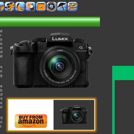
al
r-
or
is
le
of
at
ws
or
ng
se
lb
of
ht
ue
el
nt
an
e.