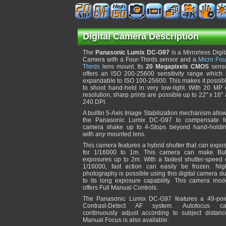
Digital Camera Description
The
Panasonic Lumix DC-G97
is a Mirrorless Digit
Camera with a Four-Thirds sensor and a
Micro Fou
Thirds
lens mount. Its
20 Megapixels CMOS
sens
offers an ISO 200-25600 sensitivity range which 
expandable to ISO 100-25600. This makes it possib
to shoot hand-held in very low-light. With 20 MP 
resolution, sharp prints are possible up to 22" x 16" 
240 DPI.
A builtin 5-Axis Image Stabilization mechanism allo
the Panasonic Lumix DC-G97 to compensate f
camera shake up to 4-Stops beyond hand-holdi
with
any
mounted lens.
This camera features a hybrid shutter that can expo
for 1/16000 to 1m. This camera can make Bu
exposures up to 2m. With a fastest shutter-speed 
1/16000, fast action can easily be frozen. Nig
photography is possible using this digital camera d
to its long exposure capability. This camera mod
offers Full Manual Controls.
The Panasonic Lumix DC-G97 features a 49-poi
Contrast-Detect AF system. Autofocus c
continuously adjust according to subject distanc
Manual Focus is also available.