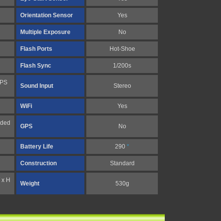
Orientation Sensor
Yes
Multiple Exposure
No
Flash Ports
Hot-Shoe
Flash Sync
1/200s
FPS
Sound Input
Stereo
WiFi
Yes
nded
GPS
No
Battery Life
290
*
Construction
Standard
 x H
Weight
530g