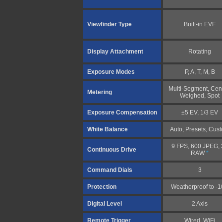
Viewfinder Type
Built-in EVF
Display Attachment
Rotating
Exposure Modes
P, A, T, M, B
Multi-Segment, Cen
Metering
Weighed, Spot
Exposure Compensation
±5 EV, 1/3 EV
White Balance
Auto, Presets, Cus
9 FPS, 600 JPEG, 
Continuous Drive
RAW
*
Command Dials
3
Protection
Weatherproof to -
Digital Level
2 Axis
Remote Trigger
Wired, WiFi