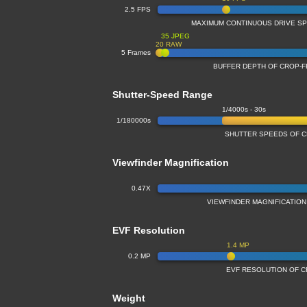
2.5 FPS
MAXIMUM CONTINUOUS DRIVE S
35 JPEG
20 RAW
5 Frames
BUFFER DEPTH OF CROP-
Shutter-Speed Range
1/4000s - 30s
1/180000s
SHUTTER SPEEDS OF 
Viewfinder Magnification
0.47X
VIEWFINDER MAGNIFICATIO
EVF Resolution
1.4 MP
0.2 MP
EVF RESOLUTION OF 
Weight