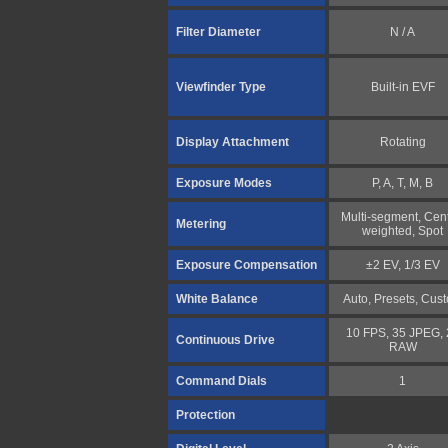
Filter Diameter
N / A
Viewfinder Type
Built-in EVF
Display Attachment
Rotating
Exposure Modes
P, A, T, M, B
Multi-segment, Cent
Metering
weighted, Spot
Exposure Compensation
±2 EV, 1/3 EV
White Balance
Auto, Presets, Cus
10 FPS, 35 JPEG, 
Continuous Drive
RAW
Command Dials
1
Protection