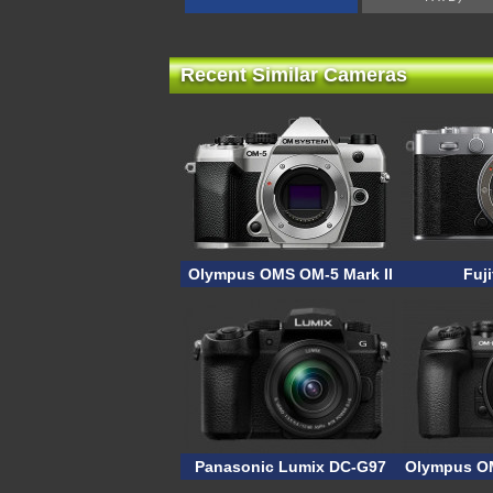
Recent Similar Cameras
Olympus OMS OM-5 Mark II
Fuji
Panasonic Lumix DC-G97
Olympus OM