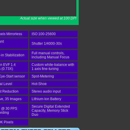
Actual size when viewed at 100 DPI
els Mirrorless
ISO 100-25600
unt
Shutter 1/4000-30s
Full manual controls,
-in Stabilization
including Manual Focus
-in EVF 1.4
Custom white-balance with
 (0.73X)
1 axis fine-tuning
Eye-Start sensor
Spot-Metering
tal Level
Hot-Shoe
st Reduction
Stereo audio input
ve, 35 Images
Lithium-Ion Battery
Secure Digital Extended
 @ 30 FPS
Capacity, Memory Stick
ording
Duo
K Pixels