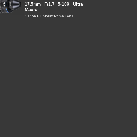
17.5mm F/1.7 5-10X Ultra
Macro
Canon RF Mount Prime Lens