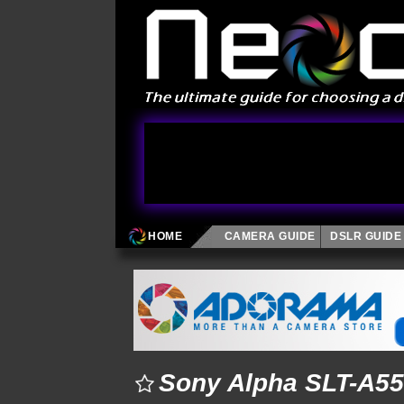
HOME
CAMERA GUIDE
DSLR GUIDE
Sony Alpha SLT-A55