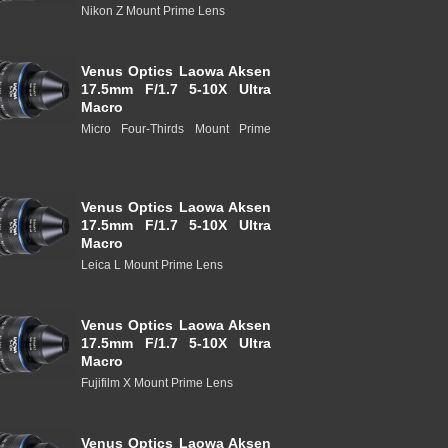
Nikon Z Mount Prime Lens
Venus Optics Laowa Aksen
17.5mm F/1.7 5-10X Ultra
Macro
Micro Four-Thirds Mount Prime
Venus Optics Laowa Aksen
17.5mm F/1.7 5-10X Ultra
Macro
Leica L Mount Prime Lens
Venus Optics Laowa Aksen
17.5mm F/1.7 5-10X Ultra
Macro
Fujifilm X Mount Prime Lens
Venus Optics Laowa Aksen