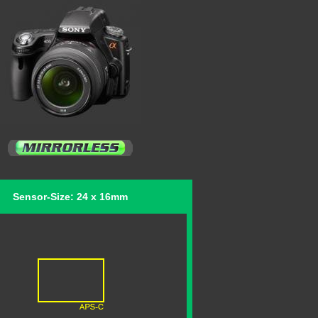
Sensor-Size: 24 x 16mm