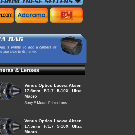
ag is empty. To add a camera or
he star next to its name.
eras & Lenses
Venus Optics Laowa Aksen
17.5mm F/1.7 5-10X Ultra
Macro
Sony E Mount Prime Lens
Venus Optics Laowa Aksen
17.5mm F/1.7 5-10X Ultra
Macro