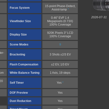
15-point Phase-Detect,
Focus System
Assist-lamp
*
2026-07-31
0.46" EVF 1.4
Viewfinder Size
Megapixels (0.73X)
100% Coverage
920K Pixels 3" LCD
Display Size
100% Coverage
Scene Modes
9
er-
Bracketing
3 Shots ±2/3 EV
Flash Compensation
±2 EV, 1/3 EV
tom
White Balance Tuning
1 Axis, 19 steps
20
Self Timer
Yes
*
DOF Preview
Yes
Dust Reduction
Yes