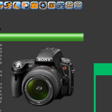
al
ns
SO
to
d-
rp
ws
ra
an
an
a.
an
ng
y.
e-