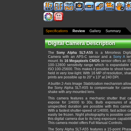
Specifications
Review
Gallery
Summary
Digital Camera Description
The
Sony Alpha SLT-A55
is a Mirrorless Digit
Camera with an APS-C sensor and a
Sony A
le
mount. Its
16 Megapixels CMOS
sensor offers an I
100-12800 sensitivity range which is expandable 
ISO 100-25600. This makes it possible to shoot han
held in very low-light. With 16 MP of resolution, sha
prints are possible up to 20" x 13" at 240 DPI.
A builtin 2-Axis Image Stabilization mechanism allo
the Sony Alpha SLT-A55 to compensate for came
shake with
any
mounted lens.
This camera features a mechanic shutter that c
expose for 1/4000 to 30s. Bulb exposures of 
unspecified duration are possible with this camer
With a fastest shutter-speed of 1/4000, fast action c
easily be frozen. Night photography is possible usi
this digital camera due to its long exposure capabilit
This camera model offers Full Manual Controls.
The Sony Alpha SLT-A55 features a 15-point Phas