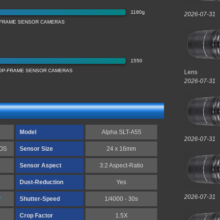
1180g
2026-07-31
-FRAME SENSOR CAMERAS
1550
ROP-FRAME SENSOR CAMERAS
Lens
2026-07-31
Model
Alpha SLT-A55
2026-07-31
MOS
Sensor Size
24 x 16mm
Sensor Aspect
3:2 Aspect-Ratio
Dust-Reduction
Yes
2026-07-31
*
Shutter-Speed
1/4000 - 30s
Crop Factor
1.5X