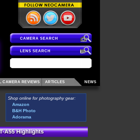
CAMERA SEARCH
LENS SEARCH
AL CAMERA
REVIEWS
ARTICLES
NEWS
Shop online for photography gear:
Amazon
B&H Photo
Adorama
T-A55 Highlights