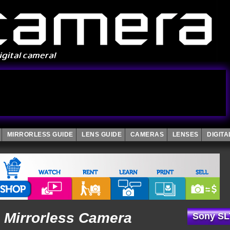
MIRRORLESS GUIDE
LENS GUIDE
CAMERAS
LENSES
DIGIT
 Mirrorless Camera
Sony SL