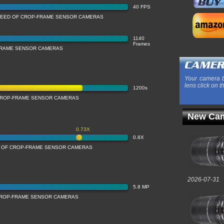
40 FPS
PEED OF CROP-FRAME SENSOR CAMERAS
1140
Frames
FRAME SENSOR CAMERAS
Your camera b
lens click on t
1200s
CROP-FRAME SENSOR CAMERAS
New Cam
0.73X
0.8X
N OF CROP-FRAME SENSOR CAMERAS
2026-07-31
5.8 MP
CROP-FRAME SENSOR CAMERAS