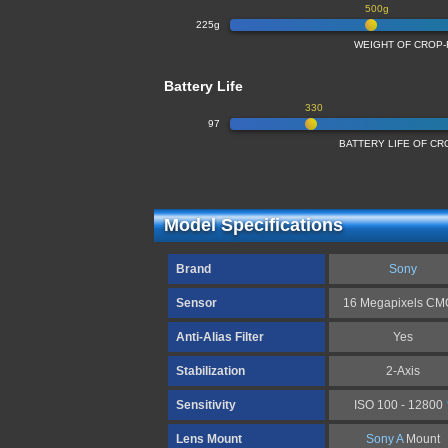
500g
225g
WEIGHT OF CROP
Battery Life
330
97
BATTERY LIFE OF C
Model Specifications
Brand
Sony
Sensor
16 Megapixels C
Anti-Alias Filter
Yes
Stabilization
2-Axis
Sensitivity
ISO 100 - 12800
Lens Mount
Sony A
Mount