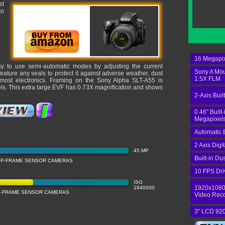
st
so
16 Megapix
sy to use semi-automatic modes by adjusting the current
Sony A Mo
ature any seals to protect it against adverse weather, dust
1.5X FLM
 most electronics. Framing on the Sony Alpha SLT-A55 is
els. This extra large EVF has 0.73X magnification and shows
2-Axis Built
0.46" Built
Megapixels
Automatic 
2 Axis Digi
45 MP
Built-in Du
OP-FRAME SENSOR CAMERAS
10 FPS Dri
ISO
1920x1080
1640000
OP-FRAME SENSOR CAMERAS
Video Rec
3" LCD 920