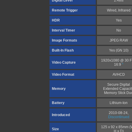
Digital Level
2 Axis
Remote Trigger
Wired, Infrared
HDR
Yes
Interval Timer
No
Image Formats
JPEG RAW
Built-In Flash
Yes (GN 10)
1920x1080 @ 30 
Video Capture
16:9
*
Video Format
AVHCD
Secure Digital
Memory
Extended Capacit
Memory Stick Du
Battery
Lithium-Ion
2010-08-24,
Introduced
Discontinued
125 x 92 x 85mm (
Size
H x D)