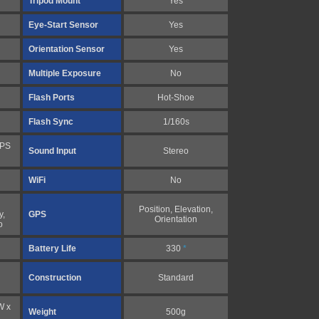
Tripod Mount
Yes
Eye-Start Sensor
Yes
Orientation Sensor
Yes
Multiple Exposure
No
Flash Ports
Hot-Shoe
Flash Sync
1/160s
FPS
Sound Input
Stereo
WiFi
No
Position, Elevation,
y,
GPS
Orientation
o
Battery Life
330
*
Construction
Standard
W x
Weight
500g