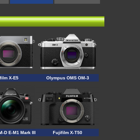
film X-E5
Olympus OMS OM-3
-D E-M1 Mark III ASTRO
Fujifilm X-T50