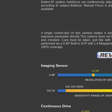
Detect AF system. Autofocus can continuously adju
according to subject distance. Manual Focus is al
available.
A single control-dial on this camera makes it ea
exposure parameter directly This camera does not fe
and moisture. Care must be taken, just like with
performed via a 0.46" Built-in EVF with 1.4 Megapix
100% coverage.
Imaging Sensor
16 MP
4 MP
RESOLUTION OF CR
ISO 100-25600
ISO 50
SENSITIVITY RANGE OF CR
Continuous Drive
10 FPS