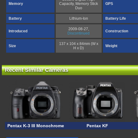
Memory
Capacity, Memory Stick
GPS
Duo
Battery
Lithium-Ion
Battery Life
2009-08-27,
Introduced
Construction
Discontinued
137 x 104 x 84mm (W x
Size
Weight
H x D)
Recent Similar Cameras
Pentax K-3 III Monochrome
Pentax KF