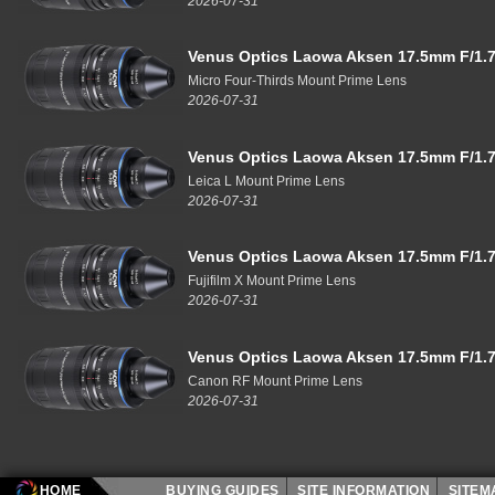
2026-07-31
Venus Optics Laowa Aksen 17.5mm F/1.7
Micro Four-Thirds Mount Prime Lens
2026-07-31
Venus Optics Laowa Aksen 17.5mm F/1.7
Leica L Mount Prime Lens
2026-07-31
Venus Optics Laowa Aksen 17.5mm F/1.7
Fujifilm X Mount Prime Lens
2026-07-31
Venus Optics Laowa Aksen 17.5mm F/1.7
Canon RF Mount Prime Lens
2026-07-31
HOME
BUYING GUIDES
SITE INFORMATION
SITE