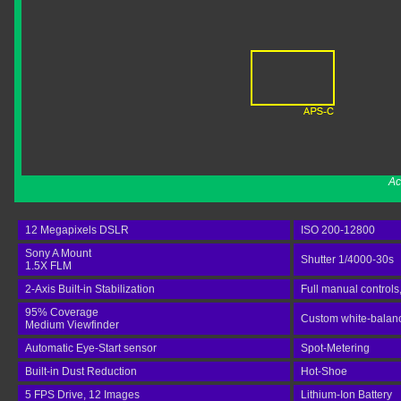
Ac
12 Megapixels DSLR
ISO 200-12800
Sony A Mount
Shutter 1/4000-30s
1.5X FLM
2-Axis Built-in Stabilization
Full manual controls
95% Coverage
Custom white-balance
Medium Viewfinder
Automatic Eye-Start sensor
Spot-Metering
Built-in Dust Reduction
Hot-Shoe
5 FPS Drive, 12 Images
Lithium-Ion Battery