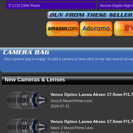
3" LCD 230K Pixels
Secure Digital High
Your camera bag is empty. To add a camera or lens click on the star next to its n
New Cameras & Lenses
Venus Optics Laowa Aksen 17.5mm F/1.7
Sony E Mount Prime Lens
2026-07-31
Venus Optics Laowa Aksen 17.5mm F/1.7
Nikon Z Mount Prime Lens