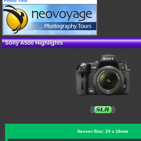
Photo Tour
Sony A500 Highlights
Sensor-Size: 24 x 16mm