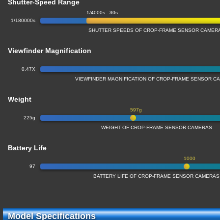
Shutter-Speed Range
1/4000s - 30s
1/180000s
SHUTTER SPEEDS OF CROP-FRAME SENSOR CAMER
Viewfinder Magnification
0.47X
VIEWFINDER MAGNIFICATION OF CROP-FRAME SENSOR C
Weight
597g
225g
WEIGHT OF CROP-FRAME SENSOR CAMERAS
Battery Life
1000
97
BATTERY LIFE OF CROP-FRAME SENSOR CAMERAS
Model Specifications