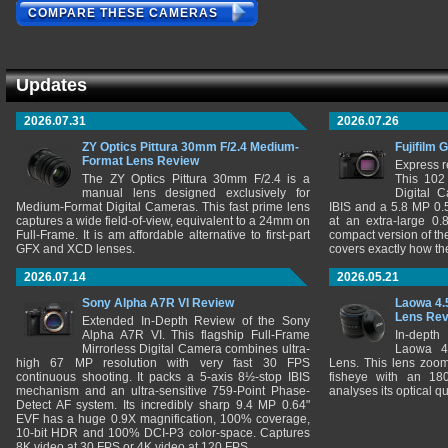
COMPARE THESE CAMERAS
Updates
2026.07.31
2026.07.26
ZY Optics Pittura 30mm F/2.4 Medium-
Fujifilm 
Format Lens Review
Express r
The ZY Optics Pittura 30mm F/2.4 is a
This 102
manual lens designed exclusively for
Digital 
Medium-Format Digital Cameras. This fast prime lens
IBIS and a 5.8 MP 0
captures a wide field-of-view, equivalent to a 24mm on
at an extra-large 0.
Full-Frame. It is am affordable alternative to first-part
compact version of th
GFX and XCD lenses.
covers exactly how t
2026.07.14
2026.05.21
Sony Alpha A7R VI Review
Laowa 4.
Lens Re
Extended In-Depth Review of the Sony
Alpha A7R VI. This flagship Full-Frame
In-depth
Mirrorless Digital Camera combines ultra-
Laowa 4
high 67 MP resolution with very fast 30 FPS
Lens. This lens zooms
continuous shooting. It packs a 5-axis 8½-stop IBIS
fisheye with an 180
mechanism and an ultra-sensitive 759-Point Phase-
analyses its optical q
Detect AF system. Its incredibly sharp 9.4 MP 0.64"
EVF has a huge 0.9X magnification, 100% coverage,
10-bit HDR and 100% DCI-P3 color-space. Captures
8K video at 30 FPS or 4K video at 120 FPS.