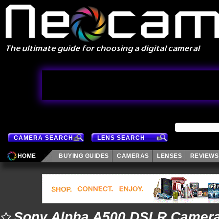
CAMERA SEARCH
LENS SEARCH
HOME
BUYING GUIDES
CAMERAS
LENSES
REVIEWS
Sony Alpha A500 DSLR Camer