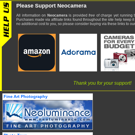
Please Support Neocamera
All information on
Neocamera
is provided
free
of charge yet running t
Purchases made via affiliate links found throughout the site help keep it
no additional cost to you, so please consider buying via these links to our 
Thank you for your support!
Fine Art Photography