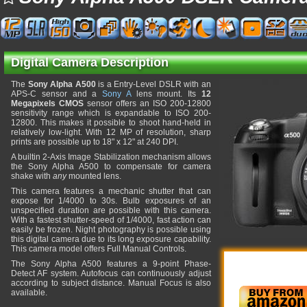
Digital Camera Description
The
Sony Alpha A500
is a Entry-Level DSLR with an
APS-C sensor and a
Sony A
lens mount. Its
12
Megapixels CMOS
sensor offers an ISO 200-12800
sensitivity range which is expandable to ISO 200-
12800. This makes it possible to shoot hand-held in
relatively low-light. With 12 MP of resolution, sharp
prints are possible up to 18" x 12" at 240 DPI.
A builtin 2-Axis Image Stabilization mechanism allows
the Sony Alpha A500 to compensate for camera
shake with
any
mounted lens.
This camera features a mechanic shutter that can
expose for 1/4000 to 30s. Bulb exposures of an
unspecified duration are possible with this camera.
With a fastest shutter-speed of 1/4000, fast action can
easily be frozen. Night photography is possible using
this digital camera due to its long exposure capability.
This camera model offers Full Manual Controls.
The Sony Alpha A500 features a 9-point Phase-
Detect AF system. Autofocus can continuously adjust
according to subject distance. Manual Focus is also
available.