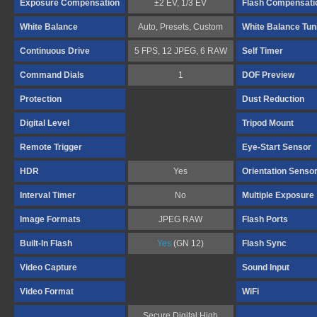
Exposure Compensation
±2 EV, 1/3 EV
Flash Compensati
White Balance
Auto, Presets, Custom
White Balance Tun
Continuous Drive
5 FPS, 12 JPEG, 6 RAW
Self Timer
Command Dials
1
DOF Preview
Protection
Dust Reduction
Digital Level
Tripod Mount
Remote Trigger
Eye-Start Sensor
HDR
Yes
Orientation Senso
Interval Timer
No
Multiple Exposure
Image Formats
JPEG RAW
Flash Ports
Built-In Flash
Yes
(GN 12)
Flash Sync
Video Capture
Sound Input
Video Format
WiFi
Secure Digital High