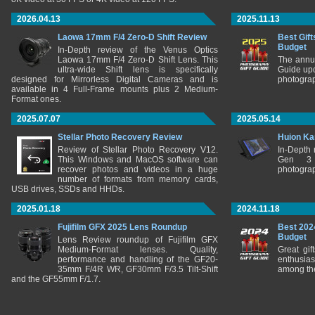
2026.04.13
2025.11.13
Laowa 17mm F/4 Zero-D Shift Review
Best Gift
Budget
In-Depth review of the Venus Optics
Laowa 17mm F/4 Zero-D Shift Lens. This
The annu
ultra-wide Shift lens is specifically
Guide upd
designed for Mirrorless Digital Cameras and is
photograp
available in 4 Full-Frame mounts plus 2 Medium-
Format ones.
2025.07.07
2025.05.14
Stellar Photo Recovery Review
Huion Ka
Review of Stellar Photo Recovery V12.
In-Depth
This Windows and MacOS software can
Gen 3 
recover photos and videos in a huge
photograp
number of formats from memory cards,
USB drives, SSDs and HHDs.
2025.01.18
2024.11.18
Fujifilm GFX 2025 Lens Roundup
Best 202
Budget
Lens Review roundup of Fujifilm GFX
Medium-Format lenses. Quality,
Great gif
performance and handling of the GF20-
enthusia
35mm F/4R WR, GF30mm F/3.5 Tilt-Shift
among the
and the GF55mm F/1.7.