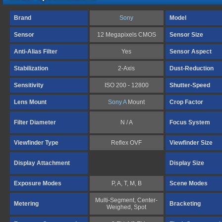
Brand
Sony
Model
Sensor
12 Megapixels CMOS
Sensor Size
Anti-Alias Filter
Yes
Sensor Aspect
Stabilization
2-Axis
Dust-Reduction
Sensitivity
ISO 200 - 12800
Shutter-Speed
Lens Mount
Sony A
Mount
Crop Factor
Filter Diameter
N / A
Focus System
Viewfinder Type
Reflex OVF
Viewfinder Size
Display Attachment
Display Size
Exposure Modes
P, A, T, M, B
Scene Modes
Multi-Segment, Center-
Metering
Bracketing
Weighed, Spot