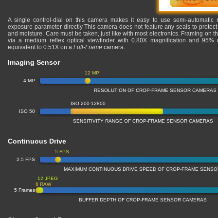
A single control-dial on this camera makes it easy to use semi-automatic 
exposure parameter directly This camera does not feature any seals to protect 
and moisture. Care must be taken, just like with most electronics. Framing on 
via a medium reflex optical viewfinder with 0.80X magnification and 95% c
equivalent to 0.51X on a
Full-Frame
camera.
Imaging Sensor
12 MP
4 MP
RESOLUTION OF CROP-FRAME SENSOR CAMERAS
ISO 200-12800
ISO 50
SENSITIVITY RANGE OF CROP-FRAME SENSOR CAMERAS
Continuous Drive
5 FPS
2.5 FPS
MAXIMUM CONTINUOUS DRIVE SPEED OF CROP-FRAME SENS
12 JPEG
6 RAW
5 Frames
BUFFER DEPTH OF CROP-FRAME SENSOR CAMERAS