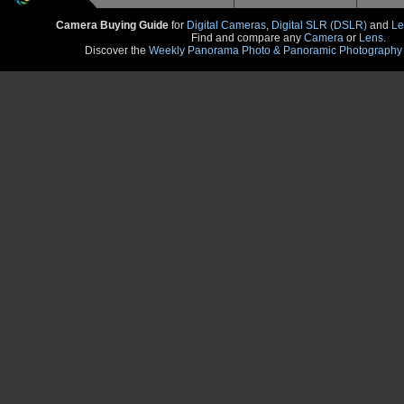
Camera Buying Guide
for
Digital Cameras
,
Digital SLR (DSLR)
and
Le
Find and compare any
Camera
or
Lens
.
Discover the
Weekly Panorama Photo & Panoramic Photography