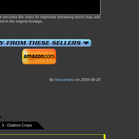
e-encodes the video for improved streaming which may add
ent in the original footage.
By
Neocamera
on 2009-08-20
3 - Outdoor Crops