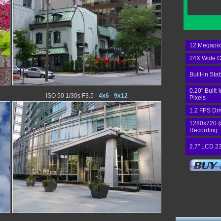
12 Megapix
24X Wide O
Built-in Stab
0.20" Built
ISO 50 1/30s F3.5 -
4x6
-
9x12
Pixels
1.2 FPS Dri
1280x720 
Recording
2.7" LCD 2