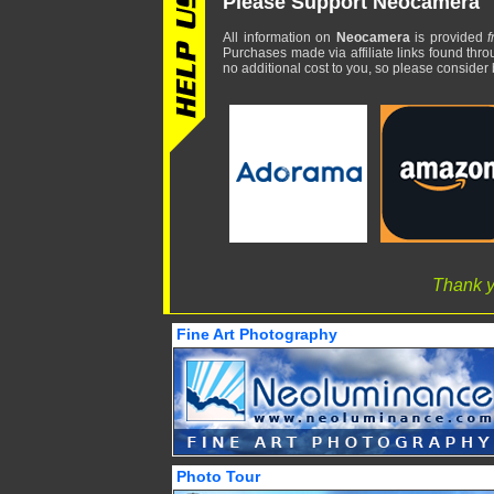
Please Support Neocamera
All information on
Neocamera
is provided
f
Purchases made via affiliate links found thro
no additional cost to you, so please consider b
Thank y
Fine Art Photography
Photo Tour