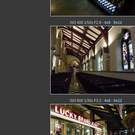
ISO 400 1/50s F2.8 -
4x6
-
9x12
ISO 800 1/30s F3.2 -
4x6
-
9x12