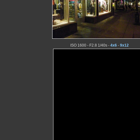
ISO 1600 - F2.8 1/40s -
4x6
-
9x12