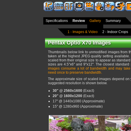
Specifications
Review
Gallery
Summary
1 - Images & Video
2 - Indoor Crops
Pentax Optio X70 Images
Thumbnails below link to unmodified images from t
taken at the highest JPEG quality setting availabl
scaled from their original size to appear as standard 
sizes are 4.5"x6" and 9"x12". The closest standard
images consume a lot of bandwidth and may take
need once to preserve bandwidth.
The approximate size of scaled images depend on yo
suggested resolution is shown below.
30" @ 2560x1600
(Exact)
20" @ 1600x1200
(Exact)
17" @ 1440x1080 (Approximate)
15" @ 1280x960 (Approximate)