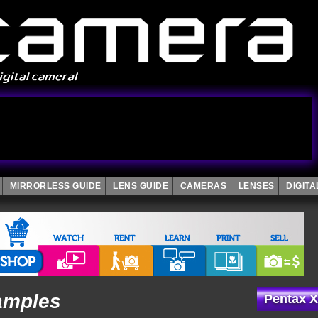
MIRRORLESS GUIDE
LENS GUIDE
CAMERAS
LENSES
DIGIT
amples
Pentax X