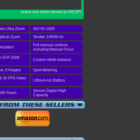
Actual size when viewed at 100 DPI
els Ultra Zoom
ISO 50-1600
ptical Zoom
Shutter 1/4000-4s
Full manual controls,
ilization
including Manual Focus
-in EVF 200K
Custom white-balance
ve, 6 Images
Spot-Metering
@ 30 FPS Video
Lithium-Ion Battery
Secure Digital High
30K Pixels
Capacity