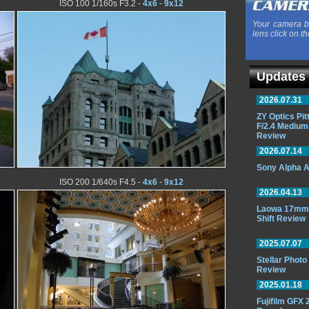
ISO 100 1/160s F3.2 -
4x6
-
9x12
Your camera b
lens click on th
Updates
2026.07.31
ZY Optics Pi
F/2.4 Medium
Review
2026.07.14
Sony Alpha A
ISO 200 1/640s F4.5 -
4x6
-
9x12
2026.04.13
Laowa 17mm 
Shift Review
2025.07.07
Stellar Phot
Review
2025.01.18
Fujifilm GFX