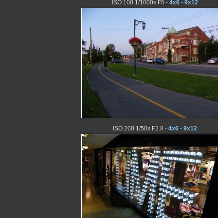
ISO 100 1/1000s F5 -
4x6
-
9x12
ISO 200 1/50s F2.8 -
4x6
-
9x12