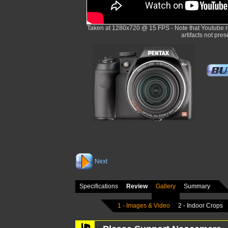
Taken at 1280x720 @ 15 FPS - Note that Youtube r
artifacts not pres
Next
Specifications
Review
Gallery
Summary
1 - Images & Video
2 - Indoor Crops