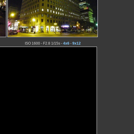
ISO 1600 - F2.8 1/15s -
4x6
-
9x12