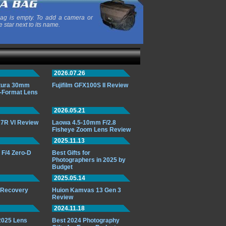
ag is empty. To add a camera or
e star next to its name.
2026.07.26
ttura 30mm
Fujifilm GFX100S II Review
-Format Lens
2026.05.21
7R VI Review
Laowa 4.5-10mm F/2.8
Fisheye Zoom Lens Review
2025.11.13
F/4 Zero-D
Best Gifts for
Photographers in 2025 by
Budget
2025.05.14
o Recovery
Huion Kamvas 13 Gen 3
Review
2024.11.18
 2025 Lens
Best 2024 Photography