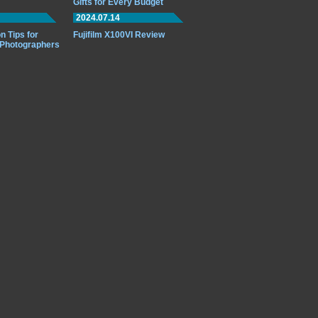
Gifts for Every Budget
2024.07.14
n Tips for
Fujifilm X100VI Review
 Photographers