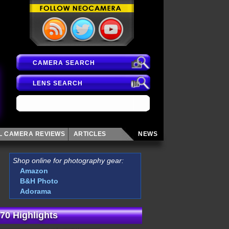
CAMERA SEARCH
LENS SEARCH
AL CAMERA
REVIEWS
ARTICLES
NEWS
Shop online for photography gear:
Amazon
B&H Photo
Adorama
70 Highlights