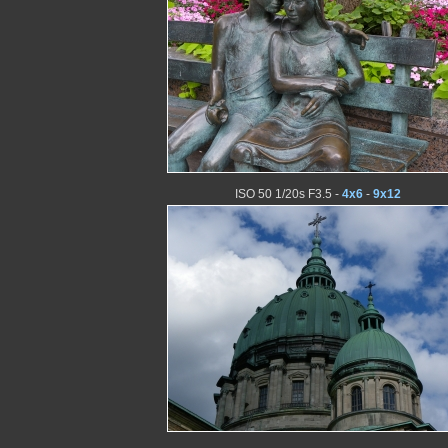
ISO 50 1/20s F3.5 -
4x6
-
9x12