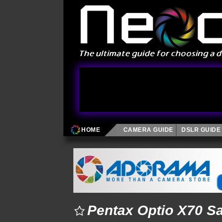
HOME
CAMERA GUIDE
DSLR GUIDE
Pentax Optio X70 S