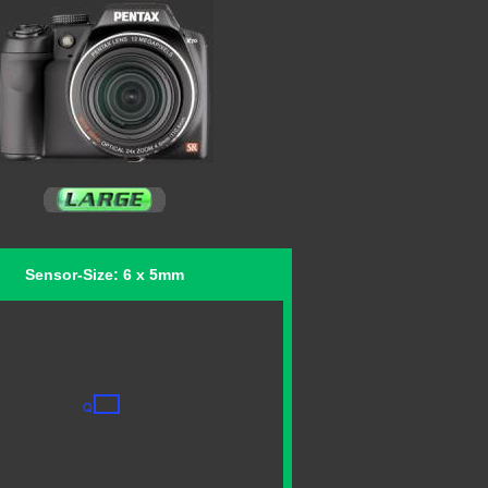
Sensor-Size: 6 x 5mm