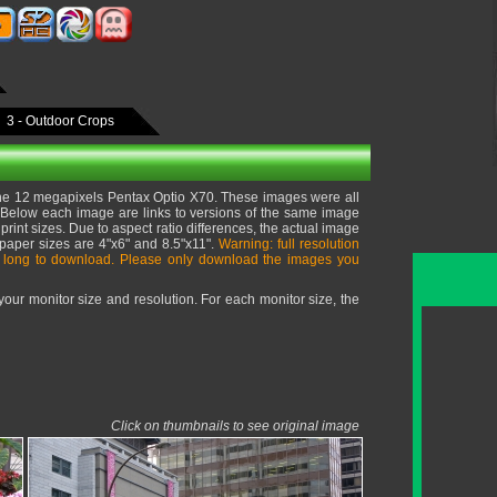
3 - Outdoor Crops
he 12 megapixels Pentax Optio X70. These images were all
e. Below each image are links to versions of the same image
print sizes. Due to aspect ratio differences, the actual image
 paper sizes are 4"x6" and 8.5"x11".
Warning: full resolution
 long to download. Please only download the images you
ur monitor size and resolution. For each monitor size, the
Click on thumbnails to see original image