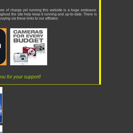
ree
of charge yet running this website is a huge endeavor.
ughout the site help keep it running and up-to-date. There is
uying via these links to our affilates:
ou for your support!