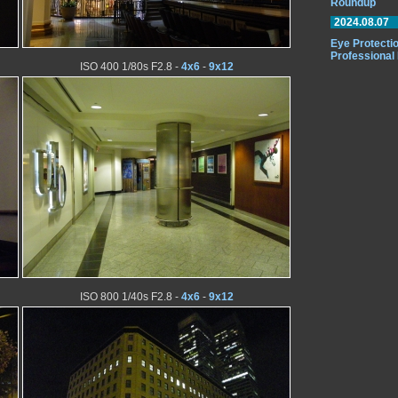
Roundup
2024.08.07
Eye Protectio
Professional
ISO 400 1/80s F2.8 -
4x6
-
9x12
ISO 800 1/40s F2.8 -
4x6
-
9x12