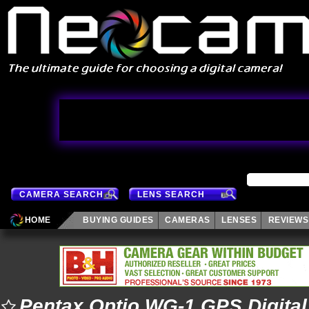
CAMERA SEARCH
LENS SEARCH
HOME
BUYING GUIDES
CAMERAS
LENSES
REVIEWS
Pentax Optio WG-1 GPS Digita