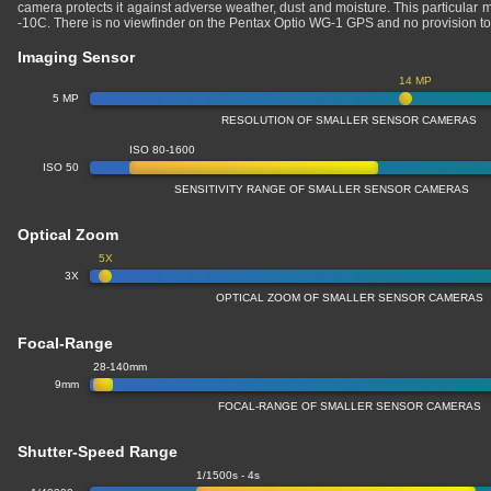
camera protects it against adverse weather, dust and moisture. This particular 
-10C. There is no viewfinder on the Pentax Optio WG-1 GPS and no provision t
Imaging Sensor
14 MP
5 MP
RESOLUTION OF SMALLER SENSOR CAMERAS
ISO 80-1600
ISO 50
SENSITIVITY RANGE OF SMALLER SENSOR CAMERAS
Optical Zoom
5X
3X
OPTICAL ZOOM OF SMALLER SENSOR CAMERAS
Focal-Range
28-140mm
9mm
FOCAL-RANGE OF SMALLER SENSOR CAMERAS
Shutter-Speed Range
1/1500s - 4s