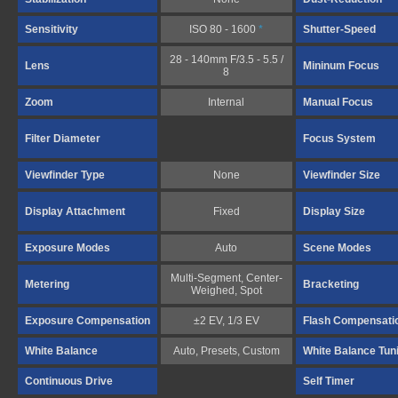
Sensitivity
ISO 80 - 1600
*
Shutter-Speed
28 - 140mm F/3.5 - 5.5 /
Lens
Mininum Focus
8
Zoom
Internal
Manual Focus
Filter Diameter
Focus System
Viewfinder Type
None
Viewfinder Size
Display Attachment
Fixed
Display Size
Exposure Modes
Auto
Scene Modes
Multi-Segment, Center-
Metering
Bracketing
Weighed, Spot
Exposure Compensation
±2 EV, 1/3 EV
Flash Compensati
White Balance
Auto, Presets, Custom
White Balance Tun
Continuous Drive
Self Timer