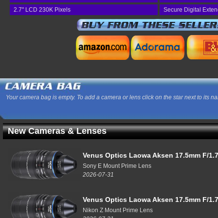
2.7" LCD 230K Pixels
Secure Digital Exte
Your camera bag is empty. To add a camera or lens click on the star next to its n
New Cameras & Lenses
Venus Optics Laowa Aksen 17.5mm F/1.7
Sony E Mount Prime Lens
2026-07-31
Venus Optics Laowa Aksen 17.5mm F/1.7
Nikon Z Mount Prime Lens