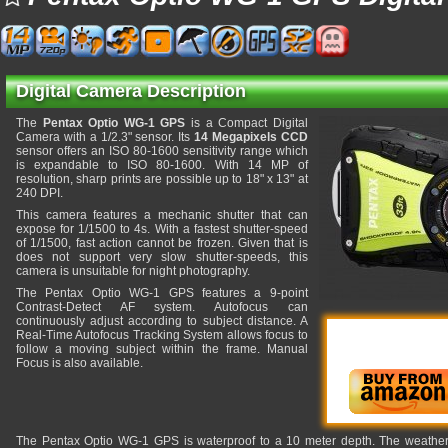
Digital Camera Description
The
Pentax Optio WG-1 GPS
is a Compact Digital
Camera with a 1/2.3" sensor. Its
14 Megapixels CCD
sensor offers an ISO 80-1600 sensitivity range which
is expandable to ISO 80-1600. With 14 MP of
resolution, sharp prints are possible up to 18" x 13" at
240 DPI.
This camera features a mechanic shutter that can
expose for 1/1500 to 4s. With a fastest shutter-speed
of 1/1500, fast action cannot be frozen. Given that is
does not support very slow shutter-speeds, this
camera is unsuitable for night photography.
The Pentax Optio WG-1 GPS features a 9-point
Contrast-Detect AF system. Autofocus can
continuously adjust according to subject distance. A
Real-Time Autofocus Tracking System allows focus to
follow a moving subject within the frame. Manual
Focus is also available.
The Pentax Optio WG-1 GPS is waterproof to a 10 meter depth. The weatherpro