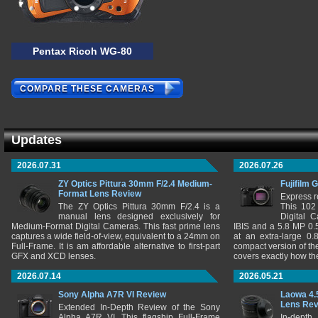
Pentax Ricoh WG-80
COMPARE THESE CAMERAS
Updates
2026.07.31
2026.07.26
ZY Optics Pittura 30mm F/2.4 Medium-
Fujifilm 
Format Lens Review
Express r
The ZY Optics Pittura 30mm F/2.4 is a
This 102
manual lens designed exclusively for
Digital 
Medium-Format Digital Cameras. This fast prime lens
IBIS and a 5.8 MP 0
captures a wide field-of-view, equivalent to a 24mm on
at an extra-large 0.
Full-Frame. It is am affordable alternative to first-part
compact version of th
GFX and XCD lenses.
covers exactly how t
2026.07.14
2026.05.21
Sony Alpha A7R VI Review
Laowa 4.
Lens Re
Extended In-Depth Review of the Sony
Alpha A7R VI. This flagship Full-Frame
In-depth