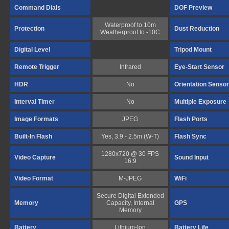
Command Dials
DOF Preview
Waterproof to 10m
Protection
Dust Reduction
Weatherproof to -10C
Digital Level
Tripod Mount
Remote Trigger
Infrared
Eye-Start Sensor
HDR
No
Orientation Sensor
Interval Timer
No
Multiple Exposure
Image Formats
JPEG
Flash Ports
Built-In Flash
Yes, 3.9 - 2.5m (W-T)
Flash Sync
1280x720 @ 30 FPS
Video Capture
Sound Input
16:9
Video Format
M-JPEG
WiFi
Secure Digital Extended
Memory
Capacity, Internal
GPS
Memory
Battery
Lithium-Ion
Battery Life