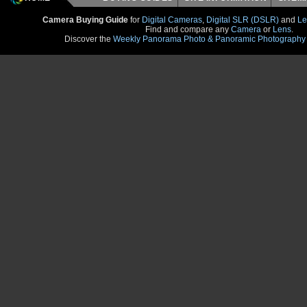
Camera Buying Guide
for
Digital Cameras
,
Digital SLR (DSLR)
and
Le
Find and compare any
Camera
or
Lens
.
Discover the
Weekly Panorama Photo & Panoramic Photography