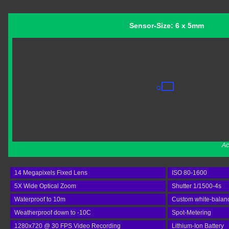
Sensor-Size: 6 x 5mm
Ac
14 Megapixels Fixed Lens
ISO 80-1600
5X Wide Optical Zoom
Shutter 1/1500-4s
Waterproof to 10m
Custom white-balan
Weatherproof down to -10C
Spot-Metering
1280x720 @ 30 FPS Video Recording
Lithium-Ion Battery