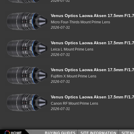
2026-07-31
Venus Optics Laowa Aksen 17.5mm F/1.7
Micro Four-Thirds Mount Prime Lens
2026-07-31
Venus Optics Laowa Aksen 17.5mm F/1.7
Leica L Mount Prime Lens
2026-07-31
Venus Optics Laowa Aksen 17.5mm F/1.7
Fujifilm X Mount Prime Lens
2026-07-31
Venus Optics Laowa Aksen 17.5mm F/1.7
Canon RF Mount Prime Lens
2026-07-31
HOME
BUYING GUIDES
SITE INFORMATION
SITE