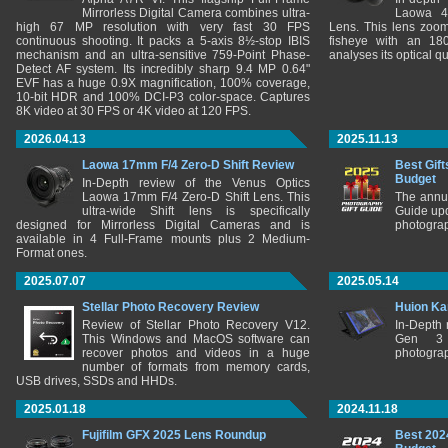
Mirrorless Digital Camera combines ultra-
Laowa 4
high 67 MP resolution with very fast 30 FPS
Lens. This lens zooms
continuous shooting. It packs a 5-axis 8½-stop IBIS
fisheye with an 180
mechanism and an ultra-sensitive 759-Point Phase-
analyses its optical q
Detect AF system. Its incredibly sharp 9.4 MP 0.64"
EVF has a huge 0.9X magnification, 100% coverage,
10-bit HDR and 100% DCI-P3 color-space. Captures
8K video at 30 FPS or 4K video at 120 FPS.
2026.04.13
2025.11.13
Laowa 17mm F/4 Zero-D Shift Review
Best Gift
Budget
In-Depth review of the Venus Optics
Laowa 17mm F/4 Zero-D Shift Lens. This
The annu
ultra-wide Shift lens is specifically
Guide upd
designed for Mirrorless Digital Cameras and is
photograp
available in 4 Full-Frame mounts plus 2 Medium-
Format ones.
2025.07.07
2025.05.14
Stellar Photo Recovery Review
Huion Ka
Review of Stellar Photo Recovery V12.
In-Depth
This Windows and MacOS software can
Gen 3 
recover photos and videos in a huge
photograp
number of formats from memory cards,
USB drives, SSDs and HHDs.
2025.01.18
2024.11.18
Fujifilm GFX 2025 Lens Roundup
Best 202