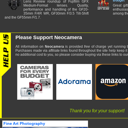
Budget
Lens Review roundup of Fujifilm GFX
Medium-Format lenses. Quality,
Great gif
performance and handling of the GF20-
enthusia
35mm F/4R WR, GF30mm F/3.5 Tilt-Shift
among the
and the GF55mm F/1.7.
Please Support Neocamera
All information on
Neocamera
is provided
free
of charge yet running t
Purchases made via affiliate links found throughout the site help keep it
no additional cost to you, so please consider buying via these links to our 
Thank you for your support!
Fine Art Photography