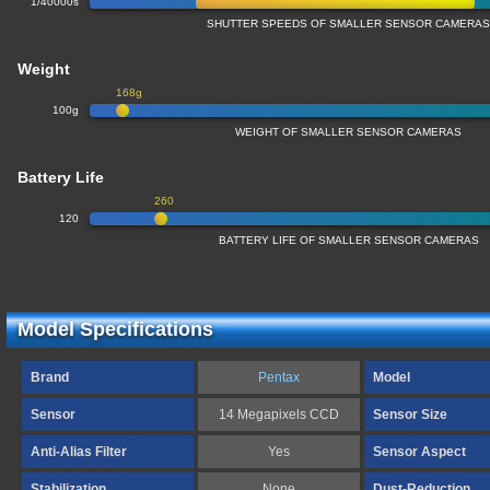
1/40000s
SHUTTER SPEEDS OF SMALLER SENSOR CAMERA
Weight
168g
100g
WEIGHT OF SMALLER SENSOR CAMERAS
Battery Life
260
120
BATTERY LIFE OF SMALLER SENSOR CAMERAS
Model Specifications
Brand
Pentax
Model
Sensor
14 Megapixels CCD
Sensor Size
Anti-Alias Filter
Yes
Sensor Aspect
Stabilization
None
Dust-Reduction