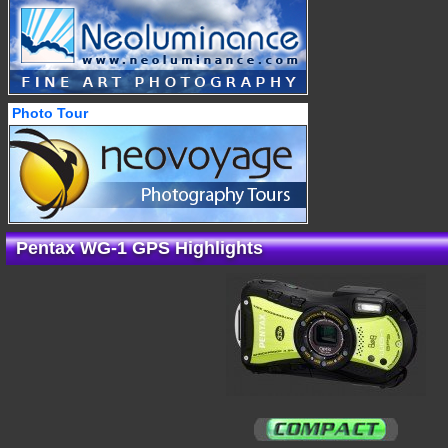
Photo Tour
Pentax WG-1 GPS Highlights