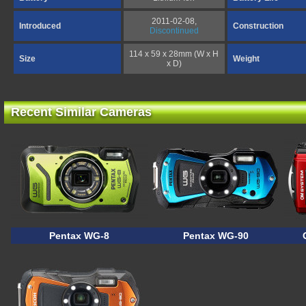
2011-02-08,
Introduced
Construction
Discontinued
114 x 59 x 28mm (W x H
Size
Weight
x D)
Recent Similar Cameras
Pentax WG-8
Pentax WG-90