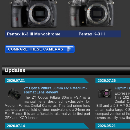
Pentax K-3 III Monochrome
Pentax K-3 III
COMPARE THESE CAMERAS
Updates
2026.07.31
2026.07.26
ZY Optics Pittura 30mm F/2.4 Medium-
Fujifilm 
Format Lens Review
Express r
The ZY Optics Pittura 30mm F/2.4 is a
This 102
manual lens designed exclusively for
Digital 
Medium-Format Digital Cameras. This fast prime lens
IBIS and a 5.8 MP 0
captures a wide field-of-view, equivalent to a 24mm on
at an extra-large 0.
Full-Frame. It is am affordable alternative to first-part
compact version of th
GFX and XCD lenses.
covers exactly how t
2026.07.14
2026.05.21