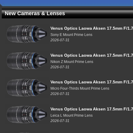
New Cameras & Lenses
Venus Optics Laowa Aksen 17.5mm F/1.7
Sony E Mount Prime Lens
2026-07-31
Venus Optics Laowa Aksen 17.5mm F/1.7
Nikon Z Mount Prime Lens
2026-07-31
Venus Optics Laowa Aksen 17.5mm F/1.7
Micro Four-Thirds Mount Prime Lens
2026-07-31
Venus Optics Laowa Aksen 17.5mm F/1.7
Leica L Mount Prime Lens
2026-07-31