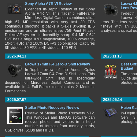
Sony Alpha A7R VI Review
Laowa 4.
Lens Re
Extended In-Depth Review of the Sony
Alpha A7R VI. This flagship Full-Frame
In-depth
Mirrorless Digital Camera combines ultra-
Laowa 4
high 67 MP resolution with very fast 30 FPS
Lens. This lens zooms
continuous shooting. It packs a 5-axis 8½-stop IBIS
fisheye with an 180
mechanism and an ultra-sensitive 759-Point Phase-
analyses its optical q
Detect AF system. Its incredibly sharp 9.4 MP 0.64"
EVF has a huge 0.9X magnification, 100% coverage,
10-bit HDR and 100% DCI-P3 color-space. Captures
8K video at 30 FPS or 4K video at 120 FPS.
2026.04.13
2025.11.13
Laowa 17mm F/4 Zero-D Shift Review
Best Gift
Budget
In-Depth review of the Venus Optics
Laowa 17mm F/4 Zero-D Shift Lens. This
The annu
ultra-wide Shift lens is specifically
Guide upd
designed for Mirrorless Digital Cameras and is
photograp
available in 4 Full-Frame mounts plus 2 Medium-
Format ones.
2025.07.07
2025.05.14
Stellar Photo Recovery Review
Huion Ka
Review of Stellar Photo Recovery V12.
In-Depth
This Windows and MacOS software can
Gen 3 
recover photos and videos in a huge
photograp
number of formats from memory cards,
USB drives, SSDs and HHDs.