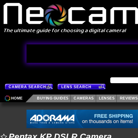
CAMERA SEARCH
LENS SEARCH
HOME
BUYING GUIDES
CAMERAS
LENSES
REVIEWS
Pentax KP DSLR Camera