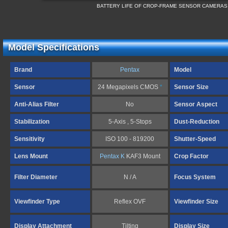
BATTERY LIFE OF CROP-FRAME SENSOR CAMERAS
Model Specifications
Brand
Pentax
Model
Sensor
24 Megapixels CMOS
*
Sensor Size
Anti-Alias Filter
No
Sensor Aspect
Stabilization
5-Axis , 5-Stops
Dust-Reduction
Sensitivity
ISO 100 - 819200
Shutter-Speed
Lens Mount
Pentax K
KAF3 Mount
Crop Factor
Filter Diameter
N / A
Focus System
Viewfinder Type
Reflex OVF
Viewfinder Size
Display Attachment
Tilting
Display Size