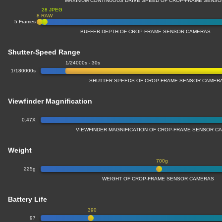
MAXIMUM CONTINUOUS DRIVE SPEED OF CROP-FRAME SENS
28 JPEG
8 RAW
5 Frames
BUFFER DEPTH OF CROP-FRAME SENSOR CAMERAS
Shutter-Speed Range
1/24000s - 30s
1/180000s
SHUTTER SPEEDS OF CROP-FRAME SENSOR CAMER
Viewfinder Magnification
0.47X
VIEWFINDER MAGNIFICATION OF CROP-FRAME SENSOR C
Weight
700g
225g
WEIGHT OF CROP-FRAME SENSOR CAMERAS
Battery Life
390
97