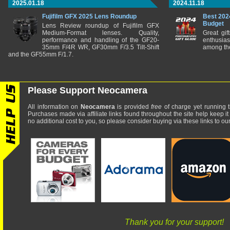
2025.01.18
2024.11.18
Fujifilm GFX 2025 Lens Roundup
Best 202
Budget
Lens Review roundup of Fujifilm GFX
Medium-Format lenses. Quality,
Great gif
performance and handling of the GF20-
enthusia
35mm F/4R WR, GF30mm F/3.5 Tilt-Shift
among the
and the GF55mm F/1.7.
Please Support Neocamera
All information on
Neocamera
is provided
free
of charge yet running t
Purchases made via affiliate links found throughout the site help keep it
no additional cost to you, so please consider buying via these links to our 
Thank you for your support!