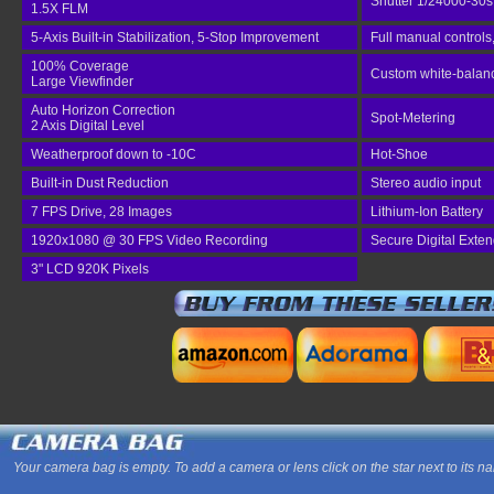
Shutter 1/24000-30s
1.5X FLM
5-Axis Built-in Stabilization, 5-Stop Improvement
Full manual controls
100% Coverage
Custom white-balance
Large Viewfinder
Auto Horizon Correction
Spot-Metering
2 Axis Digital Level
Weatherproof down to -10C
Hot-Shoe
Built-in Dust Reduction
Stereo audio input
7 FPS Drive, 28 Images
Lithium-Ion Battery
1920x1080 @ 30 FPS Video Recording
Secure Digital Exte
3" LCD 920K Pixels
Your camera bag is empty. To add a camera or lens click on the star next to its n