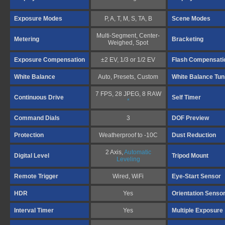
Exposure Modes
P, A, T, M, S, TA, B
Scene Modes
Multi-Segment, Center-
Metering
Bracketing
Weighed, Spot
Exposure Compensation
±2 EV, 1/3 or 1/2 EV
Flash Compensati
White Balance
Auto, Presets, Custom
White Balance Tun
7 FPS, 28 JPEG, 8 RAW
Continuous Drive
Self Timer
*
Command Dials
3
DOF Preview
Protection
Weatherproof to -10C
Dust Reduction
2 Axis,
Automatic
Digital Level
Tripod Mount
Leveling
Remote Trigger
Wired, WiFi
Eye-Start Sensor
HDR
Yes
Orientation Senso
Interval Timer
Yes
Multiple Exposure