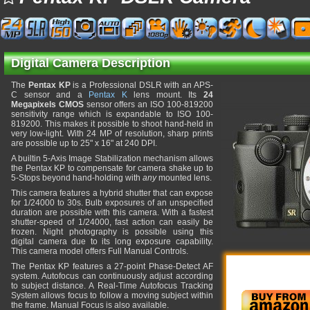
Digital Camera Description
The
Pentax KP
is a Professional DSLR with an APS-
C sensor and a
Pentax K
lens mount. Its
24
Megapixels CMOS
sensor offers an ISO 100-819200
sensitivity range which is expandable to ISO 100-
819200. This makes it possible to shoot hand-held in
very low-light. With 24 MP of resolution, sharp prints
are possible up to 25" x 16" at 240 DPI.
A builtin 5-Axis Image Stabilization mechanism allows
the Pentax KP to compensate for camera shake up to
5-Stops beyond hand-holding with
any
mounted lens.
This camera features a hybrid shutter that can expose
for 1/24000 to 30s. Bulb exposures of an unspecified
duration are possible with this camera. With a fastest
shutter-speed of 1/24000, fast action can easily be
frozen. Night photography is possible using this
digital camera due to its long exposure capability.
This camera model offers Full Manual Controls.
The Pentax KP features a 27-point Phase-Detect AF
system. Autofocus can continuously adjust according
to subject distance. A Real-Time Autofocus Tracking
System allows focus to follow a moving subject within
the frame. Manual Focus is also available.