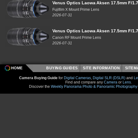
Venus Optics Laowa Aksen 17.5mm F/1.7
Fujifilm X Mount Prime Lens
2026-07-31
Venus Optics Laowa Aksen 17.5mm F/1.7
Canon RF Mount Prime Lens
2026-07-31
HOME
BUYING GUIDES
SITE INFORMATION
SITE
Camera Buying Guide
for
Digital Cameras
,
Digital SLR (DSLR)
and
Le
Find and compare any
Camera
or
Lens
.
Discover the
Weekly Panorama Photo & Panoramic Photography