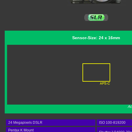
Sensor-Size: 24 x 16mm
Ac
24 Megapixels DSLR
ISO 100-819200
Pentax K Mount