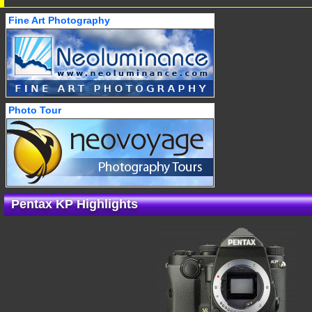
Fine Art Photography
Photo Tour
Pentax KP Highlights