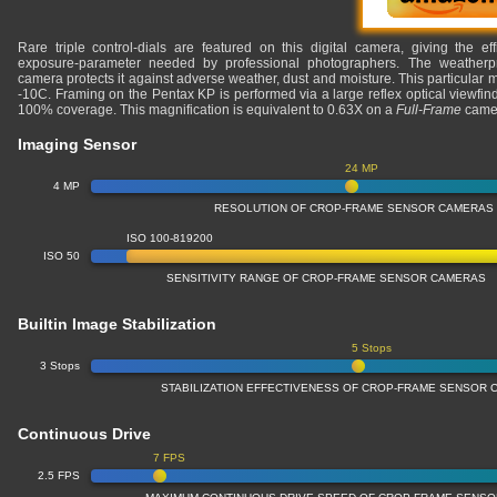
Rare triple control-dials are featured on this digital camera, giving the eff
exposure-parameter needed by professional photographers. The weatherproo
camera protects it against adverse weather, dust and moisture. This particular 
-10C. Framing on the Pentax KP is performed via a large reflex optical viewfin
100% coverage. This magnification is equivalent to 0.63X on a
Full-Frame
came
Imaging Sensor
24 MP
4 MP
RESOLUTION OF CROP-FRAME SENSOR CAMERAS
ISO 100-819200
ISO 50
SENSITIVITY RANGE OF CROP-FRAME SENSOR CAMERAS
Builtin Image Stabilization
5 Stops
3 Stops
STABILIZATION EFFECTIVENESS OF CROP-FRAME SENSOR
Continuous Drive
7 FPS
2.5 FPS