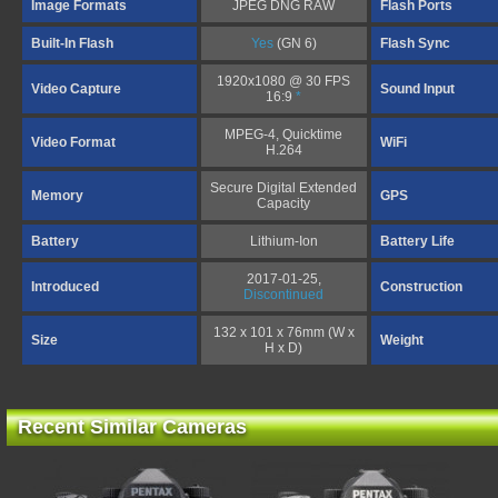
Image Formats
JPEG DNG RAW
Flash Ports
Built-In Flash
Yes
(GN 6)
Flash Sync
1920x1080 @ 30 FPS
Video Capture
Sound Input
16:9
*
MPEG-4, Quicktime
Video Format
WiFi
H.264
Secure Digital Extended
Memory
GPS
Capacity
Battery
Lithium-Ion
Battery Life
2017-01-25,
Introduced
Construction
Discontinued
132 x 101 x 76mm (W x
Size
Weight
H x D)
Recent Similar Cameras