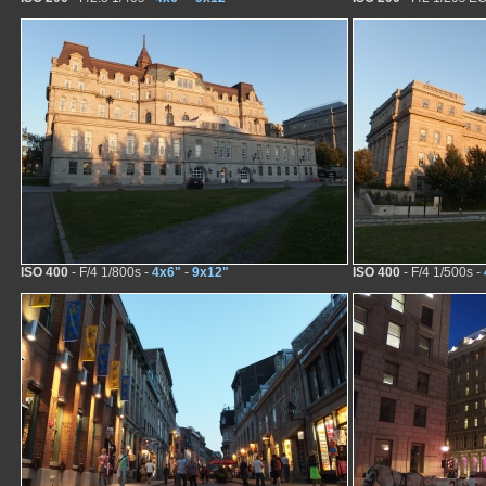
ISO 400
- F/4 1/800s -
4x6"
-
9x12"
ISO 400
- F/4 1/500s -