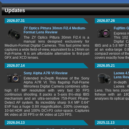
Updates
2026.07.31
2026.07.26
ZY Optics Pittura 30mm F/2.4 Medium-
Fujifilm 
Format Lens Review
Express r
The ZY Optics Pittura 30mm F/2.4 is a
This 102
manual lens designed exclusively for
Digital 
Medium-Format Digital Cameras. This fast prime lens
IBIS and a 5.8 MP 0
captures a wide field-of-view, equivalent to a 24mm on
at an extra-large 0.
Full-Frame. It is am affordable alternative to first-part
compact version of th
GFX and XCD lenses.
covers exactly how t
2026.07.14
2026.05.21
Sony Alpha A7R VI Review
Laowa 4.
Lens Re
Extended In-Depth Review of the Sony
Alpha A7R VI. This flagship Full-Frame
In-depth
Mirrorless Digital Camera combines ultra-
Laowa 4
high 67 MP resolution with very fast 30 FPS
Lens. This lens zooms
continuous shooting. It packs a 5-axis 8½-stop IBIS
fisheye with an 180
mechanism and an ultra-sensitive 759-Point Phase-
analyses its optical q
Detect AF system. Its incredibly sharp 9.4 MP 0.64"
EVF has a huge 0.9X magnification, 100% coverage,
10-bit HDR and 100% DCI-P3 color-space. Captures
8K video at 30 FPS or 4K video at 120 FPS.
2026.04.13
2025.11.13