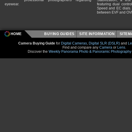
professional photographers regarding
Stabilization, a fir
eyewear.
featuring dual control
Speed and EC dials. I
between EVF and OV
HOME
BUYING GUIDES
SITE INFORMATION
SITE
Camera Buying Guide
for
Digital Cameras
,
Digital SLR (DSLR)
and
Le
Find and compare any
Camera
or
Lens
.
Discover the
Weekly Panorama Photo & Panoramic Photography