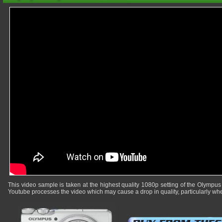
This video sample is taken at the highest quality 1080p setting of the Olympus
Youtube processes the video which may cause a drop in quality, particularly whe