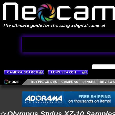
CAMERA SEARCH
LENS SEARCH
HOME
BUYING GUIDES
CAMERAS
LENSES
REVIEWS
Olympus Stylus XZ-10 Sample