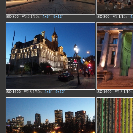
ISO 800
- F/5.6 1/20s -
4x6"
-
9x12"
ISO 800
- F/2 1/15s -
4
ISO 1600
- F/2.8 1/50s -
4x6"
-
9x12"
ISO 1600
- F/2.8 1/10s