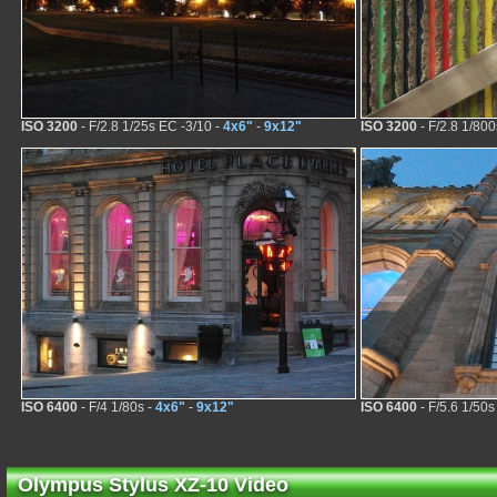
ISO 3200
- F/2.8 1/25s EC -3/10 -
4x6"
-
9x12"
ISO 3200
- F/2.8 1/800
ISO 6400
- F/4 1/80s -
4x6"
-
9x12"
ISO 6400
- F/5.6 1/50s
Olympus Stylus XZ-10 Video