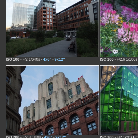
ISO 100
- F/2 1/640s -
4x6"
-
9x12"
ISO 100
- F/2.6 1/100s
ISO 200
- F/2.8 1/40s -
4x6"
-
9x12"
ISO 200
- F/2 1/20s EC