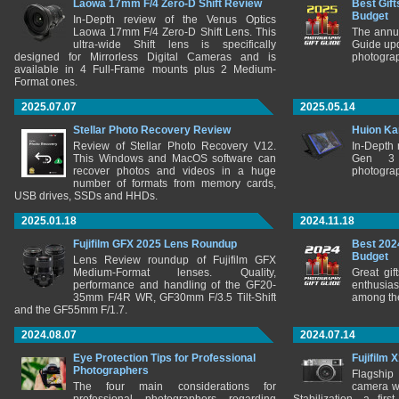
Laowa 17mm F/4 Zero-D Shift Review
Best Gift
Budget
In-Depth review of the Venus Optics
Laowa 17mm F/4 Zero-D Shift Lens. This
The annu
ultra-wide Shift lens is specifically
Guide upd
designed for Mirrorless Digital Cameras and is
photograp
available in 4 Full-Frame mounts plus 2 Medium-
Format ones.
2025.07.07
2025.05.14
Stellar Photo Recovery Review
Huion Ka
Review of Stellar Photo Recovery V12.
In-Depth
This Windows and MacOS software can
Gen 3 
recover photos and videos in a huge
photograp
number of formats from memory cards,
USB drives, SSDs and HHDs.
2025.01.18
2024.11.18
Fujifilm GFX 2025 Lens Roundup
Best 202
Budget
Lens Review roundup of Fujifilm GFX
Medium-Format lenses. Quality,
Great gif
performance and handling of the GF20-
enthusia
35mm F/4R WR, GF30mm F/3.5 Tilt-Shift
among the
and the GF55mm F/1.7.
2024.08.07
2024.07.14
Eye Protection Tips for Professional
Fujifilm 
Photographers
Flagship
The four main considerations for
camera w