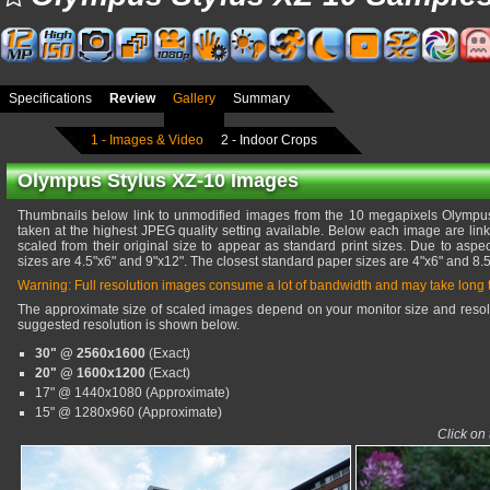
Specifications
Review
Gallery
Summary
1 - Images & Video
2 - Indoor Crops
Olympus Stylus XZ-10 Images
Thumbnails below link to unmodified images from the 10 megapixels Olympu
taken at the highest JPEG quality setting available. Below each image are lin
scaled from their original size to appear as standard print sizes. Due to aspec
sizes are 4.5"x6" and 9"x12". The closest standard paper sizes are 4"x6" and 8.5
Warning: Full resolution images consume a lot of bandwidth and may take long
The approximate size of scaled images depend on your monitor size and resolu
suggested resolution is shown below.
30" @ 2560x1600
(Exact)
20" @ 1600x1200
(Exact)
17" @ 1440x1080 (Approximate)
15" @ 1280x960 (Approximate)
Click on