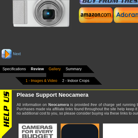
Next
Specifications
Review
Gallery
Summary
1 - Images & Video
2 - Indoor Crops
Please Support Neocamera
All information on
Neocamera
is provided
free
of charge yet running t
Purchases made via affiliate links found throughout the site help keep it
no additional cost to you, so please consider buying via these links to our 