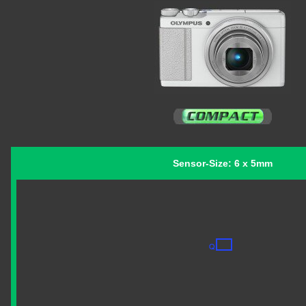
Sensor-Size: 6 x 5mm