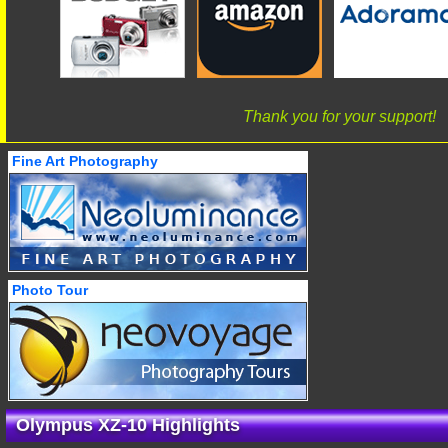
Thank you for your support!
Fine Art Photography
Photo Tour
Olympus XZ-10 Highlights