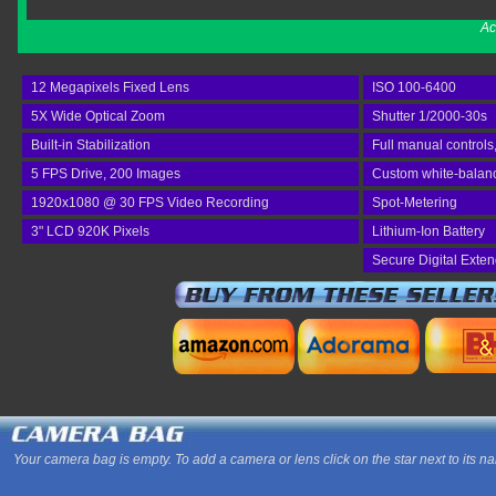
Ac
12 Megapixels Fixed Lens
ISO 100-6400
5X Wide Optical Zoom
Shutter 1/2000-30s
Built-in Stabilization
Full manual controls
5 FPS Drive, 200 Images
Custom white-balance
1920x1080 @ 30 FPS Video Recording
Spot-Metering
3" LCD 920K Pixels
Lithium-Ion Battery
Secure Digital Exte
Your camera bag is empty. To add a camera or lens click on the star next to its n