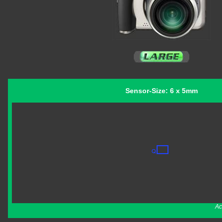
Sensor-Size: 6 x 5mm
Ac