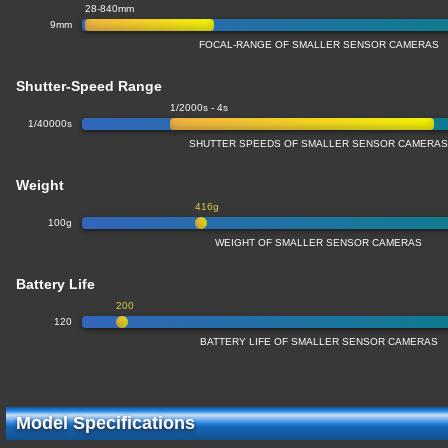
28-840mm
9mm
FOCAL-RANGE OF SMALLER SENSOR CAMERAS
Shutter-Speed Range
1/2000s - 4s
1/40000s
SHUTTER SPEEDS OF SMALLER SENSOR CAMERA
Weight
416g
100g
WEIGHT OF SMALLER SENSOR CAMERAS
Battery Life
200
120
BATTERY LIFE OF SMALLER SENSOR CAMERAS
Model Specifications