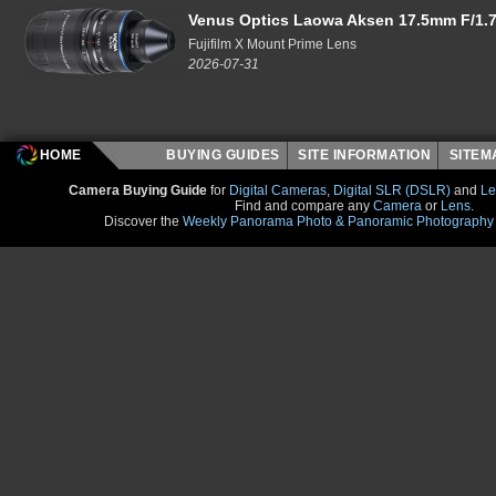
Venus Optics Laowa Aksen 17.5mm F/1.7
Fujifilm X Mount Prime Lens
2026-07-31
HOME
BUYING GUIDES
SITE INFORMATION
SITE
Camera Buying Guide
for
Digital Cameras
,
Digital SLR (DSLR)
and
Le
Find and compare any
Camera
or
Lens
.
Discover the
Weekly Panorama Photo & Panoramic Photography