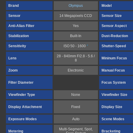
Brand
Olympus
Model
Sensor
14 Megapixels CCD
Sensor Size
Anti-Alias Filter
Yes
Sensor Aspect
Stabilization
Built-In
Dust-Reduction
Sensitivity
ISO 50 - 1600
*
Shutter-Speed
28 - 840mm F/2.8 - 5.6 /
Lens
Mininum Focus
8
Zoom
Electronic
Manual Focus
Filter Diameter
Focus System
Viewfinder Type
None
Viewfinder Size
Display Attachment
Fixed
Display Size
Exposure Modes
Auto
Scene Modes
Multi-Segment, Spot,
Metering
Bracketing