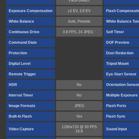
Face-Detect
Exposure Compensation
±2 EV, 1/3 EV
Flash Compensati
White Balance
Auto, Presets
White Balance Tun
Continuous Drive
0.8 FPS, 24 JPEG
*
Self Timer
Command Dials
DOF Preview
Protection
Dust Reduction
Digital Level
Tripod Mount
Remote Trigger
Eye-Start Sensor
HDR
No
Orientation Senso
Interval Timer
No
Multiple Exposure
Image Formats
JPEG
Flash Ports
Built-In Flash
Yes
Flash Sync
1280x720 @ 30 FPS
Video Capture
Sound Input
16:9