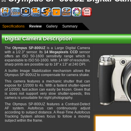
Specifications
Review
Gallery
Summary
Digital Camera Description
The
Olympus SP-800UZ
is a Large Digital Camera
with a 1/2.3" sensor. Its
14 Megapixels CCD
sensor
offers an ISO 50-1600 sensitivity range which is
expandable to ISO 50-1600. With 14 MP of resolution,
sharp prints are possible up to 18" x 13" at 240 DPI.
A builtin Image Stabilization mechanism allows the
Olympus SP-800UZ to compensate for camera shake.
This camera features a mechanic shutter that can
expose for 1/2000 to 4s. With a fastest shutter-speed
of 1/2000, fast action can easily be frozen. Given that
is does not support very slow shutter-speeds, this
camera is unsuitable for night photography.
The Olympus SP-800UZ features a Contrast-Detect
AF system. Autofocus can continuously adjust
according to subject distance. A Real-Time Autofocus
Tracking System allows focus to follow a moving
subject within the frame.