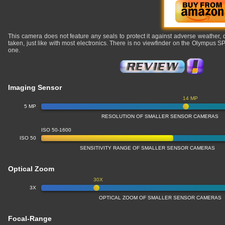
This camera does not feature any seals to protect it against adverse weather,
taken, just like with most electronics. There is no viewfinder on the Olympus 
one.
Imaging Sensor
14 MP
5 MP
RESOLUTION OF SMALLER SENSOR CAMERAS
ISO 50-1600
ISO 50
SENSITIVITY RANGE OF SMALLER SENSOR CAMERAS
Optical Zoom
30X
3X
OPTICAL ZOOM OF SMALLER SENSOR CAMERAS
Focal-Range