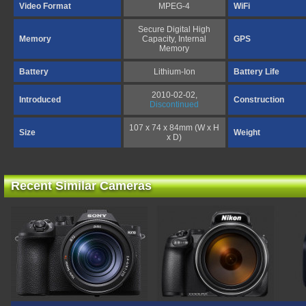
Video Format
MPEG-4
WiFi
Secure Digital High
Memory
Capacity, Internal
GPS
Memory
Battery
Lithium-Ion
Battery Life
2010-02-02,
Introduced
Construction
Discontinued
107 x 74 x 84mm (W x H
Size
Weight
x D)
Recent Similar Cameras