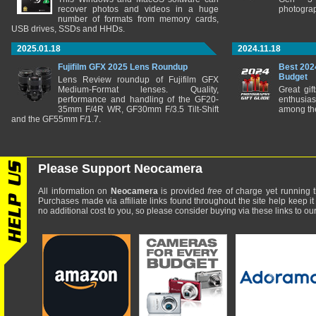
recover photos and videos in a huge
photograp
number of formats from memory cards,
USB drives, SSDs and HHDs.
2025.01.18
2024.11.18
Fujifilm GFX 2025 Lens Roundup
Best 202
Budget
Lens Review roundup of Fujifilm GFX
Medium-Format lenses. Quality,
Great gif
performance and handling of the GF20-
enthusia
35mm F/4R WR, GF30mm F/3.5 Tilt-Shift
among the
and the GF55mm F/1.7.
Please Support Neocamera
All information on
Neocamera
is provided
free
of charge yet running t
Purchases made via affiliate links found throughout the site help keep it
no additional cost to you, so please consider buying via these links to our 