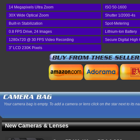
14 Megapixels Ultra Zoom
ISO 50-1600
30X Wide Optical Zoom
Shutter 1/2000-4s
Built-in Stabilization
Spot-Metering
0.8 FPS Drive, 24 Images
Lithium-Ion Battery
1280x720 @ 30 FPS Video Recording
Secure Digital High 
3" LCD 230K Pixels
Your camera bag is empty. To add a camera or lens click on the star next to its n
New Cameras & Lenses