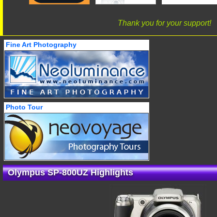
Thank you for your support!
Fine Art Photography
Photo Tour
Olympus SP-800UZ Highlights