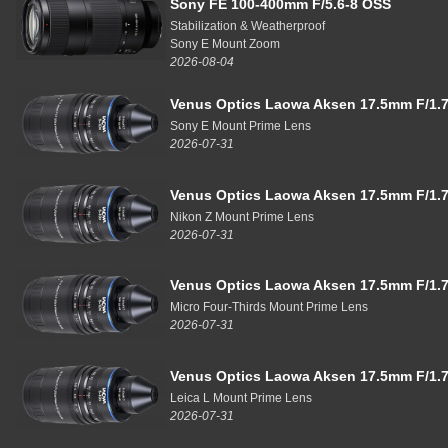
Sony FE 100-400mm F/5.6-8 OSS
Stabilization & Weatherproof
Sony E Mount Zoom
2026-08-04
Venus Optics Laowa Aksen 17.5mm F/1.7
Sony E Mount Prime Lens
2026-07-31
Venus Optics Laowa Aksen 17.5mm F/1.7
Nikon Z Mount Prime Lens
2026-07-31
Venus Optics Laowa Aksen 17.5mm F/1.7
Micro Four-Thirds Mount Prime Lens
2026-07-31
Venus Optics Laowa Aksen 17.5mm F/1.7
Leica L Mount Prime Lens
2026-07-31