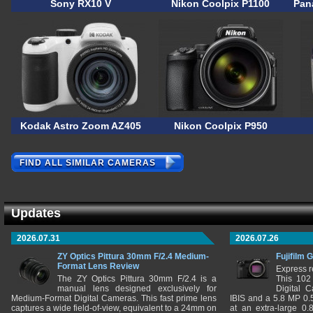
Sony RX10 V
Nikon Coolpix P1100
Pan
Kodak Astro Zoom AZ405
Nikon Coolpix P950
FIND ALL SIMILAR CAMERAS
Updates
2026.07.31
2026.07.26
ZY Optics Pittura 30mm F/2.4 Medium-
Fujifilm 
Format Lens Review
Express r
The ZY Optics Pittura 30mm F/2.4 is a
This 102
manual lens designed exclusively for
Digital 
Medium-Format Digital Cameras. This fast prime lens
IBIS and a 5.8 MP 0
captures a wide field-of-view, equivalent to a 24mm on
at an extra-large 0.