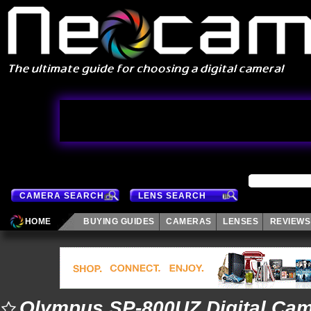
CAMERA SEARCH
LENS SEARCH
HOME
BUYING GUIDES
CAMERAS
LENSES
REVIEWS
Olympus SP-800UZ Digital Ca