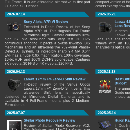
Full-Frame. It is am affordable alternative to first-part
compact version of th
GFX and XCD lenses.
covers exactly how t
2026.07.14
2026.05.21
Sony Alpha A7R VI Review
Laowa 4.
Lens Re
Extended In-Depth Review of the Sony
Alpha A7R VI. This flagship Full-Frame
In-depth
Mirrorless Digital Camera combines ultra-
Laowa 4
high 67 MP resolution with very fast 30 FPS
Lens. This lens zooms
continuous shooting. It packs a 5-axis 8½-stop IBIS
fisheye with an 180
mechanism and an ultra-sensitive 759-Point Phase-
analyses its optical q
Detect AF system. Its incredibly sharp 9.4 MP 0.64"
EVF has a huge 0.9X magnification, 100% coverage,
10-bit HDR and 100% DCI-P3 color-space. Captures
8K video at 30 FPS or 4K video at 120 FPS.
2026.04.13
2025.11.13
Laowa 17mm F/4 Zero-D Shift Review
Best Gift
Budget
In-Depth review of the Venus Optics
Laowa 17mm F/4 Zero-D Shift Lens. This
The annu
ultra-wide Shift lens is specifically
Guide upd
designed for Mirrorless Digital Cameras and is
photograp
available in 4 Full-Frame mounts plus 2 Medium-
Format ones.
2025.07.07
2025.05.14
Stellar Photo Recovery Review
Huion Ka
Review of Stellar Photo Recovery V12.
In-Depth
This Windows and MacOS software can
Gen 3 