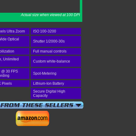
Actual size when viewed at 100 DPI
els Ultra Zoom
ISO 100-3200
Wide Optical
Shutter 1/2000-30s
bilization
Full manual controls
e, Unlimited
Custom white-balance
 @ 30 FPS
Spot-Metering
ording
 Pixels
Lithium-Ion Battery
Secure Digital High
Capacity