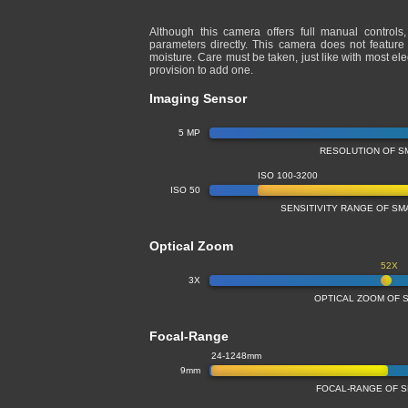
Although this camera offers full manual controls
parameters directly. This camera does not feature
moisture. Care must be taken, just like with most e
provision to add one.
Imaging Sensor
5 MP
RESOLUTION OF S
ISO 100-3200
ISO 50
SENSITIVITY RANGE OF S
Optical Zoom
52X
3X
OPTICAL ZOOM OF 
Focal-Range
24-1248mm
9mm
FOCAL-RANGE OF 