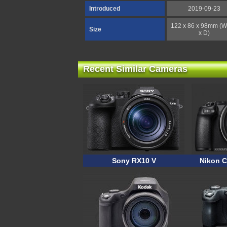
Introduced
2019-09-23
122 x 86 x 98mm (W
Size
x D)
Recent Similar Cameras
Sony RX10 V
Nikon C