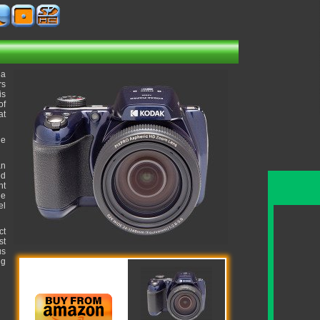
 a
rs
is
of
at
he
an
ed
ht
ue
el
ct
st
us
ng