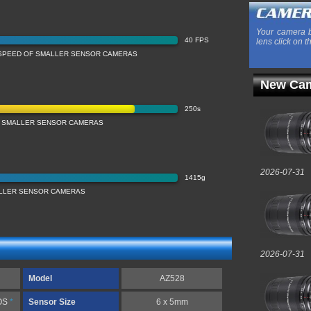
Your camera b
40 FPS
lens click on t
SPEED OF SMALLER SENSOR CAMERAS
New Cam
250s
 SMALLER SENSOR CAMERAS
2026-07-31
1415g
LLER SENSOR CAMERAS
2026-07-31
Model
AZ528
OS
*
Sensor Size
6 x 5mm