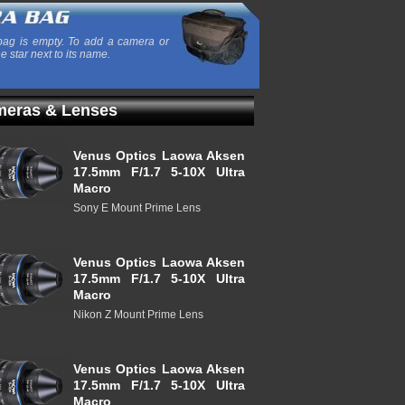
ag is empty. To add a camera or
he star next to its name.
eras & Lenses
Venus Optics Laowa Aksen
17.5mm F/1.7 5-10X Ultra
Macro
Sony E Mount Prime Lens
Venus Optics Laowa Aksen
17.5mm F/1.7 5-10X Ultra
Macro
Nikon Z Mount Prime Lens
Venus Optics Laowa Aksen
17.5mm F/1.7 5-10X Ultra
Macro