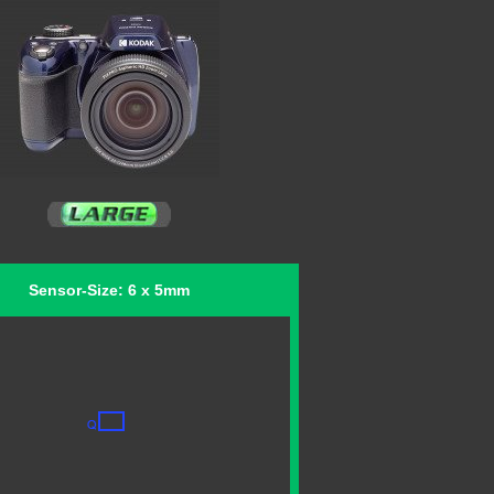
Sensor-Size: 6 x 5mm