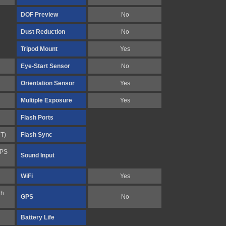
DOF Preview
No
Dust Reduction
No
Tripod Mount
Yes
Eye-Start Sensor
No
Orientation Sensor
Yes
Multiple Exposure
Yes
Flash Ports
-T)
Flash Sync
FPS
Sound Input
WiFi
Yes
gh
GPS
No
Battery Life