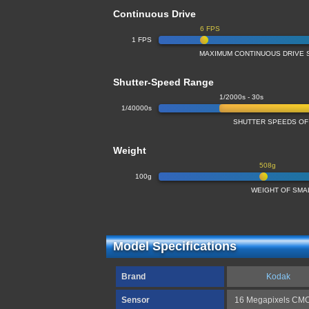
Continuous Drive
6 FPS
1 FPS
MAXIMUM CONTINUOUS DRIVE 
Shutter-Speed Range
1/2000s - 30s
1/40000s
SHUTTER SPEEDS OF
Weight
508g
100g
WEIGHT OF SMA
Model Specifications
Brand
Kodak
Sensor
16 Megapixels CM