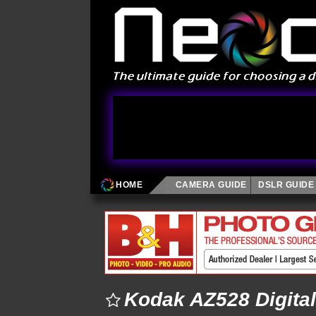
HOME
CAMERA GUIDE
DSLR GUIDE
Kodak AZ528 Digita