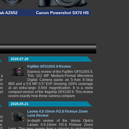
ak AZ652
Canon Powershot SX70 HS
2026.07.26
Fujifilm GFX100S II Review
Express review of the Fujifilm GFX100S II.
 a
This 102 MP Medium-Format Mirrorless
or
Digital Camera packs an 5-Axis 8-Stop
ns
IBIS and a 5.8 MP 0.5" EVF showing 100% coverage
on
at an extra-large 0.84X magnification. It is a more
rt
compact version of the flagship GFX100 II. This review
covers exactly how these camera compare.
2026.05.21
Laowa 4.5-10mm F/2.8 Fisheye Zoom
Lens Review
ny
me
In-depth review of the Venus Optics
a-
Laowa 4.5-10mm F/2.8 Fisheye Zoom
PS
Lens. This lens zooms from a circular to rectangular