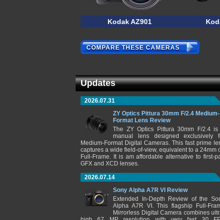
Kodak AZ901
Kod
COMPARE THESE CAMERAS
Updates
2026.07.31
ZY Optics Pittura 30mm F/2.4 Medium-
Format Lens Review
The ZY Optics Pittura 30mm F/2.4 is
manual lens designed exclusively f
Medium-Format Digital Cameras. This fast prime le
captures a wide field-of-view, equivalent to a 24mm 
Full-Frame. It is am affordable alternative to first-pa
GFX and XCD lenses.
2026.07.14
Sony Alpha A7R VI Review
Extended In-Depth Review of the So
Alpha A7R VI. This flagship Full-Fra
Mirrorless Digital Camera combines ultr
high 67 MP resolution with very fast 30 F