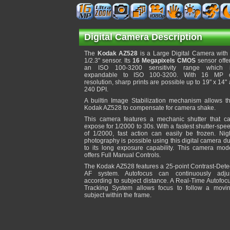
Digital Camera Description
The
Kodak AZ528
is a Large Digital Camera with
1/2.3" sensor. Its
16 Megapixels CMOS
sensor offe
an ISO 100-3200 sensitivity range which 
expandable to ISO 100-3200. With 16 MP 
resolution, sharp prints are possible up to 19" x 14" 
240 DPI.
A builtin Image Stabilization mechanism allows t
Kodak AZ528 to compensate for camera shake.
This camera features a mechanic shutter that c
expose for 1/2000 to 30s. With a fastest shutter-spe
of 1/2000, fast action can easily be frozen. Nig
photography is possible using this digital camera d
to its long exposure capability. This camera mod
offers Full Manual Controls.
The Kodak AZ528 features a 25-point Contrast-Dete
AF system. Autofocus can continuously adju
according to subject distance. A Real-Time Autofoc
Tracking System allows focus to follow a movi
subject within the frame.