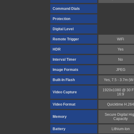
Command Dials
Protection
Digital Level
Remote Trigger
WiFi
HDR
Yes
Interval Timer
No
Image Formats
JPEG
Built-In Flash
Yes, 7.5 - 3.7m (W
1920x1080 @ 30 
Video Capture
16:9
Video Format
Quicktime H.264
Secure Digital Hi
Memory
Capacity
Battery
Lithium-Ion