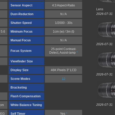
Sensor Aspect
4:3 Aspect-Ratio
Lens
2026-07-31
Dust-Reduction
N / A
Shutter-Speed
1/2000 - 30s
 5.6
Mininum Focus
1cm (w) / 3m (t)
Manual Focus
N / A
2026-07-31
25-point Contrast-
Focus System
Detect, Assist-lamp
*
Viewfinder Size
Display Size
46K Pixels 3" LCD
2026-07-31
Scene Modes
12
Bracketing
Flash Compensation
2026-07-31
tom
White Balance Tuning
PEG
Self Timer
Yes
*