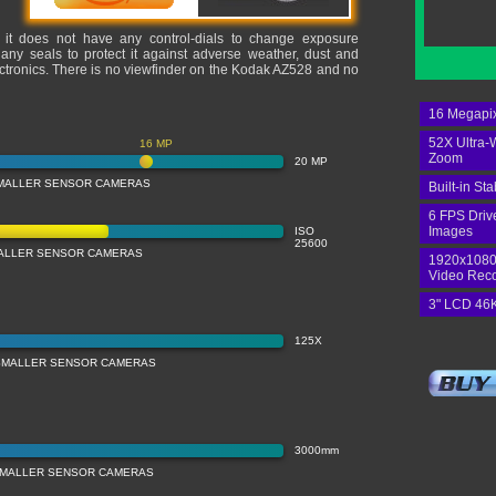
, it does not have any control-dials to change exposure
 any seals to protect it against adverse weather, dust and
lectronics. There is no viewfinder on the Kodak AZ528 and no
16 Megapix
52X Ultra-
16 MP
Zoom
20 MP
MALLER SENSOR CAMERAS
Built-in Sta
6 FPS Driv
Images
ISO
25600
MALLER SENSOR CAMERAS
1920x1080
Video Rec
3" LCD 46K
125X
SMALLER SENSOR CAMERAS
3000mm
SMALLER SENSOR CAMERAS