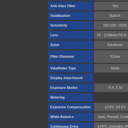
Anti-Alias Filter
Yes
Stabilization
Built-In
Sensitivity
ISO 100 - 3200
Lens
24 - 1248mm F/2.8 -
Zoom
Electronic
Filter Diameter
52mm
Viewfinder Type
None
Display Attachment
Exposure Modes
P, A, T, M
Metering
Exposure Compensation
±3 EV, 1/3 EV
White Balance
Auto, Presets, Cus
Continuous Drive
6 FPS, Unlimited J