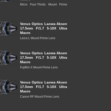
Micro Four-Thirds Mount Prime
Venus Optics Laowa Aksen
17.5mm F/1.7 5-10X Ultra
Macro
Leica L Mount Prime Lens
Venus Optics Laowa Aksen
17.5mm F/1.7 5-10X Ultra
Macro
Fujifilm X Mount Prime Lens
Venus Optics Laowa Aksen
17.5mm F/1.7 5-10X Ultra
Macro
Canon RF Mount Prime Lens