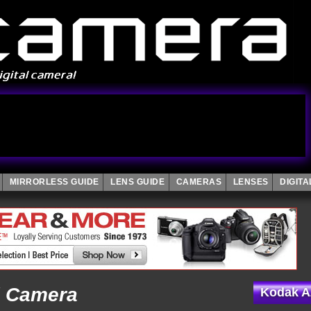
MIRRORLESS GUIDE
LENS GUIDE
CAMERAS
LENSES
DIGIT
l Camera
Kodak A