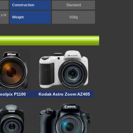
Construction
Standard
 x H
Weight
508g
oolpix P1100
Kodak Astro Zoom AZ405