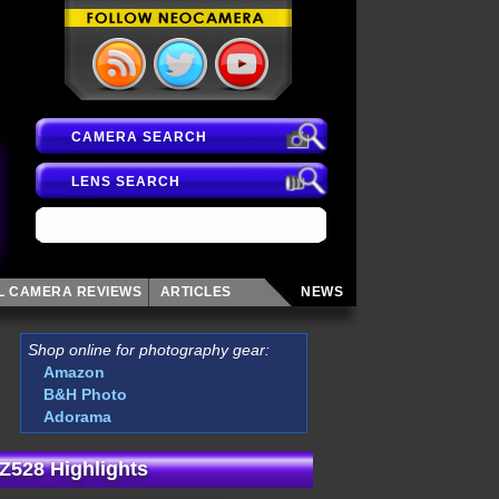
CAMERA SEARCH
LENS SEARCH
AL CAMERA
REVIEWS
ARTICLES
NEWS
Shop online for photography gear:
Amazon
B&H Photo
Adorama
Z528 Highlights