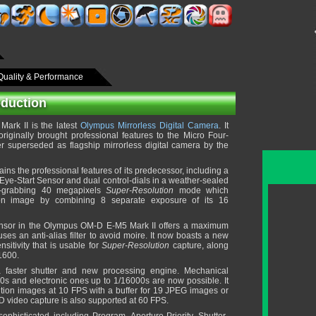
Quality & Performance
oduction
rk II is the latest
Olympus Mirrorless Digital Camera
. It
iginally brought professional features to the Micro Four-
r superseded as flagship mirrorless digital camera by the
ains the professional features of its predecessor, including a
h Eye-Start Sensor and dual control-dials in a weather-sealed
e-grabbing 40 megapixels
Super-Resolution
mode which
ion image by combining 8 separate exposure of its 16
nsor in the Olympus OM-D E-M5 Mark II offers a maximum
ses an anti-alias filter to avoid moire. It now boasts a new
itivity that is usable for
Super-Resolution
capture, along
 1600.
 faster shutter and new processing engine. Mechanical
0s and electronic ones up to 1/16000s are now possible. It
lution images at 10 FPS with a buffer for 19 JPEG images or
D video capture is also supported at 60 FPS.