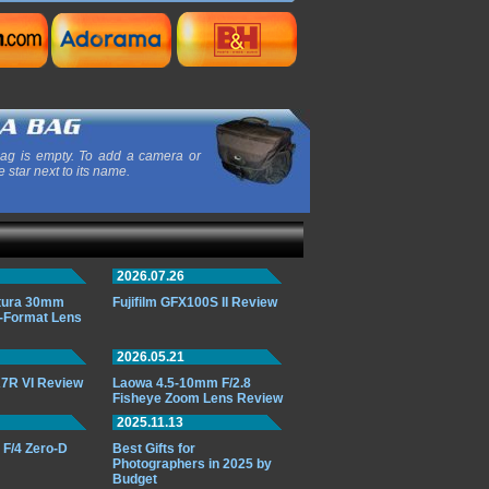
ag is empty. To add a camera or
e star next to its name.
2026.07.26
ttura 30mm
Fujifilm GFX100S II Review
-Format Lens
2026.05.21
7R VI Review
Laowa 4.5-10mm F/2.8
Fisheye Zoom Lens Review
2025.11.13
F/4 Zero-D
Best Gifts for
Photographers in 2025 by
Budget