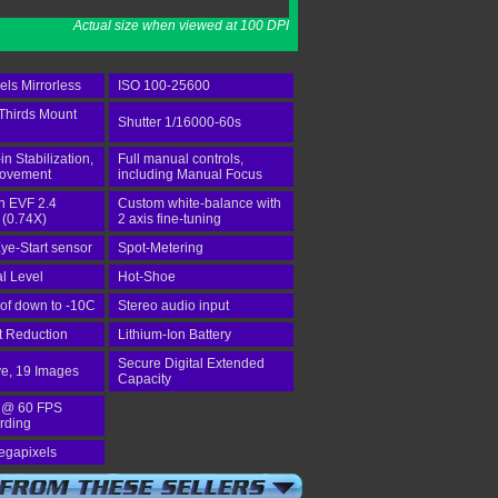
Actual size when viewed at 100 DPI
ls Mirrorless
ISO 100-25600
Thirds Mount
Shutter 1/16000-60s
-in Stabilization,
Full manual controls,
rovement
including Manual Focus
in EVF 2.4
Custom white-balance with
 (0.74X)
2 axis fine-tuning
ye-Start sensor
Spot-Metering
al Level
Hot-Shoe
of down to -10C
Stereo audio input
st Reduction
Lithium-Ion Battery
Secure Digital Extended
ve, 19 Images
Capacity
 @ 60 FPS
rding
egapixels