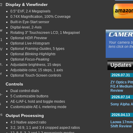
Display & Viewfinder
/2
0.5" EVF, 2.4 Megapixels
0.74X Magnification, 100% Coverage
Built-in Eye-Start sensor
Digital-level, 2-Axis
ow
Rotating 3" Touchscreen LCD, 1 Megapixel
Optional
HDR Preview
 1
Your camera b
Optional
Live-Histogram
lens click on th
Optional
Framing-Guides
, 5 types
EV
Optional
Blinking-Highlights
Optional
Focus-Peaking
e,
Updates
Adjustable brightness, 15 steps
Adjustable color, 15 steps, 1 axis
er
2026.07.31
Optional Touch-Screen controls
ZY Optics Pi
Controls
F/2.4 Medium
Review
Dual control-dials
e-
5 Customizable buttons
2026.07.14
AE-L/AF-L hold and toggle modes
s
Sony Alpha A
Customizable AE-L metering mode
es
2026.04.13
Output Processing
Laowa 17mm 
4:3 Native aspect ratio
Shift Review
3:2, 16:9, 1:1 and 3:4 cropped aspect ratios