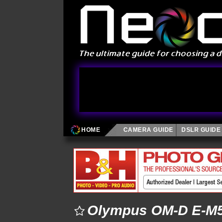
HOME
CAMERA GUIDE
DSLR GUIDE
Olympus OM-D E-M5 