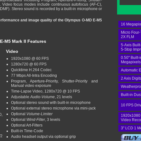
ophisticated including Program, Aperture-Priority, Shutter-
. Video focus modes include continuous autofocus (AF-C),
(DMF). Stereo sound is recorded by a built-in microphone or
 performance and image quality of the Olympus O-MD E-M5
16 Megapixe
Micro Four-
2X FLM
-M5 Mark II
Features
5-Axis Built
5-Stop Imp
Video
0.50" Built-
1920x1080 @ 60 FPS
Megapixels
1280x720 @ 60 FPS
Quicktime H.264 Codec
Automatic E
77 Mbps All-Intra Encoding
2 Axis Digit
Program, Aperture-Priority, Shutter-Priority and
Manual video exposure
Weatherpro
Time-Lapse Video, 1280x720 @ 10 FPS
Built-in Du
Adjustable
Audio-Volume
, 21 levels
Optional stereo sound with built-in microphone
10 FPS Dri
Optional external stereo microphone via mini-jack
Optional
Volume-Limiter
0,
1920x1080
Optional
Wind-Filter
, 3 levels
Video Reco
Optional Art-Filters
3" LCD 1 M
Built-in Time-Code
/2
Audio headset output via optional grip