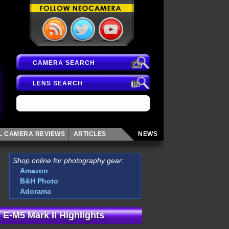
CAMERA SEARCH
LENS SEARCH
AL CAMERA
REVIEWS
ARTICLES
NEWS
Shop online for photography gear:
Amazon
B&H Photo
Adorama
E-M5 Mark II Highlights