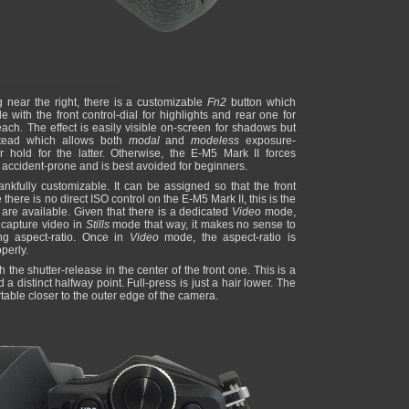
ng near the right, there is a customizable
Fn2
button which
 with the front control-dial for highlights and rear one for
ch. The effect is easily visible on-screen for shadows but
tead which allows both
modal
and
modeless
exposure-
 hold for the latter. Otherwise, the E-M5 Mark II forces
s accident-prone and is best avoided for beginners.
nkfully customizable. It can be assigned so that the front
there is no direct ISO control on the E-M5 Mark II, this is the
are available. Given that there is a dedicated
Video
mode,
 capture video in
Stills
mode that way, it makes no sense to
g aspect-ratio. Once in
Video
mode, the aspect-ratio is
perly.
h the shutter-release in the center of the front one. This is a
 distinct halfway point. Full-press is just a hair lower. The
table closer to the outer edge of the camera.