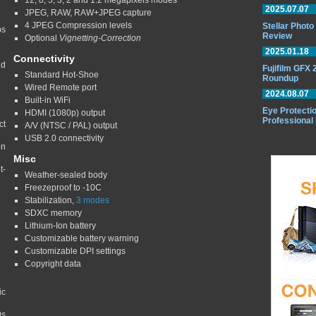
12, 8, 5, 3, 2 and 1.2 megapixels modes
2025.07.07
JPEG, RAW, RAW+JPEG capture
4 JPEG Compression levels
Stellar Phot
ps
Review
Optional
Vignetting-Correction
2025.01.18
Connectivity
nd
Fujifilm GFX
Standard Hot-Shoe
Roundup
Wired Remote port
2024.08.07
Built-in WiFi
Eye Protectio
HDMI (1080p) output
Professional
ct
A/V (NTSC / PAL) output
USB 2.0 connectivity
on
Misc
t-
Weather-sealed body
Freezeproof to -10C
Stabilization,
3 modes
SDXC memory
Lithium-Ion battery
Customizable battery warning
Customizable DPI settings
Copyright data
ic
9s