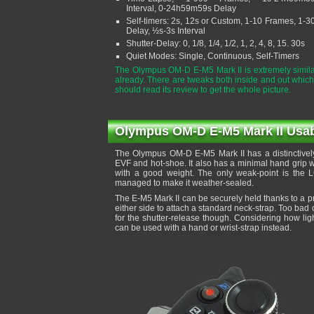
Interval, 0-24h59m59s Delay
Self-timers: 2s, 12s or Custom, 1-10 Frames, 1-3
Delay, ½s-3s Interval
Shutter-Delay: 0, 1/8, 1/4, 1/2, 1, 2, 4, 8, 15. 30s
Quiet Modes: Single, Continuous, Self-Timers
The Olympus OM-D E-M5 Mark II is extremely simila
already. There are tweaks both inside and out which
should read its review to get the whole picture.
Olympus OM-D E-M5 Mark II Usabil
The Olympus OM-D E-M5 Mark II has a distinctively
EVF and hot-shoe. It also has a minimal hand grip wh
with a good weight. The only weak-point is the 
managed to make it weather-sealed.
The E-M5 Mark II can be securely held thanks to a p
either side to attach a standard neck-strap. Too bad
for the shutter-release though. Considering how light
can be used with a hand or wrist-strap instead.