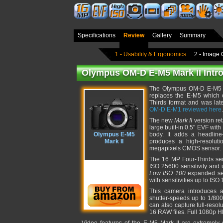
Specifications
Review
Gallery
Summary
1 - Usability & Ergonomics
2 - Image 
Olympus OM-D E-M5 Mark II Intr
The Olympus OM-D E-M5 Ma
replaces the E-M5 which or
Thirds format and was late
OM-D E-M1 reviewed here
.
The new
Mark II
version ret
large built-in 0.5" EVF wit
Olympus E-M5
body. It adds a headlin
Mark II
produces a high-resolut
megapixels CMOS sensor.
The 16 MP Four-Thirds se
ISO 25600 sensitivity and u
Low ISO 100
expanded sens
with sensitivities up to ISO
This camera introduces a
shutter-speeds up to 1/800
can also capture full-reso
16 RAW files. Full 1080p H