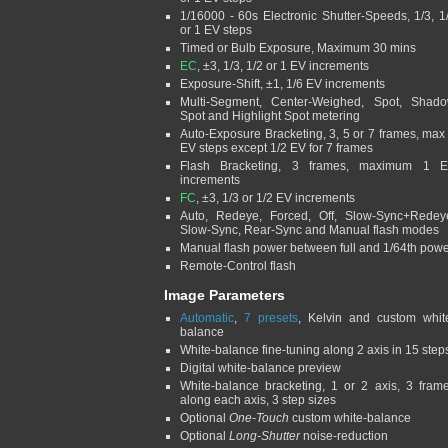
1/16000 - 60s Electronic Shutter-Speeds, 1/3, 1
or 1 EV steps
Timed or Bulb Exposure, Maximum 30 mins
EC
, ±3, 1/3, 1/2 or 1 EV increments
Exposure-Shift, ±1, 1/6 EV increments
Multi-Segment, Center-Weighed, Spot, Shad
Spot and Highlight Spot metering
Auto-Exposure Bracketing, 3, 5 or 7 frames, max
EV steps except 1/2 EV for 7 frames
Flash Bracketing, 3 frames, maximum 1 
increments
FC
, ±3, 1/3 or 1/2 EV increments
Auto, Redeye, Forced, Off, Slow-Sync+Redey
Slow-Sync, Rear-Sync and Manual flash modes
Manual flash power between full and 1/64th pow
Remote-Control flash
Image Parameters
Automatic
,
7 presets
, Kelvin and custom whit
balance
White-balance fine-tuning along 2 axis in 15 step
Digital white-balance preview
White-balance bracketing, 1 or 2 axis, 3 fram
along each axis, 3 step sizes
Optional
One-Touch
custom white-balance
Optional
Long-Shutter
noise-reduction