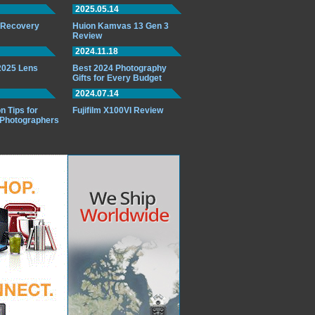
2025.05.14
o Recovery
Huion Kamvas 13 Gen 3
Review
2024.11.18
 2025 Lens
Best 2024 Photography
Gifts for Every Budget
2024.07.14
n Tips for
Fujifilm X100VI Review
 Photographers