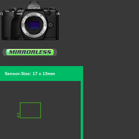
Sensor-Size: 17 x 13mm