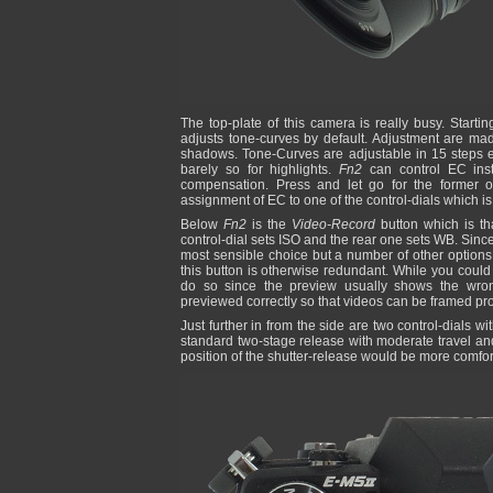
The top-plate of this camera is really busy. Starti
adjusts tone-curves by default. Adjustment are made
shadows. Tone-Curves are adjustable in 15 steps ea
barely so for highlights.
Fn2
can control EC ins
compensation. Press and let go for the former or
assignment of EC to one of the control-dials which i
Below
Fn2
is the
Video-Record
button which is tha
control-dial sets ISO and the rear one sets WB. Since 
most sensible choice but a number of other options 
this button is otherwise redundant. While you could
do so since the preview usually shows the wron
previewed correctly so that videos can be framed pro
Just further in from the side are two control-dials wit
standard two-stage release with moderate travel and a
position of the shutter-release would be more comfor