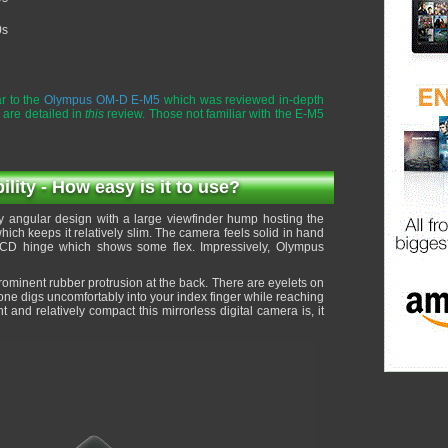
0s
r to the
Olympus OM-D E-M5
which was reviewed in-depth
 are detailed in
this
review. Those not familiar with the E-M5
ity - How easy is it to use?
 angular design with a large viewfinder hump hosting the
ich keeps it relatively slim. The camera feels solid in hand
LCD hinge which shows some flex. Impressively, Olympus
rominent rubber protrusion at the back. There are eyelets on
 one digs uncomfortably into your index finger while reaching
 and relatively compact this mirrorless digital camera is, it