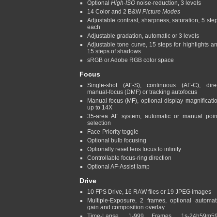
Optional
High-ISO
noise-reduction, 3 levels
14 Color and 2 B&W
Picture Modes
Adjustable contrast, sharpness, saturation, 5 ste
each
Adjustable gradation, automatic or 3 levels
Adjustable tone curve, 15 steps for highlights a
15 steps of shadows
sRGB or Adobe RGB color space
Focus
Single-shot (AF-S), continuous (AF-C), dire
manual-focus (DMF) or tracking autofocus
Manual-focus (MF), optional display magnificati
up to 14X
35-area AF system, automatic or manual poin
selection
Face-Priority toggle
Optional bulb focusing
Optionally reset lens focus to infinity
Controllable focus-ring direction
Optional AF-Assist lamp
Drive
10 FPS Drive, 16 RAW files or 19 JPEG images
Multiple-Exposure, 2 frames, optional automat
gain and composition overlay
Time-Lapse, 1-999 Frames, 1s-24h59m5