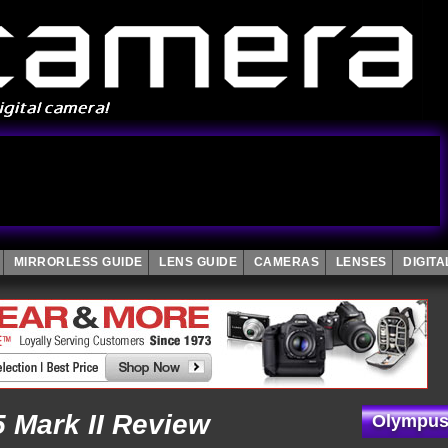
MIRRORLESS GUIDE
LENS GUIDE
CAMERAS
LENSES
DIGIT
Mark II Review
Olympus 