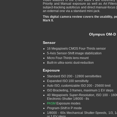
Video features of the E-M5 Mark II are extremely s
Priority and Manual exposure as well as
Art Filters
subject-tracking autofocus and direct manual-focus 
an external one via a standard mini-jack.
This digital camera review covers the usability,
Mark II.
Olympus OM-D E
Sensor
16 Megapixels CMOS Four-Thirds sensor
5-Axis Sensor-Shift image stabilization
Micro Four-Thirds lens mount
Built-in ultra-sonic dust-reduction
Exposure
Standard ISO 200 - 12800 sensitivities
Expanded ISO 100 sensitivity
Auto ISO, customizable ISO 200 - 25600 limit
ISO Bracketing, 3 frames, maximum 1 EV steps
40 Megapixels
Super-Resolution
, ISO 100 - 160
Electronic-Shutter 1/8000 - 8s
PASM
Exposure modes
Program-Shift
in P mode
1/8000 - 60s Mechanical Shutter-Speeds, 1/3, 1
or 1 EV steps